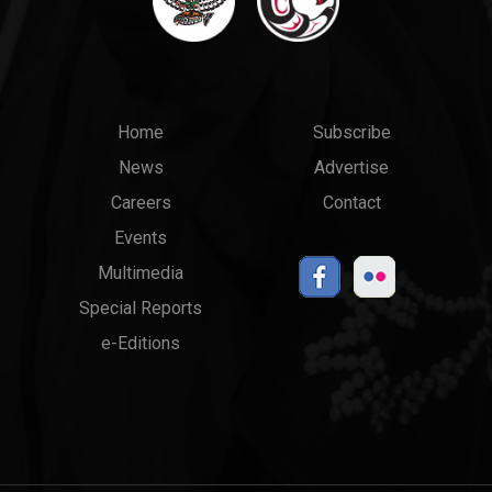
Main
Top
Home
Subscribe
News
Advertise
menu
Links
Careers
Contact
Events
Multimedia
Special Reports
e-Editions