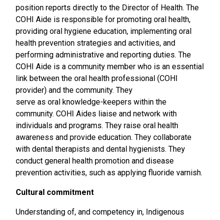
position reports directly to the Director of Health. The
COHI Aide is responsible for promoting oral health,
providing oral hygiene education, implementing oral
health prevention strategies and activities, and
performing administrative and reporting duties. The
COHI Aide is a community member who is an essential
link between the oral health professional (COHI
provider) and the community. They
serve as oral knowledge-keepers within the
community. COHI Aides liaise and network with
individuals and programs. They raise oral health
awareness and provide education. They collaborate
with dental therapists and dental hygienists. They
conduct general health promotion and disease
prevention activities, such as applying fluoride varnish.
Cultural commitment
Understanding of, and competency in, Indigenous