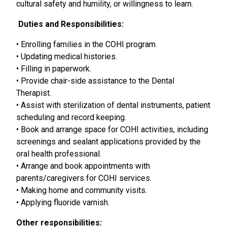
cultural safety and humility, or willingness to learn.
Duties and Responsibilities:
• Enrolling families in the COHI program.
• Updating medical histories.
• Filling in paperwork.
• Provide chair-side assistance to the Dental
Therapist.
• Assist with sterilization of dental instruments, patient
scheduling and record keeping.
• Book and arrange space for COHI activities, including
screenings and sealant applications provided by the
oral health professional.
• Arrange and book appointments with
parents/caregivers for COHI services.
• Making home and community visits.
• Applying fluoride varnish.
Other responsibilities: