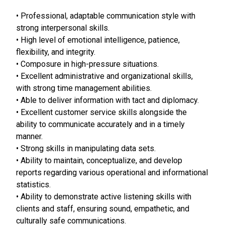
• Professional, adaptable communication style with
strong interpersonal skills.
• High level of emotional intelligence, patience,
flexibility, and integrity.
• Composure in high-pressure situations.
• Excellent administrative and organizational skills,
with strong time management abilities.
• Able to deliver information with tact and diplomacy.
• Excellent customer service skills alongside the
ability to communicate accurately and in a timely
manner.
• Strong skills in manipulating data sets.
• Ability to maintain, conceptualize, and develop
reports regarding various operational and informational
statistics.
• Ability to demonstrate active listening skills with
clients and staff, ensuring sound, empathetic, and
culturally safe communications.