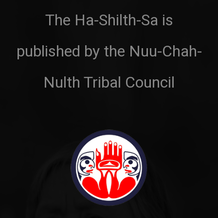
The Ha-Shilth-Sa is
published by the Nuu-Chah-
Nulth Tribal Council