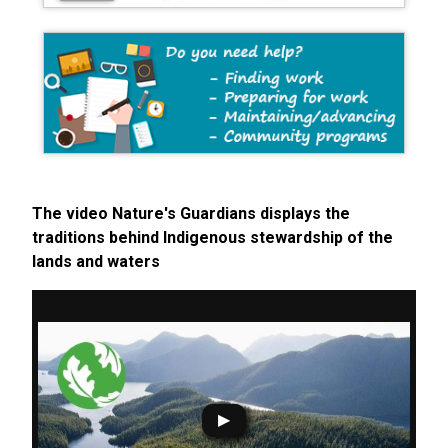
The video Nature's Guardians displays the
traditions behind Indigenous stewardship of the
lands and waters