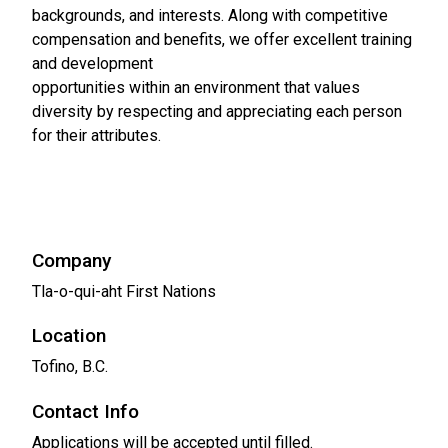
backgrounds, and interests. Along with competitive
compensation and benefits, we offer excellent training
and development
opportunities within an environment that values
diversity by respecting and appreciating each person
for their attributes.
Company
Tla-o-qui-aht First Nations
Location
Tofino, B.C.
Contact Info
Applications will be accepted until filled.