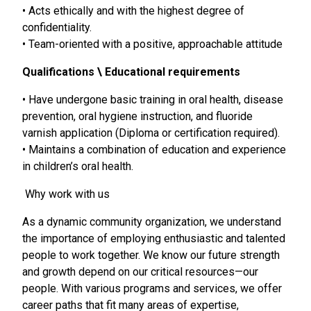
• Acts ethically and with the highest degree of
confidentiality.
• Team-oriented with a positive, approachable attitude
Qualifications \ Educational requirements
• Have undergone basic training in oral health, disease
prevention, oral hygiene instruction, and fluoride
varnish application (Diploma or certification required).
• Maintains a combination of education and experience
in children’s oral health.
Why work with us
As a dynamic community organization, we understand
the importance of employing enthusiastic and talented
people to work together. We know our future strength
and growth depend on our critical resources—our
people. With various programs and services, we offer
career paths that fit many areas of expertise,