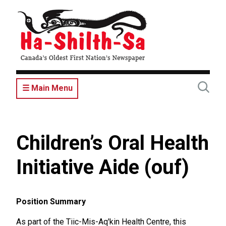
Skip
to
main
content
☰ Main Menu
Children’s Oral Health
Initiative Aide (ouf)
Position Summary
As part of the Tiic-Mis-Aq'kin Health Centre, this