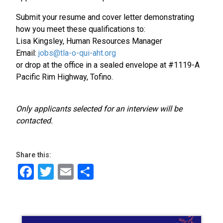
Submit your resume and cover letter demonstrating
how you meet these qualifications to:
Lisa Kingsley, Human Resources Manager
Email:
jobs@tla-o-qui-aht.org
or drop at the office in a sealed envelope at #1119-A
Pacific Rim Highway, Tofino.
Only applicants selected for an interview will be
contacted.
Share this:
Facebook
Twitter
Email
Share