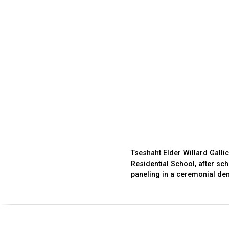
Tseshaht Elder Willard Gallic
Residential School, after sc
paneling in a ceremonial dem