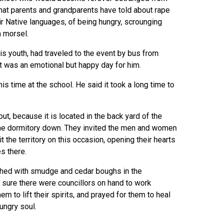
 that parents and grandparents have told about rape
ir Native languages, of being hungry, scrounging
h morsel.
is youth, had traveled to the event by bus from
it was an emotional but happy day for him.
s time at the school. He said it took a long time to
t, because it is located in the back yard of the
 the dormitory down. They invited the men and women
t the territory on this occasion, opening their hearts
s there.
ushed with smudge and cedar boughs in the
 sure there were councillors on hand to work
em to lift their spirits, and prayed for them to heal
ungry soul.