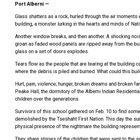
Port Alberni
Glass shatters as a rock, hurled through the air moments e
building, a monster lurking in the hearts and minds of Na
Another window breaks, and then another. A shocking nois
groan as faded wood panels are ripped away from the buil
glass on a set of doors explodes.
Tears flow as the people that are tearing at the building ca
where the debris is piled and burned. What could this bui
Hurt, pain, violence, hunger, broken dreams and broken fam
Peake Hall, the dormitory of the Alberni Indian Residenti
children over the generations.
Survivors of this school gathered on Feb. 10 to find some
demolished by the Tseshaht First Nation. This day the sur
physical presence of the nightmare the building represen
They share stories of the children that were sent to th