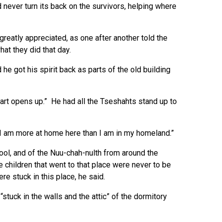
never turn its back on the survivors, helping where
reatly appreciated, as one after another told the
at they did that day.
 got his spirit back as parts of the old building
art opens up.” He had all the Tseshahts stand up to
 “I am more at home here than I am in my homeland.”
ol, and of the Nuu-chah-nulth from around the
 children that went to that place were never to be
re stuck in this place, he said.
, “stuck in the walls and the attic” of the dormitory