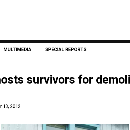
MULTIMEDIA
SPECIAL REPORTS
osts survivors for demoli
 13, 2012