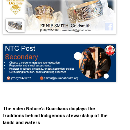
The video Nature's Guardians displays the
traditions behind Indigenous stewardship of the
lands and waters