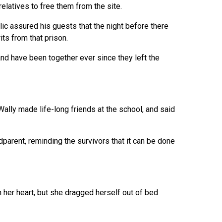
relatives to free them from the site.
llic assured his guests that the night before there
ts from that prison.
nd have been together ever since they left the
Wally made life-long friends at the school, and said
arent, reminding the survivors that it can be done
n her heart, but she dragged herself out of bed