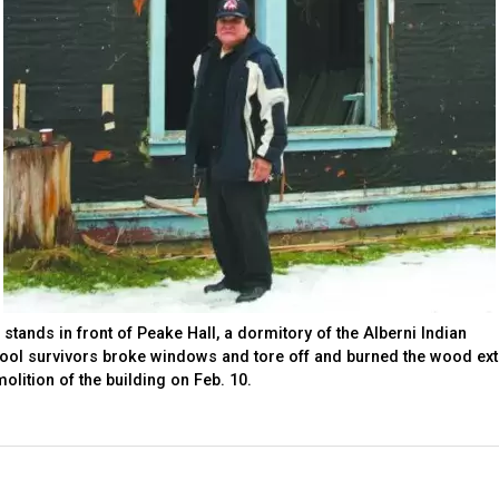
 stands in front of Peake Hall, a dormitory of the Alberni Indian
hool survivors broke windows and tore off and burned the wood ext
olition of the building on Feb. 10.