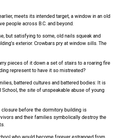
arlier, meets its intended target, a window in an old
tive people across B.C. and beyond.
e, but satisfying to some, old nails squeak and
ding’s exterior. Crowbars pry at window sills. The
rry pieces of it down a set of stairs to a roaring fire
lding represent to have it so mistreated?
ilies, battered cultures and battered bodies: It is
al School, the site of unspeakable abuse of young
 closure before the dormitory building is
vivors and their families symbolically destroy the
ts.
e school who would become forever estranged from