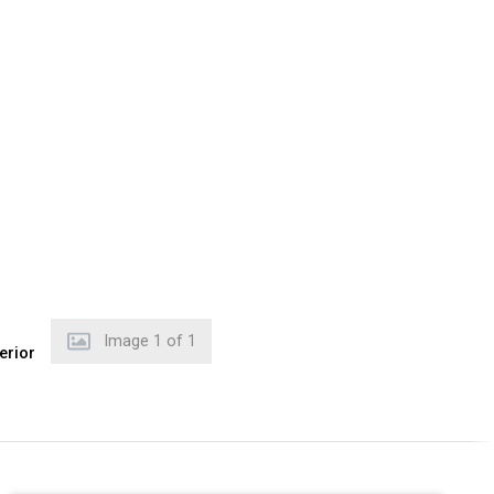
Image
1
of
1
erior