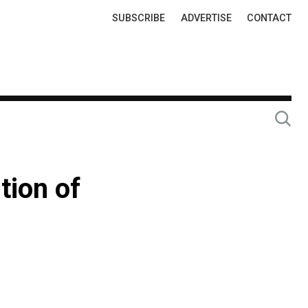
Top
SUBSCRIBE
ADVERTISE
CONTACT
Links
tion of