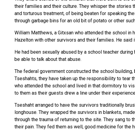
their families and their culture. They whisper the stories
and torturous treatment, of being beaten for speaking the
through garbage bins for an old bit of potato or other suc
William Matthews, a Gitxsan who attended the school in h
Hazelton with other survivors and their families. He said 
He had been sexually abused by a school teacher during hi
be able to talk about that abuse.
The federal government constructed the school building, bu
Tseshahts, they have taken up the responsibility to tear
who attended the school and lived in that dormitory to visi
to them as their guests drew a line under their experience
Tseshaht arranged to have the survivors traditionally br
longhouse. They wrapped the survivors in blankets, made
through the trauma of returning to the site. They sang to th
their pain. They fed them as well, good medicine for the h