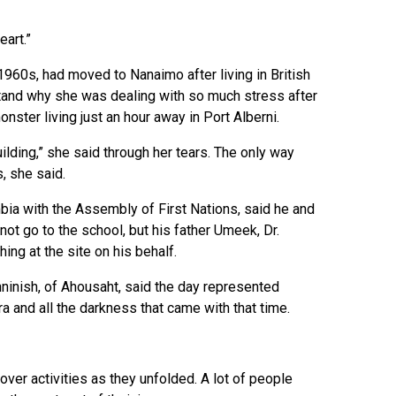
eart.”
1960s, had moved to Nanaimo after living in British
rstand why she was dealing with so much stress after
ster living just an hour away in Port Alberni.
ilding,” she said through her tears. The only way
, she said.
mbia with the Assembly of First Nations, said he and
ot go to the school, but his father Umeek, Dr.
ing at the site on his behalf.
nninish, of Ahousaht, said the day represented
ra and all the darkness that came with that time.
ver activities as they unfolded. A lot of people