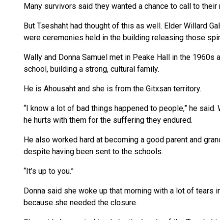
Many survivors said they wanted a chance to call to their 
But Tseshaht had thought of this as well. Elder Willard Ga
were ceremonies held in the building releasing those spiri
Wally and Donna Samuel met in Peake Hall in the 1960s a
school, building a strong, cultural family.
He is Ahousaht and she is from the Gitxsan territory.
“I know a lot of bad things happened to people,” he said. 
he hurts with them for the suffering they endured.
He also worked hard at becoming a good parent and grandp
despite having been sent to the schools.
“It’s up to you.”
Donna said she woke up that morning with a lot of tears i
because she needed the closure.