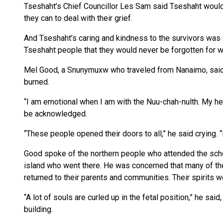
Tseshaht’s Chief Councillor Les Sam said Tseshaht would 
they can to deal with their grief.
And Tseshaht’s caring and kindness to the survivors was g
Tseshaht people that they would never be forgotten for wh
Mel Good, a Snunymuxw who traveled from Nanaimo, said he
burned.
“I am emotional when I am with the Nuu-chah-nulth. My he
be acknowledged.
“These people opened their doors to all,” he said crying.
Good spoke of the northern people who attended the scho
island who went there. He was concerned that many of the
returned to their parents and communities. Their spirits we
“A lot of souls are curled up in the fetal position,” he said
building.