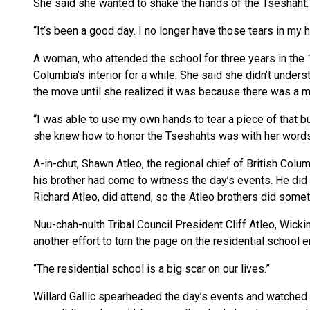
She said she wanted to shake the hands of the Tseshaht.
“It’s been a good day. I no longer have those tears in my h
A woman, who attended the school for three years in the 
Columbia’s interior for a while. She said she didn’t unde
the move until she realized it was because there was a mon
“I was able to use my own hands to tear a piece of that bu
she knew how to honor the Tseshahts was with her words
A-in-chut, Shawn Atleo, the regional chief of British Colu
his brother had come to witness the day’s events. He did n
Richard Atleo, did attend, so the Atleo brothers did someth
Nuu-chah-nulth Tribal Council President Cliff Atleo, Wicki
another effort to turn the page on the residential school e
“The residential school is a big scar on our lives.”
Willard Gallic spearheaded the day’s events and watched o