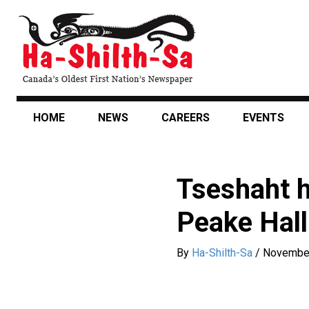
Skip
to
main
content
HOME
NEWS
CAREERS
EVENTS
Tseshaht h
Peake Hall
By
Ha-Shilth-Sa
/
November