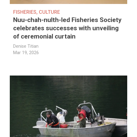
FISHERIES
,
CULTURE
Nuu-chah-nulth-led Fisheries Society
celebrates successes with unveiling
of ceremonial curtain
Denise Titian
Mar 19, 2026