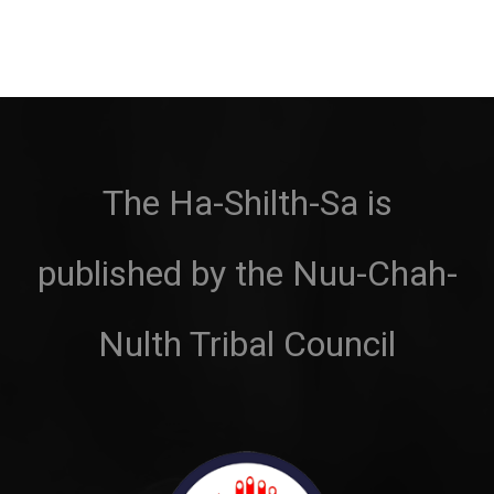
The Ha-Shilth-Sa is
published by the Nuu-Chah-
Nulth Tribal Council