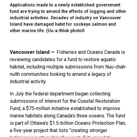
Applications made to a newly established government
fund are trying to amend the effects of logging and other
industrial activities. Decades of industry on Vancouver
Island have damaged habit for sockeye salmon and
other marine life. (Uu-a-thluk photo0
Vancouver Island
Fisheries and Oceans Canada is
reviewing candidates for a fund to restore aquatic
habitat, including multiple submissions from Nuu-chah-
nulth communities looking to amend a legacy of
industrial activity.
In July the federal department began collecting
submissions of interest for the Coastal Restoration
Fund, a $75-million initiative established to improve
marine habitats along Canada’s three oceans. The fund
is part of Ottawa’s $1.5-billion Oceans Protection Plan,
a five-year project that lists “creating stronger