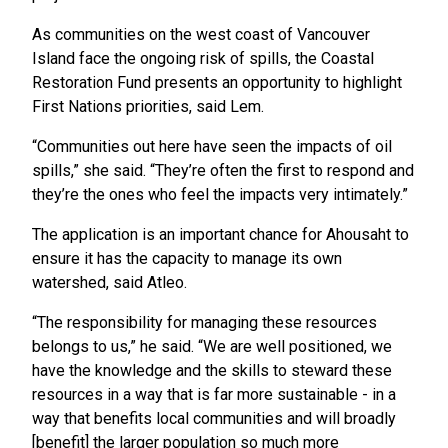
As communities on the west coast of Vancouver
Island face the ongoing risk of spills, the Coastal
Restoration Fund presents an opportunity to highlight
First Nations priorities, said Lem.
“Communities out here have seen the impacts of oil
spills,” she said. “They’re often the first to respond and
they’re the ones who feel the impacts very intimately.”
The application is an important chance for Ahousaht to
ensure it has the capacity to manage its own
watershed, said Atleo.
“The responsibility for managing these resources
belongs to us,” he said. “We are well positioned, we
have the knowledge and the skills to steward these
resources in a way that is far more sustainable - in a
way that benefits local communities and will broadly
[benefit] the larger population so much more