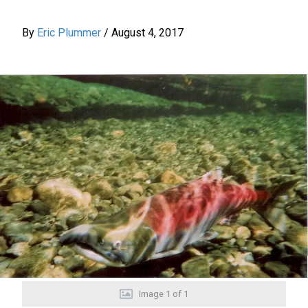
By
Eric Plummer
/
August 4, 2017
Image
1
of
1