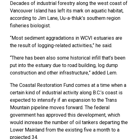
Decades of industrial forestry along the west coast of
Vancouver Island has left its mark on aquatic habitat,
according to Jim Lane, Uu-a-thluk’s southern region
fisheries biologist.
“Most sediment aggradations in WCVI estuaries are
the result of logging-related activities,” he said.
“There has been also some historical infill that’s been
put into the estuary due to road building, log dump
construction and other infrastructure,” added Lem.
The Coastal Restoration Fund comes at a time when a
certain kind of industrial activity along B.C.’s coast is
expected to intensify if an expansion to the Trans
Mountain pipeline moves forward. The federal
government has approved this development, which
would increase the number of oil tankers departing the
Lower Mainland from the existing five a month to a
projected 34.