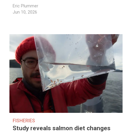
Eric Plummer
Jun 10, 2026
FISHERIES
Study reveals salmon diet changes