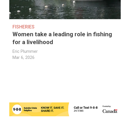
FISHERIES
Women take a leading role in fishing
for a livelihood
Eric Plummer
Mar 6, 2026