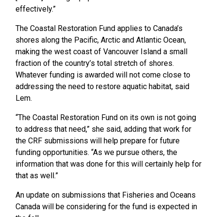
effectively.”
The Coastal Restoration Fund applies to Canada’s
shores along the Pacific, Arctic and Atlantic Ocean,
making the west coast of Vancouver Island a small
fraction of the country’s total stretch of shores.
Whatever funding is awarded will not come close to
addressing the need to restore aquatic habitat, said
Lem.
“The Coastal Restoration Fund on its own is not going
to address that need,” she said, adding that work for
the CRF submissions will help prepare for future
funding opportunities. “As we pursue others, the
information that was done for this will certainly help for
that as well.”
An update on submissions that Fisheries and Oceans
Canada will be considering for the fund is expected in