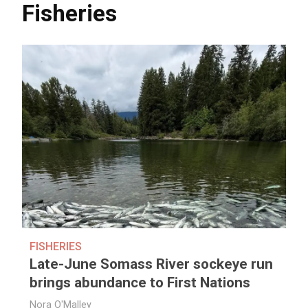
Fisheries
FISHERIES
Late-June Somass River sockeye run
brings abundance to First Nations
Nora O'Malley