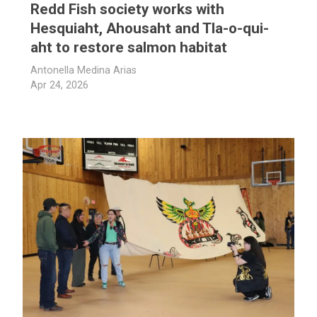
Redd Fish society works with
Hesquiaht, Ahousaht and Tla-o-qui-
aht to restore salmon habitat
Antonella Medina Arias
Apr 24, 2026