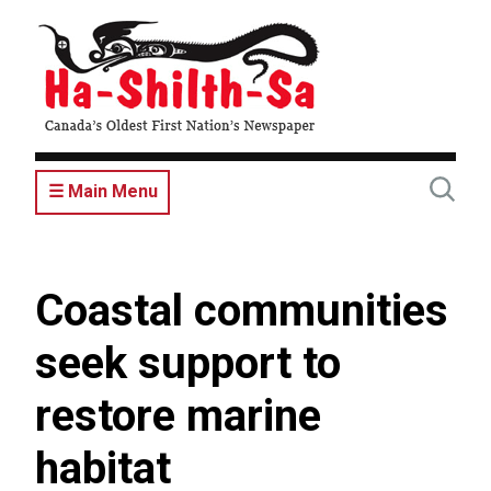
Skip
to
main
content
☰ Main Menu
Coastal communities
seek support to
restore marine
habitat