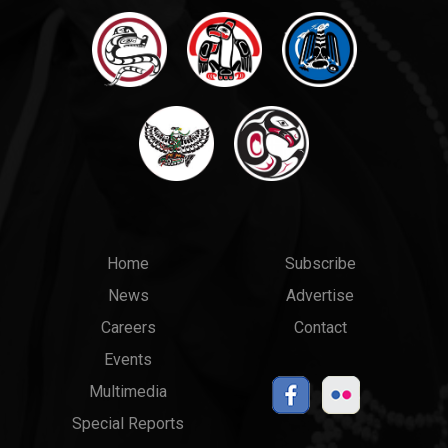
Main
Top
Home
Subscribe
News
Advertise
menu
Links
Careers
Contact
Events
Multimedia
Special Reports