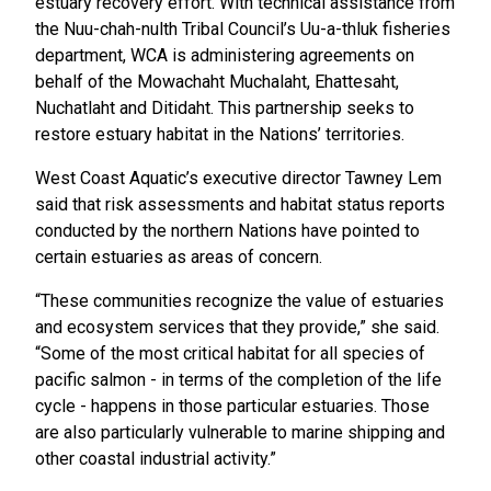
estuary recovery effort. With technical assistance from
the Nuu-chah-nulth Tribal Council’s Uu-a-thluk fisheries
department, WCA is administering agreements on
behalf of the Mowachaht Muchalaht, Ehattesaht,
Nuchatlaht and Ditidaht. This partnership seeks to
restore estuary habitat in the Nations’ territories.
West Coast Aquatic’s executive director Tawney Lem
said that risk assessments and habitat status reports
conducted by the northern Nations have pointed to
certain estuaries as areas of concern.
“These communities recognize the value of estuaries
and ecosystem services that they provide,” she said.
“Some of the most critical habitat for all species of
pacific salmon - in terms of the completion of the life
cycle - happens in those particular estuaries. Those
are also particularly vulnerable to marine shipping and
other coastal industrial activity.”