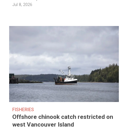
Jul 8, 2026
FISHERIES
Offshore chinook catch restricted on
west Vancouver Island