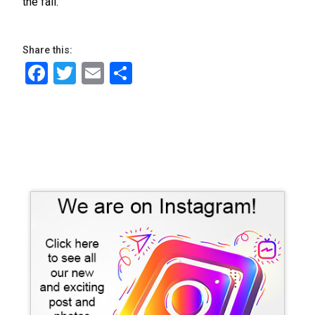
the fall.
Share this:
Facebook
Twitter
Email
Share