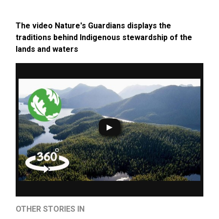
The video Nature's Guardians displays the
traditions behind Indigenous stewardship of the
lands and waters
OTHER STORIES IN