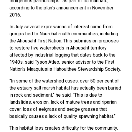
Indigenous partnerships” as part of its mandate,
according to the plan’s announcement in November
2016.
In July several expressions of interest came from
groups tied to Nuu-chah-nulth communities, including
the Ahousaht First Nation. This submission proposes
to restore five watersheds in Ahousaht territory
affected by industrial logging that dates back to the
1940s, said Tyson Atleo, senior advisor to the First
Nation’s Maaqutusiis Hahoulthee Stewardship Society.
“In some of the watershed cases, over 50 per cent of
the estuary salt marsh habitat has actually been buried
in rock and sediment,” he said. “This is due to
landslides, erosion, lack of mature trees and riparian
cover, loss of eelgrass and sedge grasses that
basically causes a lack of quality spawning habitat.”
This habitat loss creates difficulty for the community,