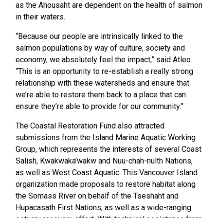
as the Ahousaht are dependent on the health of salmon
in their waters.
“Because our people are intrinsically linked to the
salmon populations by way of culture, society and
economy, we absolutely feel the impact,” said Atleo.
“This is an opportunity to re-establish a really strong
relationship with these watersheds and ensure that
we’re able to restore them back to a place that can
ensure they’re able to provide for our community.”
The Coastal Restoration Fund also attracted
submissions from the Island Marine Aquatic Working
Group, which represents the interests of several Coast
Salish, Kwakwaka’wakw and Nuu-chah-nulth Nations,
as well as West Coast Aquatic. This Vancouver Island
organization made proposals to restore habitat along
the Somass River on behalf of the Tseshaht and
Hupacasath First Nations, as well as a wide-ranging