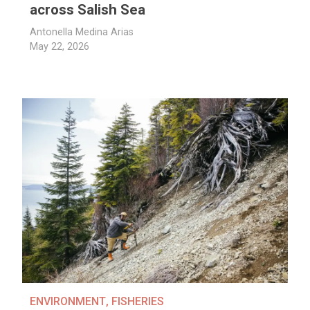
across Salish Sea
Antonella Medina Arias
May 22, 2026
ENVIRONMENT
,
FISHERIES