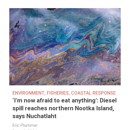
ENVIRONMENT
,
FISHERIES
,
COASTAL RESPONSE
‘I’m now afraid to eat anything’: Diesel
spill reaches northern Nootka Island,
says Nuchatlaht
Eric Plummer