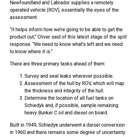
Newfoundland and Labrador supplies a remotely
operated vehicle (ROV), essentially the eyes of the
assessment.
“It helps inform how we’re going to be able to get the
product out,” Oliver said of this latest stage of the spill
response. “We need to know what’s left and we need
to know where it is.”
There are three primary tasks ahead of them:
Survey and seal leaks wherever possible.
Assessment of the hull by ROV, which will map
the thickness and integrity of the hull.
Determine the location of all fuel tanks on
Schiedyk and, if possible, sample remaining
heavy Bunker C oil and diesel on board.
Built in 1949, Schiedyk underwent a diesel conversion
in 1960 and there remains some degree of uncertainty