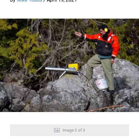
Image
2
of
3