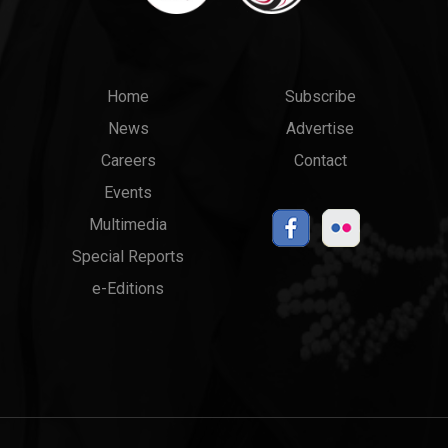
Main
Top
Home
Subscribe
News
Advertise
menu
Links
Careers
Contact
Events
Multimedia
Special Reports
e-Editions