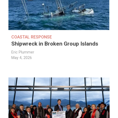
COASTAL RESPONSE
Shipwreck in Broken Group Islands
Eric Plummer
May 4, 2026