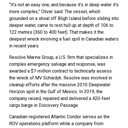
“It’s not an easy one, and because it’s in deep water it’s
more complex,” Oliver said. The vessel, which
grounded on a shoal off Bligh Island before sliding into
deeper water, came to rest hull up at depth of 106 to
122 metres (360 to 400 feet). That makes it the
deepest wreck involving a fuel spill in Canadian waters
in recent years.
Resolve Marine Group, a U.S. firm that specializes in
complex emergency salvage and response, was
awarded a $7-million contract to technically assess
the wreck of MV Schiedyk. Resolve was involved in
cleanup efforts after the massive 2010 Deepwater
Horizon spill in the Gulf of Mexico. In 2019, the
company raised, repaired and delivered a 420-feet
cargo barge in Discovery Passage.
Canadian-registered Atlantic Condor serves as the
ROV operations platform while a company from