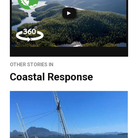
OTHER STORIES IN
Coastal Response