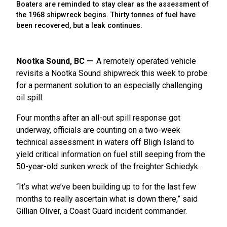
Boaters are reminded to stay clear as the assessment of
the 1968 shipwreck begins. Thirty tonnes of fuel have
been recovered, but a leak continues.
Nootka Sound, BC
A remotely operated vehicle
revisits a Nootka Sound shipwreck this week to probe
for a permanent solution to an especially challenging
oil spill.
Four months after an all-out spill response got
underway, officials are counting on a two-week
technical assessment in waters off Bligh Island to
yield critical information on fuel still seeping from the
50-year-old sunken wreck of the freighter Schiedyk.
“It’s what we’ve been building up to for the last few
months to really ascertain what is down there,” said
Gillian Oliver, a Coast Guard incident commander.