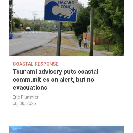
COASTAL RESPONSE
Tsunami advisory puts coastal
communities on alert, but no
evacuations
Eric Plummer
Jul 30, 2025