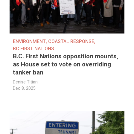
ENVIRONMENT
,
COASTAL RESPONSE
,
BC FIRST NATIONS
B.C. First Nations opposition mounts,
as House set to vote on overriding
tanker ban
Denise Titian
Dec 8, 2025