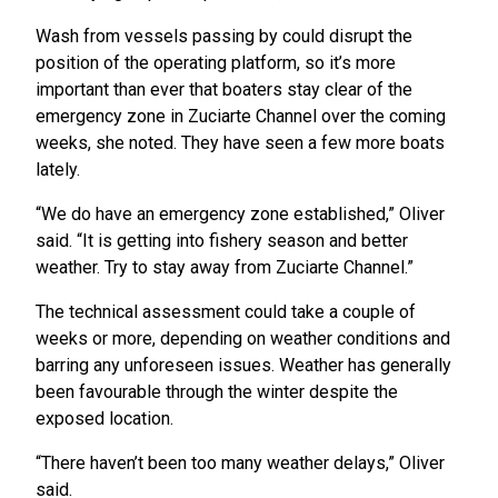
Wash from vessels passing by could disrupt the
position of the operating platform, so it’s more
important than ever that boaters stay clear of the
emergency zone in Zuciarte Channel over the coming
weeks, she noted. They have seen a few more boats
lately.
“We do have an emergency zone established,” Oliver
said. “It is getting into fishery season and better
weather. Try to stay away from Zuciarte Channel.”
The technical assessment could take a couple of
weeks or more, depending on weather conditions and
barring any unforeseen issues. Weather has generally
been favourable through the winter despite the
exposed location.
“There haven’t been too many weather delays,” Oliver
said.