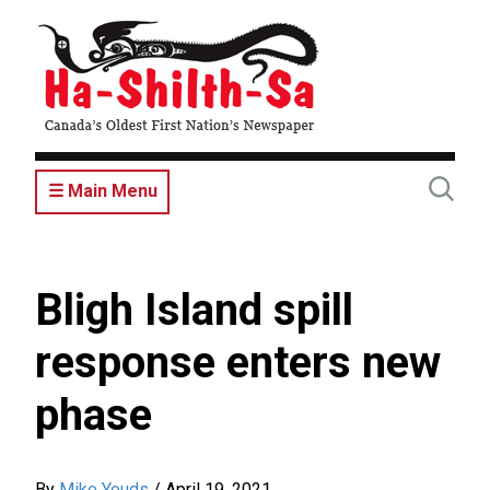
Skip
to
main
content
☰ Main Menu
Bligh Island spill
response enters new
phase
By
Mike Youds
/
April 19, 2021