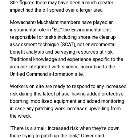
She figures there may have been a much greater
impact had the oil spread over a larger area.
Mowachaht/Muchalaht members have played an
instrumental role in “EU,” the Environmental Unit
responsible for tasks including shoreline cleanup
assessment technique (SCAT), net environmental
benefit analysis and surveying resources at risk.
Traditional knowledge and experience specific to the
area are integrated with science, according to the
Unified Command information site.
Workers on site are ready to respond to any increased
risk during this latest phase, having added protective
booming, mobilized equipment and added monitoring
in case any patching work increases upwelling from
the wreck.
“There is a small, increased risk when they’re down
there trying to patch up the leak,” Oliver said.