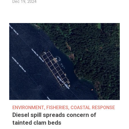
Dec 19, 2024
ENVIRONMENT
,
FISHERIES
,
COASTAL RESPONSE
Diesel spill spreads concern of
tainted clam beds