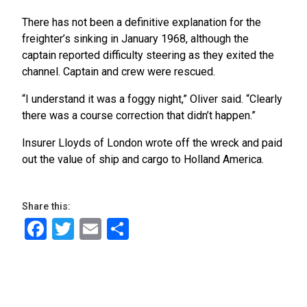
There has not been a definitive explanation for the
freighter’s sinking in January 1968, although the
captain reported difficulty steering as they exited the
channel. Captain and crew were rescued.
“I understand it was a foggy night,” Oliver said. “Clearly
there was a course correction that didn’t happen.”
Insurer Lloyds of London wrote off the wreck and paid
out the value of ship and cargo to Holland America.
Share this:
Facebook
Twitter
Email
Share