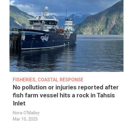
FISHERIES
,
COASTAL RESPONSE
No pollution or injuries reported after
fish farm vessel hits a rock in Tahsis
Inlet
Nora O'Malley
Mar 10, 2025