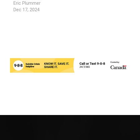
Eric Plummer
Dec 17, 2024