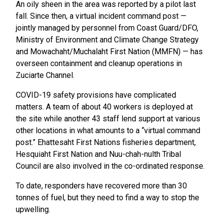
An oily sheen in the area was reported by a pilot last
fall. Since then, a virtual incident command post —
jointly managed by personnel from Coast Guard/DFO,
Ministry of Environment and Climate Change Strategy
and Mowachaht/Muchalaht First Nation (MMFN) — has
overseen containment and cleanup operations in
Zuciarte Channel.
COVID-19 safety provisions have complicated
matters. A team of about 40 workers is deployed at
the site while another 43 staff lend support at various
other locations in what amounts to a “virtual command
post.” Ehattesaht First Nations fisheries department,
Hesquiaht First Nation and Nuu-chah-nulth Tribal
Council are also involved in the co-ordinated response.
To date, responders have recovered more than 30
tonnes of fuel, but they need to find a way to stop the
upwelling.