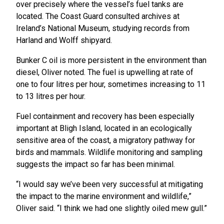
over precisely where the vessel’s fuel tanks are
located. The Coast Guard consulted archives at
Ireland’s National Museum, studying records from
Harland and Wolff shipyard.
Bunker C oil is more persistent in the environment than
diesel, Oliver noted. The fuel is upwelling at rate of
one to four litres per hour, sometimes increasing to 11
to 13 litres per hour.
Fuel containment and recovery has been especially
important at Bligh Island, located in an ecologically
sensitive area of the coast, a migratory pathway for
birds and mammals. Wildlife monitoring and sampling
suggests the impact so far has been minimal.
“I would say we’ve been very successful at mitigating
the impact to the marine environment and wildlife,”
Oliver said. “I think we had one slightly oiled mew gull.”