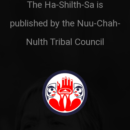
The Ha-Shilth-Sa is
published by the Nuu-Chah-
Nulth Tribal Council