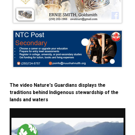
The video Nature's Guardians displays the
traditions behind Indigenous stewardship of the
lands and waters