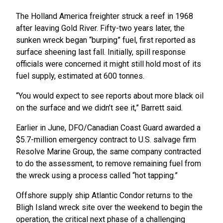
The Holland America freighter struck a reef in 1968
after leaving Gold River. Fifty-two years later, the
sunken wreck began “burping” fuel, first reported as
surface sheening last fall. Initially, spill response
officials were concerned it might still hold most of its
fuel supply, estimated at 600 tonnes.
“You would expect to see reports about more black oil
on the surface and we didn’t see it,” Barrett said.
Earlier in June, DFO/Canadian Coast Guard awarded a
$5.7-million emergency contract to U.S. salvage firm
Resolve Marine Group, the same company contracted
to do the assessment, to remove remaining fuel from
the wreck using a process called “hot tapping.”
Offshore supply ship Atlantic Condor returns to the
Bligh Island wreck site over the weekend to begin the
operation, the critical next phase of a challenging