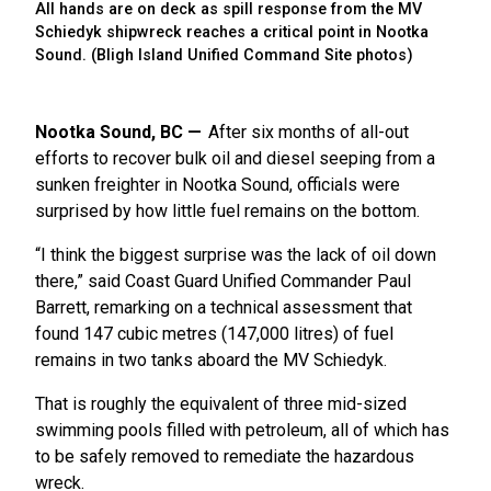
All hands are on deck as spill response from the MV
Schiedyk shipwreck
reaches a critical point in Nootka
Sound. (Bligh Island Unified Command Site photos)
Nootka Sound, BC
After six months of all-out
efforts to recover bulk oil and diesel seeping from a
sunken freighter in Nootka Sound, officials were
surprised by how little fuel remains on the bottom.
“I think the biggest surprise was the lack of oil down
there,” said Coast Guard Unified Commander Paul
Barrett, remarking on a technical assessment that
found 147 cubic metres (147,000 litres) of fuel
remains in two tanks aboard the MV Schiedyk.
That is roughly the equivalent of three mid-sized
swimming pools filled with petroleum, all of which has
to be safely removed to remediate the hazardous
wreck.