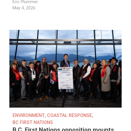
Eric Plummer
May 4, 2026
ENVIRONMENT
,
COASTAL RESPONSE
,
BC FIRST NATIONS
B.C. First Nations opposition mounts,