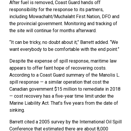
After fuel is removed, Coast Guard hands off
responsibility for the response to its partners,
including Mowachaht/Muchalaht First Nation, DFO and
the provincial government. Monitoring and tracking of
the site will continue for months afterward.
“It can be tricky, no doubt about it,” Barrett added. “We
want everybody to be comfortable with the end point.”
Despite the expense of spill response, maritime law
appears to offer faint hope of recovering costs.
According to a Coast Guard summary of the Manolis L.
spill response — a similar operation that cost the
Canadian government $15 million to remediate in 2018
— cost recovery has a five-year time limit under the
Marine Liability Act. That’s five years from the date of
sinking.
Barrett cited a 2005 survey by the International Oil Spill
Conference that estimated there are about 8,000