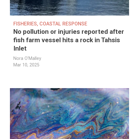
FISHERIES
,
COASTAL RESPONSE
No pollution or injuries reported after
fish farm vessel hits a rock in Tahsis
Inlet
Nora O'Malley
Mar 10, 2025