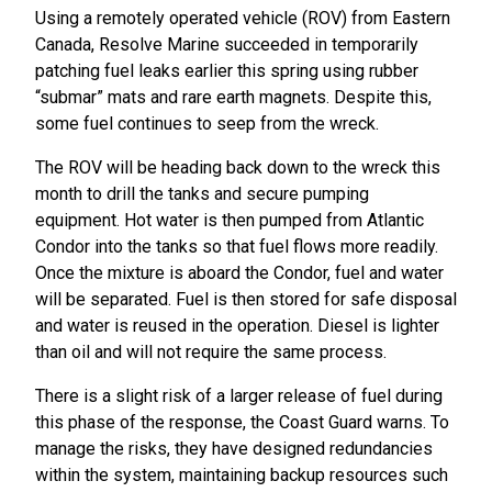
Using a remotely operated vehicle (ROV) from Eastern
Canada, Resolve Marine succeeded in temporarily
patching fuel leaks earlier this spring using rubber
“submar” mats and rare earth magnets. Despite this,
some fuel continues to seep from the wreck.
The ROV will be heading back down to the wreck this
month to drill the tanks and secure pumping
equipment. Hot water is then pumped from Atlantic
Condor into the tanks so that fuel flows more readily.
Once the mixture is aboard the Condor, fuel and water
will be separated. Fuel is then stored for safe disposal
and water is reused in the operation. Diesel is lighter
than oil and will not require the same process.
There is a slight risk of a larger release of fuel during
this phase of the response, the Coast Guard warns. To
manage the risks, they have designed redundancies
within the system, maintaining backup resources such