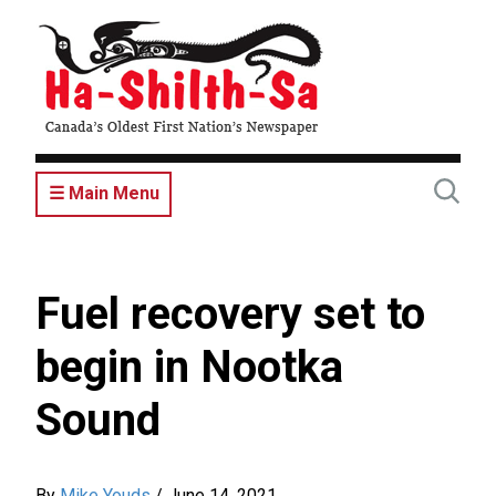
Skip
to
main
content
☰ Main Menu
Fuel recovery set to
begin in Nootka
Sound
By
Mike Youds
/
June 14, 2021