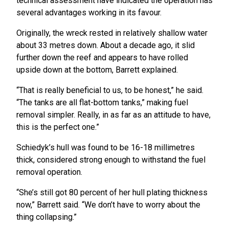
technical assessment have indicated the operation has
several advantages working in its favour.
Originally, the wreck rested in relatively shallow water
about 33 metres down. About a decade ago, it slid
further down the reef and appears to have rolled
upside down at the bottom, Barrett explained.
“That is really beneficial to us, to be honest,” he said.
“The tanks are all flat-bottom tanks,” making fuel
removal simpler. Really, in as far as an attitude to have,
this is the perfect one.”
Schiedyk’s hull was found to be 16-18 millimetres
thick, considered strong enough to withstand the fuel
removal operation.
“She’s still got 80 percent of her hull plating thickness
now,” Barrett said. “We don’t have to worry about the
thing collapsing.”