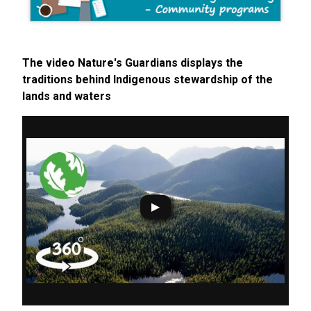
The video Nature's Guardians displays the
traditions behind Indigenous stewardship of the
lands and waters