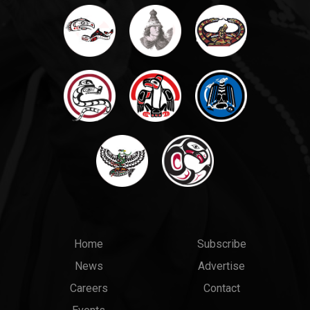
Main
Top
Home
Subscribe
News
Advertise
menu
Links
Careers
Contact