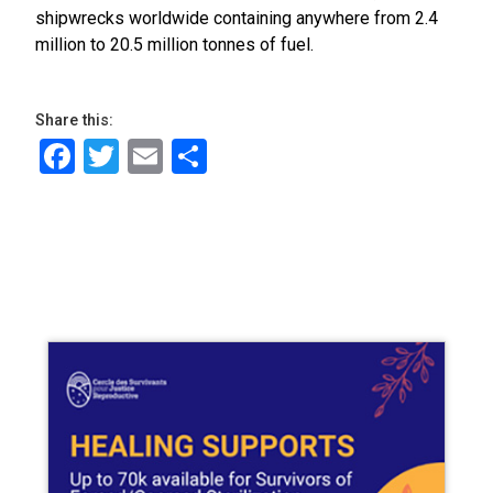
shipwrecks worldwide containing anywhere from 2.4
million to 20.5 million tonnes of fuel.
Share this:
Facebook
Twitter
Email
Share