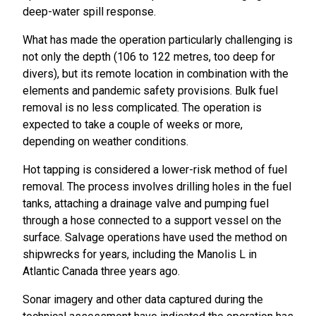
deep-water spill response.
What has made the operation particularly challenging is
not only the depth (106 to 122 metres, too deep for
divers), but its remote location in combination with the
elements and pandemic safety provisions. Bulk fuel
removal is no less complicated. The operation is
expected to take a couple of weeks or more,
depending on weather conditions.
Hot tapping is considered a lower-risk method of fuel
removal. The process involves drilling holes in the fuel
tanks, attaching a drainage valve and pumping fuel
through a hose connected to a support vessel on the
surface. Salvage operations have used the method on
shipwrecks for years, including the Manolis L in
Atlantic Canada three years ago.
Sonar imagery and other data captured during the