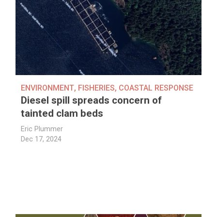
ENVIRONMENT
,
FISHERIES
,
COASTAL RESPONSE
Diesel spill spreads concern of
tainted clam beds
Eric Plummer
Dec 17, 2024