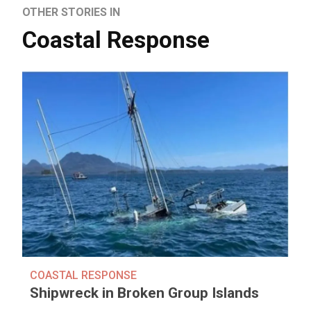
OTHER STORIES IN
Coastal Response
COASTAL RESPONSE
Shipwreck in Broken Group Islands