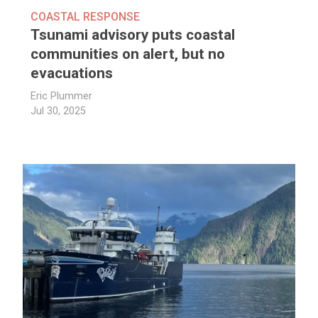
COASTAL RESPONSE
Tsunami advisory puts coastal
communities on alert, but no
evacuations
Eric Plummer
Jul 30, 2025