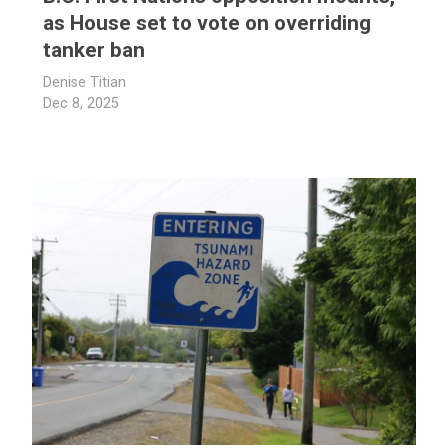
as House set to vote on overriding
tanker ban
Denise Titian
Dec 8, 2025