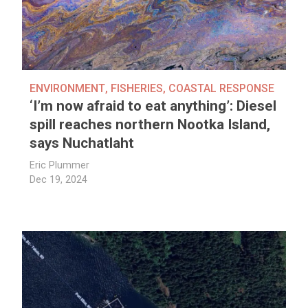
ENVIRONMENT
,
FISHERIES
,
COASTAL RESPONSE
‘I’m now afraid to eat anything’: Diesel
spill reaches northern Nootka Island,
says Nuchatlaht
Eric Plummer
Dec 19, 2024