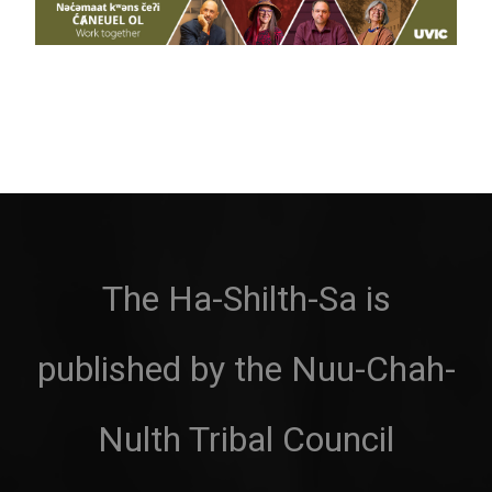
The Ha-Shilth-Sa is
published by the Nuu-Chah-
Nulth Tribal Council