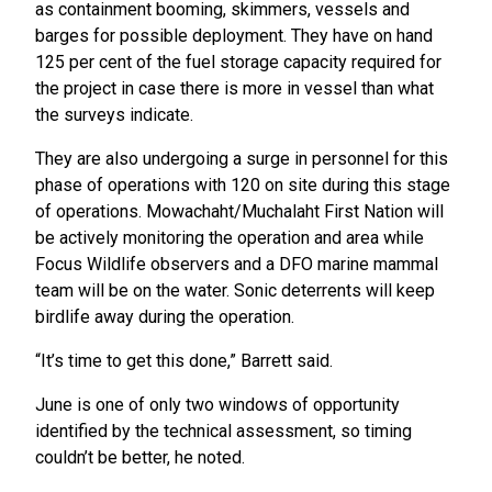
as containment booming, skimmers, vessels and
barges for possible deployment. They have on hand
125 per cent of the fuel storage capacity required for
the project in case there is more in vessel than what
the surveys indicate.
They are also undergoing a surge in personnel for this
phase of operations with 120 on site during this stage
of operations. Mowachaht/Muchalaht First Nation will
be actively monitoring the operation and area while
Focus Wildlife observers and a DFO marine mammal
team will be on the water. Sonic deterrents will keep
birdlife away during the operation.
“It’s time to get this done,” Barrett said.
June is one of only two windows of opportunity
identified by the technical assessment, so timing
couldn’t be better, he noted.