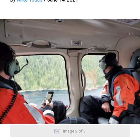
Image
2
of
3