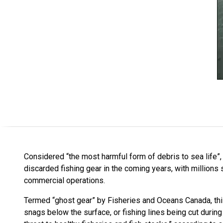
Considered “the most harmful form of debris to sea life”,
discarded fishing gear in the coming years, with millions 
commercial operations.
Termed “ghost gear” by Fisheries and Oceans Canada, this
snags below the surface, or fishing lines being cut durin