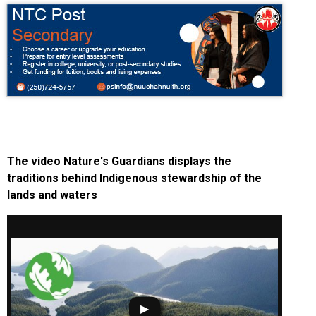
The video Nature's Guardians displays the
traditions behind Indigenous stewardship of the
lands and waters