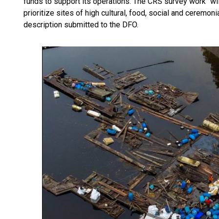
funds to support its operations. The CRS survey work “wil
prioritize sites of high cultural, food, social and ceremoni
description submitted to the DFO.