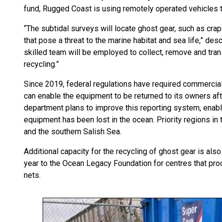
fund, Rugged Coast is using remotely operated vehicles t
“The subtidal surveys will locate ghost gear, such as crap 
that pose a threat to the marine habitat and sea life,” de
skilled team will be employed to collect, remove and tran
recycling.”
Since 2019, federal regulations have required commercial 
can enable the equipment to be returned to its owners afte
department plans to improve this reporting system, enabl
equipment has been lost in the ocean. Priority regions in 
and the southern Salish Sea.
Additional capacity for the recycling of ghost gear is al
year to the Ocean Legacy Foundation for centres that proc
nets.