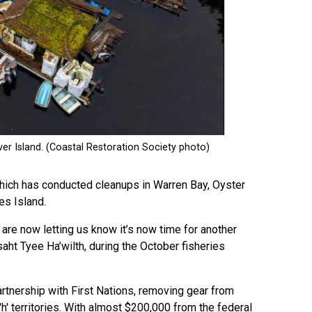
hich has conducted cleanups in Warren Bay, Oyster
es Island.
re now letting us know it’s now time for another
aht Tyee Ha’wilth, during the October fisheries
rtnership with First Nations, removing gear from
t'h' territories. With almost $200,000 from the federal