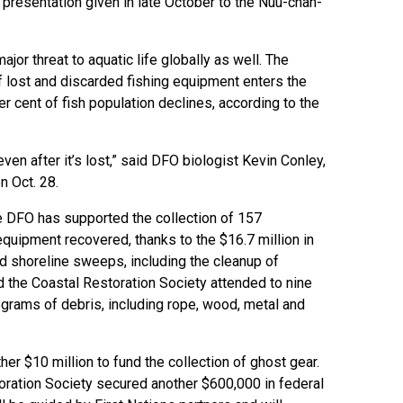
a presentation given in late October to the Nuu-chah-
or threat to aquatic life globally as well. The
 lost and discarded fishing equipment enters the
r cent of fish population declines, according to the
even after it’s lost,” said DFO biologist Kevin Conley,
n Oct. 28.
e DFO has supported the collection of 157
equipment recovered, thanks to the $16.7 million in
nd shoreline sweeps, including the cleanup of
d the Coastal Restoration Society attended to nine
ograms of debris, including rope, wood, metal and
er $10 million to fund the collection of ghost gear.
oration Society secured another $600,000 in federal