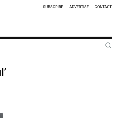
Top
SUBSCRIBE
ADVERTISE
CONTACT
Links
l’