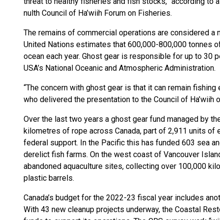
threat to healthy fisheries and fish stocks,” according to 
nulth Council of Ha’wiih Forum on Fisheries.
The remains of commercial operations are considered a maj
United Nations estimates that 600,000-800,000 tonnes of
ocean each year. Ghost gear is responsible for up to 30 pe
USA’s National Oceanic and Atmospheric Administration.
“The concern with ghost gear is that it can remain fishing 
who delivered the presentation to the Council of Ha’wiih o
Over the last two years a ghost gear fund managed by th
kilometres of rope across Canada, part of 2,911 units of 
federal support. In the Pacific this has funded 603 sea a
derelict fish farms. On the west coast of Vancouver Islan
abandoned aquaculture sites, collecting over 100,000 kil
plastic barrels.
Canada’s budget for the 2022-23 fiscal year includes anoth
With 43 new cleanup projects underway, the Coastal Rest