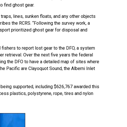
o find ghost gear.
traps, lines, sunken floats, and any other objects
scribes the RCRS. “Following the survey work, a
sport prioritized ghost gear for disposal and
fishers to report lost gear to the DFO, a system
r retrieval. Over the next five years the federal
ing the DFO to have a detailed map of sites where
the Pacific are Clayoquot Sound, the Alberni Inlet
so being supported, including $626,767 awarded this
ess plastics, polystyrene, rope, tires and nylon