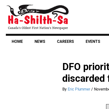
Skip
to
main
content
HOME
NEWS
CAREERS
EVENTS
DFO priorit
discarded 
By
Eric Plummer
/
Novembe