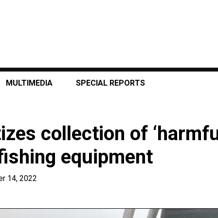
MULTIMEDIA
SPECIAL REPORTS
izes collection of ‘harmfu
fishing equipment
r 14, 2022