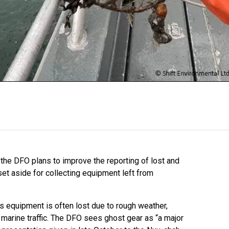
 the DFO plans to improve the reporting of lost and
set aside for collecting equipment left from
 equipment is often lost due to rough weather,
g marine traffic. The DFO sees ghost gear as “a major