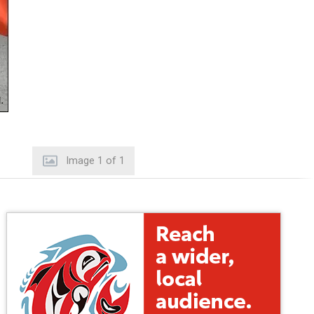
Image
1
of
1