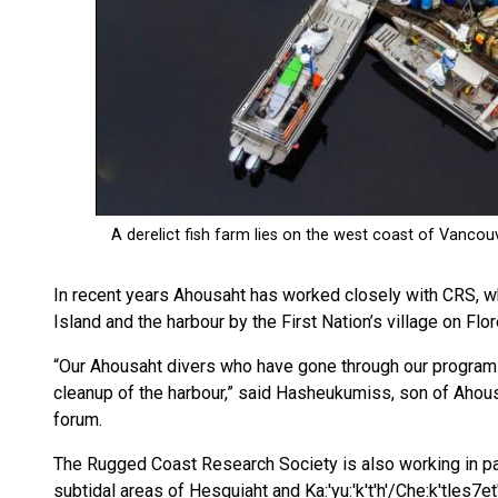
In recent years Ahousaht has worked closely with CRS, w
Island and the harbour by the First Nation’s village on Flor
“Our Ahousaht divers who have gone through our program a
cleanup of the harbour,” said Hasheukumiss, son of Ahous
forum.
The Rugged Coast Research Society is also working in pa
subtidal areas of Hesquiaht and Ka:'yu:'k't'h'/Che:k'tles7e