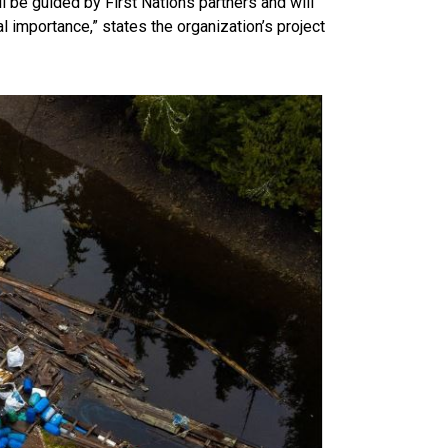
l be guided by First Nations partners and will
al importance,” states the organization’s project