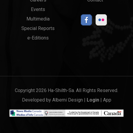
Events
Multimedia
Special Reports
e-Editions
Copyright 2026 Ha-Shilth-Sa. All Rights Reserved.
Developed by
Alberni Design
|
Login
|
App