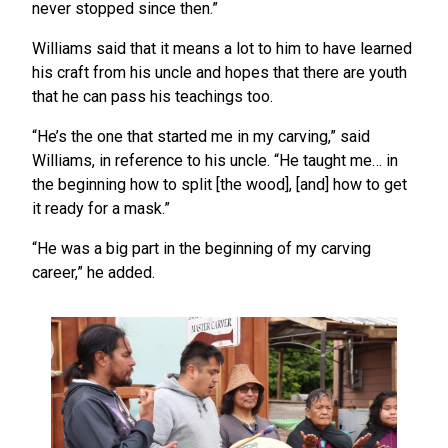
never stopped since then.”
Williams said that it means a lot to him to have learned
his craft from his uncle and hopes that there are youth
that he can pass his teachings too.
“He’s the one that started me in my carving,” said
Williams, in reference to his uncle. “He taught me… in
the beginning how to split [the wood], [and] how to get
it ready for a mask.”
“He was a big part in the beginning of my carving
career,” he added.