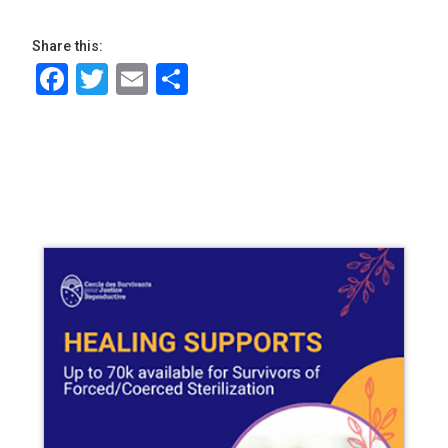
Share this:
Facebook
Twitter
Email
Share