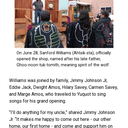
Williams was joined by family, Jimmy Johnson Jr,
Eddie Jack, Dwight Amos, Hilary Savey, Carmen Savey,
and Marge Amos, who traveled to Yuquot to sing
songs for his grand opening.
“I’ll do anything for my uncle,” shared Jimmy Johnson
Jr. “It makes me happy to come out here - our other
home, our first home - and come and support him on