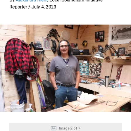
Reporter
/
July 4, 2023
Image
2
of
7