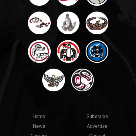
Main
Top
Home
Subscribe
News
Advertise
menu
Links
Careers
Contact