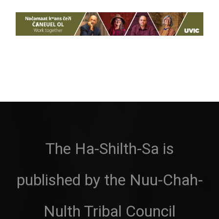
The Ha-Shilth-Sa is
published by the Nuu-Chah-
Nulth Tribal Council