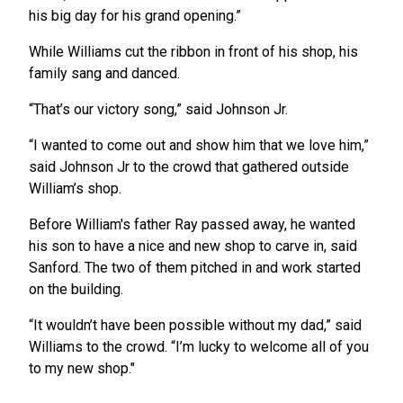
his big day for his grand opening.”
While Williams cut the ribbon in front of his shop, his
family sang and danced.
“That’s our victory song,” said Johnson Jr.
“I wanted to come out and show him that we love him,”
said Johnson Jr to the crowd that gathered outside
William’s shop.
Before William's father Ray passed away, he wanted
his son to have a nice and new shop to carve in, said
Sanford. The two of them pitched in and work started
on the building.
“It wouldn’t have been possible without my dad,” said
Williams to the crowd. “I’m lucky to welcome all of you
to my new shop."