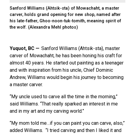
Sanford Williams (Ahtsik-sta) of Mowachaht, a master
carver, holds grand opening for new shop, named after
his late-father, Ghoo-noon-tuk-tomith, meaning spirit of
the wolf. (Alexandra Mehl photos)
Yuquot, BC
Sanford Williams (Ahtsik-sta), master
carver of Mowachaht, he has been honing his craft for
almost 40 years. He started out painting as a teenager
and with inspiration from his uncle, Chief Dominic
Andrew, Williams would begin his journey to becoming
a master carver.
“My uncle used to carve all the time in the morning,”
said Williams. “That really sparked an interest in me
and in my art and my carving world.”
“My mom told me…if you can paint you can carve, also,”
added Williams. “I tried carving and then I liked it and