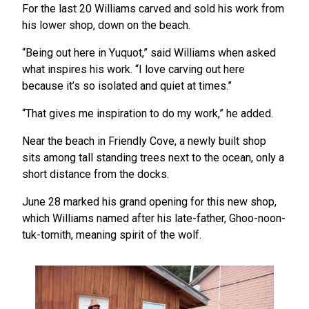
For the last 20 Williams carved and sold his work from
his lower shop, down on the beach.
“Being out here in Yuquot,” said Williams when asked
what inspires his work. “I love carving out here
because it’s so isolated and quiet at times.”
“That gives me inspiration to do my work,” he added.
Near the beach in Friendly Cove, a newly built shop
sits among tall standing trees next to the ocean, only a
short distance from the docks.
June 28 marked his grand opening for this new shop,
which Williams named after his late-father, Ghoo-noon-
tuk-tomith, meaning spirit of the wolf.