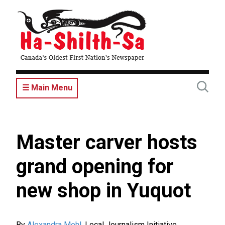
Skip
to
main
content
☰ Main Menu
Master carver hosts
grand opening for
new shop in Yuquot
By
Alexandra Mehl
,
Local Journalism Initiative