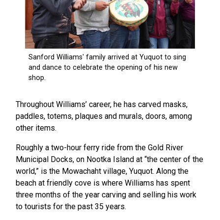
Throughout Williams’ career, he has carved masks,
paddles, totems, plaques and murals, doors, among
other items.
Roughly a two-hour ferry ride from the Gold River
Municipal Docks, on Nootka Island at “the center of the
world,” is the Mowachaht village, Yuquot. Along the
beach at friendly cove is where Williams has spent
three months of the year carving and selling his work
to tourists for the past 35 years.