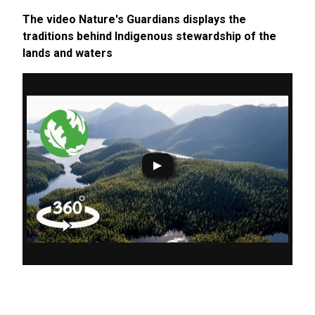
The video Nature's Guardians displays the
traditions behind Indigenous stewardship of the
lands and waters