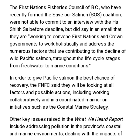
The First Nations Fisheries Council of B.C., who have
recently formed the Save our Salmon (SOS) coalition,
were not able to commit to an interview with the Ha
Shilth Sa before deadline, but did say in an email that
they are “working to convene First Nations and Crown
governments to work holistically and address the
numerous factors that are contributing to the decline of
wild Pacific salmon, throughout the life cycle stages
from freshwater to marine conditions.”
In order to give Pacific salmon the best chance of
recovery, the FNFC said they will be looking at all
factors and possible actions, including working
collaboratively and in a coordinated manner on
initiatives such as the Coastal Marine Strategy.
Other key issues raised in the
What We Heard Report
include addressing pollution in the province’s coastal
and marine environments, dealing with the impacts of