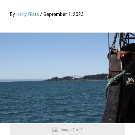
By
Karly Blats
/
September 1, 2023
Image
2
of
2