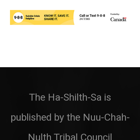
The Ha-Shilth-Sa is
published by the Nuu-Chah-
Nulth Tribal Council