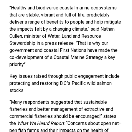
"Healthy and biodiverse coastal marine ecosystems
that are stable, vibrant and full of life, predictably
deliver a range of benefits to people and help mitigate
the impacts felt by a changing climate," said Nathan
Cullen, minister of Water, Land and Resource
Stewardship in a press release. "That is why our
government and coastal First Nations have made the
co-development of a Coastal Marine Strategy a key
priority."
Key issues raised through public engagement include
protecting and restoring B.C.’s Pacific wild salmon
stocks.
“Many respondents suggested that sustainable
fisheries and better management of extractive and
commercial fisheries should be encouraged,” states
the
What We Heard Report
. “Concerns about open net–
pen fish farms and their impacts on the health of