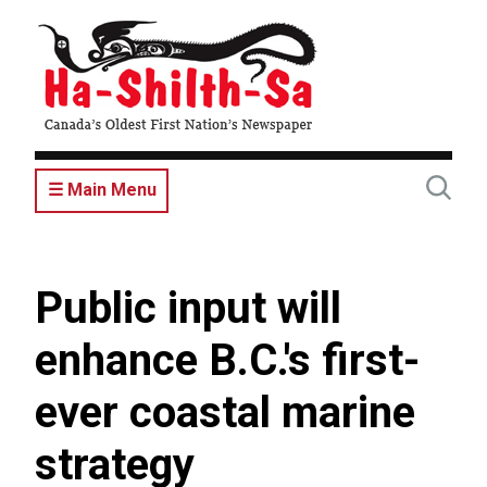
Skip
to
main
content
☰ Main Menu
Public input will
enhance B.C.'s first-
ever coastal marine
strategy