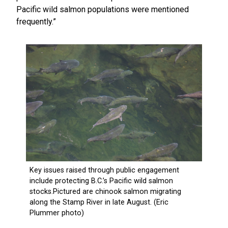
Pacific wild salmon populations were mentioned
frequently.”