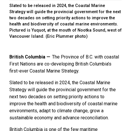
Slated to be released in 2024, the Coastal Marine
Strategy will guide the provincial government for the next
two decades on setting priority actions to improve the
health and biodiversity of coastal marine environments.
Pictured is Yuquot, at the mouth of Nootka Sound, west of
Vancouver Island. (Eric Plummer photo)
British Columbia
The Province of B.C. with coastal
First Nations are co-developing British Columbia’s
first-ever Coastal Marine Strategy.
Slated to be released in 2024, the Coastal Marine
Strategy will guide the provincial government for the
next two decades on setting priority actions to
improve the health and biodiversity of coastal marine
environments, adapt to climate change, grow a
sustainable economy and advance reconciliation.
British Columbia is one of the few maritime