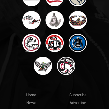
Main
Top
Home
Subscribe
News
Advertise
menu
Links