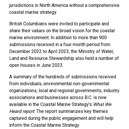
jurisdictions in North America without a comprehensive
coastal marine strategy.
British Columbians were invited to participate and
share their values on the broad vision for the coastal
marine environment. In addition to more than 900
submissions received in a four-month period from
December 2022 to April 2023, the Ministry of Water,
Land and Resource Stewardship also held a number of
open houses in June 2023.
A summary of the hundreds of submissions received
from individuals, environmental non-governmental
organizations, local and regional governments, industry
associations and businesses across B.C. is now
available in the Coastal Marine Strategy's
What We
Heard report
. The report summarizes key themes
captured during the public engagement and will help
inform the Coastal Marine Strategy.