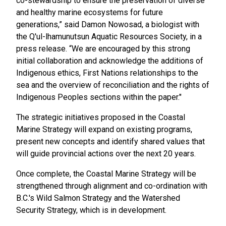
co-stewardship to ensure the preservation of diverse
and healthy marine ecosystems for future
generations,” said Damon Nowosad, a biologist with
the Q'ul-lhamunutsun Aquatic Resources Society, in a
press release. “We are encouraged by this strong
initial collaboration and acknowledge the additions of
Indigenous ethics, First Nations relationships to the
sea and the overview of reconciliation and the rights of
Indigenous Peoples sections within the paper."
The strategic initiatives proposed in the Coastal
Marine Strategy will expand on existing programs,
present new concepts and identify shared values that
will guide provincial actions over the next 20 years.
Once complete, the Coastal Marine Strategy will be
strengthened through alignment and co-ordination with
B.C.'s Wild Salmon Strategy and the Watershed
Security Strategy, which is in development.