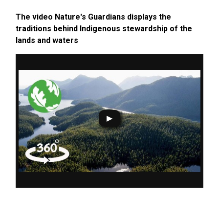
The video Nature's Guardians displays the
traditions behind Indigenous stewardship of the
lands and waters