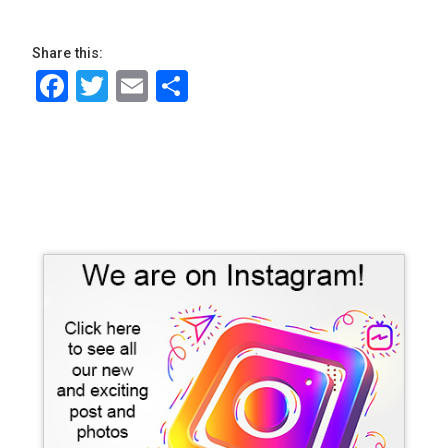
Share this:
Facebook
Twitter
Email
Share