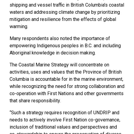
shipping and vessel traffic in British Columbia’s coastal
waters and addressing climate change by prioritizing
mitigation and resilience from the effects of global
warming.
Many respondents also noted the importance of
empowering Indigenous peoples in B.C. and including
Aboriginal knowledge in decision making.
The Coastal Marine Strategy will concentrate on
activities, uses and values that the Province of British
Columbia is accountable for in the marine environment,
while recognizing the need for strong collaboration and
co-operation with First Nations and other governments
that share responsibility.
“Such a strategy requires recognition of UNDRIP and
needs to actively involve First Nation co-governance,
inclusion of traditional values and perspectives and