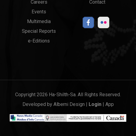
Careers
Contact
Events
Multimedia
Special Reports
e-Editions
Copyright 2026 Ha-Shilth-Sa. All Rights Reserved.
Developed by
Alberni Design
|
Login
|
App