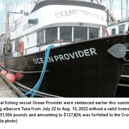
l fishing vessel Ocean Provider were sentenced earlier this sum
ing albacore Tuna from July 22 to Aug. 15, 2022 without a valid licen
ng 31,956 pounds and amounting to $127,824, was forfeited to the Cr
da photo)