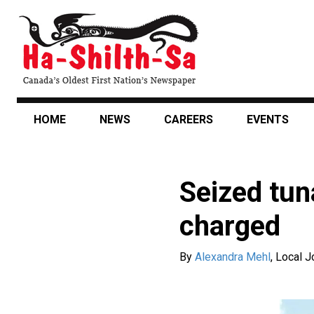
Skip
to
main
content
HOME
NEWS
CAREERS
EVENTS
Seized tun
charged
By
Alexandra Mehl
,
Local J