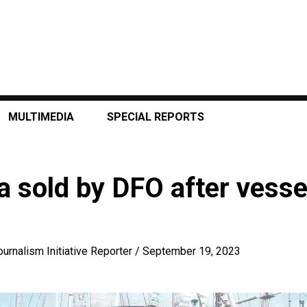
MULTIMEDIA
SPECIAL REPORTS
a sold by DFO after vess
ournalism Initiative Reporter
/
September 19, 2023