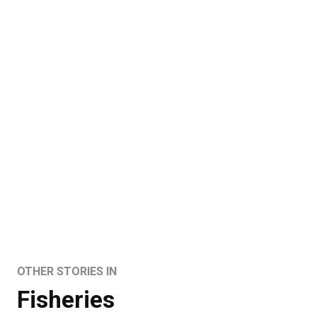
OTHER STORIES IN
Fisheries