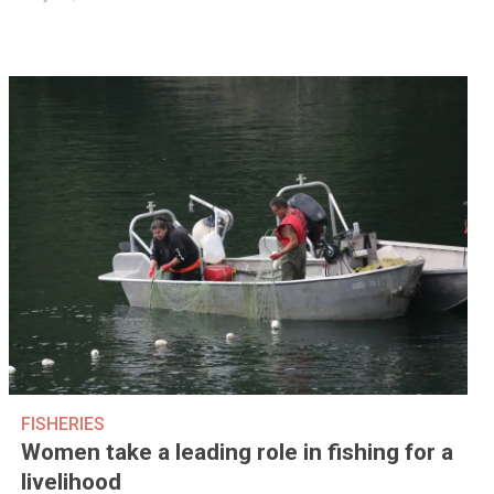
FISHERIES
Women take a leading role in fishing for a
livelihood