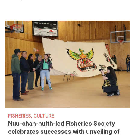
FISHERIES
,
CULTURE
Nuu-chah-nulth-led Fisheries Society
celebrates successes with unveiling of