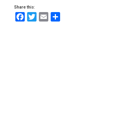
Share this:
Facebook
Twitter
Email
Share