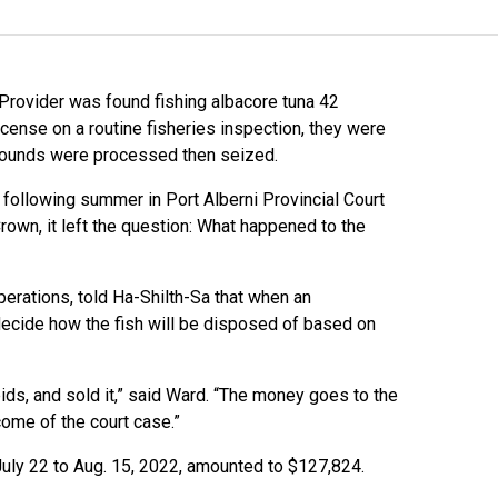
rovider was found fishing albacore tuna 42
icense on a routine fisheries inspection, they were
 pounds were processed then seized.
 following summer in Port Alberni Provincial Court
own, it left the question: What happened to the
erations, told Ha-Shilth-Sa that when an
to decide how the fish will be disposed of based on
bids, and sold it,” said Ward. “The money goes to the
come of the court case.”
July 22 to Aug. 15, 2022, amounted to $127,824.