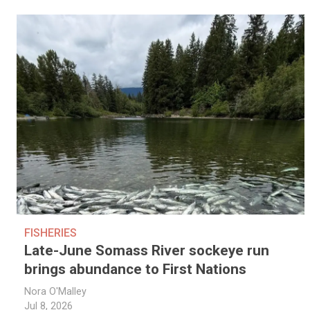
FISHERIES
Late-June Somass River sockeye run
brings abundance to First Nations
Nora O'Malley
Jul 8, 2026