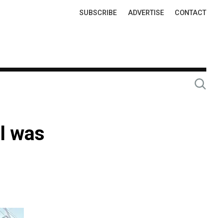
Top
SUBSCRIBE
ADVERTISE
CONTACT
Links
el was