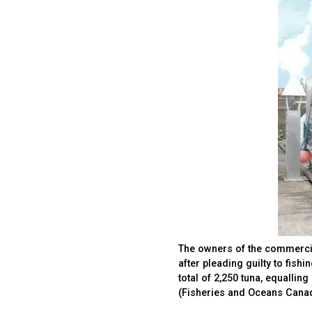
The owners of the commercia
after pleading guilty to fish
total of 2,250 tuna, equalli
(Fisheries and Oceans Cana