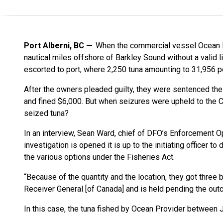
Port Alberni, BC
When the commercial vessel Ocean P
nautical miles offshore of Barkley Sound without a valid l
escorted to port, where 2,250 tuna amounting to 31,956
After the owners pleaded guilty, they were sentenced the
and fined $6,000. But when seizures were upheld to the Cr
seized tuna?
In an interview, Sean Ward, chief of DFO’s Enforcement Op
investigation is opened it is up to the initiating officer 
the various options under the Fisheries Act.
“Because of the quantity and the location, they got three 
Receiver General [of Canada] and is held pending the out
In this case, the tuna fished by Ocean Provider between 