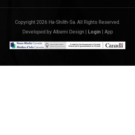
Copyright 2026 Ha-Shilth-Sa. All Rights Reserved.
Developed by
Alberni Design
|
Login
|
App