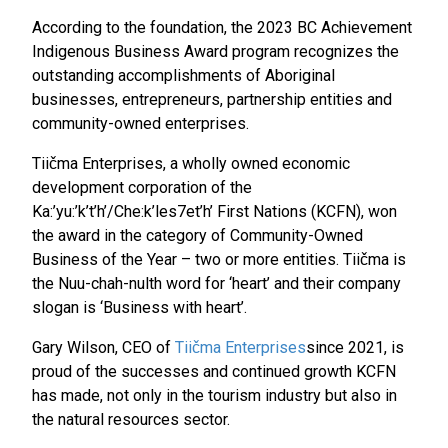
According to the foundation, the 2023 BC Achievement
Indigenous Business Award program recognizes the
outstanding accomplishments of Aboriginal
businesses, entrepreneurs, partnership entities and
community-owned enterprises.
Tiičma Enterprises, a wholly owned economic
development corporation of the
Ka:’yu:’k’t’h’/Che:k’les7et’h’ First Nations (KCFN), won
the award in the category of Community-Owned
Business of the Year – two or more entities. Tiičma is
the Nuu-chah-nulth word for ‘heart’ and their company
slogan is ‘Business with heart’.
Gary Wilson, CEO of
Tiičma Enterprises
since 2021, is
proud of the successes and continued growth KCFN
has made, not only in the tourism industry but also in
the natural resources sector.