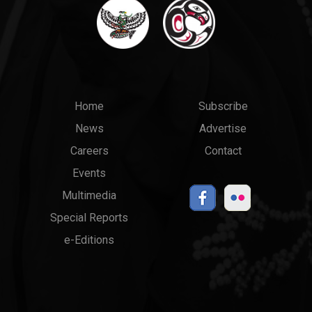
Main
Top
Home
Subscribe
News
Advertise
menu
Links
Careers
Contact
Events
Multimedia
Special Reports
e-Editions