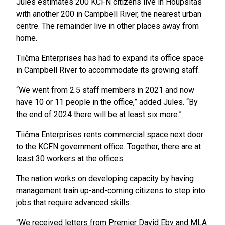
Jules estimates 200 KCFN citizens live in Houpsitas
with another 200 in Campbell River, the nearest urban
centre. The remainder live in other places away from
home.
Tiičma Enterprises has had to expand its office space
in Campbell River to accommodate its growing staff.
“We went from 2.5 staff members in 2021 and now
have 10 or 11 people in the office,” added Jules. “By
the end of 2024 there will be at least six more.”
Tiičma Enterprises rents commercial space next door
to the KCFN government office. Together, there are at
least 30 workers at the offices.
The nation works on developing capacity by having
management train up-and-coming citizens to step into
jobs that require advanced skills.
“We received letters from Premier David Eby and MLA