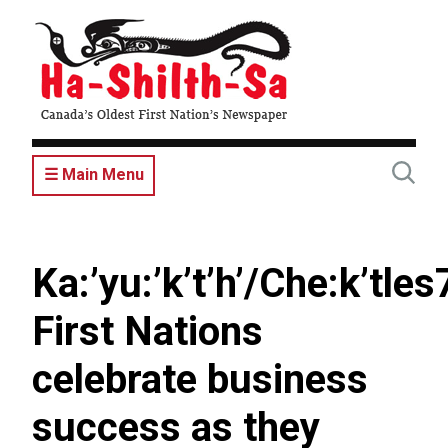
Skip
to
main
content
☰ Main Menu
Ka:’yu:’k’t’h’/Che:k’tles
First Nations
celebrate business
success as they