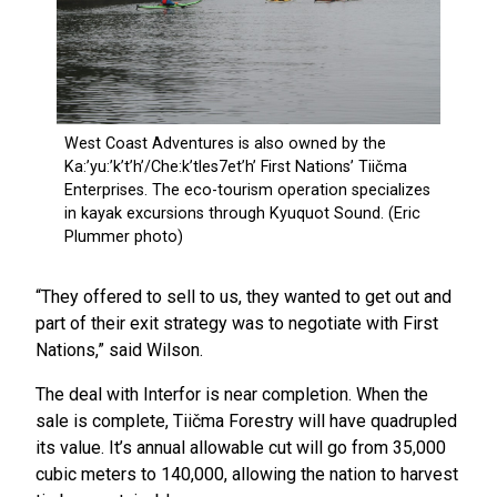
“They offered to sell to us, they wanted to get out and
part of their exit strategy was to negotiate with First
Nations,” said Wilson.
The deal with Interfor is near completion. When the
sale is complete, Tiičma Forestry will have quadrupled
its value. It’s annual allowable cut will go from 35,000
cubic meters to 140,000, allowing the nation to harvest