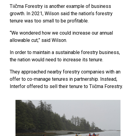
Tiičma Forestry is another example of business
growth. In 2021, Wilson said the nation’s forestry
tenure was too small to be profitable.
“We wondered how we could increase our annual
allowable cut,” said Wilson.
In order to maintain a sustainable forestry business,
the nation would need to increase its tenure.
They approached nearby forestry companies with an
offer to co-manage tenures in partnership. Instead,
Interfor offered to sell their tenure to Tiičma Forestry.