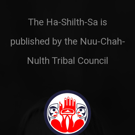
The Ha-Shilth-Sa is
published by the Nuu-Chah-
Nulth Tribal Council