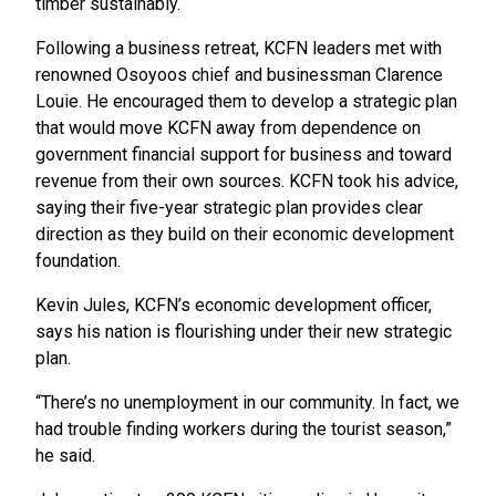
timber sustainably.
Following a business retreat, KCFN leaders met with
renowned Osoyoos chief and businessman Clarence
Louie. He encouraged them to develop a strategic plan
that would move KCFN away from dependence on
government financial support for business and toward
revenue from their own sources. KCFN took his advice,
saying their five-year strategic plan provides clear
direction as they build on their economic development
foundation.
Kevin Jules, KCFN’s economic development officer,
says his nation is flourishing under their new strategic
plan.
“There’s no unemployment in our community. In fact, we
had trouble finding workers during the tourist season,”
he said.