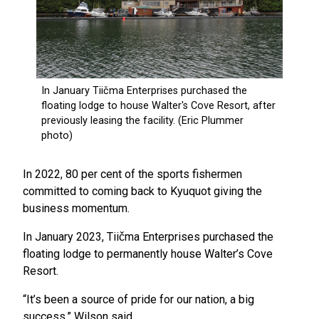
In 2022, 80 per cent of the sports fishermen
committed to coming back to Kyuquot giving the
business momentum.
In January 2023, Tiičma Enterprises purchased the
floating lodge to permanently house Walter’s Cove
Resort.
“It’s been a source of pride for our nation, a big
success,” Wilson said.