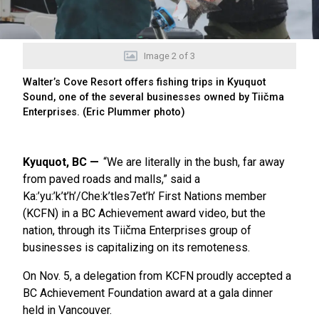
Image
2
of
3
Walter’s Cove Resort offers fishing trips in Kyuquot
Sound, one of the several businesses owned by Tiičma
Enterprises. (Eric Plummer photo)
Kyuquot, BC
“We are literally in the bush, far away
from paved roads and malls,” said a
Ka:’yu:’k’t’h’/Che:k’tles7et’h’ First Nations member
(KCFN) in a BC Achievement award video, but the
nation, through its Tiičma Enterprises group of
businesses is capitalizing on its remoteness.
On Nov. 5, a delegation from KCFN proudly accepted a
BC Achievement Foundation award at a gala dinner
held in Vancouver.