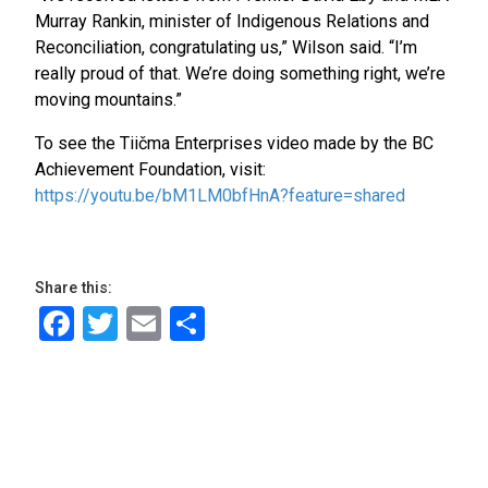
Murray Rankin, minister of Indigenous Relations and
Reconciliation, congratulating us,” Wilson said. “I’m
really proud of that. We’re doing something right, we’re
moving mountains.”
To see the Tiičma Enterprises video made by the BC
Achievement Foundation, visit:
https://youtu.be/bM1LM0bfHnA?feature=shared
Share this:
Facebook
Twitter
Email
Share