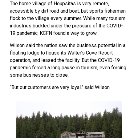
The home village of Houpsitas is very remote,
accessible by dirt road and boat, but sports fisherman
flock to the village every summer. While many tourism
industries buckled under the pressure of the COVID-
19 pandemic, KCFN found a way to grow.
Wilson said the nation saw the business potential in a
floating lodge to house its Walter’s Cove Resort
operation, and leased the facility. But the COVID-19
pandemic forced a long pause in tourism, even forcing
some businesses to close.
“But our customers are very loyal,” said Wilson.