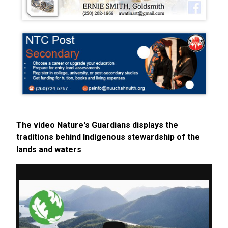
The video Nature's Guardians displays the
traditions behind Indigenous stewardship of the
lands and waters