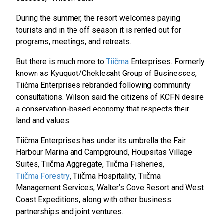
During the summer, the resort welcomes paying
tourists and in the off season it is rented out for
programs, meetings, and retreats.
But there is much more to
Tiičma
Enterprises. Formerly
known as Kyuquot/Cheklesaht Group of Businesses,
Tiičma Enterprises rebranded following community
consultations. Wilson said the citizens of KCFN desire
a conservation-based economy that respects their
land and values.
Tiičma Enterprises has under its umbrella the Fair
Harbour Marina and Campground, Houpsitas Village
Suites, Tiičma Aggregate, Tiičma Fisheries,
Tiičma Forestry
, Tiičma Hospitality, Tiičma
Management Services, Walter’s Cove Resort and West
Coast Expeditions, along with other business
partnerships and joint ventures.