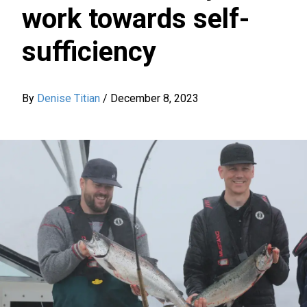
work towards self-
sufficiency
By
Denise Titian
/
December 8, 2023