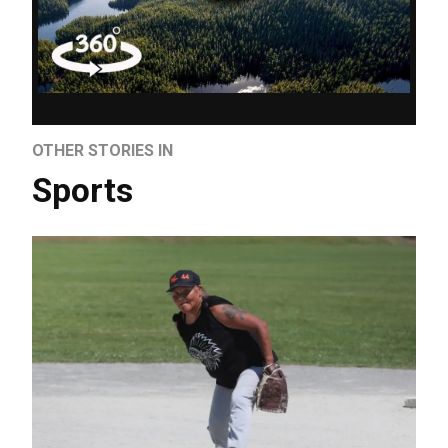
OTHER STORIES IN
Sports