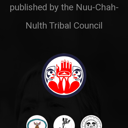
published by the Nuu-Chah-
Nulth Tribal Council