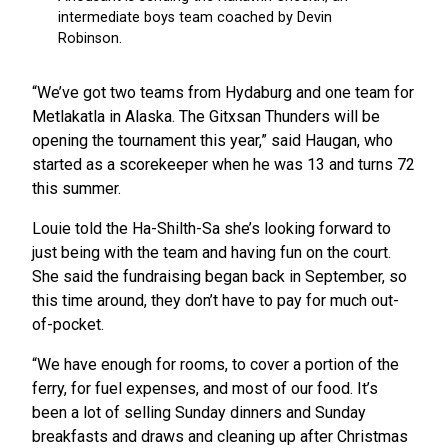
“We’ve got two teams from Hydaburg and one team for
Metlakatla in Alaska. The Gitxsan Thunders will be
opening the tournament this year,” said Haugan, who
started as a scorekeeper when he was 13 and turns 72
this summer.
Louie told the Ha-Shilth-Sa she’s looking forward to
just being with the team and having fun on the court.
She said the fundraising began back in September, so
this time around, they don’t have to pay for much out-
of-pocket.
“We have enough for rooms, to cover a portion of the
ferry, for fuel expenses, and most of our food. It’s
been a lot of selling Sunday dinners and Sunday
breakfasts and draws and cleaning up after Christmas