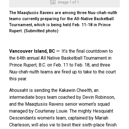
Image
1
of
1
The Maaqtusiis Ravens are among three Nuu-chah-nulth
teams currently preparing for the All-Native Basketball
Tournament, which is being held Feb. 11-18 in Prince
Rupert. (Submitted photo)
Vancouver Island, BC
It’s the final countdown to
the 64th annual All Native Basketball Tournament in
Prince Rupert, B.C. on Feb. 11 to Feb. 18, and three
Nuu-chah-nulth teams are fired up to take to the court
this year.
Ahousaht is sending the Kakawin Cheelth, an
intermediate boys team coached by Devin Robinson,
and the Maaqtusiis Ravens senior women’s squad
managed by Courtenay Louie. The mighty Hesquiaht
Descendants women’s team, captained by Mariah
Charleson, will also vie to best their sixth-place finish