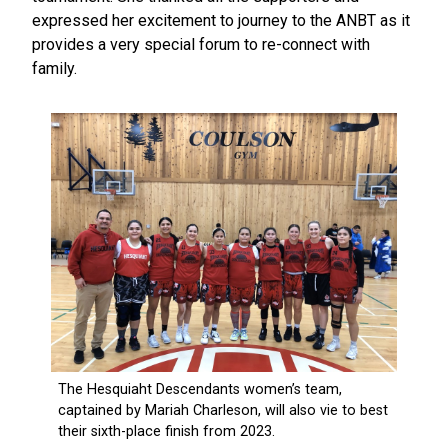
expressed her excitement to journey to the ANBT as it
provides a very special forum to re-connect with
family.