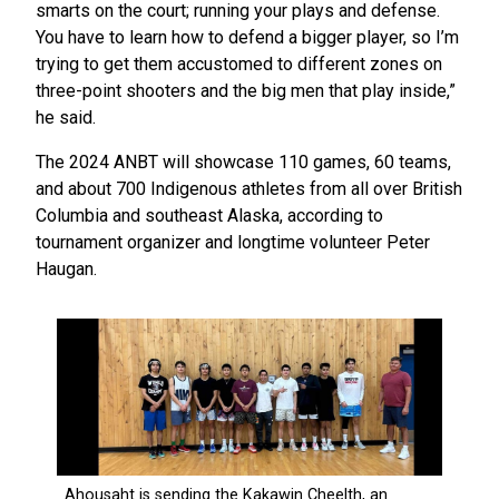
smarts on the court; running your plays and defense.
You have to learn how to defend a bigger player, so I’m
trying to get them accustomed to different zones on
three-point shooters and the big men that play inside,”
he said.
The 2024 ANBT will showcase 110 games, 60 teams,
and about 700 Indigenous athletes from all over British
Columbia and southeast Alaska, according to
tournament organizer and longtime volunteer Peter
Haugan.