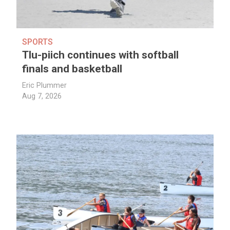
SPORTS
Tlu-piich continues with softball
finals and basketball
Eric Plummer
Aug 7, 2026