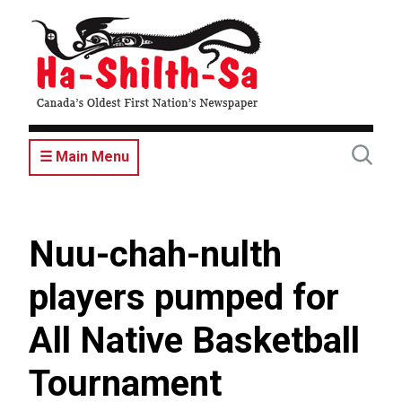
Skip
to
main
content
☰ Main Menu
Nuu-chah-nulth
players pumped for
All Native Basketball
Tournament