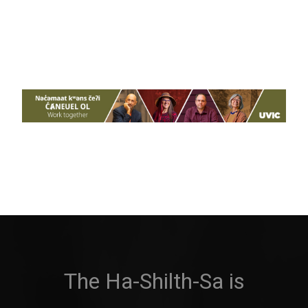
The Ha-Shilth-Sa is