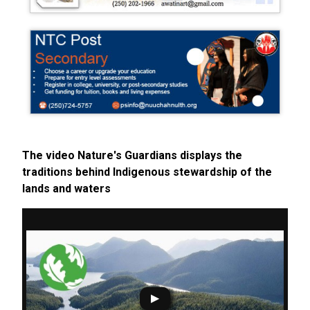
The video Nature's Guardians displays the
traditions behind Indigenous stewardship of the
lands and waters