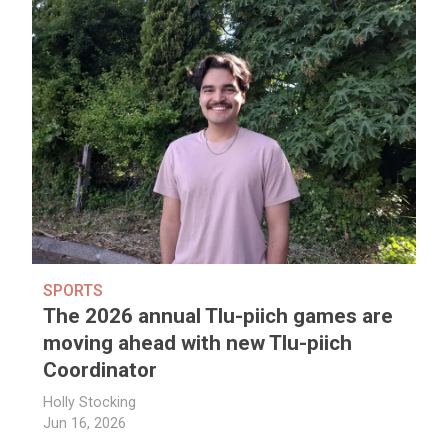
SPORTS
The 2026 annual Tlu-piich games are
moving ahead with new Tlu-piich
Coordinator
Holly Stocking
Jun 16, 2026