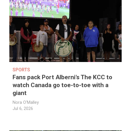
SPORTS
Fans pack Port Alberni’s The KCC to
watch Canada go toe-to-toe with a
giant
Nora O'Malley
Jul 6, 2026