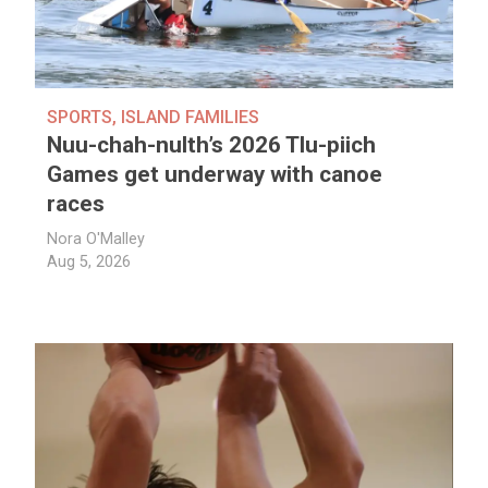
SPORTS
,
ISLAND FAMILIES
Nuu-chah-nulth’s 2026 Tlu-piich
Games get underway with canoe
races
Nora O'Malley
Aug 5, 2026