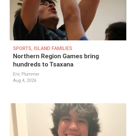
SPORTS
,
ISLAND FAMILIES
Northern Region Games bring
hundreds to Tsaxana
Eric Plummer
Aug 4, 2026