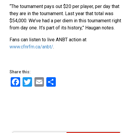
“The tournament pays out $20 per player, per day that
they are in the tournament. Last year that total was
$54,000. We’ve had a per diem in this tournament right
from day one. It’s part of its history,” Haugan notes.
Fans can listen to live ANBT action at
www.cfnrfm.ca/anbt/
.
Share this:
Facebook
Twitter
Email
Share