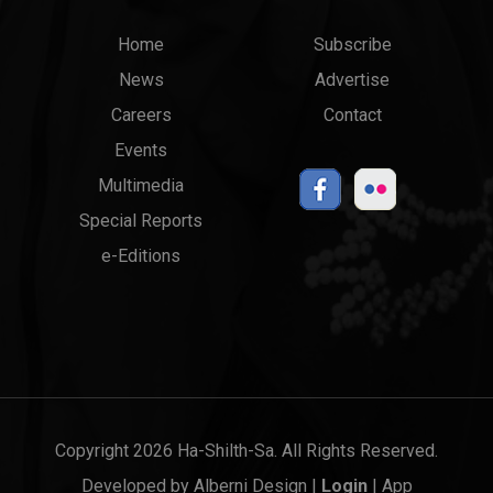
Main
Top
Home
Subscribe
News
Advertise
menu
Links
Careers
Contact
Events
Multimedia
Special Reports
e-Editions
Copyright 2026 Ha-Shilth-Sa. All Rights Reserved.
Developed by
Alberni Design
|
Login
|
App