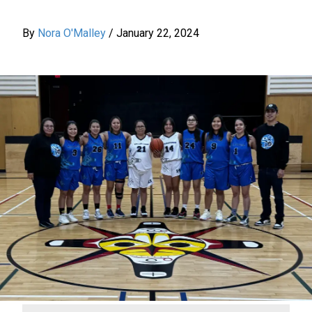
By
Nora O'Malley
/
January 22, 2024