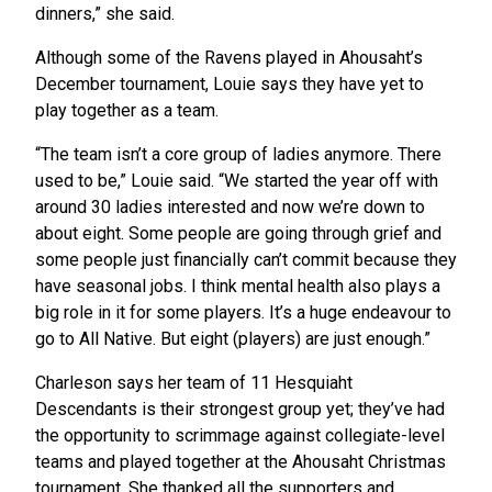
dinners,” she said.
Although some of the Ravens played in Ahousaht’s
December tournament, Louie says they have yet to
play together as a team.
“The team isn’t a core group of ladies anymore. There
used to be,” Louie said. “We started the year off with
around 30 ladies interested and now we’re down to
about eight. Some people are going through grief and
some people just financially can’t commit because they
have seasonal jobs. I think mental health also plays a
big role in it for some players. It’s a huge endeavour to
go to All Native. But eight (players) are just enough.”
Charleson says her team of 11 Hesquiaht
Descendants is their strongest group yet; they’ve had
the opportunity to scrimmage against collegiate-level
teams and played together at the Ahousaht Christmas
tournament. She thanked all the supporters and