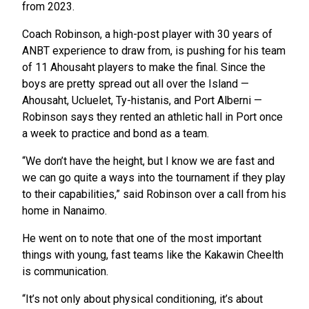
from 2023.
Coach Robinson, a high-post player with 30 years of
ANBT experience to draw from, is pushing for his team
of 11 Ahousaht players to make the final. Since the
boys are pretty spread out all over the Island —
Ahousaht, Ucluelet, Ty-histanis, and Port Alberni —
Robinson says they rented an athletic hall in Port once
a week to practice and bond as a team.
“We don’t have the height, but I know we are fast and
we can go quite a ways into the tournament if they play
to their capabilities,” said Robinson over a call from his
home in Nanaimo.
He went on to note that one of the most important
things with young, fast teams like the Kakawin Cheelth
is communication.
“It’s not only about physical conditioning, it’s about