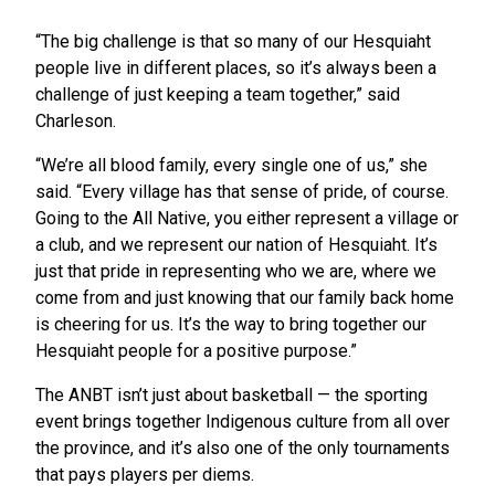
“The big challenge is that so many of our Hesquiaht
people live in different places, so it’s always been a
challenge of just keeping a team together,” said
Charleson.
“We’re all blood family, every single one of us,” she
said. “Every village has that sense of pride, of course.
Going to the All Native, you either represent a village or
a club, and we represent our nation of Hesquiaht. It’s
just that pride in representing who we are, where we
come from and just knowing that our family back home
is cheering for us. It’s the way to bring together our
Hesquiaht people for a positive purpose.”
The ANBT isn’t just about basketball — the sporting
event brings together Indigenous culture from all over
the province, and it’s also one of the only tournaments
that pays players per diems.