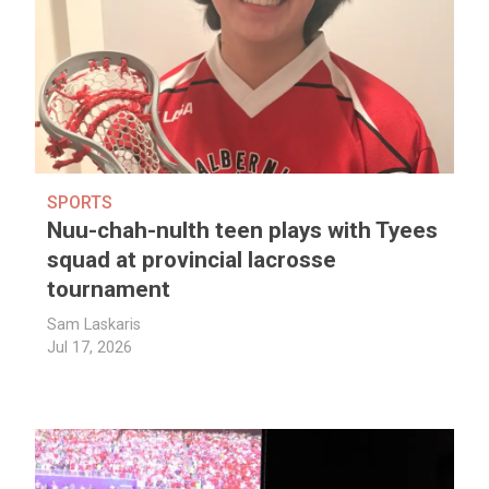
SPORTS
Nuu-chah-nulth teen plays with Tyees
squad at provincial lacrosse
tournament
Sam Laskaris
Jul 17, 2026