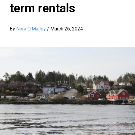
term rentals
By
Nora O'Malley
/
March 26, 2024