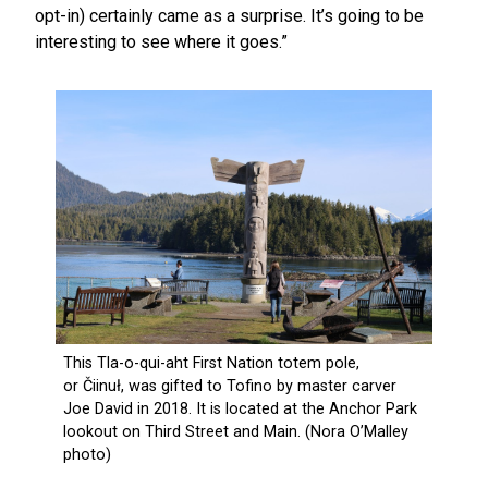
opt-in) certainly came as a surprise. It’s going to be
interesting to see where it goes.”