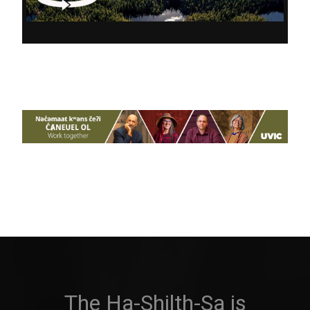
The Ha-Shilth-Sa is