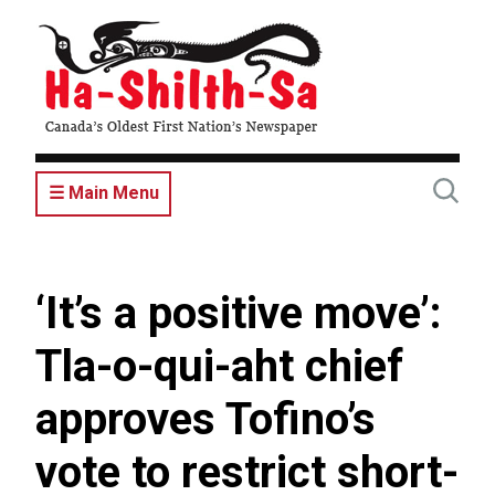
Skip
to
main
content
☰ Main Menu
‘It’s a positive move’:
Tla-o-qui-aht chief
approves Tofino’s
vote to restrict short-