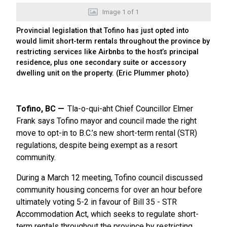
Image
1
of
1
Provincial legislation that Tofino has just opted into
would limit short-term rentals throughout the province by
restricting services like Airbnbs to the host’s principal
residence, plus one secondary suite or accessory
dwelling unit on the property. (Eric Plummer photo)
Tofino, BC
Tla-o-qui-aht Chief Councillor Elmer
Frank says Tofino mayor and council made the right
move to opt-in to B.C.’s new short-term rental (STR)
regulations, despite being exempt as a resort
community.
During a March 12 meeting, Tofino council discussed
community housing concerns for over an hour before
ultimately voting 5-2 in favour of Bill 35 - STR
Accommodation Act, which seeks to regulate short-
term rentals throughout the province by restricting