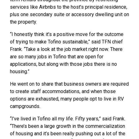
services like Airbnbs to the host’s principal residence,
plus one secondary suite or accessory dwelling unit on
the property.
“I honestly think it’s a positive move for the outcome
of trying to make Tofino sustainable,” said TFN chief
Frank. “Take a look at the job market right now. There
are so many jobs in Tofino that are open for
applications, but along with those jobs there is no
housing.”
He went on to share that business owners are required
to create staff accommodations, and when those
options are exhausted, many people opt to live in RV
campgrounds.
“I’ve lived in Tofino all my life. Fifty years,” said Frank.
“There’s been a large growth in the commercialization
of housing and it’s been really pushing out a lot of the