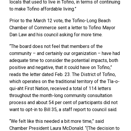
locals that used to live in Tofino, in terms of continuing
to make Tofino affordable living.”
Prior to the March 12 vote, the Tofino-Long Beach
Chamber of Commerce sent a letter to Tofino Mayor
Dan Law and his council asking for more time.
“The board does not feel that members of the
community – and certainly our organization – have had
adequate time to consider the potential impacts, both
positive and negative, that it could have on Tofino,”
reads the letter dated Feb. 23. The District of Tofino,
which operates on the traditional territory of the Tla-o-
qui-aht First Nation, received a total of 114 letters
throughout the month-long community consultation
process and about 54 per cent of participants did not
want to opt-in to Bill 35, a staff report to council said.
“We felt like this needed a bit more time,” said
Chamber President Laura McDonald. “(The decision to