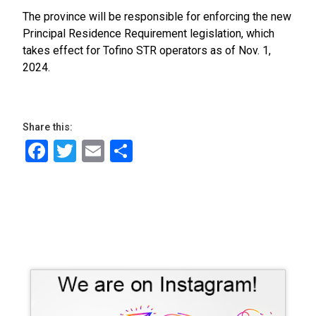
The province will be responsible for enforcing the new
Principal Residence Requirement legislation, which
takes effect for Tofino STR operators as of Nov. 1,
2024.
Share this:
Facebook
Twitter
Email
Share