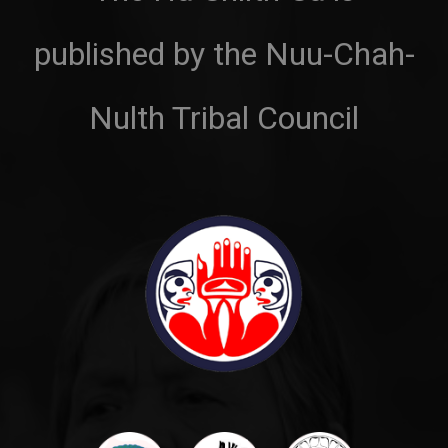
published by the Nuu-Chah-
Nulth Tribal Council