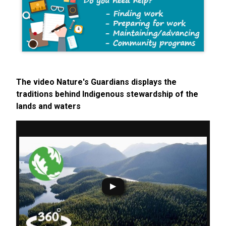
The video Nature's Guardians displays the
traditions behind Indigenous stewardship of the
lands and waters