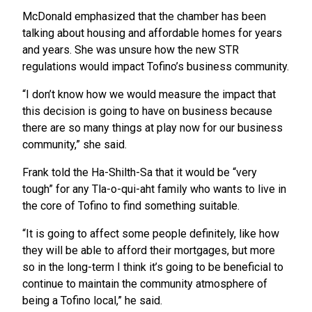
McDonald emphasized that the chamber has been
talking about housing and affordable homes for years
and years. She was unsure how the new STR
regulations would impact Tofino’s business community.
“I don’t know how we would measure the impact that
this decision is going to have on business because
there are so many things at play now for our business
community,” she said.
Frank told the Ha-Shilth-Sa that it would be “very
tough” for any Tla-o-qui-aht family who wants to live in
the core of Tofino to find something suitable.
“It is going to affect some people definitely, like how
they will be able to afford their mortgages, but more
so in the long-term I think it’s going to be beneficial to
continue to maintain the community atmosphere of
being a Tofino local,” he said.