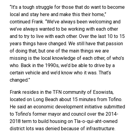
“It’s a tough struggle for those that do want to become
local and stay here and make this their home,”
continued Frank. “We’ve always been welcoming and
we’ve always wanted to be working with each other
and to try to live with each other. Over the last 10 to 15
years things have changed. We still have that passion
of doing that, but one of the main things we are
missing is the local knowledge of each other, of who’s
who. Back in the 1990s, we’d be able to drive by a
certain vehicle and we’d know who it was. That’s
changed.”
Frank resides in the TFN community of Esowista,
located on Long Beach about 15 minutes from Tofino.
He said an economic development initiative submitted
to Tofino’s former mayor and council over the 2014-
2018 term to build housing on Tla-o-qui-aht-owned
district lots was denied because of infrastructure.