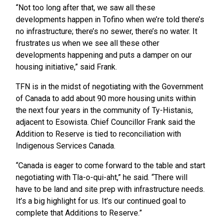
“Not too long after that, we saw all these
developments happen in Tofino when we’re told there’s
no infrastructure; there’s no sewer, there’s no water. It
frustrates us when we see all these other
developments happening and puts a damper on our
housing initiative,” said Frank.
TFN is in the midst of negotiating with the Government
of Canada to add about 90 more housing units within
the next four years in the community of Ty-Histanis,
adjacent to Esowista. Chief Councillor Frank said the
Addition to Reserve is tied to reconciliation with
Indigenous Services Canada.
“Canada is eager to come forward to the table and start
negotiating with Tla-o-qui-aht,” he said. “There will
have to be land and site prep with infrastructure needs.
It’s a big highlight for us. It’s our continued goal to
complete that Additions to Reserve.”