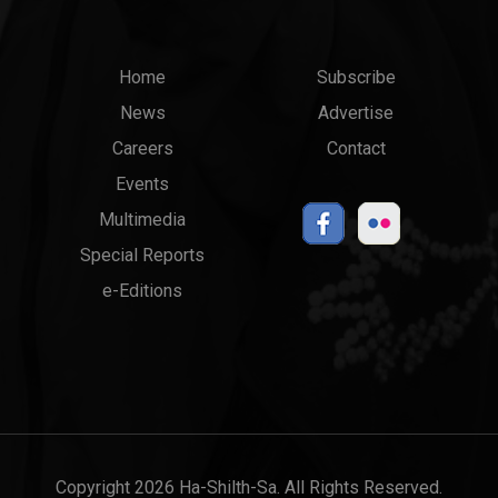
Main
Top
Home
Subscribe
News
Advertise
menu
Links
Careers
Contact
Events
Multimedia
Special Reports
e-Editions
Copyright 2026 Ha-Shilth-Sa. All Rights Reserved.