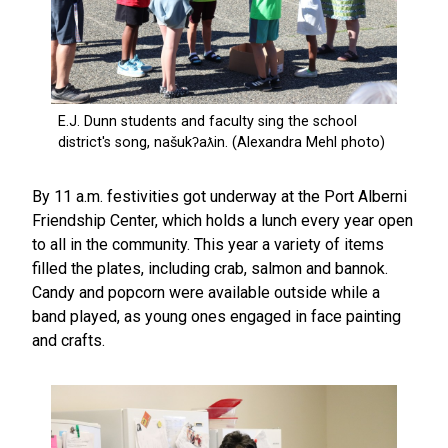
By 11 a.m. festivities got underway at the Port Alberni
Friendship Center, which holds a lunch every year open
to all in the community. This year a variety of items
filled the plates, including crab, salmon and bannok.
Candy and popcorn were available outside while a
band played, as young ones engaged in face painting
and crafts.