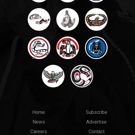
Main
Top
Home
Subscribe
News
Advertise
menu
Links
Careers
Contact