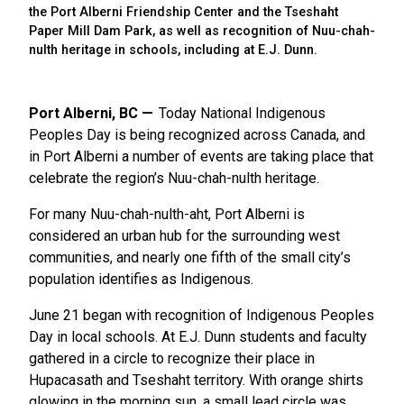
the Port Alberni Friendship Center and the Tseshaht
Paper Mill Dam Park, as well as recognition of Nuu-chah-
nulth heritage in schools, including at E.J. Dunn.
Port Alberni, BC
Today National Indigenous
Peoples Day is being recognized across Canada, and
in Port Alberni a number of events are taking place that
celebrate the region’s Nuu-chah-nulth heritage.
For many Nuu-chah-nulth-aht, Port Alberni is
considered an urban hub for the surrounding west
communities, and nearly one fifth of the small city’s
population identifies as Indigenous.
June 21 began with recognition of Indigenous Peoples
Day in local schools. At E.J. Dunn students and faculty
gathered in a circle to recognize their place in
Hupacasath and Tseshaht territory. With orange shirts
glowing in the morning sun, a small lead circle was