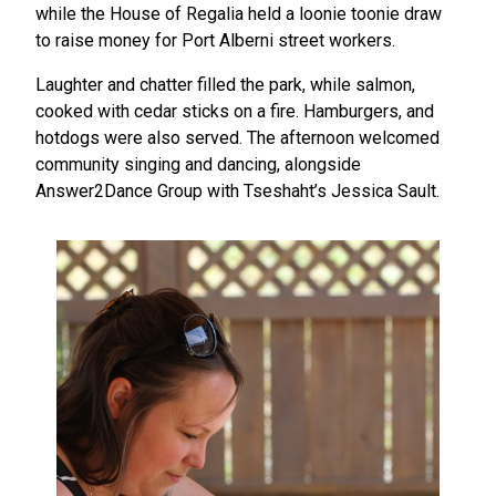
while the House of Regalia held a loonie toonie draw
to raise money for Port Alberni street workers.
Laughter and chatter filled the park, while salmon,
cooked with cedar sticks on a fire. Hamburgers, and
hotdogs were also served. The afternoon welcomed
community singing and dancing, alongside
Answer2Dance Group with Tseshaht’s Jessica Sault.