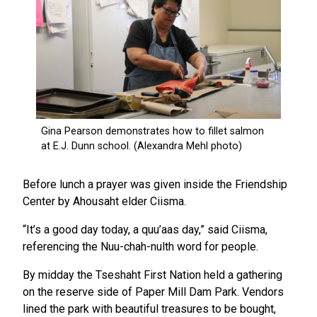
Before lunch a prayer was given inside the Friendship
Center by Ahousaht elder Ciisma.
“It’s a good day today, a quu’aas day,” said Ciisma,
referencing the Nuu-chah-nulth word for people.
By midday the Tseshaht First Nation held a gathering
on the reserve side of Paper Mill Dam Park. Vendors
lined the park with beautiful treasures to be bought,