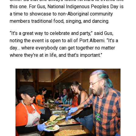
this one. For Gus, National Indigenous Peoples Day is
a time to showcase to non-Aboriginal community
members traditional food, singing, and dancing.
“It's a great way to celebrate and party,” said Gus,
noting the event is open to all of Port Alberni. “It's a
day… where everybody can get together no matter
where they're at in life, and that's important.”