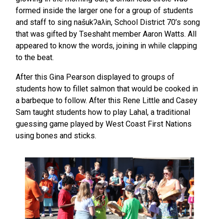
formed inside the larger one for a group of students
and staff to sing našukʔaƛin, School District 70’s song
that was gifted by Tseshaht member Aaron Watts. All
appeared to know the words, joining in while clapping
to the beat.
After this Gina Pearson displayed to groups of
students how to fillet salmon that would be cooked in
a barbeque to follow. After this Rene Little and Casey
Sam taught students how to play Lahal, a traditional
guessing game played by West Coast First Nations
using bones and sticks.