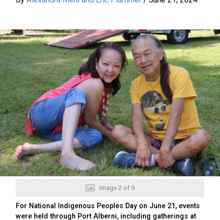
Image
2
of
9
For National Indigenous Peoples Day on June 21, events
were held through Port Alberni, including gatherings at