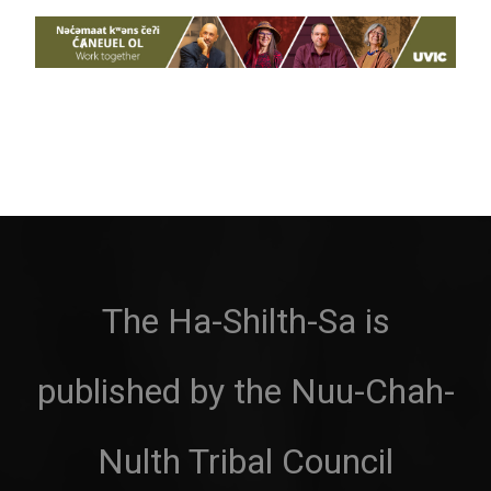
The Ha-Shilth-Sa is
published by the Nuu-Chah-
Nulth Tribal Council