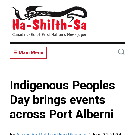
Skip
to
main
content
☰ Main Menu
Indigenous Peoples
Day brings events
across Port Alberni
By
Alexandra Mehl and Eric Plummer
/
June 21, 2024