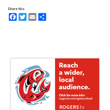
Share this:
Facebook
Twitter
Email
Share