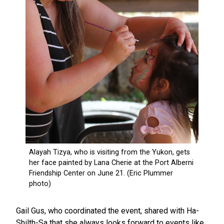
Gail Gus, who coordinated the event, shared with Ha-
Shilth-Sa that she always looks forward to events like