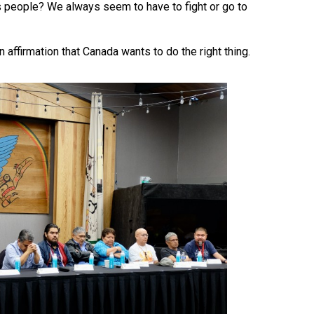
ns people? We always seem to have to fight or go to
ffirmation that Canada wants to do the right thing.