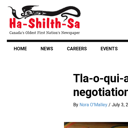
Skip
to
main
content
HOME
NEWS
CAREERS
EVENTS
Tla-o-qui-
negotiatio
By
Nora O'Malley
/
July 3, 