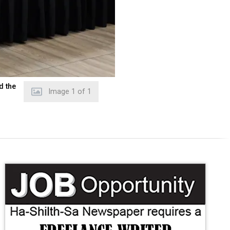
d the
Image
1
of
1