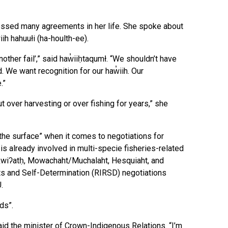
essed many agreements in her life. She spoke about
ih hahuułi (ha-houlth-ee).
nother fail’,” said haw̓iiḥtaqumł. “We shouldn’t have
d. We want recognition for our haw̓iih. Our
.”
 over harvesting or over fishing for years,” she
 the surface” when it comes to negotiations for
s already involved in multi-specie fisheries-related
ukwiʔatḥ, Mowachaht/Muchalaht, Hesquiaht, and
ts and Self-Determination (RIRSD) negotiations
U.
ds”.
 said the minister of Crown-Indigenous Relations. “I’m