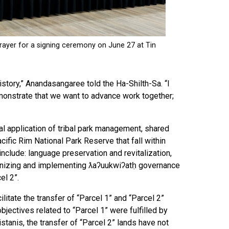
story,” Anandasangaree told the Ha-Shilth-Sa. “I
 demonstrate that we want to advance work together;
ial application of tribal park management, shared
fic Rim National Park Reserve that fall within
 include: language preservation and revitalization,
gnizing and implementing ƛaʔuukwiʔatḥ governance
el 2”.
itate the transfer of “Parcel 1” and “Parcel 2”
jectives related to “Parcel 1” were fulfilled by
tanis, the transfer of “Parcel 2” lands have not