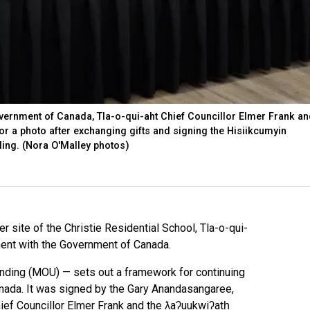
vernment of Canada, Tla-o-qui-aht Chief Councillor Elmer Frank an
for a photo after exchanging gifts and signing the Hisiikcumyin
ng. (Nora O'Malley photos)
r site of the Christie Residential School, Tla-o-qui-
ment with the Government of Canada.
ing (MOU) — sets out a framework for continuing
anada. It was signed by the Gary Anandasangaree,
ief Councillor Elmer Frank and the ƛaʔuukwiʔatḥ