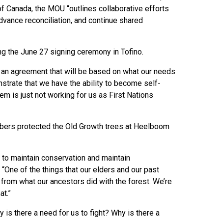
of Canada, the MOU “outlines collaborative efforts
dvance reconciliation, and continue shared
ng the June 27 signing ceremony in Tofino.
 an agreement that will be based on what our needs
strate that we have the ability to become self-
em is just not working for us as First Nations
bers protected the Old Growth trees at Heelboom
 to maintain conservation and maintain
. “One of the things that our elders and our past
t from what our ancestors did with the forest. We’re
at.”
 is there a need for us to fight? Why is there a