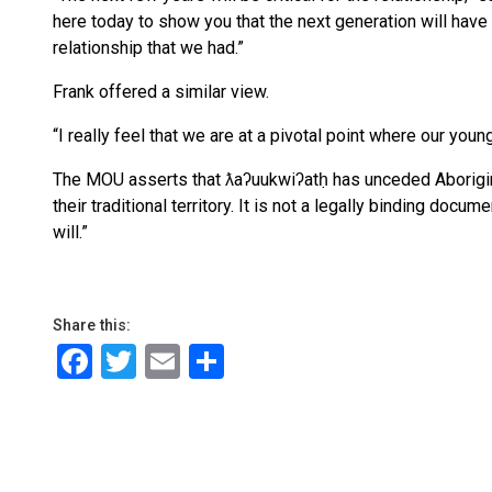
here today to show you that the next generation will have a
relationship that we had.”
Frank offered a similar view.
“I really feel that we are at a pivotal point where our youn
The MOU asserts that ƛaʔuukwiʔatḥ has unceded Aboriginal
their traditional territory. It is not a legally binding doc
will.”
Share this:
Facebook
Twitter
Email
Share