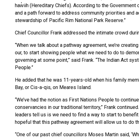
haw̓iih (Hereditary Chiefs). According to the Government 
and a path forward to address community priorities and a
stewardship of Pacific Rim National Park Reserve.”
Chief Councillor Frank addressed the intimate crowd duri
“When we talk about a pathway agreement, we’re creating
our, to start showing people what we need to do to demon
governing at some point,” said Frank. “The Indian Act syst
People.”
He added that he was 11-years-old when his family mem
Bay, or Cis-a-qis, on Meares Island.
“We’ve had the notion as First Nations People to continue
conservancies in our traditional territory,” Frank continued
leaders tell us is we need to find a way to start to benefi
hopeful that this pathway agreement will allow us to do th
“One of our past chief councillors Moses Martin said, ‘Why