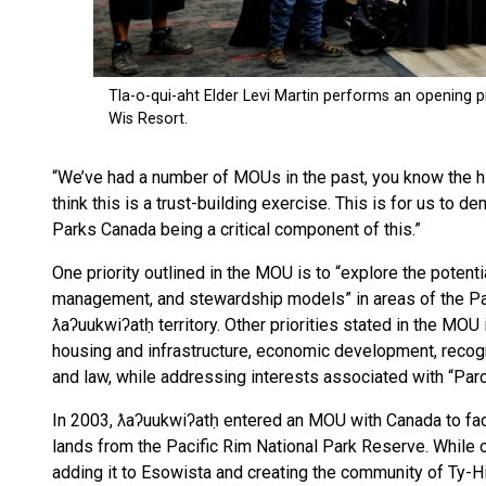
“We’ve had a number of MOUs in the past, you know the hi
think this is a trust-building exercise. This is for us to
Parks Canada being a critical component of this.”
One priority outlined in the MOU is to “explore the potent
management, and stewardship models” in areas of the Paci
ƛaʔuukwiʔatḥ territory. Other priorities stated in the MOU
housing and infrastructure, economic development, reco
and law, while addressing interests associated with “Parc
In 2003, ƛaʔuukwiʔatḥ entered an MOU with Canada to facil
lands from the Pacific Rim National Park Reserve. While ob
adding it to Esowista and creating the community of Ty-His