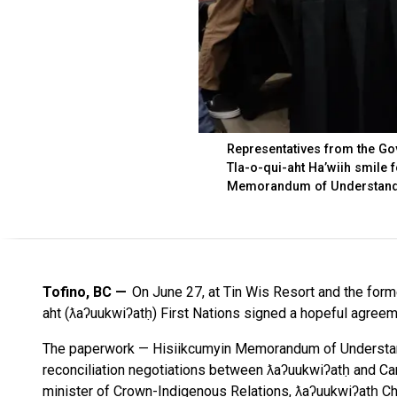
Representatives from the Go
Tla-o-qui-aht Ha’wiih smile 
Memorandum of Understandi
Tofino, BC
On June 27, at Tin Wis Resort and the forme
aht (ƛaʔuukwiʔatḥ) First Nations signed a hopeful agree
The paperwork — Hisiikcumyin Memorandum of Understand
reconciliation negotiations between ƛaʔuukwiʔatḥ and C
minister of Crown-Indigenous Relations, ƛaʔuukwiʔatḥ Ch