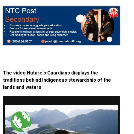
The video Nature's Guardians displays the
traditions behind Indigenous stewardship of the
lands and waters