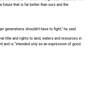
 future that is far better than ours and the
ger generations shouldn’t have to fight,” he said.
 title and rights to land, waters and resources in
ument and is “intended only as an expression of good