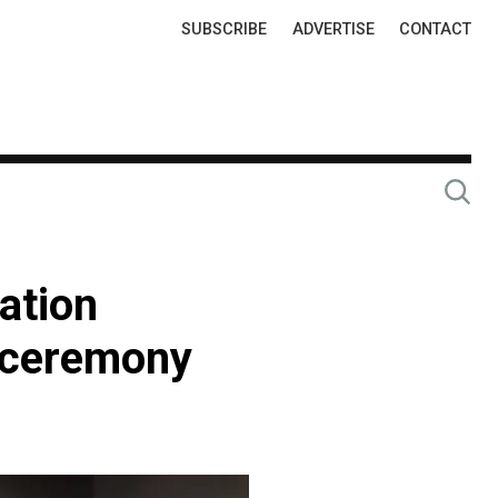
Top
SUBSCRIBE
ADVERTISE
CONTACT
Links
ation
g ceremony