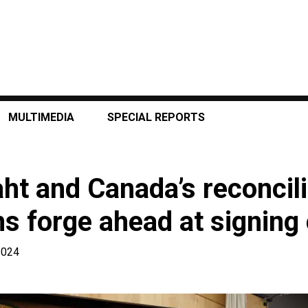
MULTIMEDIA
SPECIAL REPORTS
aht and Canada’s reconcili
ns forge ahead at signin
2024