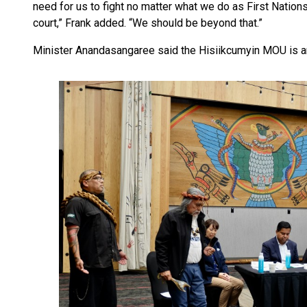
need for us to fight no matter what we do as First Natio
court,” Frank added. “We should be beyond that.”
Minister Anandasangaree said the Hisiikcumyin MOU is an a