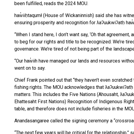
been fulfilled, reads the 2024 MOU.
haw̓iiḥtaqumł (House of Wickaninnish) said she has witn
ensuring prosperity and recognition for ƛaʔuukwiʔatḥ haw̓i
“When I stand here, I don’t want say, ‘Oh that agreement, a
to beg for our rights and title to be recognized. We’re tire
governance. We’re tired of not being part of the landscape
“Our haw̓iih have managed our lands and resources without
went on to say.
Chief Frank pointed out that “they haven’t even scratched
fishing rights. The MOU acknowledges that ƛaʔuukwiʔatḥ i
matters. This includes the Five Nations (Ahousaht, ƛaʔu
Ehattesaht First Nations) Recognition of Indigenous Righ
table, and therefore does not include fisheries in the MO
Anandasangaree called the signing ceremony a “crossroa
“The next few years will be critical for the relationship,”