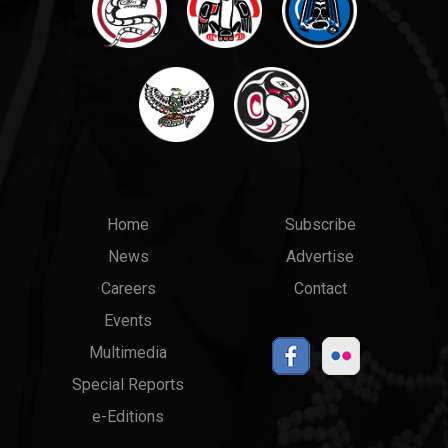
Main
Top
Home
Subscribe
News
Advertise
menu
Links
Careers
Contact
Events
Multimedia
Special Reports
e-Editions