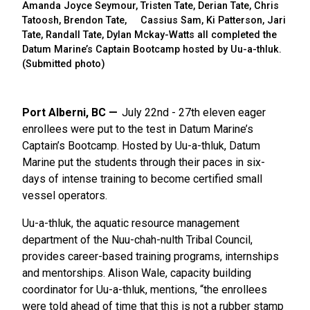
Amanda Joyce Seymour, Tristen Tate, Derian Tate, Chris
Tatoosh, Brendon Tate, Cassius Sam, Ki Patterson, Jari
Tate, Randall Tate, Dylan Mckay-Watts all completed the
Datum Marine’s Captain Bootcamp hosted by Uu-a-thluk.
(Submitted photo)
Port Alberni, BC
July 22nd - 27th eleven eager
enrollees were put to the test in Datum Marine’s
Captain’s Bootcamp. Hosted by Uu-a-thluk, Datum
Marine put the students through their paces in six-
days of intense training to become certified small
vessel operators.
Uu-a-thluk,
the aquatic resource management
department of the Nuu-chah-nulth Tribal Council,
provides career-based training programs, internships
and mentorships. Alison Wale, capacity building
coordinator for Uu-a-thluk, mentions, “the enrollees
were told ahead of time that this is not a rubber stamp