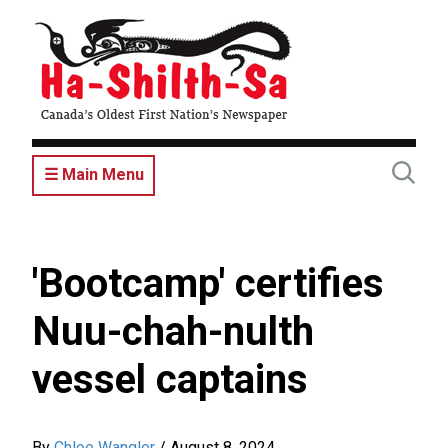
Skip
to
main
content
☰ Main Menu
'Bootcamp' certifies
Nuu-chah-nulth
vessel captains
By
Chloe Wangler
/
August 8, 2024