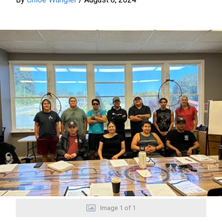
Image
1
of
1