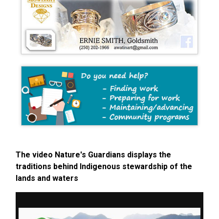
The video Nature's Guardians displays the
traditions behind Indigenous stewardship of the
lands and waters