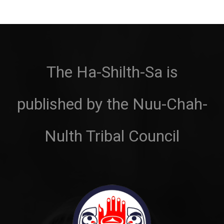
The Ha-Shilth-Sa is
published by the Nuu-Chah-
Nulth Tribal Council