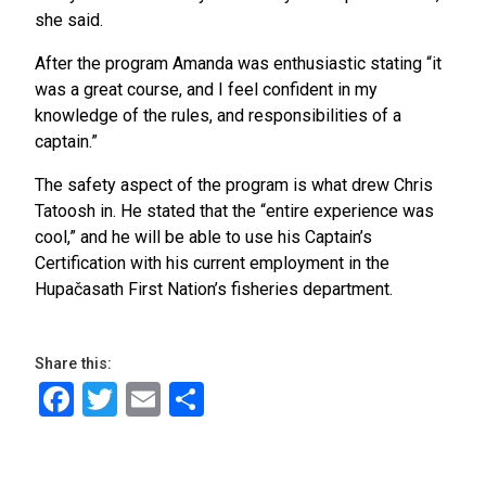
she said.
After the program Amanda was enthusiastic stating “it
was a great course, and I feel confident in my
knowledge of the rules, and responsibilities of a
captain.”
The safety aspect of the program is what drew Chris
Tatoosh in. He stated that the “entire experience was
cool,” and he will be able to use his Captain’s
Certification with his current employment in the
Hupačasath First Nation’s fisheries department.
Share this:
Facebook
Twitter
Email
Share