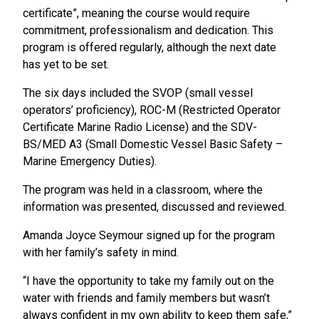
certificate”, meaning the course would require
commitment, professionalism and dedication. This
program is offered regularly, although the next date
has yet to be set.
The six days included the SVOP (small vessel
operators’ proficiency), ROC-M (Restricted Operator
Certificate Marine Radio License) and the SDV-
BS/MED A3 (Small Domestic Vessel Basic Safety –
Marine Emergency Duties).
The program was held in a classroom, where the
information was presented, discussed and reviewed.
Amanda Joyce Seymour signed up for the program
with her family’s safety in mind.
“I have the opportunity to take my family out on the
water with friends and family members but wasn’t
always confident in my own ability to keep them safe,”