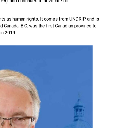
PA), and continues to advocate for
hts as human rights. It comes from UNDRIP and is
d Canada. B.C. was the first Canadian province to
in 2019.