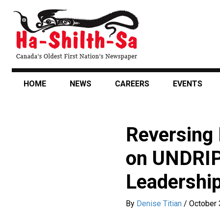
Skip
to
main
content
HOME
NEWS
CAREERS
EVENTS
Reversing 
on UNDRIP 
Leadership
By
Denise Titian
/
October 