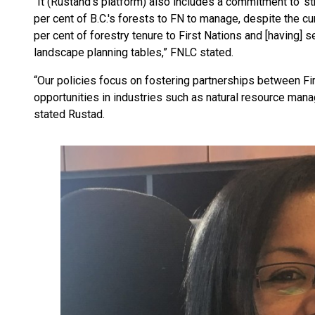
“It (Rustand’s platform) also includes a commitment to ‘str
per cent of B.C.'s forests to FN to manage, despite the c
per cent of forestry tenure to First Nations and [having] s
landscape planning tables,” FNLC stated.
“Our policies focus on fostering partnerships between Fir
opportunities in industries such as natural resource manag
stated Rustad.