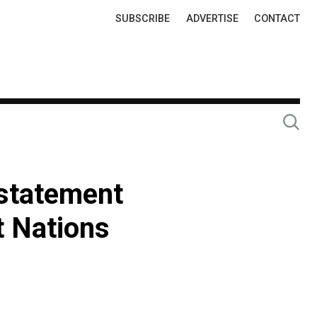
Top
SUBSCRIBE
ADVERTISE
CONTACT
Links
 statement
t Nations