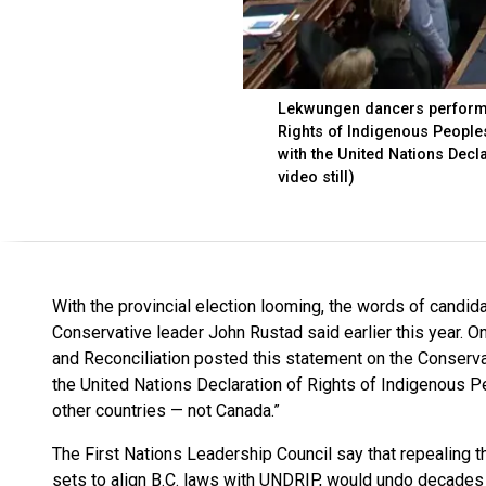
Lekwungen dancers perform in
Rights of Indigenous Peoples
with the United Nations Decl
video still)
With the provincial election looming, the words of candida
Conservative leader John Rustad said earlier this year. On
and Reconciliation posted this statement on the Conserva
the United Nations Declaration of Rights of Indigenous P
other countries — not Canada.”
The First Nations Leadership Council say that repealing t
sets to align B.C. laws with UNDRIP, would undo decades 