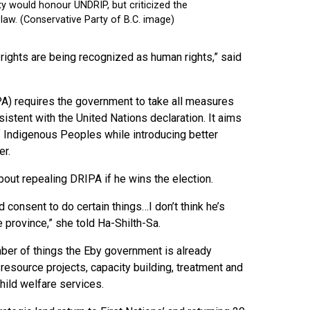
us rights are being recognized as human rights,” said
IPA) requires the government to take all measures
istent with the United Nations declaration. It aims
f Indigenous Peoples while introducing better
er.
ut repealing DRIPA if he wins the election.
d consent to do certain things…I don’t think he’s
e province,” she told Ha-Shilth-Sa.
ber of things the Eby government is already
 resource projects, capacity building, treatment and
child welfare services.