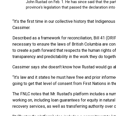
“It’s the first time in our collective history that Indigeno
Cassimer.
Described as a framework for reconciliation, Bill 41 (DR
necessary to ensure the laws of British Columbia are cons
to create a path forward that respects the human rights o
transparency and predictability in the work they do togeth
Cassimer says she doesn’t know how Rustad would go abo
“It’s law and it states he must have free and prior informe
going to get that level of consent from First Nations in th
The FNLC notes that Mr. Rustad's platform includes a num
working on, including loan guarantees for equity in natural
recovery services, as well as transferring authority over 