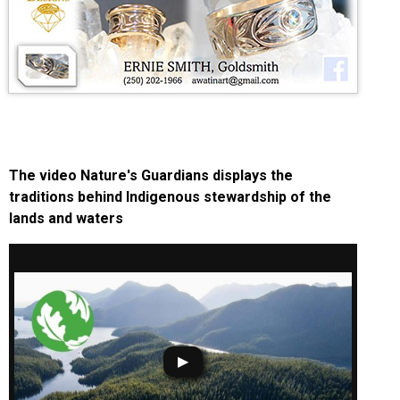
The video Nature's Guardians displays the
traditions behind Indigenous stewardship of the
lands and waters