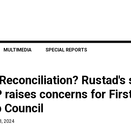
MULTIMEDIA
SPECIAL REPORTS
Reconciliation? Rustad's
raises concerns for Firs
 Council
3, 2024