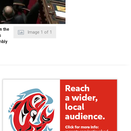
n the
Image
1
of
1
s
mbly