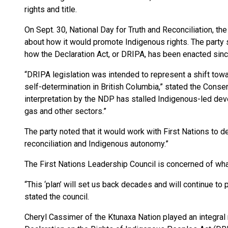
rights and title.
On Sept. 30, National Day for Truth and Reconciliation, t
about how it would promote Indigenous rights. The party 
how the Declaration Act, or DRIPA, has been enacted sin
“DRIPA legislation was intended to represent a shift towa
self-determination in British Columbia,” stated the Conse
interpretation by the NDP has stalled Indigenous-led devel
gas and other sectors.”
The party noted that it would work with First Nations to
reconciliation and Indigenous autonomy.”
The First Nations Leadership Council is concerned of what
“This ‘plan’ will set us back decades and will continue to 
stated the council.
Cheryl Cassimer of the Ktunaxa Nation played an integral 