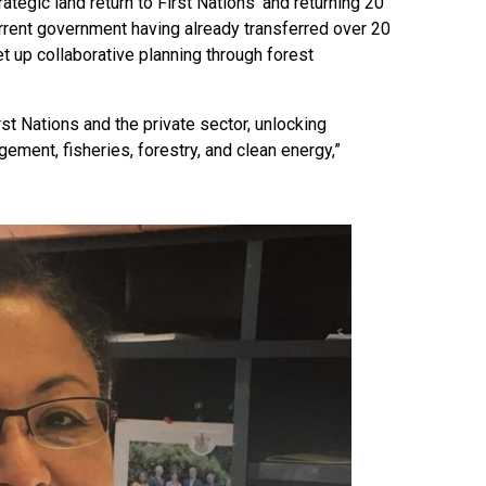
ategic land return to First Nations’ and returning 20
urrent government having already transferred over 20
et up collaborative planning through forest
st Nations and the private sector, unlocking
ement, fisheries, forestry, and clean energy,”