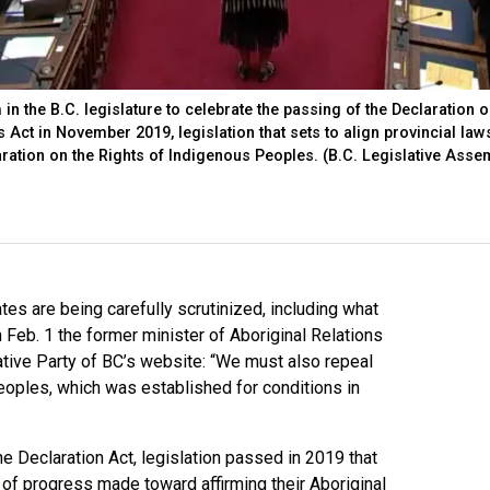
 the B.C. legislature to celebrate the passing of the Declaration o
 Act in November 2019, legislation that sets to align provincial law
aration on the Rights of Indigenous Peoples. (B.C. Legislative Asse
tes are being carefully scrutinized, including what
 Feb. 1 the former minister of Aboriginal Relations
tive Party of BC’s website: “We must also repeal
eoples, which was established for conditions in
he Declaration Act, legislation passed in 2019 that
of progress made toward affirming their Aboriginal