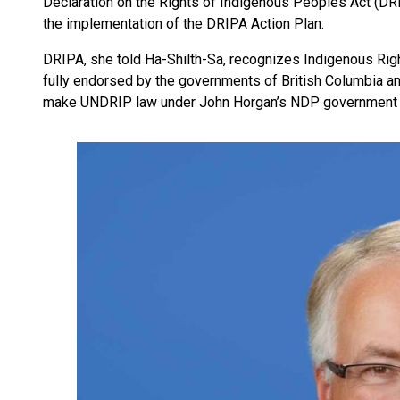
Declaration on the Rights of Indigenous Peoples Act (DRI
the implementation of the DRIPA Action Plan.
DRIPA, she told Ha-Shilth-Sa, recognizes Indigenous Rig
fully endorsed by the governments of British Columbia an
make UNDRIP law under John Horgan’s NDP government 