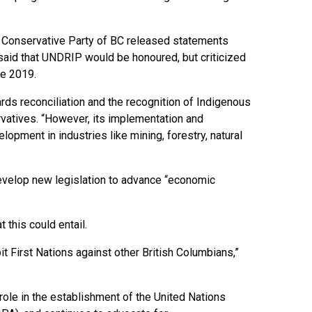
he Conservative Party of BC released statements
said that UNDRIP would be honoured, but criticized
ce 2019.
rds reconciliation and the recognition of Indigenous
rvatives. “However, its implementation and
opment in industries like mining, forestry, natural
 develop new legislation to advance “economic
 this could entail.
pit First Nations against other British Columbians,”
role in the establishment of the United Nations