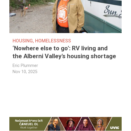
HOUSING
,
HOMELESSNESS
‘Nowhere else to go’: RV living and
the Alberni Valley’s housing shortage
Eric Plummer
Nov 10, 2025