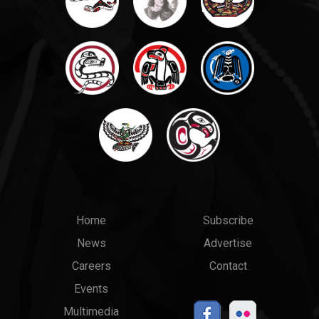
Main
Top
Home
Subscribe
News
Advertise
menu
Links
Careers
Contact
Events
Multimedia