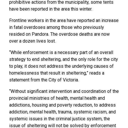
prohibitive actions from the municipality, some tents
have been reported in the area this winter.
Frontline workers in the area have reported an increase
in fatal overdoses among those who previously
resided on Pandora.
The overdose deaths are now
over a dozen lives lost.
“While enforcement is a necessary part of an overall
strategy to end sheltering, and the only role for the city
to play, it does not address the underlying causes of
homelessness that result in sheltering,” reads a
statement from the City of Victoria.
“Without significant intervention and coordination of the
provincial ministries of health, mental health and
addictions, housing and poverty reduction, to address
addiction, mental health, trauma, systemic racism, and
systemic issues in the criminal justice system, the
issue of sheltering will not be solved by enforcement