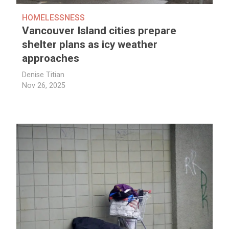
HOMELESSNESS
Vancouver Island cities prepare
shelter plans as icy weather
approaches
Denise Titian
Nov 26, 2025