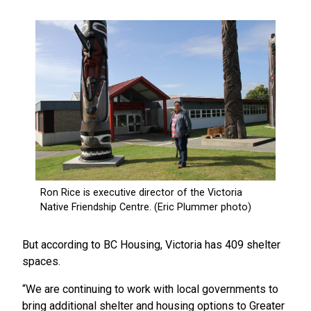
But according to BC Housing, Victoria has 409 shelter
spaces.
“We are continuing to work with local governments to
bring additional shelter and housing options to Greater