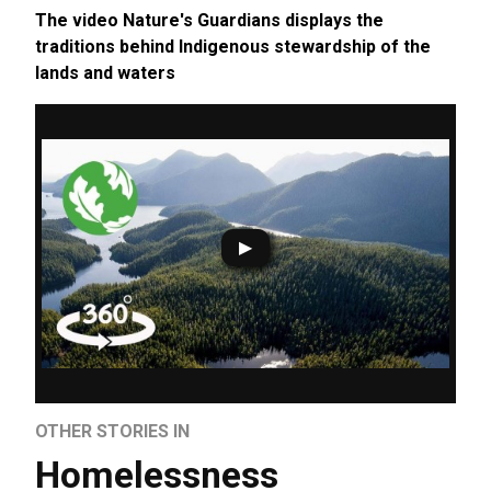
The video Nature's Guardians displays the
traditions behind Indigenous stewardship of the
lands and waters
OTHER STORIES IN
Homelessness