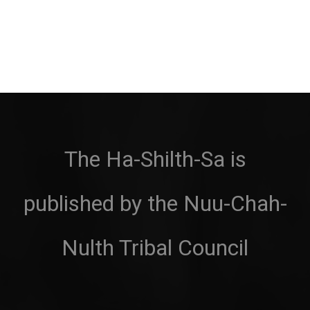
The Ha-Shilth-Sa is
published by the Nuu-Chah-
Nulth Tribal Council