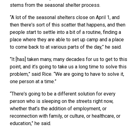
stems from the seasonal shelter process.
“A lot of the seasonal shelters close on April 1, and
then there's sort of this scatter that happens, and then
people start to settle into a bit of a routine, finding a
place where they are able to set up camp and a place
to come back to at various parts of the day,” he said.
“It [has] taken many, many decades for us to get to this
point, and it’s going to take us a long time to solve this
problem,” said Rice. “We are going to have to solve it,
one person at a time.”
“There's going to be a different solution for every
person who is sleeping on the streets right now,
whether that's the addition of employment, or
reconnection with family, or culture, or healthcare, or
education,” he said.