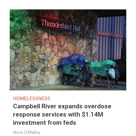
HOMELESSNESS
Campbell River expands overdose
response services with $1.14M
investment from feds
Nora O'Malley