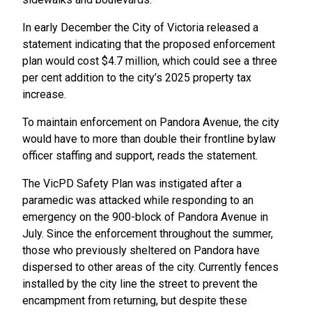
In early December the City of Victoria released a
statement indicating that the proposed enforcement
plan would cost $4.7 million, which could see a three
per cent addition to the city’s 2025 property tax
increase.
To maintain enforcement on Pandora Avenue, the city
would have to more than double their frontline bylaw
officer staffing and support, reads the statement.
The VicPD Safety Plan was instigated after a
paramedic was attacked while responding to an
emergency on the 900-block of Pandora Avenue in
July. Since the enforcement throughout the summer,
those who previously sheltered on Pandora have
dispersed to other areas of the city. Currently fences
installed by the city line the street to prevent the
encampment from returning, but despite these