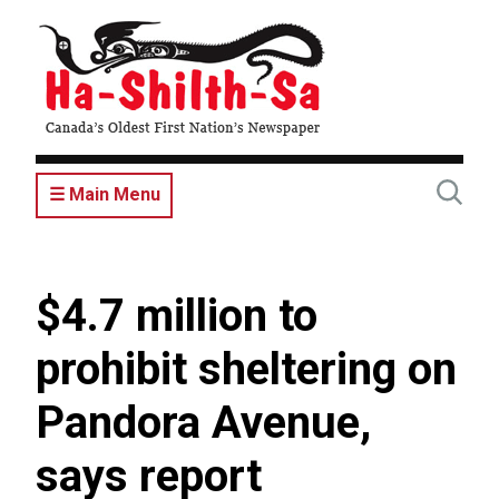
Skip
to
main
content
☰ Main Menu
$4.7 million to
prohibit sheltering on
Pandora Avenue,
says report