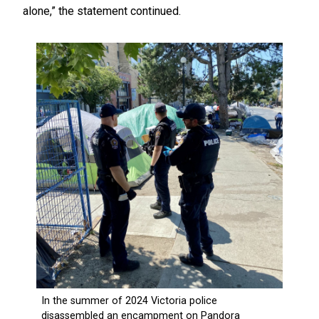
alone,” the statement continued.