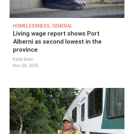
HOMELESSNESS
,
GENERAL
Living wage report shows Port
Alberni as second lowest in the
province
Karly Blats
Nov 26, 2025