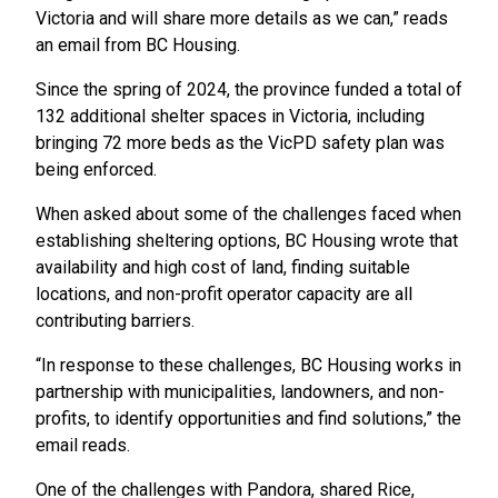
Victoria and will share more details as we can,” reads
an email from BC Housing.
Since the spring of 2024, the province funded a total of
132 additional shelter spaces in Victoria, including
bringing 72 more beds as the VicPD safety plan was
being enforced.
When asked about some of the challenges faced when
establishing sheltering options, BC Housing wrote that
availability and high cost of land, finding suitable
locations, and non-profit operator capacity are all
contributing barriers.
“In response to these challenges, BC Housing works in
partnership with municipalities, landowners, and non-
profits, to identify opportunities and find solutions,” the
email reads.
One of the challenges with Pandora, shared Rice,