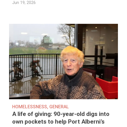
Jun 19, 2026
HOMELESSNESS
,
GENERAL
A life of giving: 90-year-old digs into
own pockets to help Port Alberni’s