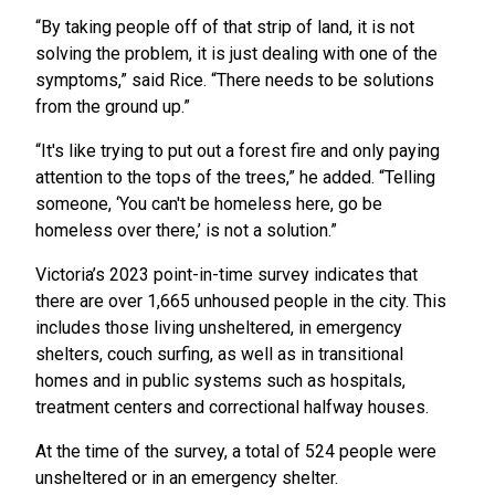
“By taking people off of that strip of land, it is not
solving the problem, it is just dealing with one of the
symptoms,” said Rice. “There needs to be solutions
from the ground up.”
“It's like trying to put out a forest fire and only paying
attention to the tops of the trees,” he added. “Telling
someone, ‘You can't be homeless here, go be
homeless over there,’ is not a solution.”
Victoria’s 2023 point-in-time survey indicates that
there are over 1,665 unhoused people in the city. This
includes those living unsheltered, in emergency
shelters, couch surfing, as well as in transitional
homes and in public systems such as hospitals,
treatment centers and correctional halfway houses.
At the time of the survey, a total of 524 people were
unsheltered or in an emergency shelter.