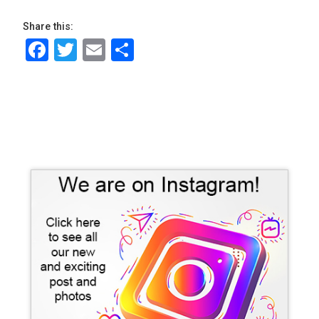
Share this:
Facebook
Twitter
Email
Share