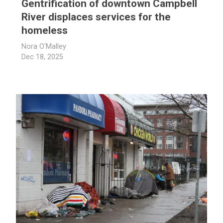
Gentrification of downtown Campbell
River displaces services for the
homeless
Nora O'Malley
Dec 18, 2025