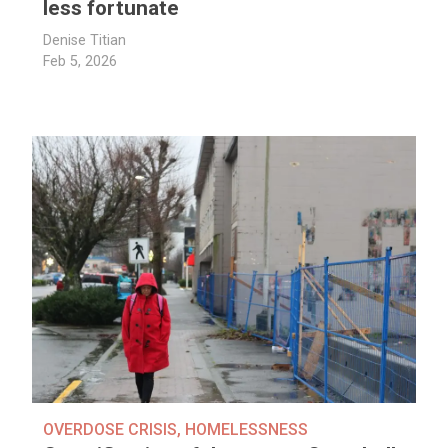
less fortunate
Denise Titian
Feb 5, 2026
OVERDOSE CRISIS
,
HOMELESSNESS