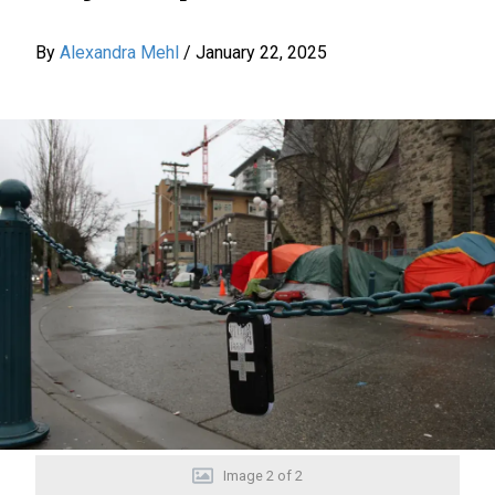
By
Alexandra Mehl
/
January 22, 2025
Image
2
of
2