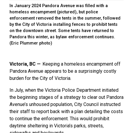
In January 2024 Pandora Avenue was filled with a
homeless encampment (pictured), but police
enforcement removed the tents in the summer, followed
by the City of Victoria installing fences to prohibit tents
on the downtown street. Some tents have returned to
Pandora this winter, as bylaw enforcement continues.
(Eric Plummer photo)
Victoria, BC
Keeping a homeless encampment off
Pandora Avenue appears to be a surprisingly costly
burden for the City of Victoria.
In July, when the Victoria Police Department initiated
the beginning stages of a strategy to clear out Pandora
Avenue’s unhoused population, City Council instructed
their staff to report back with a plan detailing the costs
to continue the enforcement. This would prohibit
daytime sheltering in Victoria’s parks, streets,
sidewalks and boulevards.