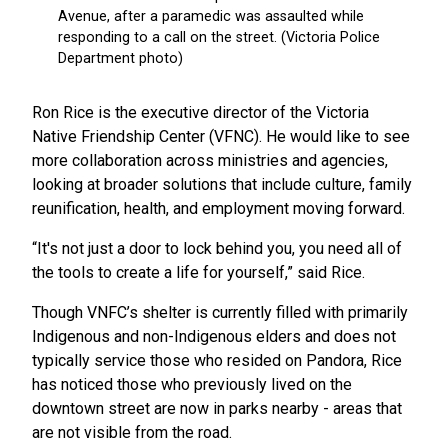
Ron Rice is the executive director of the Victoria
Native Friendship Center (VFNC). He would like to see
more collaboration across ministries and agencies,
looking at broader solutions that include culture, family
reunification, health, and employment moving forward.
“It's not just a door to lock behind you, you need all of
the tools to create a life for yourself,” said Rice.
Though VNFC’s shelter is currently filled with primarily
Indigenous and non-Indigenous elders and does not
typically service those who resided on Pandora, Rice
has noticed those who previously lived on the
downtown street are now in parks nearby - areas that
are not visible from the road.