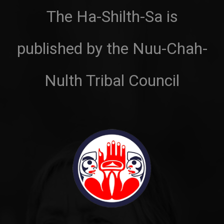
The Ha-Shilth-Sa is
published by the Nuu-Chah-
Nulth Tribal Council