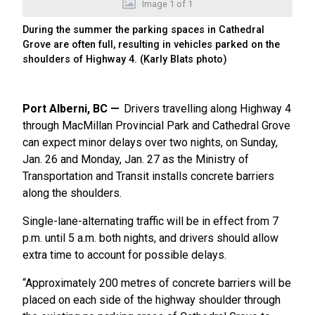
Image
1
of
1
During the summer the parking spaces in Cathedral
Grove are often full, resulting in vehicles parked on the
shoulders of Highway 4. (Karly Blats photo)
Port Alberni, BC
Drivers travelling along Highway 4
through MacMillan Provincial Park and Cathedral Grove
can expect minor delays over two nights, on Sunday,
Jan. 26 and Monday, Jan. 27 as the Ministry of
Transportation and Transit installs concrete barriers
along the shoulders.
Single-lane-alternating traffic will be in effect from 7
p.m. until 5 a.m. both nights, and drivers should allow
extra time to account for possible delays.
“Approximately 200 metres of concrete barriers will be
placed on each side of the highway shoulder through