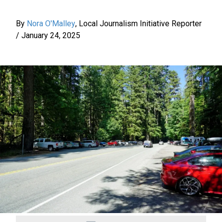
By
Nora O'Malley
,
Local Journalism Initiative Reporter
/
January 24, 2025