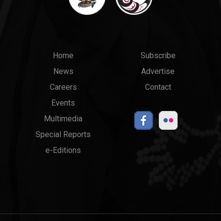
Main
Top
Home
Subscribe
News
Advertise
menu
Links
Careers
Contact
Events
Multimedia
Special Reports
e-Editions