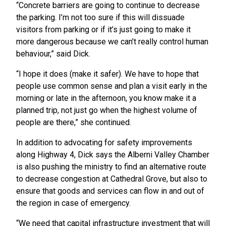
“Concrete barriers are going to continue to decrease
the parking. I’m not too sure if this will dissuade
visitors from parking or if it’s just going to make it
more dangerous because we can’t really control human
behaviour,” said Dick.
“I hope it does (make it safer). We have to hope that
people use common sense and plan a visit early in the
morning or late in the afternoon, you know make it a
planned trip, not just go when the highest volume of
people are there,” she continued.
In addition to advocating for safety improvements
along Highway 4, Dick says the Alberni Valley Chamber
is also pushing the ministry to find an alternative route
to decrease congestion at Cathedral Grove, but also to
ensure that goods and services can flow in and out of
the region in case of emergency.
“We need that capital infrastructure investment that will