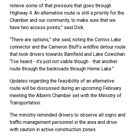
relieve some of that pressure that goes through
Highway 4. An alternative route is still a priority for the
Chamber and our community, to make sure that we
have two access points,” said Dick.
“There are options,” she said, noting the Comox Lake
connector and the Cameron Bluffs wildfire detour route
that took drivers towards Bamfield and Lake Cowichan.
“I’ve heard - it’s just not viable though - that another
route through the backroads through Horne Lake.”
Updates regarding the feasibility of an alternative
route will be discussed during an upcoming February
meeting the Alberni Chamber set with the Ministry of
Transportation.
The ministry reminded drivers to observe all signs and
traffic-management personnel in the area and drive
with caution in active construction zones.