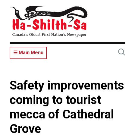
Skip
to
main
content
☰ Main Menu
Safety improvements
coming to tourist
mecca of Cathedral
Grove