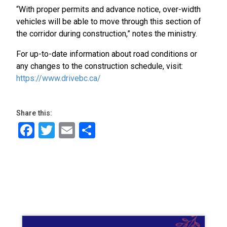
“With proper permits and advance notice, over-width
vehicles will be able to move through this section of
the corridor during construction,” notes the ministry.
For up-to-date information about road conditions or
any changes to the construction schedule, visit:
https://www.drivebc.ca/
Share this:
Facebook
Twitter
Email
Share