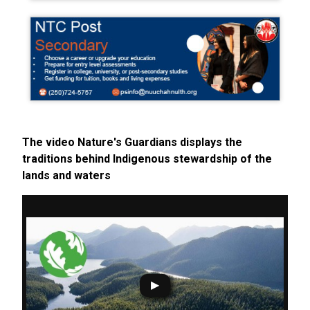
The video Nature's Guardians displays the
traditions behind Indigenous stewardship of the
lands and waters