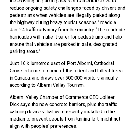
the existing no parking areas of Cathedral Grove to
reduce ongoing safety challenges faced by drivers and
pedestrians when vehicles are illegally parked
along
the highway during heavy tourist seasons,” reads a
Jan. 24 traffic advisory from the ministry. “The roadside
barricades will make it safer for pedestrians and help
ensure that vehicles are parked in safe, designated
parking areas.”
Just 16 kilometres east of Port Alberni, Cathedral
Grove is home to some of the oldest and tallest trees
in Canada, and draws over 500,000 visitors annually,
according to Alberni Valley Tourism.
Alberni Valley Chamber of Commerce CEO Jolleen
Dick says the new concrete barriers, plus the traffic
calming devices that were recently installed in the
median to prevent people from turning left, might not
align with peoples’ preferences.