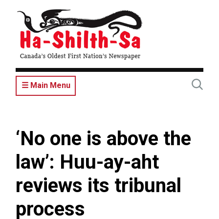
Skip
to
main
content
☰ Main Menu
‘No one is above the
law’: Huu-ay-aht
reviews its tribunal
process