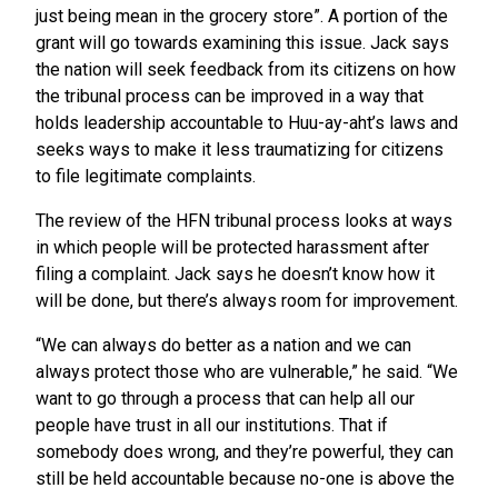
just being mean in the grocery store”. A portion of the
grant will go towards examining this issue. Jack says
the nation will seek feedback from its citizens on how
the tribunal process can be improved in a way that
holds leadership accountable to Huu-ay-aht’s laws and
seeks ways to make it less traumatizing for citizens
to file legitimate complaints.
The review of the HFN tribunal process looks at ways
in which people will be protected harassment after
filing a complaint. Jack says he doesn’t know how it
will be done, but there’s always room for improvement.
“We can always do better as a nation and we can
always protect those who are vulnerable,” he said. “We
want to go through a process that can help all our
people have trust in all our institutions. That if
somebody does wrong, and they’re powerful, they can
still be held accountable because no-one is above the