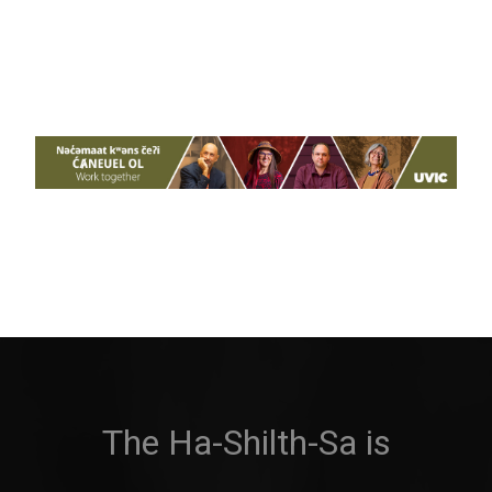
The Ha-Shilth-Sa is