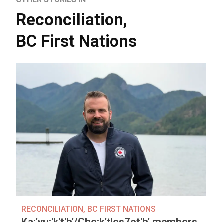
Reconciliation
,
BC First Nations
RECONCILIATION
,
BC FIRST NATIONS
Ka:'yu:'k't'h'/Che:k'tles7et'h' members