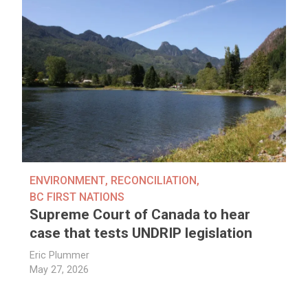
ENVIRONMENT
,
RECONCILIATION
,
BC FIRST NATIONS
Supreme Court of Canada to hear
case that tests UNDRIP legislation
Eric Plummer
May 27, 2026