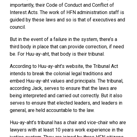
importantly, their Code of Conduct and Conflict of
Interest Acts. The work of HFN administration staff is
guided by these laws and so is that of executives and
council.
But in the event of a failure in the system, there’s a
third body in place that can provide correction, if need
be. For Huu-ay-aht, that body is their tribunal.
According to Huu-ay-aht’s website, the Tribunal Act
intends to break the colonial legal traditions and
embed Huu-ay-aht values and principals. The tribunal,
according Jack, serves to ensure that the laws are
being interpreted and carried out correctly. But it also
serves to ensure that elected leaders, and leaders in
general, are held accountable to the law.
Huu-ay-aht’s tribunal has a chair and vice-chair who are
lawyers with at least 10 years work experience in the