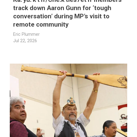
track down Aaron Gunn for ‘tough
conversation’ during MP’s visit to
remote community
Eric Plummer
Jul 22, 2026