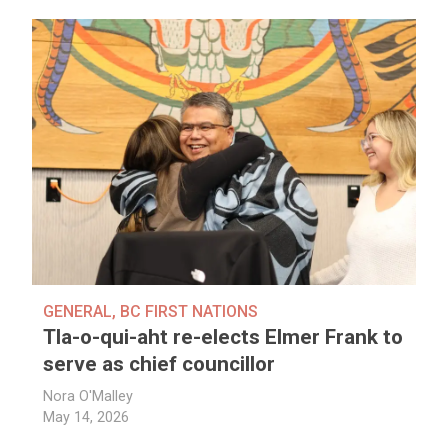
GENERAL
,
BC FIRST NATIONS
Tla-o-qui-aht re-elects Elmer Frank to
serve as chief councillor
Nora O'Malley
May 14, 2026