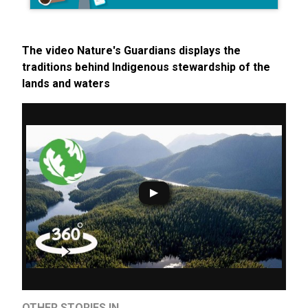
The video Nature's Guardians displays the
traditions behind Indigenous stewardship of the
lands and waters
OTHER STORIES IN