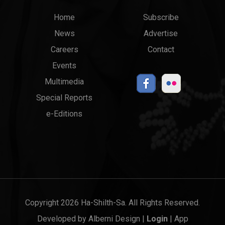
Main
Top
Home
Subscribe
News
Advertise
menu
Links
Careers
Contact
Events
Multimedia
Special Reports
e-Editions
Copyright 2026 Ha-Shilth-Sa. All Rights Reserved.
Developed by
Alberni Design
|
Login
|
App