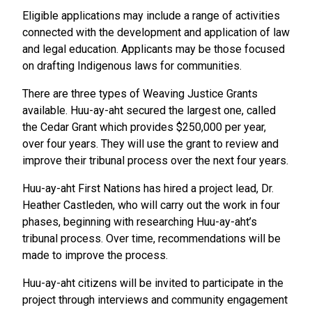
Eligible applications may include a range of activities
connected with the development and application of law
and legal education. Applicants may be those focused
on drafting Indigenous laws for communities.
There are three types of Weaving Justice Grants
available. Huu-ay-aht secured the largest one, called
the Cedar Grant which provides $250,000 per year,
over four years. They will use the grant to review and
improve their tribunal process over the next four years.
Huu-ay-aht First Nations has hired a project lead, Dr.
Heather Castleden, who will carry out the work in four
phases, beginning with researching Huu-ay-aht’s
tribunal process. Over time, recommendations will be
made to improve the process.
Huu-ay-aht citizens will be invited to participate in the
project through interviews and community engagement