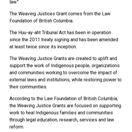
law.”
The Weaving Justices Grant comes from the Law
Foundation of British Columbia.
The Huu-ay-aht Tribunal Act has been in operation
since the 2011 treaty signing and has been amended
at least twice since its inception.
The Weaving Justice Grants are created to uplift and
support the work of Indigenous people, organizations
and communities working to overcome the impact of
external laws and institutions, while restoring power to
their communities.
According to the Law Foundation of British Columbia,
the Weaving Justice Grants are focused on supporting
work to heal Indigenous families and communities
through legal education, research, services and law
reform.