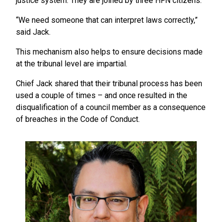
justice system. They are joined by three HFN citizens.
“We need someone that can interpret laws correctly,”
said Jack.
This mechanism also helps to ensure decisions made
at the tribunal level are impartial.
Chief Jack shared that their tribunal process has been
used a couple of times – and once resulted in the
disqualification of a council member as a consequence
of breaches in the Code of Conduct.