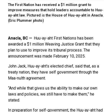
The First Nation has received a $1 million grant to
improve measures that hold leaders accountable to Huu-
ay-aht law. Pictured is the House of Huu-ay-aht in Anacla.
(Eric Plummer photo)
Anacla, BC
Huu-ay-aht First Nations has been
awarded a $1 million Weaving Justice Grant that they
plan to use to improve its tribunal process. The
announcement was made February 10, 2025.
John Jack, Huu-ay-aht’s elected chief, said that, as a
treaty nation, they have self government through the
Maa-nulth agreement.
“And while that gives us the ability to make our own
laws and policies, we still have to make them,” he
stated.
In preparation for self-government, the Huu-ay-aht had