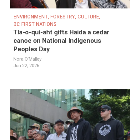
ENVIRONMENT
,
FORESTRY
,
CULTURE
,
BC FIRST NATIONS
Tla-o-qui-aht gifts Haida a cedar
canoe on National Indigenous
Peoples Day
Nora O'Malley
Jun 22, 2026