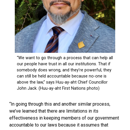
“In going through this and another similar process,
we’ve learned that there are limitations in its
effectiveness in keeping members of our government
accountable to our laws because it assumes that