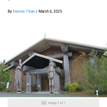
By
Denise Titian
/
March 6, 2025
Image
1
of
1