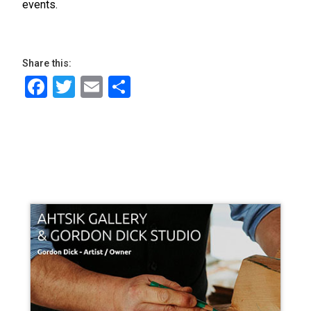
events.
Share this:
Facebook
Twitter
Email
Share