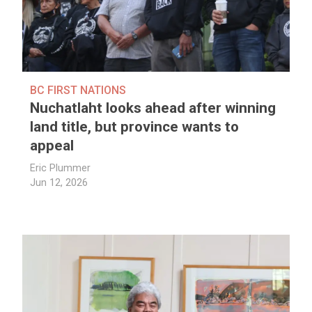
BC FIRST NATIONS
Nuchatlaht looks ahead after winning
land title, but province wants to
appeal
Eric Plummer
Jun 12, 2026