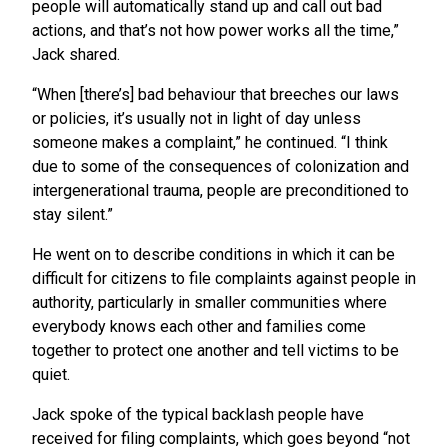
people will automatically stand up and call out bad
actions, and that’s not how power works all the time,”
Jack shared.
“When [there’s] bad behaviour that breeches our laws
or policies, it’s usually not in light of day unless
someone makes a complaint,” he continued. “I think
due to some of the consequences of colonization and
intergenerational trauma, people are preconditioned to
stay silent.”
He went on to describe conditions in which it can be
difficult for citizens to file complaints against people in
authority, particularly in smaller communities where
everybody knows each other and families come
together to protect one another and tell victims to be
quiet.
Jack spoke of the typical backlash people have
received for filing complaints, which goes beyond “not