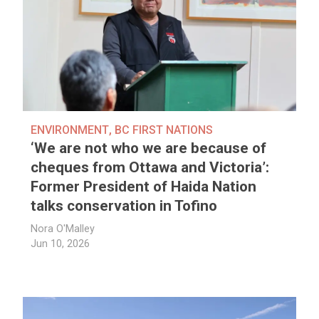
ENVIRONMENT
,
BC FIRST NATIONS
‘We are not who we are because of
cheques from Ottawa and Victoria’:
Former President of Haida Nation
talks conservation in Tofino
Nora O'Malley
Jun 10, 2026