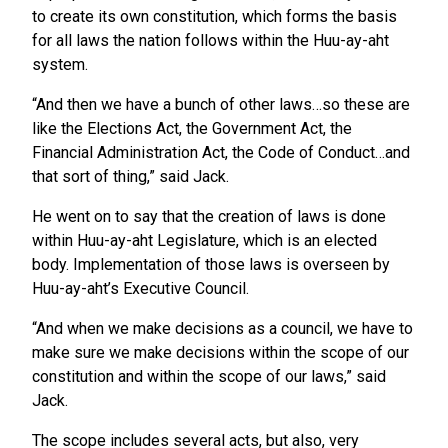
to create its own constitution, which forms the basis
for all laws the nation follows within the Huu-ay-aht
system.
“And then we have a bunch of other laws…so these are
like the Elections Act, the Government Act, the
Financial Administration Act, the Code of Conduct…and
that sort of thing,” said Jack.
He went on to say that the creation of laws is done
within Huu-ay-aht Legislature, which is an elected
body. Implementation of those laws is overseen by
Huu-ay-aht’s Executive Council.
“And when we make decisions as a council, we have to
make sure we make decisions within the scope of our
constitution and within the scope of our laws,” said
Jack.
The scope includes several acts, but also, very