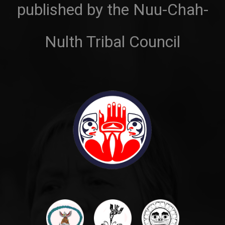
published by the Nuu-Chah-
Nulth Tribal Council