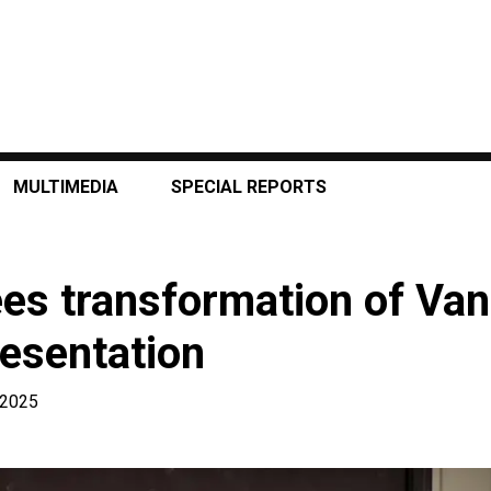
MULTIMEDIA
SPECIAL REPORTS
ees transformation of Va
resentation
, 2025