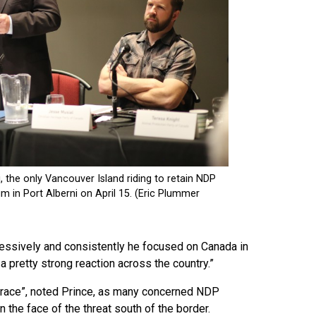
ressively and consistently he focused on Canada in
 a pretty strong reaction across the country.”
ty race”, noted Prince, as many concerned NDP
 the face of the threat south of the border.