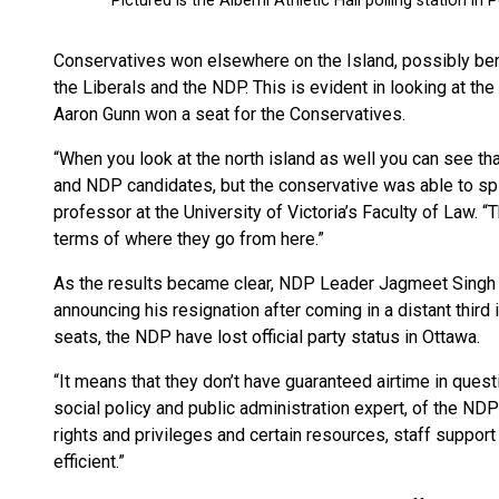
Conservatives won elsewhere on the Island, possibly bene
the Liberals and the NDP. This is evident in looking at th
Aaron Gunn won a seat for the Conservatives.
“When you look at the north island as well you can see tha
and NDP candidates, but the conservative was able to spl
professor at the University of Victoria’s Faculty of Law.
terms of where they go from here.”
As the results became clear, NDP Leader Jagmeet Singh g
announcing his resignation after coming in a distant third 
seats, the NDP have lost official party status in Ottawa.
“It means that they don’t have guaranteed airtime in questio
social policy and public administration expert, of the NDP’s
rights and privileges and certain resources, staff support th
efficient.”