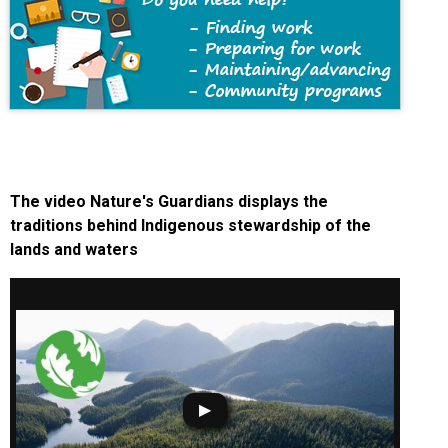
The video Nature's Guardians displays the
traditions behind Indigenous stewardship of the
lands and waters