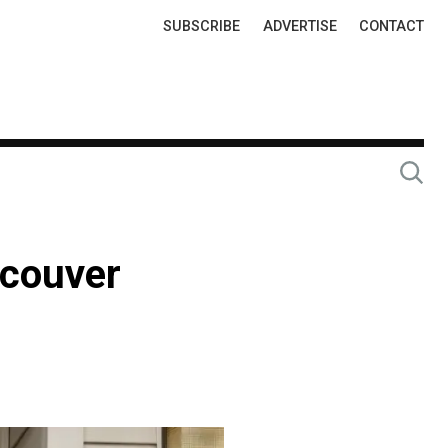
Top
SUBSCRIBE
ADVERTISE
CONTACT
Links
ncouver