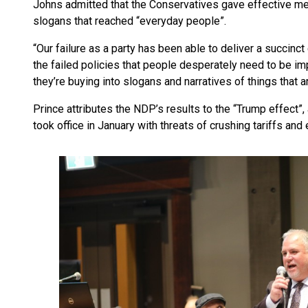
Johns admitted that the Conservatives gave effective me
slogans that reached “everyday people”.
“Our failure as a party has been able to deliver a succinc
the failed policies that people desperately need to be i
they’re buying into slogans and narratives of things that a
Prince attributes the NDP’s results to the “Trump effect”
took office in January with threats of crushing tariffs and