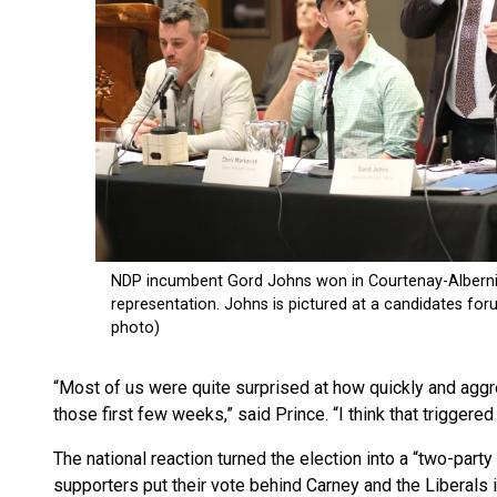
“Most of us were quite surprised at how quickly and agg
those first few weeks,” said Prince. “I think that triggered
The national reaction turned the election into a “two-par
supporters put their vote behind Carney and the Liberals in