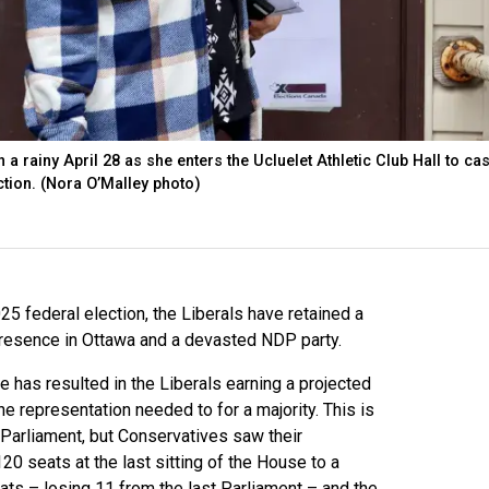
 a rainy April 28 as she enters the Ucluelet Athletic Club Hall to cas
ction. (Nora O’Malley photo)
25 federal election, the Liberals have retained a
presence in Ottawa and a devasted NDP party.
e has resulted in the Liberals earning a projected
 representation needed to for a majority. This is
t Parliament, but Conservatives saw their
0 seats at the last sitting of the House to a
ts – losing 11 from the last Parliament – and the