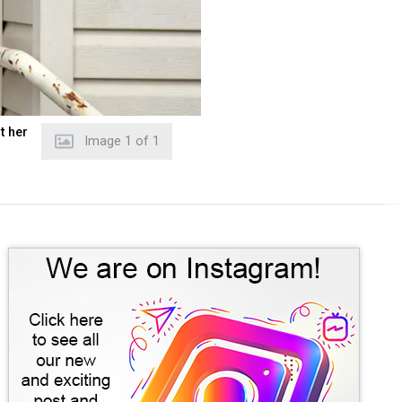
t her
Image
1
of
1