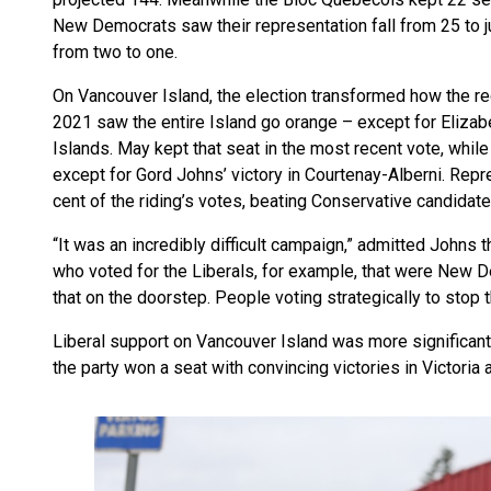
New Democrats saw their representation fall from 25 to ju
from two to one.
On Vancouver Island, the election transformed how the reg
2021 saw the entire Island go orange – except for Elizab
Islands. May kept that seat in the most recent vote, while
except for Gord Johns’ victory in Courtenay-Alberni. Rep
cent of the riding’s votes, beating Conservative candidat
“It was an incredibly difficult campaign,” admitted Johns t
who voted for the Liberals, for example, that were New D
that on the doorstep. People voting strategically to stop 
Liberal support on Vancouver Island was more significant t
the party won a seat with convincing victories in Victori