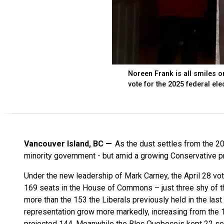
Noreen Frank is all smiles on
vote for the 2025 federal ele
Vancouver Island, BC
As the dust settles from the 20
minority government - but amid a growing Conservative 
Under the new leadership of Mark Carney, the April 28 vot
169 seats in the House of Commons – just three shy of the
more than the 153 the Liberals previously held in the las
representation grow more markedly, increasing from the 12
projected 144. Meanwhile the Bloc Quebecois kept 22 sea