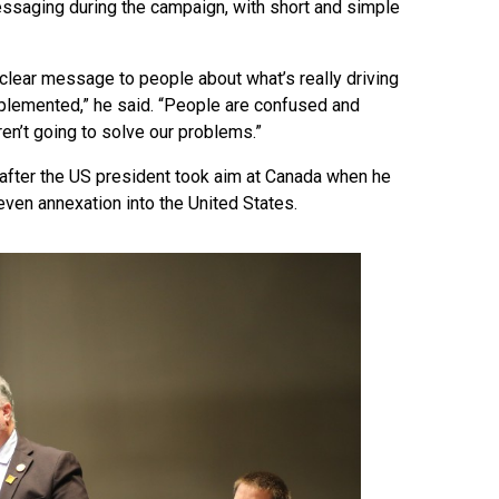
ssaging during the campaign, with short and simple
t clear message to people about what’s really driving
mplemented,” he said. “People are confused and
ren’t going to solve our problems.”
, after the US president took aim at Canada when he
 even annexation into the United States.