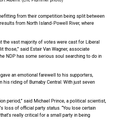
fitting from their competition being split between
e results from North Island-Powell River, where
t the vast majority of votes were cast for Liberal
it those,” said Estair Van Wagner, associate
 “The NDP has some serious soul searching to do in
ave an emotional farewell to his supporters,
in his riding of Burnaby Central. With just seven
n period,” said Michael Prince, a political scientist,
 loss of official party status. “You lose certain
at’s really critical for a small party in being