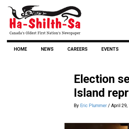
Skip
to
main
content
HOME
NEWS
CAREERS
EVENTS
Election s
Island rep
By
Eric Plummer
/
April 29