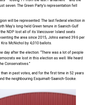
st seven. The Green Party’s representation fell
ion will be represented. The last federal election in
eth May’s long-held Green tenure in Saanich-Gulf
 the NDP lost all of its Vancouver Island seats
resenting the area since 2015, Johns earned 39.6 per
e Kris McNichol by 4,010 ballots.
he day after the election. “There was a lot of people
emocrats we lost in this election as well. We heard
the Conservatives.”
han in past votes, and for the first time in 52 years
a and the neighbouring Esquimalt-Saanich-Sooke.