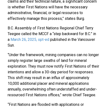
claims and their technical nature, a significant concern
is whether First Nations will have the necessary
administrative, financial, or legal resources to
effectively manage this process,” states Burg.
B.C. Assembly of First Nations Regional Chief Terry
Teegee called the MCCF a “step backward for B.C.” in
a
March 26, 2025, opt-ed
published in the Vancouver
Sun.
“Under the framework, mining companies can no longer
simply register large swaths of land for mineral
exploration. They must now notify First Nations of their
intentions and allow a 30-day period for responses.
This shift may result in an influx of approximately
10,000 additional placer and mineral applications
annually, overwhelming often understaffed and under-
resourced First Nations offices,” wrote Chief Teegee.
“First Nations are flooded with applications or