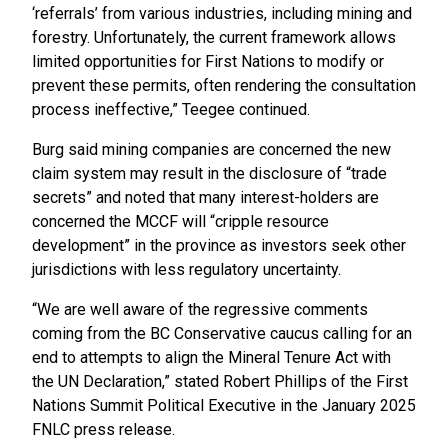
‘referrals’ from various industries, including mining and
forestry. Unfortunately, the current framework allows
limited opportunities for First Nations to modify or
prevent these permits, often rendering the consultation
process ineffective,” Teegee continued.
Burg said mining companies are concerned the new
claim system may result in the disclosure of “trade
secrets” and noted that many interest-holders are
concerned the MCCF will “cripple resource
development” in the province as investors seek other
jurisdictions with less regulatory uncertainty.
“We are well aware of the regressive comments
coming from the BC Conservative caucus calling for an
end to attempts to align the Mineral Tenure Act with
the UN Declaration,” stated Robert Phillips of the First
Nations Summit Political Executive in the January 2025
FNLC press release.