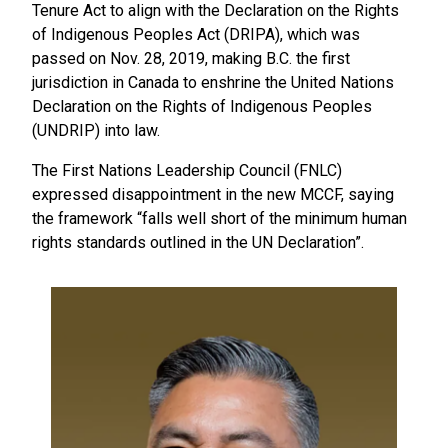
Tenure Act to align with the Declaration on the Rights
of Indigenous Peoples Act (DRIPA), which was
passed on Nov. 28, 2019, making B.C. the first
jurisdiction in Canada to enshrine the United Nations
Declaration on the Rights of Indigenous Peoples
(UNDRIP) into law.
The First Nations Leadership Council (FNLC)
expressed disappointment in the new MCCF, saying
the framework “falls well short of the minimum human
rights standards outlined in the UN Declaration”.