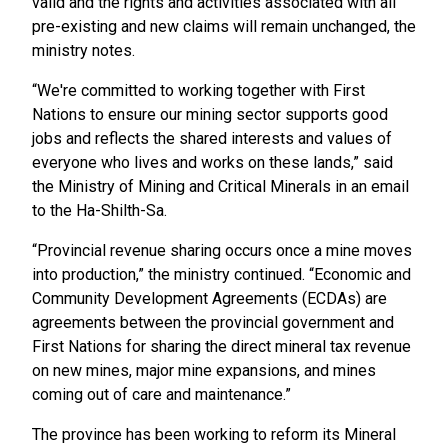
valid and the rights and activities associated with all
pre-existing and new claims will remain unchanged, the
ministry notes.
“We're committed to working together with First
Nations to ensure our mining sector supports good
jobs and reflects the shared interests and values of
everyone who lives and works on these lands,” said
the Ministry of Mining and Critical Minerals in an email
to the Ha-Shilth-Sa.
“Provincial revenue sharing occurs once a mine moves
into production,” the ministry continued. “Economic and
Community Development Agreements (ECDAs) are
agreements between the provincial government and
First Nations for sharing the direct mineral tax revenue
on new mines, major mine expansions, and mines
coming out of care and maintenance.”
The province has been working to reform its Mineral