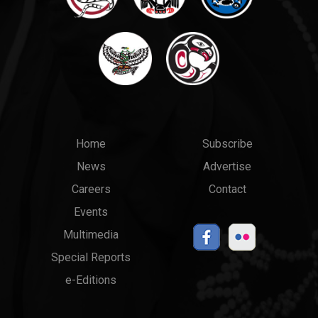
Main
Top
Home
Subscribe
News
Advertise
menu
Links
Careers
Contact
Events
Multimedia
Special Reports
e-Editions