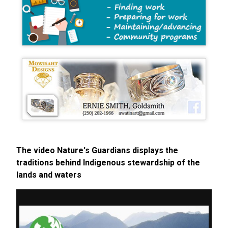
The video Nature's Guardians displays the
traditions behind Indigenous stewardship of the
lands and waters