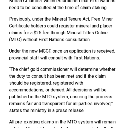
British Columbia, which established that First Nations
need to be consulted at the time of claim staking.
Previously, under the Mineral Tenure Act, Free Miner
Certificate holders could register mineral and placer
claims for a $25 fee through Mineral Titles Online
(MTO) without First Nations consultation.
Under the new MCCF, once an application is received,
provincial staff will consult with First Nations.
“The chief gold commissioner will determine whether
the duty to consult has been met and if the claim
should be registered, registered with
accommodations, or denied. All decisions will be
published in the MTO system, ensuring the process
remains fair and transparent for all parties involved,”
states the ministry in a press release.
All pre-existing claims in the MTO system will remain