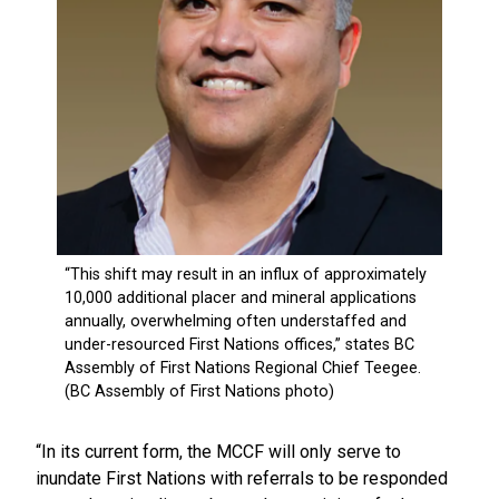
“In its current form, the MCCF will only serve to
inundate First Nations with referrals to be responded