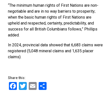
“The minimum human rights of First Nations are non-
negotiable and are in no way barriers to prosperity;
when the basic human rights of First Nations are
upheld and respected, certainty, predictability, and
success for all British Columbians follows,” Phillips
added.
In 2024, provincial data showed that 6,683 claims were
registered (5,048 mineral claims and 1,635 placer
claims).
Share this:
Facebook
Twitter
Email
Share