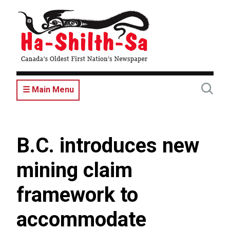
Skip
to
main
content
☰ Main Menu
B.C. introduces new
mining claim
framework to
accommodate