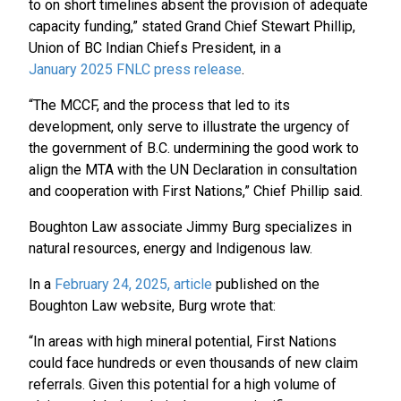
to on short timelines absent the provision of adequate
capacity funding,” stated Grand Chief Stewart Phillip,
Union of BC Indian Chiefs President, in a
January 2025 FNLC press release
.
“The MCCF, and the process that led to its
development, only serve to illustrate the urgency of
the government of B.C. undermining the good work to
align the MTA with the UN Declaration in consultation
and cooperation with First Nations,” Chief Phillip said.
Boughton Law associate Jimmy Burg specializes in
natural resources, energy and Indigenous law.
In a
February 24, 2025, article
published on the
Boughton Law website, Burg wrote that:
“In areas with high mineral potential, First Nations
could face hundreds or even thousands of new claim
referrals. Given this potential for a high volume of