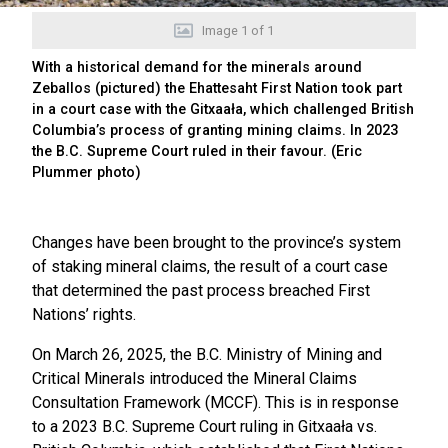
Image
1
of
1
With a historical demand for the minerals around
Zeballos (pictured) the Ehattesaht First Nation took part
in a court case with the Gitxaała, which challenged British
Columbia’s process of granting mining claims. In 2023
the B.C. Supreme Court ruled in their favour. (Eric
Plummer photo)
Changes have been brought to the province’s system
of staking mineral claims, the result of a court case
that determined the past process breached First
Nations’ rights.
On March 26, 2025, the B.C. Ministry of Mining and
Critical Minerals introduced the Mineral Claims
Consultation Framework (MCCF). This is in response
to a 2023 B.C. Supreme Court ruling in Gitxaała vs.