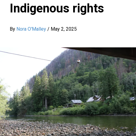
Indigenous rights
By
Nora O'Malley
/
May 2, 2025