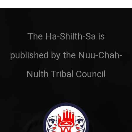
The Ha-Shilth-Sa is
published by the Nuu-Chah-
Nulth Tribal Council