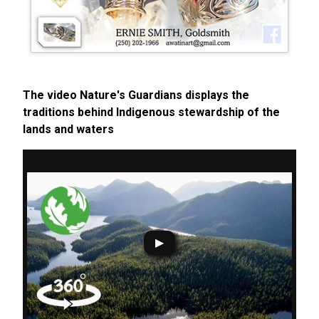
The video Nature's Guardians displays the
traditions behind Indigenous stewardship of the
lands and waters