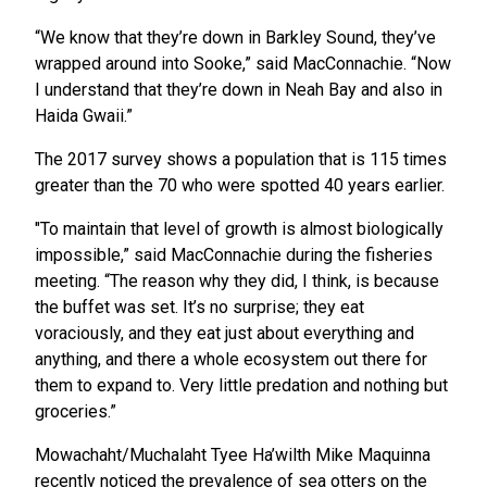
“We know that they’re down in Barkley Sound, they’ve
wrapped around into Sooke,” said MacConnachie. “Now
I understand that they’re down in Neah Bay and also in
Haida Gwaii.”
The 2017 survey shows a population that is 115 times
greater than the 70 who were spotted 40 years earlier.
"To maintain that level of growth is almost biologically
impossible,” said MacConnachie during the fisheries
meeting. “The reason why they did, I think, is because
the buffet was set. It’s no surprise; they eat
voraciously, and they eat just about everything and
anything, and there a whole ecosystem out there for
them to expand to. Very little predation and nothing but
groceries.”
Mowachaht/Muchalaht Tyee Ha’wilth Mike Maquinna
recently noticed the prevalence of sea otters on the