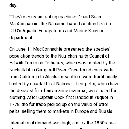
day.
“They’re constant eating machines,” said Sean
MacConnachie, the Nanaimo-based section head for
DFO’s Aquatic Ecosystems and Marine Science
department.
On June 11 MacConnachie presented the species’
population trends to the Nuu-chah-nulth Council of
Ha’wiih Forum on Fisheries, which was hosted by the
Nuchatlaht in Campbell River. Once found coastwide
from California to Alaska, sea otters were traditionally
hunted by coastal First Nations. Their pelts, which have
the densest fur of any marine mammal, were used for
clothing. After Captain Cook first landed in Yuquot in
1778, the fur trade picked up on the value of otter
pelts, selling them to markets in Europe and Russia.
International demand was high, and by the 1850s sea