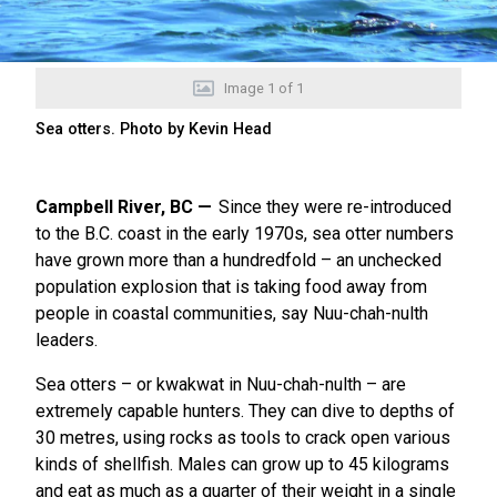
Image
1
of
1
Sea otters. Photo by Kevin Head
Campbell River, BC
Since they were re-introduced
to the B.C. coast in the early 1970s, sea otter numbers
have grown more than a hundredfold – an unchecked
population explosion that is taking food away from
people in coastal communities, say Nuu-chah-nulth
leaders.
Sea otters – or kwakwat in Nuu-chah-nulth – are
extremely capable hunters. They can dive to depths of
30 metres, using rocks as tools to crack open various
kinds of shellfish. Males can grow up to 45 kilograms
and eat as much as a quarter of their weight in a single