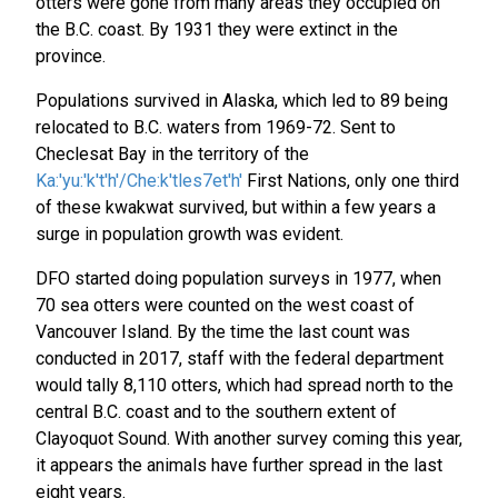
otters were gone from many areas they occupied on
the B.C. coast. By 1931 they were extinct in the
province.
Populations survived in Alaska, which led to 89 being
relocated to B.C. waters from 1969-72. Sent to
Checlesat Bay in the territory of the
Ka:'yu:'k't'h'/Che:k'tles7et'h'
First Nations, only one third
of these kwakwat survived, but within a few years a
surge in population growth was evident.
DFO started doing population surveys in 1977, when
70 sea otters were counted on the west coast of
Vancouver Island. By the time the last count was
conducted in 2017, staff with the federal department
would tally 8,110 otters, which had spread north to the
central B.C. coast and to the southern extent of
Clayoquot Sound. With another survey coming this year,
it appears the animals have further spread in the last
eight years.