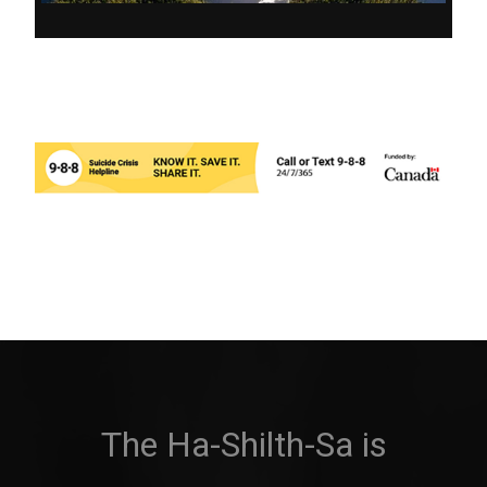
The Ha-Shilth-Sa is