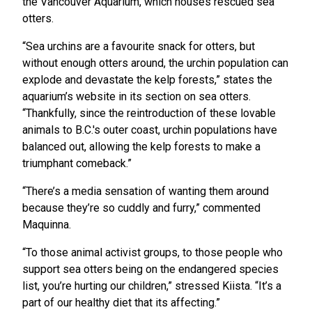
the Vancouver Aquarium, which houses rescued sea
otters.
“Sea urchins are a favourite snack for otters, but
without enough otters around, the urchin population can
explode and devastate the kelp forests,” states the
aquarium’s website in its section on sea otters.
“Thankfully, since the reintroduction of these lovable
animals to B.C.'s outer coast, urchin populations have
balanced out, allowing the kelp forests to make a
triumphant comeback.”
“There’s a media sensation of wanting them around
because they’re so cuddly and furry,” commented
Maquinna.
“To those animal activist groups, to those people who
support sea otters being on the endangered species
list, you’re hurting our children,” stressed Kiista. “It’s a
part of our healthy diet that its affecting.”