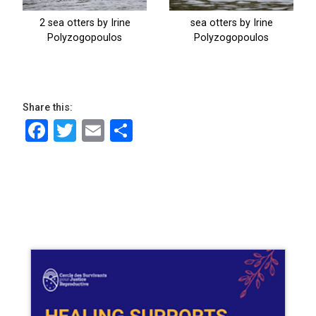
Share this:
Facebook
Twitter
Email
Share