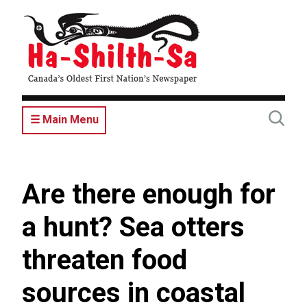
Skip
to
main
content
☰ Main Menu
Are there enough for
a hunt? Sea otters
threaten food
sources in coastal