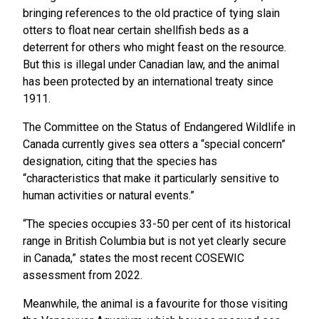
bringing references to the old practice of tying slain
otters to float near certain shellfish beds as a
deterrent for others who might feast on the resource.
But this is illegal under Canadian law, and the animal
has been protected by an international treaty since
1911.
The Committee on the Status of Endangered Wildlife in
Canada currently gives sea otters a “special concern”
designation, citing that the species has
“characteristics that make it particularly sensitive to
human activities or natural events.”
“The species occupies 33-50 per cent of its historical
range in British Columbia but is not yet clearly secure
in Canada,” states the most recent COSEWIC
assessment from 2022.
Meanwhile, the animal is a favourite for those visiting