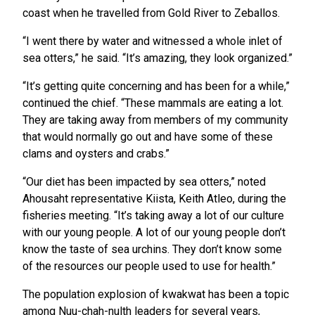
coast when he travelled from Gold River to Zeballos.
“I went there by water and witnessed a whole inlet of
sea otters,” he said. “It’s amazing, they look organized.”
“It’s getting quite concerning and has been for a while,”
continued the chief. “These mammals are eating a lot.
They are taking away from members of my community
that would normally go out and have some of these
clams and oysters and crabs.”
“Our diet has been impacted by sea otters,” noted
Ahousaht representative Kiista, Keith Atleo, during the
fisheries meeting. “It’s taking away a lot of our culture
with our young people. A lot of our young people don’t
know the taste of sea urchins. They don’t know some
of the resources our people used to use for health.”
The population explosion of kwakwat has been a topic
among Nuu-chah-nulth leaders for several years,