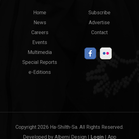
Main
Top
Home
Subscribe
News
Advertise
menu
Links
Careers
Contact
Events
Multimedia
Special Reports
e-Editions
Copyright 2026 Ha-Shilth-Sa. All Rights Reserved.
Developed by
Alberni Design
|
Login
|
App