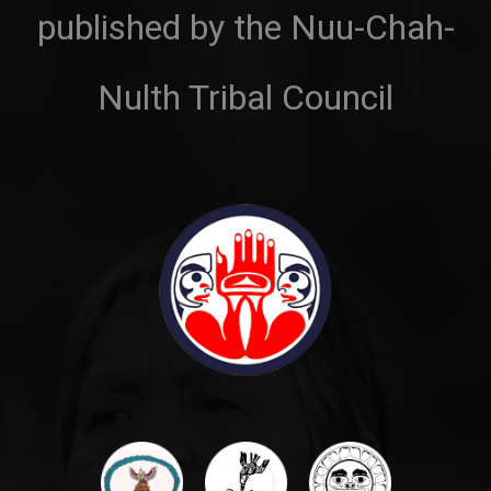
published by the Nuu-Chah-
Nulth Tribal Council