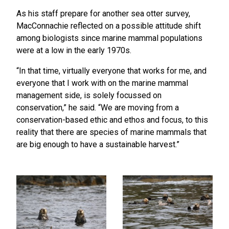
As his staff prepare for another sea otter survey,
MacConnachie reflected on a possible attitude shift
among biologists since marine mammal populations
were at a low in the early 1970s.
“In that time, virtually everyone that works for me, and
everyone that I work with on the marine mammal
management side, is solely focussed on
conservation,” he said. “We are moving from a
conservation-based ethic and ethos and focus, to this
reality that there are species of marine mammals that
are big enough to have a sustainable harvest.”