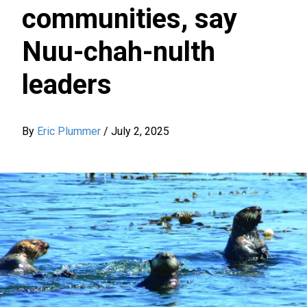
communities, say
Nuu-chah-nulth
leaders
By
Eric Plummer
/
July 2, 2025