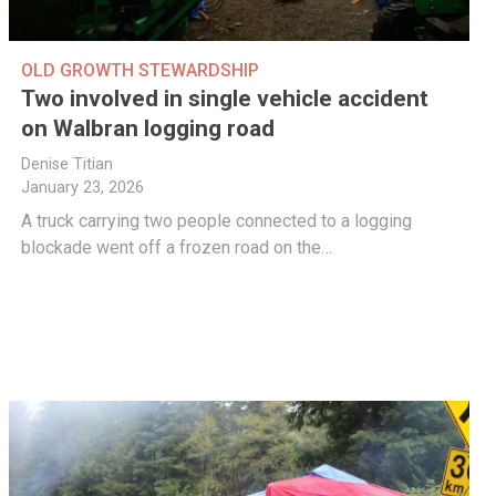
OLD GROWTH STEWARDSHIP
Two involved in single vehicle accident
on Walbran logging road
Denise Titian
January 23, 2026
A truck carrying two people connected to a logging
blockade went off a frozen road on the…