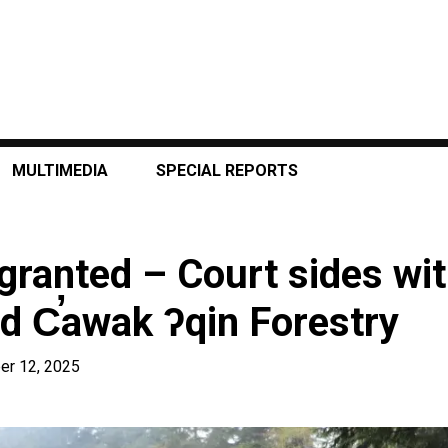
MULTIMEDIA
SPECIAL REPORTS
 granted – Court sides wit
d C̕awak ʔqin Forestry
er 12, 2025