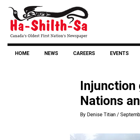
Skip
to
main
content
HOME
NEWS
CAREERS
EVENTS
Injunction
Nations an
By
Denise Titian
/
Septemb