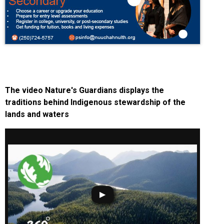
The video Nature's Guardians displays the
traditions behind Indigenous stewardship of the
lands and waters