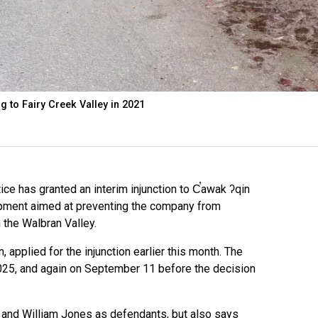
g to Fairy Creek Valley in 2021
e has granted an interim injunction to C̕awak ʔqin
mpment aimed at preventing the company from
 the Walbran Valley.
 applied for the injunction earlier this month. The
25, and again on September 11 before the decision
l and William Jones as defendants, but also says