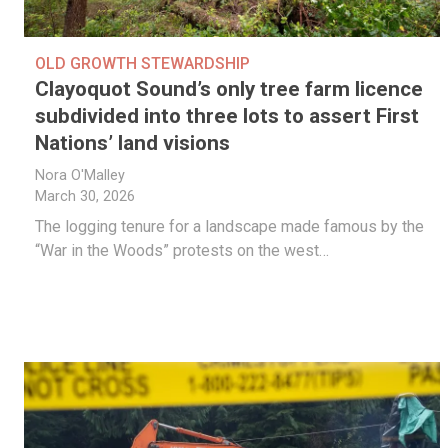
OLD GROWTH STEWARDSHIP
Clayoquot Sound’s only tree farm licence
subdivided into three lots to assert First
Nations’ land visions
Nora O'Malley
March 30, 2026
The logging tenure for a landscape made famous by the
“War in the Woods” protests on the west…