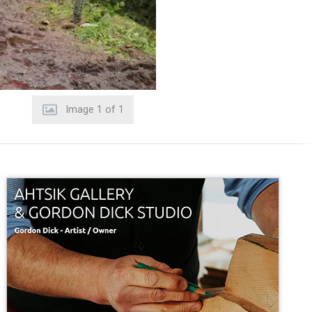
Image
1
of
1