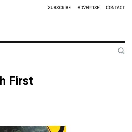
Top
SUBSCRIBE
ADVERTISE
CONTACT
Links
h First