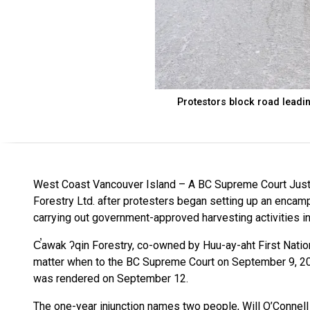
Protestors block road leadin
West Coast Vancouver Island – A BC Supreme Court Justic
Forestry Ltd. after protesters began setting up an enca
carrying out government-approved harvesting activities in
C̕awak ʔqin Forestry, co-owned by Huu-ay-aht First Nation,
matter when to the BC Supreme Court on September 9, 20
was rendered on September 12.
The one-year injunction names two people, Will O’Connel