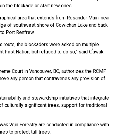
oin the blockade or start new ones.
ographical area that extends from Rosander Main, near
 edge of southwest shore of Cowichan Lake and back
to Port Renfrew.
his route, the blockaders were asked on multiple
t First Nation, but refused to do so,” said C̕awak
preme Court in Vancouver, BC, authorizes the RCMP
emove any person that contravenes any provision of
ainability and stewardship initiatives that integrate
f culturally significant trees, support for traditional
̕awak ʔqin Forestry are conducted in compliance with
res to protect tall trees.