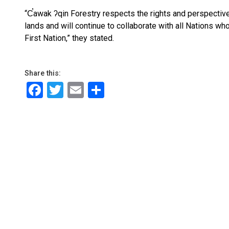
“C̕awak ʔqin Forestry respects the rights and perspectiv
lands and will continue to collaborate with all Nations wh
First Nation,” they stated.
Share this:
Facebook
Twitter
Email
Share