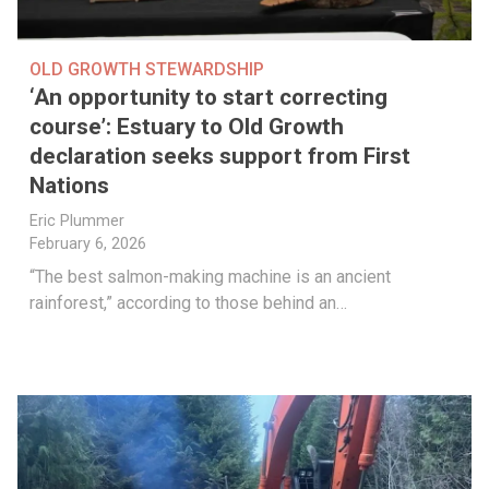
OLD GROWTH STEWARDSHIP
‘An opportunity to start correcting
course’: Estuary to Old Growth
declaration seeks support from First
Nations
Eric Plummer
February 6, 2026
“The best salmon-making machine is an ancient
rainforest,” according to those behind an…