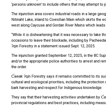
‘persons unknown’ to include others that may attempt to j
The injunction area covers industrial roads in a large ge
Nitinaht Lake, inland to Cowichan Main which skirts the
west along Caycuse and Gordan River Mains which leads 
“While it is disheartening that it was necessary to take t
occasions to leave their blockade, including by Pacheedah
ʔqin Forestry in a statement issued Sept. 12, 2025.
The injunction granted September 12, 2025, in the BC Su
and/or the appropriate police authorities to arrest and r
the order.
C̕awak ʔqin Forestry says it remains committed to its sust
cultural and ecological priorities, including the protection o
bark harvesting and respect for Indigenous knowledge.
They say that their harvesting activities undertaken by C
provincial regulations and best practices, including measu