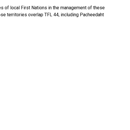
es of local First Nations in the management of these
ose territories overlap TFL 44, including Pacheedaht