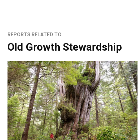
REPORTS RELATED TO
Old Growth Stewardship