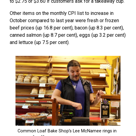
to $2.75 or $3.60 if customers ask for a takeaway cup.
Other items on the monthly CPI list to increase in
October compared to last year were fresh or frozen
beef prices (up 16.8 per cent), bacon (up 8.3 per cent),
canned salmon (up 8.7 per cent), eggs (up 3.2 per cent)
and lettuce (up 7.5 per cent).