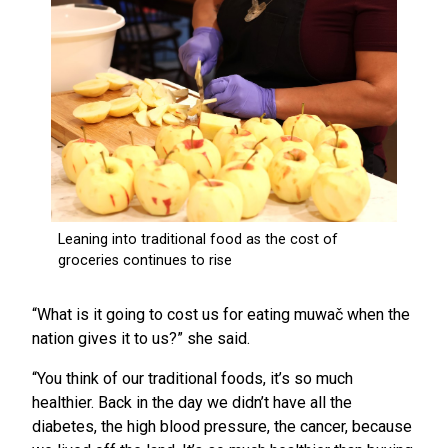
“What is it going to cost us for eating muwač when the
nation gives it to us?” she said.
“You think of our traditional foods, it’s so much
healthier. Back in the day we didn’t have all the
diabetes, the high blood pressure, the cancer, because