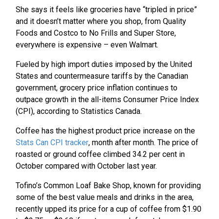
She says it feels like groceries have “tripled in price”
and it doesn’t matter where you shop, from Quality
Foods and Costco to No Frills and Super Store,
everywhere is expensive – even Walmart.
Fueled by high import duties imposed by the United
States and countermeasure tariffs by the Canadian
government, grocery price inflation continues to
outpace growth in the all-items Consumer Price Index
(CPI), according to Statistics Canada.
Coffee has the highest product price increase on the
Stats Can CPI tracker
, month after month. The price of
roasted or ground coffee climbed 34.2 per cent in
October compared with October last year.
Tofino’s Common Loaf Bake Shop, known for providing
some of the best value meals and drinks in the area,
recently upped its price for a cup of coffee from $1.90