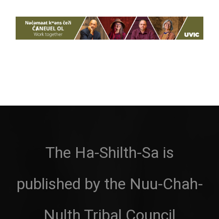
The Ha-Shilth-Sa is
published by the Nuu-Chah-
Nulth Tribal Council