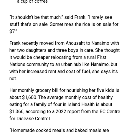
“It shouldn’t be that much,” said Frank. “I rarely see
stuff that’s on sale. Sometimes the rice is on sale for
$7.”
Frank recently moved from Ahousaht to Nanaimo with
her two daughters and three boys in care. She thought
it would be cheaper relocating from a rural First
Nations community to an urban hub like Nanaimo, but
with her increased rent and cost of fuel, she says it’s
not.
Her monthly grocery bill for nourishing her five kids is
about $1,600. The average monthly cost of healthy
eating for a family of four in Island Health is about
$1,366, according to a 2022 report from the BC Centre
for Disease Control.
“Homemade cooked meals and baked meals are