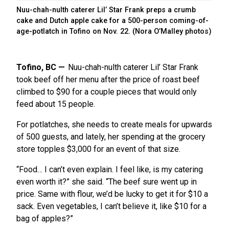
Nuu-chah-nulth caterer Lil’ Star Frank preps a crumb
cake and Dutch apple cake for a 500-person coming-of-
age-potlatch in Tofino on Nov. 22. (Nora O’Malley photos)
Tofino, BC
Nuu-chah-nulth caterer Lil’ Star Frank
took beef off her menu after the price of roast beef
climbed to $90 for a couple pieces that would only
feed about 15 people.
For potlatches, she needs to create meals for upwards
of 500 guests, and lately, her spending at the grocery
store topples $3,000 for an event of that size.
“Food… I can’t even explain. I feel like, is my catering
even worth it?” she said. “The beef sure went up in
price. Same with flour, we’d be lucky to get it for $10 a
sack. Even vegetables, I can’t believe it, like $10 for a
bag of apples?”