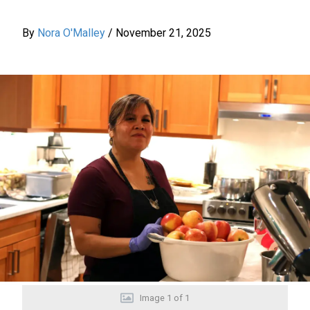
By
Nora O'Malley
/
November 21, 2025
Image
1
of
1