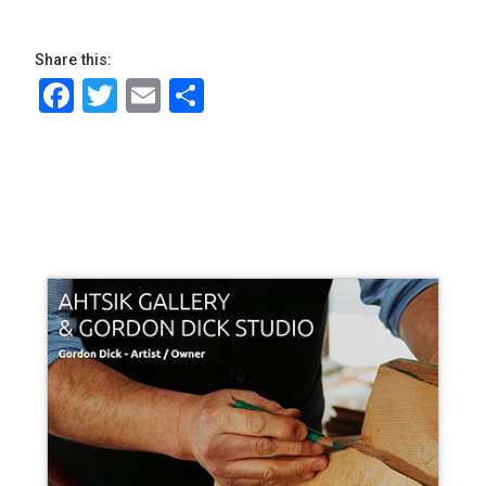
Share this:
Facebook
Twitter
Email
Share