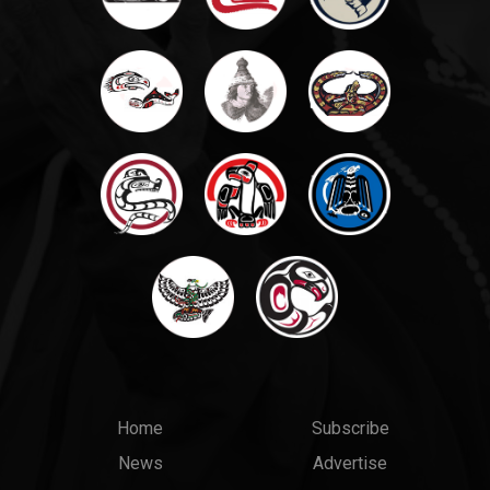
Main
Top
Home
Subscribe
News
Advertise
menu
Links