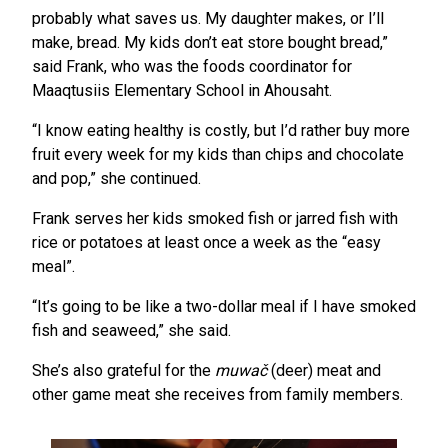
probably what saves us. My daughter makes, or I’ll
make, bread. My kids don’t eat store bought bread,”
said Frank, who was the foods coordinator for
Maaqtusiis Elementary School in Ahousaht.
“I know eating healthy is costly, but I’d rather buy more
fruit every week for my kids than chips and chocolate
and pop,” she continued.
Frank serves her kids smoked fish or jarred fish with
rice or potatoes at least once a week as the “easy
meal”.
“It’s going to be like a two-dollar meal if I have smoked
fish and seaweed,” she said.
She’s also grateful for the
muwač
(deer) meat and
other game meat she receives from family members.