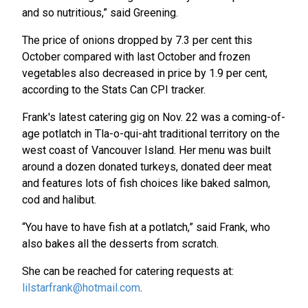
and so nutritious,” said Greening.
The price of onions dropped by 7.3 per cent this
October compared with last October and frozen
vegetables also decreased in price by 1.9 per cent,
according to the Stats Can CPI tracker.
Frank's latest catering gig on Nov. 22 was a coming-of-
age potlatch in Tla-o-qui-aht traditional territory on the
west coast of Vancouver Island. Her menu was built
around a dozen donated turkeys, donated deer meat
and features lots of fish choices like baked salmon,
cod and halibut.
“You have to have fish at a potlatch,” said Frank, who
also bakes all the desserts from scratch.
She can be reached for catering requests at:
lilstarfrank@hotmail.com
.