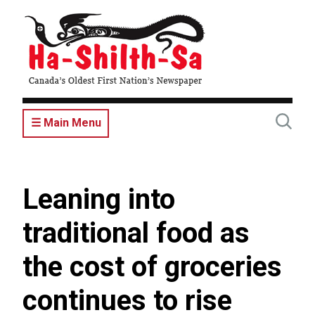
Skip
to
main
content
☰ Main Menu
Leaning into
traditional food as
the cost of groceries
continues to rise