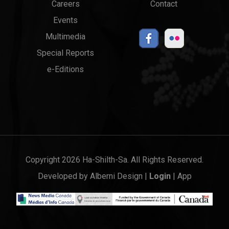
Careers
Contact
Events
Multimedia
Special Reports
e-Editions
Copyright 2026 Ha-Shilth-Sa. All Rights Reserved.
Developed by
Alberni Design
|
Login
|
App