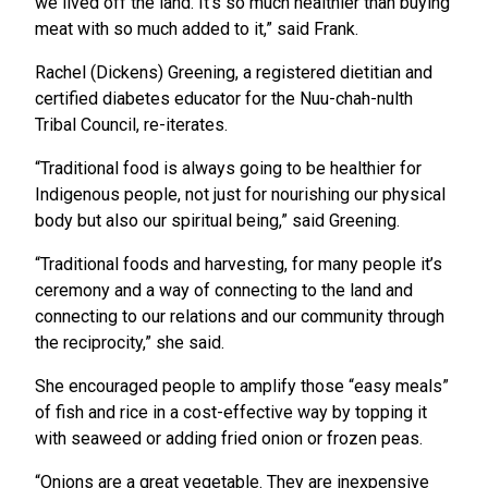
we lived off the land. It’s so much healthier than buying
meat with so much added to it,” said Frank.
Rachel (Dickens) Greening, a registered dietitian and
certified diabetes educator for the Nuu-chah-nulth
Tribal Council, re-iterates.
“Traditional food is always going to be healthier for
Indigenous people, not just for nourishing our physical
body but also our spiritual being,” said Greening.
“Traditional foods and harvesting, for many people it’s
ceremony and a way of connecting to the land and
connecting to our relations and our community through
the reciprocity,” she said.
She encouraged people to amplify those “easy meals”
of fish and rice in a cost-effective way by topping it
with seaweed or adding fried onion or frozen peas.
“Onions are a great vegetable. They are inexpensive