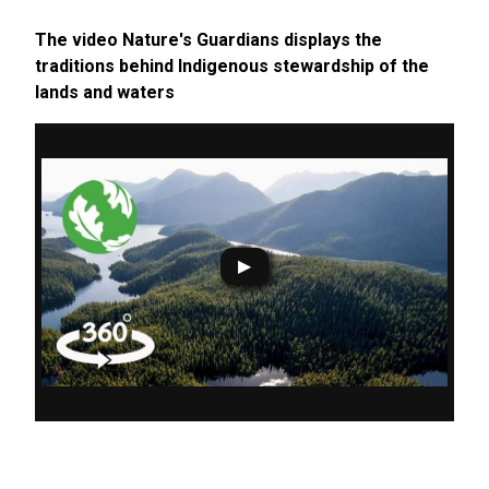
The video Nature's Guardians displays the
traditions behind Indigenous stewardship of the
lands and waters