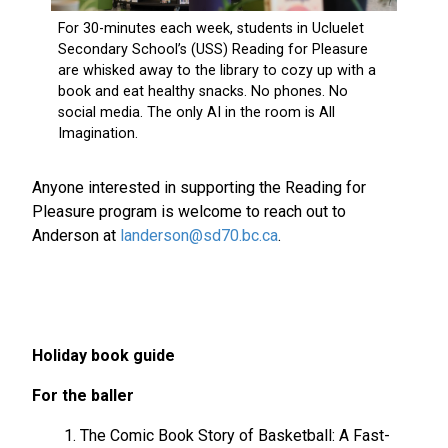
Anyone interested in supporting the Reading for
Pleasure program is welcome to reach out to
Anderson at
landerson@sd70.bc.ca
.
Holiday book guide
For the baller
The Comic Book Story of Basketball: A Fast-