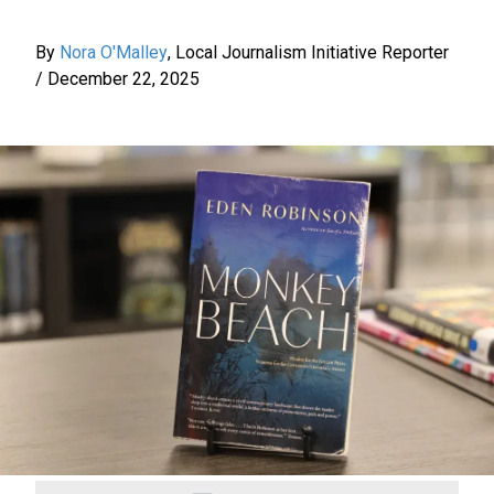
By
Nora O'Malley
,
Local Journalism Initiative Reporter
/
December 22, 2025