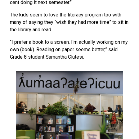
cent doing it next semester.”
The kids seem to love the literacy program too with
many of saying they “wish they had more time” to sit in
the library and read.
“I prefer a book to a screen. I’m actually working on my
own (book). Reading on paper seems better,” said
Grade 8 student Samantha Clutesi.