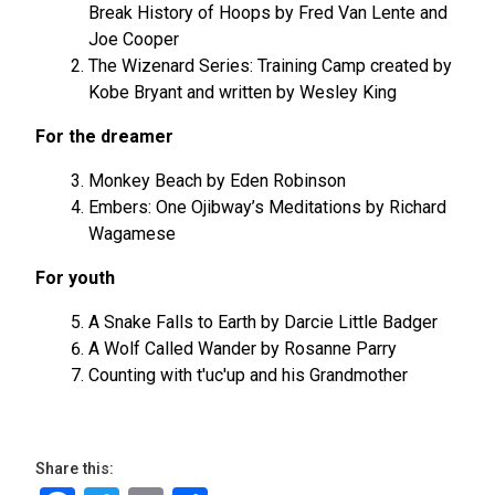
Break History of Hoops by Fred Van Lente and
Joe Cooper
The Wizenard Series: Training Camp created by
Kobe Bryant and written by Wesley King
For the dreamer
Monkey Beach by Eden Robinson
Embers: One Ojibway’s Meditations by Richard
Wagamese
For youth
A Snake Falls to Earth by Darcie Little Badger
A Wolf Called Wander by Rosanne Parry
Counting with t'uc'up and his Grandmother
Share this: