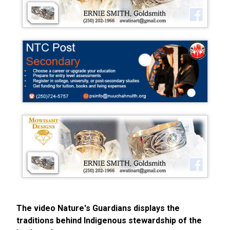
The video Nature's Guardians displays the
traditions behind Indigenous stewardship of the