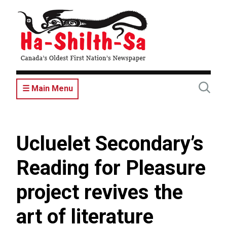
Skip
to
main
content
☰ Main Menu
Ucluelet Secondary’s
Reading for Pleasure
project revives the
art of literature