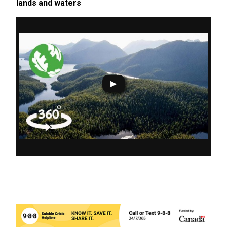
lands and waters