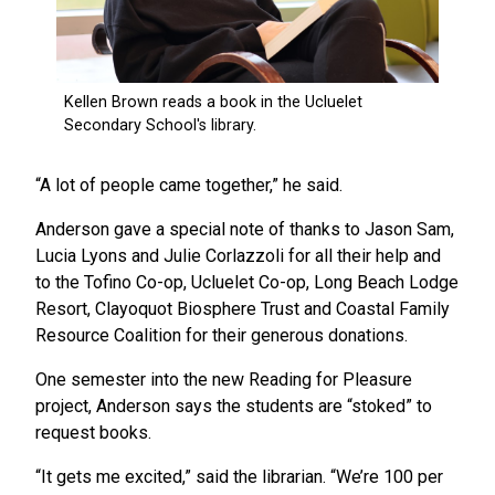
“A lot of people came together,” he said.
Anderson gave a special note of thanks to Jason Sam,
Lucia Lyons and Julie Corlazzoli for all their help and
to the Tofino Co-op, Ucluelet Co-op, Long Beach Lodge
Resort, Clayoquot Biosphere Trust and Coastal Family
Resource Coalition for their generous donations.
One semester into the new Reading for Pleasure
project, Anderson says the students are “stoked” to
request books.
“It gets me excited,” said the librarian. “We’re 100 per