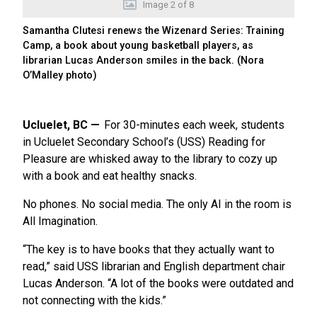
Image
2
of
8
Samantha Clutesi renews the Wizenard Series: Training
Camp, a book about young basketball players, as
librarian Lucas Anderson smiles in the back. (Nora
O’Malley photo)
Ucluelet, BC
For 30-minutes each week, students
in Ucluelet Secondary School’s (USS) Reading for
Pleasure are whisked away to the library to cozy up
with a book and eat healthy snacks.
No phones. No social media. The only AI in the room is
All Imagination.
“The key is to have books that they actually want to
read,” said USS librarian and English department chair
Lucas Anderson. “A lot of the books were outdated and
not connecting with the kids.”