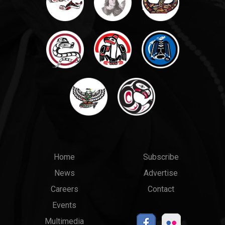
Main
Top
Home
Subscribe
News
Advertise
menu
Links
Careers
Contact
Events
Multimedia