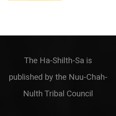
The Ha-Shilth-Sa is
published by the Nuu-Chah-
Nulth Tribal Council