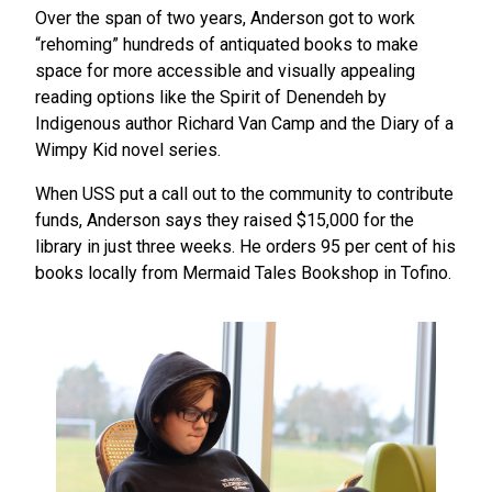
Over the span of two years, Anderson got to work
“rehoming” hundreds of antiquated books to make
space for more accessible and visually appealing
reading options like the Spirit of Denendeh by
Indigenous author Richard Van Camp and the Diary of a
Wimpy Kid novel series.
When USS put a call out to the community to contribute
funds, Anderson says they raised $15,000 for the
library in just three weeks. He orders 95 per cent of his
books locally from Mermaid Tales Bookshop in Tofino.