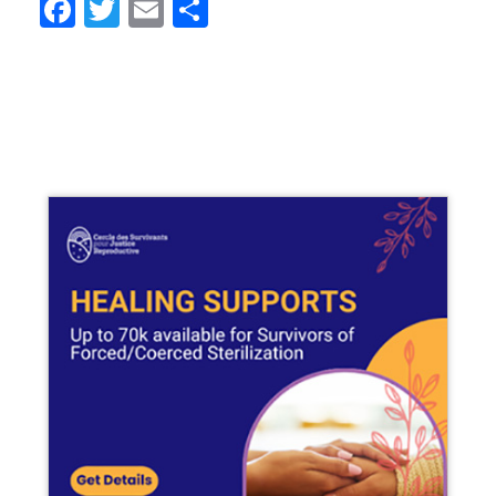
Facebook
Twitter
Email
Share