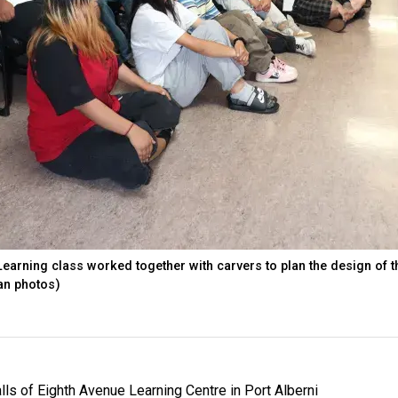
earning class worked together with carvers to plan the design of t
ian photos)
lls of Eighth Avenue Learning Centre in Port Alberni