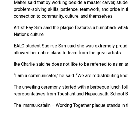
Maher said that by working beside a master carver, studen
problem-solving skills, patience, teamwork, and pride in
connection to community, culture, and themselves.
Artist Ray Sim said the plaque features a humpback whale
Nations culture.
EALC student Saoirse Sim said she was extremely proud to
allowed her entire class to learn from the great artists.
Ike Charlie said he does not like to be referred to as an ar
“I am a communicator,” he said. “We are redistributing kno
The unveiling ceremony started with a barbeque lunch 
representatives from Tseshaht and Hupacasath. School B
The mamuukst̓ałin – Working Together plaque stands in t