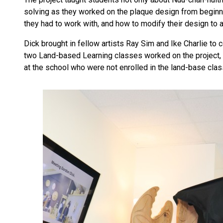
solving as they worked on the plaque design from beginni
they had to work with, and how to modify their design to
Dick brought in fellow artists Ray Sim and Ike Charlie to 
two Land-based Learning classes worked on the project, l
at the school who were not enrolled in the land-base clas