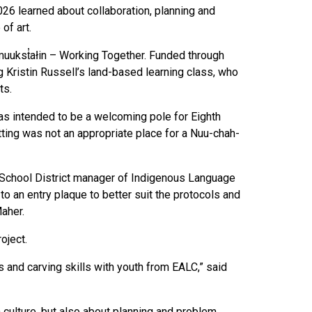
026 learned about collaboration, planning and
of art.
mamuukst̓ałin – Working Together. Funded through
g Kristin Russell’s land-based learning class, who
ts.
 was intended to be a welcoming pole for Eighth
tting was not an appropriate place for a Nuu-chah-
im School District manager of Indigenous Language
o an entry plaque to better suit the protocols and
aher.
roject.
s and carving skills with youth from EALC,” said
 culture, but also about planning and problem