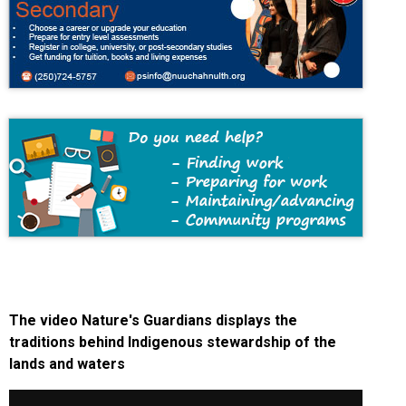
The video Nature's Guardians displays the
traditions behind Indigenous stewardship of the
lands and waters