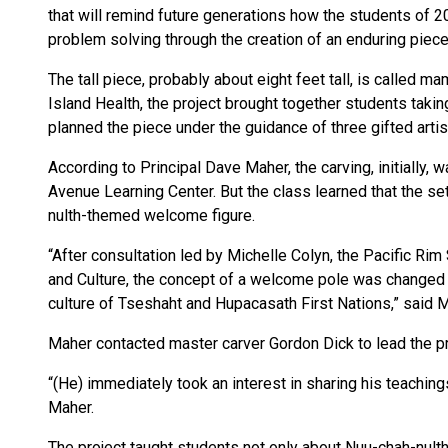
that will remind future generations how the students of 2
problem solving through the creation of an enduring piece 
The tall piece, probably about eight feet tall, is called 
Island Health, the project brought together students takin
planned the piece under the guidance of three gifted artis
According to Principal Dave Maher, the carving, initially,
Avenue Learning Center. But the class learned that the se
nulth-themed welcome figure.
“After consultation led by Michelle Colyn, the Pacific R
and Culture, the concept of a welcome pole was changed t
culture of Tseshaht and Hupacasath First Nations,” said M
Maher contacted master carver Gordon Dick to lead the p
“(He) immediately took an interest in sharing his teaching
Maher.
The project taught students not only about Nuu-chah-nulth