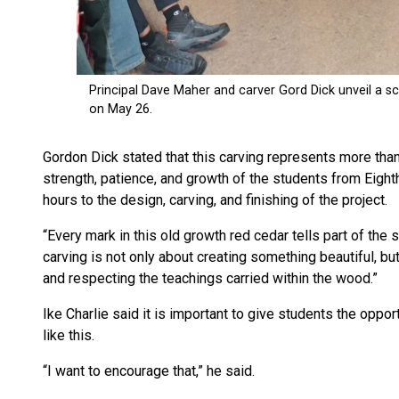
Gordon Dick stated that this carving represents more than t
strength, patience, and growth of the students from Eig
hours to the design, carving, and finishing of the project.
“Every mark in this old growth red cedar tells part of the 
carving is not only about creating something beautiful, bu
and respecting the teachings carried within the wood.”
Ike Charlie said it is important to give students the opport
like this.
“I want to encourage that,” he said.