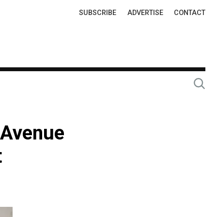
Top
SUBSCRIBE
ADVERTISE
CONTACT
Links
h Avenue
t