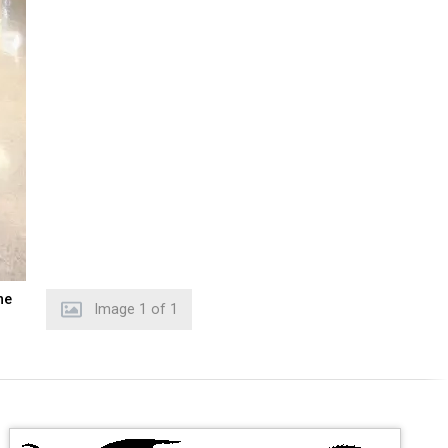
he
Image
1
of
1