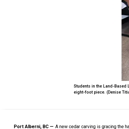
Students in the Land-Based L
eight-foot piece. (Denise Tit
Port Alberni, BC
A new cedar carving is gracing the ha