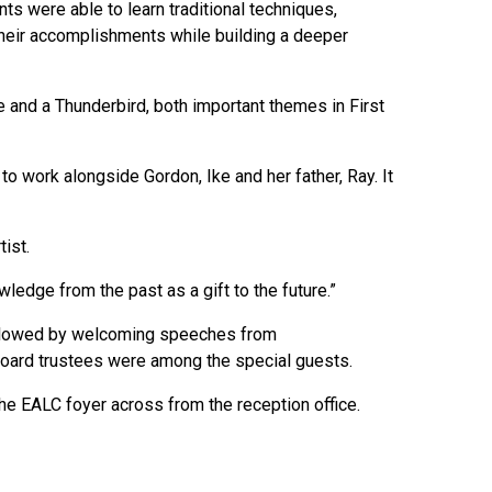
ts were able to learn traditional techniques,
 their accomplishments while building a deeper
 and a Thunderbird, both important themes in First
 work alongside Gordon, Ike and her father, Ray. It
tist.
wledge from the past as a gift to the future.”
followed by welcoming speeches from
oard trustees were among the special guests.
he EALC foyer across from the reception office.