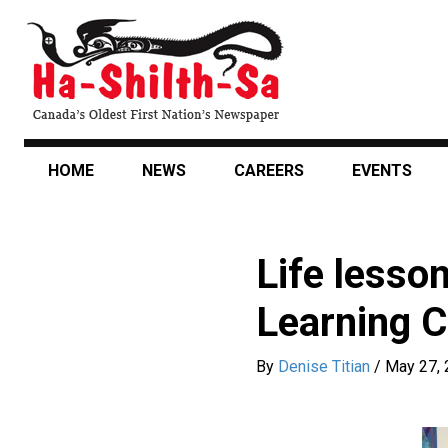
Skip
to
main
content
HOME
NEWS
CAREERS
EVENTS
Life lesso
Learning C
By
Denise Titian
/
May 27,