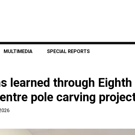
MULTIMEDIA
SPECIAL REPORTS
ns learned through Eight
entre pole carving projec
 2026