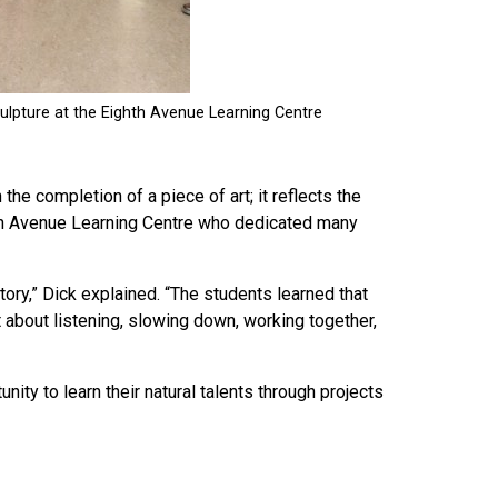
he completion of a piece of art; it reflects the
hth Avenue Learning Centre who dedicated many
story,” Dick explained. “The students learned that
t about listening, slowing down, working together,
unity to learn their natural talents through projects