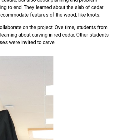
ng to end. They learned about the slab of cedar
 accommodate features of the wood, like knots.
collaborate on the project. Ove time, students from
earning about carving in red cedar. Other students
ses were invited to carve.