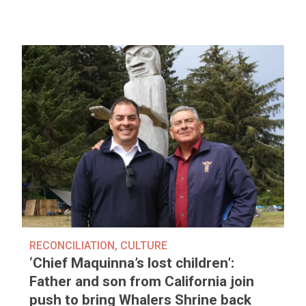
RECONCILIATION
,
CULTURE
‘Chief Maquinna’s lost children’:
Father and son from California join
push to bring Whalers Shrine back