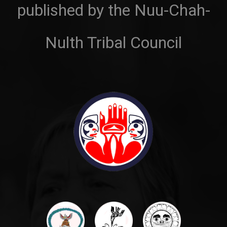
published by the Nuu-Chah-
Nulth Tribal Council