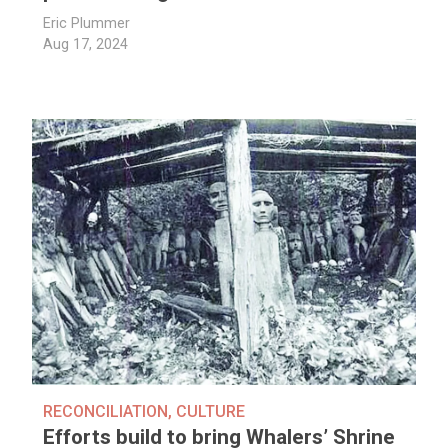
Eric Plummer
Aug 17, 2024
RECONCILIATION
,
CULTURE
Efforts build to bring Whalers’ Shrine