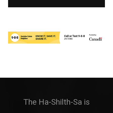
The Ha-Shilth-Sa is