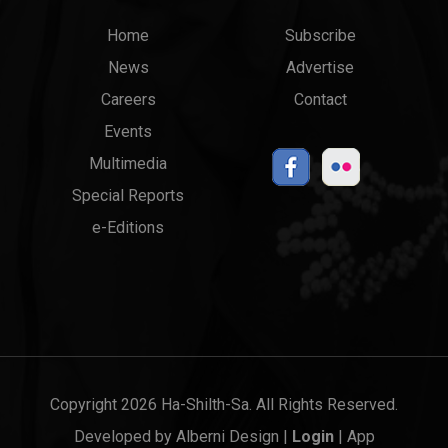
Main
Top
Home
Subscribe
News
Advertise
menu
Links
Careers
Contact
Events
Multimedia
Special Reports
e-Editions
Copyright 2026 Ha-Shilth-Sa. All Rights Reserved.
Developed by
Alberni Design
|
Login
|
App