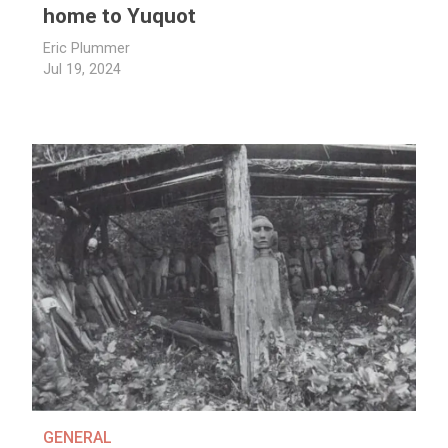
home to Yuquot
Eric Plummer
Jul 19, 2024
GENERAL