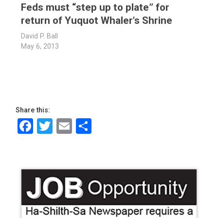
Feds must “step up to plate” for
return of Yuquot Whaler's Shrine
David P. Ball
May 6, 2013
Share this:
Facebook
Twitter
Email
Share