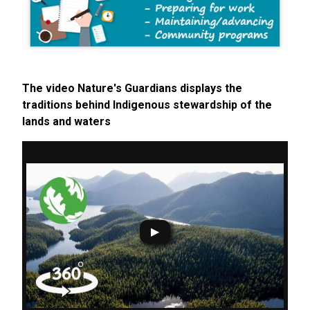
The video Nature's Guardians displays the
traditions behind Indigenous stewardship of the
lands and waters