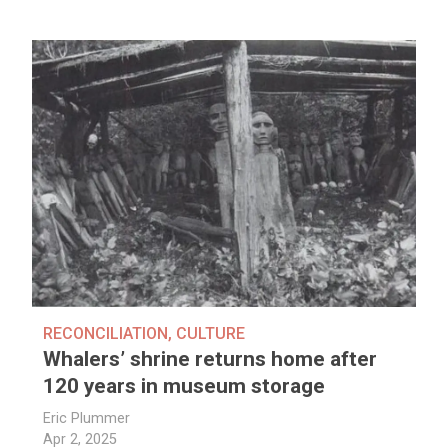
RECONCILIATION
,
CULTURE
Whalers’ shrine returns home after
120 years in museum storage
Eric Plummer
Apr 2, 2025