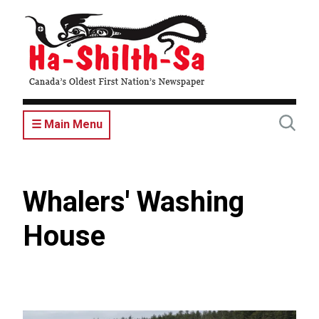
Skip
to
main
content
☰ Main Menu
Whalers' Washing
House