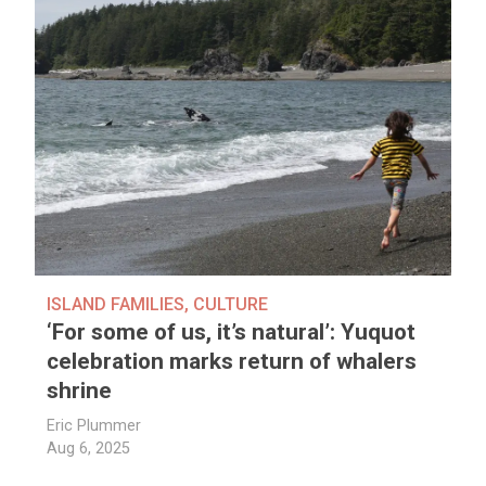
ISLAND FAMILIES
,
CULTURE
‘For some of us, it’s natural’: Yuquot
celebration marks return of whalers
shrine
Eric Plummer
Aug 6, 2025