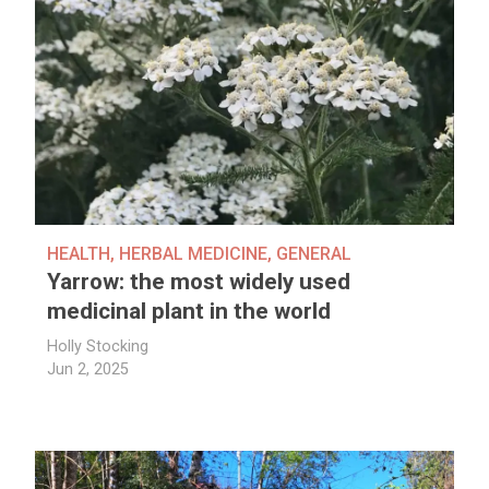
HEALTH
,
HERBAL MEDICINE
,
GENERAL
Yarrow: the most widely used
medicinal plant in the world
Holly Stocking
Jun 2, 2025