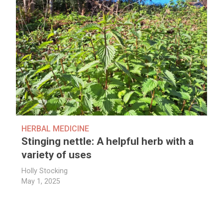
HERBAL MEDICINE
Stinging nettle: A helpful herb with a
variety of uses
Holly Stocking
May 1, 2025