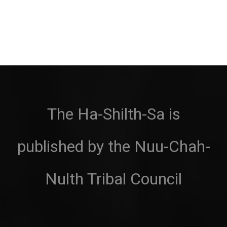
The Ha-Shilth-Sa is
published by the Nuu-Chah-
Nulth Tribal Council