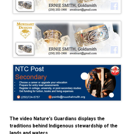
The video Nature's Guardians displays the
traditions behind Indigenous stewardship of the
lands and waters