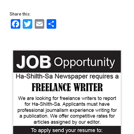
Share this:
Facebook
Twitter
Email
Share