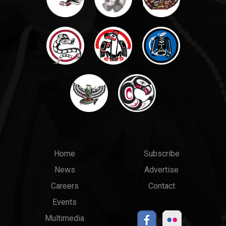
Main
Top
Home
Subscribe
News
Advertise
menu
Links
Careers
Contact
Events
Multimedia