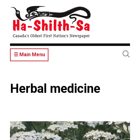
Skip
to
main
content
☰ Main Menu
Herbal medicine