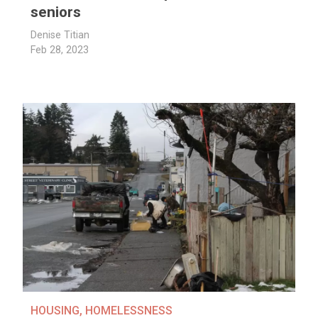
seniors
Denise Titian
Feb 28, 2023
HOUSING
,
HOMELESSNESS