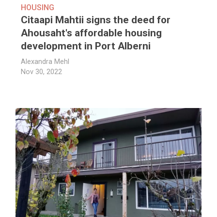
HOUSING
Citaapi Mahtii signs the deed for
Ahousaht's affordable housing
development in Port Alberni
Alexandra Mehl
Nov 30, 2022