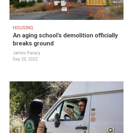
HOUSING
An aging school’s demolition officially
breaks ground
James Paracy
Sep 20, 2022