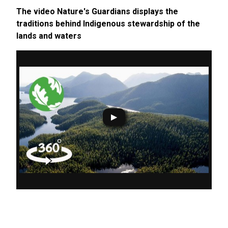
The video Nature's Guardians displays the
traditions behind Indigenous stewardship of the
lands and waters