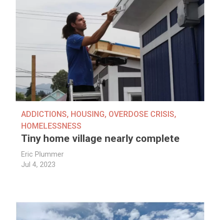
ADDICTIONS
,
HOUSING
,
OVERDOSE CRISIS
,
HOMELESSNESS
Tiny home village nearly complete
Eric Plummer
Jul 4, 2023