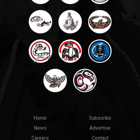
Main
Top
Home
Subscribe
News
Advertise
menu
Links
Careers
Contact