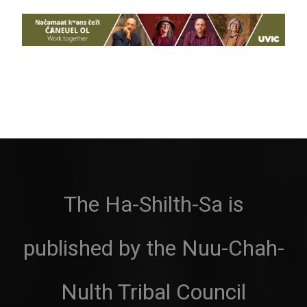
The Ha-Shilth-Sa is
published by the Nuu-Chah-
Nulth Tribal Council