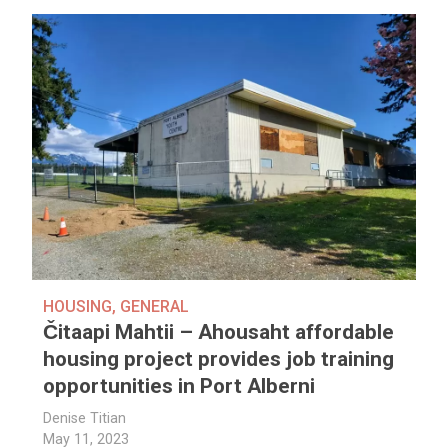
HOUSING
,
GENERAL
Čitaapi Mahtii – Ahousaht affordable
housing project provides job training
opportunities in Port Alberni
Denise Titian
May 11, 2023