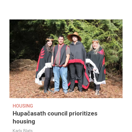
HOUSING
Hupačasath council prioritizes
housing
Karly Blats