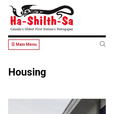
Skip
to
main
content
☰ Main Menu
Housing