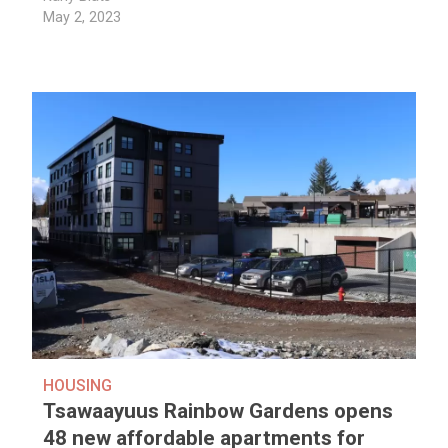
May 2, 2023
HOUSING
Tsawaayuus Rainbow Gardens opens
48 new affordable apartments for