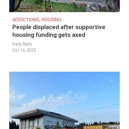
ADDICTIONS
,
HOUSING
People displaced after supportive
housing funding gets axed
Karly Blats
Oct 14, 2022