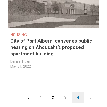
HOUSING
City of Port Alberni convenes public
hearing on Ahousaht’s proposed
apartment building
Denise Titian
May 31, 2022
Pagination
Previous
‹
Page
1
Page
2
Page
3
Current
4
Page
5