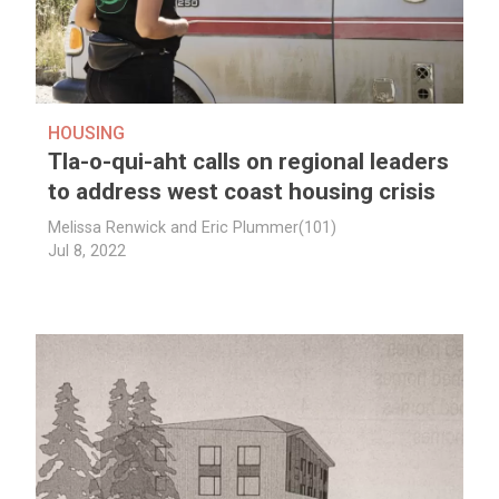
HOUSING
Tla-o-qui-aht calls on regional leaders
to address west coast housing crisis
Melissa Renwick and Eric Plummer(101)
Jul 8, 2022