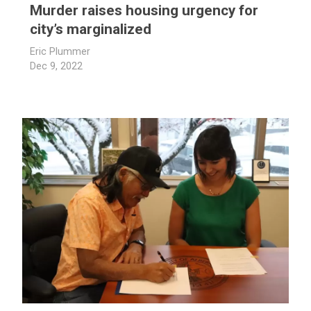
Murder raises housing urgency for
city’s marginalized
Eric Plummer
Dec 9, 2022