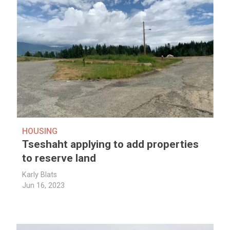
HOUSING
Tseshaht applying to add properties
to reserve land
Karly Blats
Jun 16, 2023