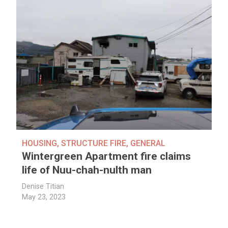
HOUSING
,
STRUCTURE FIRE
,
GENERAL
Wintergreen Apartment fire claims
life of Nuu-chah-nulth man
Denise Titian
May 23, 2023