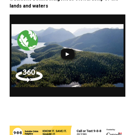
lands and waters