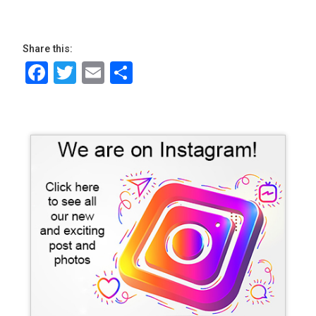
Share this:
Facebook
Twitter
Email
Share