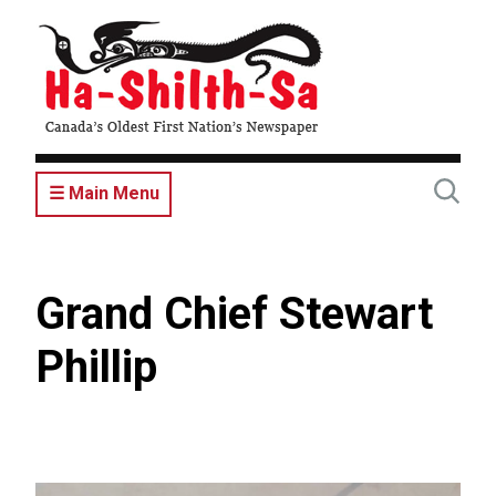
Skip
to
main
content
☰ Main Menu
Grand Chief Stewart
Phillip