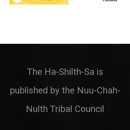
The Ha-Shilth-Sa is
published by the Nuu-Chah-
Nulth Tribal Council