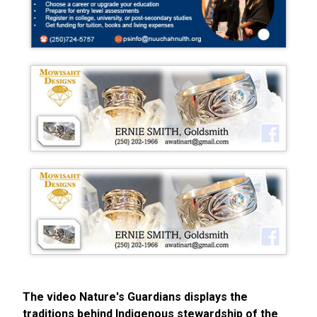
The video Nature's Guardians displays the
traditions behind Indigenous stewardship of the