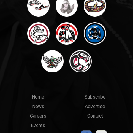
Main
Top
Home
Subscribe
News
Advertise
menu
Links
Careers
Contact
Events