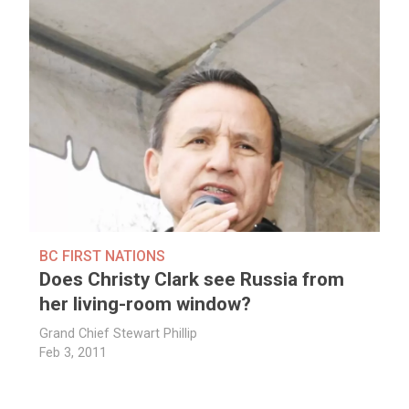
BC FIRST NATIONS
Does Christy Clark see Russia from
her living-room window?
Grand Chief Stewart Phillip
Feb 3, 2011