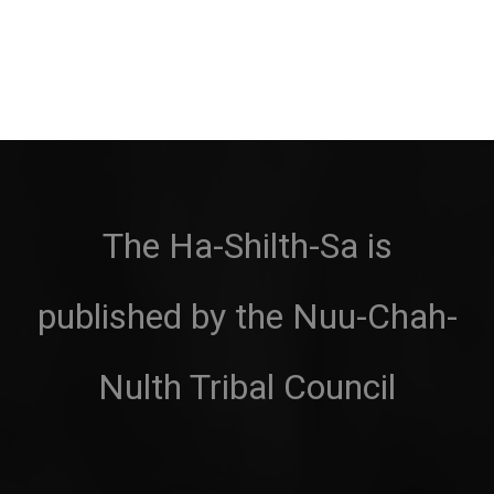
The Ha-Shilth-Sa is
published by the Nuu-Chah-
Nulth Tribal Council