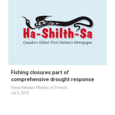
Fishing closures part of
comprehensive drought response
Press Release: Ministry of Forests
Jul 3, 2015