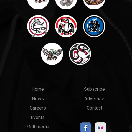
Main
Top
Home
Subscribe
News
Advertise
menu
Links
Careers
Contact
Events
Multimedia