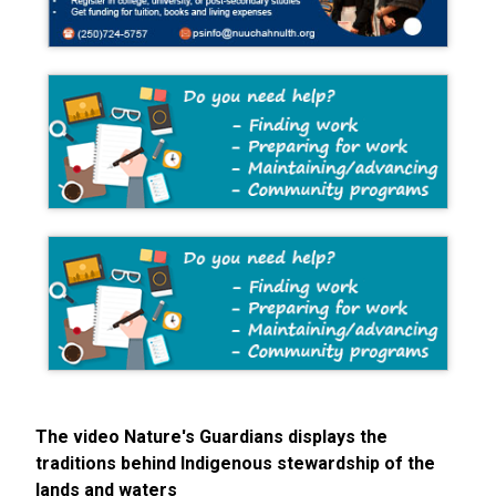
The video Nature's Guardians displays the
traditions behind Indigenous stewardship of the
lands and waters