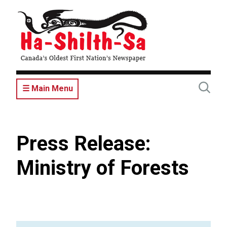
Skip
to
main
content
☰ Main Menu
Press Release:
Ministry of Forests