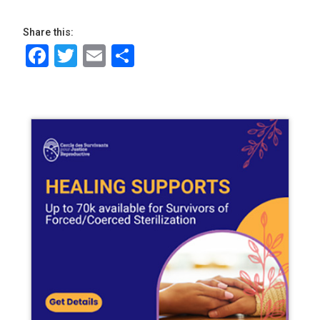
Share this:
Facebook
Twitter
Email
Share