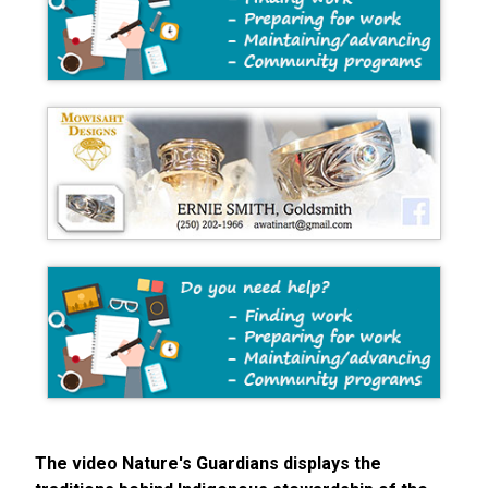
The video Nature's Guardians displays the