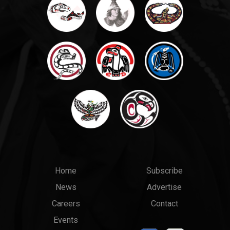
Main
Top
Home
Subscribe
News
Advertise
menu
Links
Careers
Contact
Events