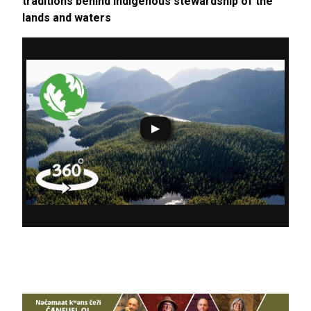
traditions behind Indigenous stewardship of the
lands and waters