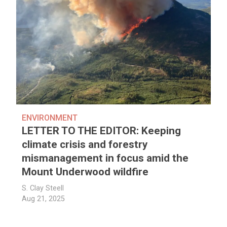
ENVIRONMENT
LETTER TO THE EDITOR: Keeping
climate crisis and forestry
mismanagement in focus amid the
Mount Underwood wildfire
S. Clay Steell
Aug 21, 2025