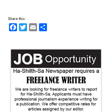
Share this:
Facebook
Twitter
Email
Share