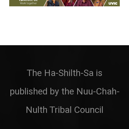
The Ha-Shilth-Sa is
published by the Nuu-Chah-
Nulth Tribal Council