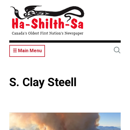
Skip
to
main
content
☰ Main Menu
S. Clay Steell