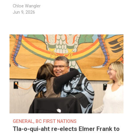
Chloe Wangler
Jun 9, 2026
GENERAL
,
BC FIRST NATIONS
Tla-o-qui-aht re-elects Elmer Frank to