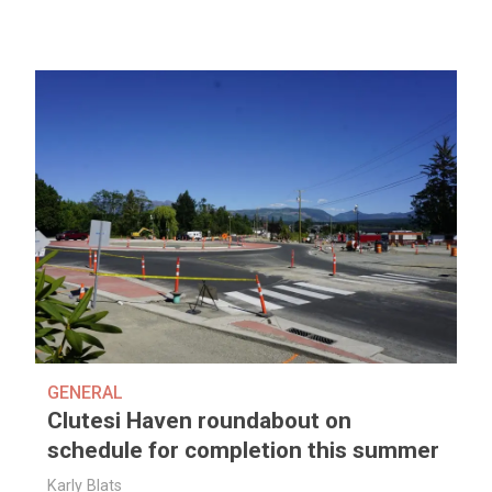
GENERAL
Clutesi Haven roundabout on
schedule for completion this summer
Karly Blats