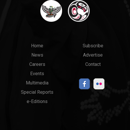
Main
Top
Home
Subscribe
News
Advertise
menu
Links
Careers
Contact
Events
Multimedia
Special Reports
e-Editions