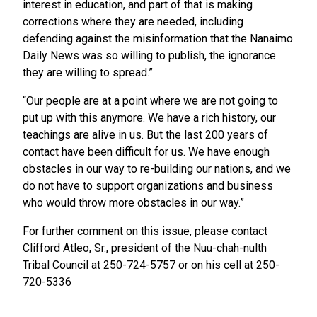
interest in education, and part of that is making
corrections where they are needed, including
defending against the misinformation that the Nanaimo
Daily News was so willing to publish, the ignorance
they are willing to spread.”
“Our people are at a point where we are not going to
put up with this anymore. We have a rich history, our
teachings are alive in us. But the last 200 years of
contact have been difficult for us. We have enough
obstacles in our way to re-building our nations, and we
do not have to support organizations and business
who would throw more obstacles in our way.”
For further comment on this issue, please contact
Clifford Atleo, Sr., president of the Nuu-chah-nulth
Tribal Council at 250-724-5757 or on his cell at 250-
720-5336