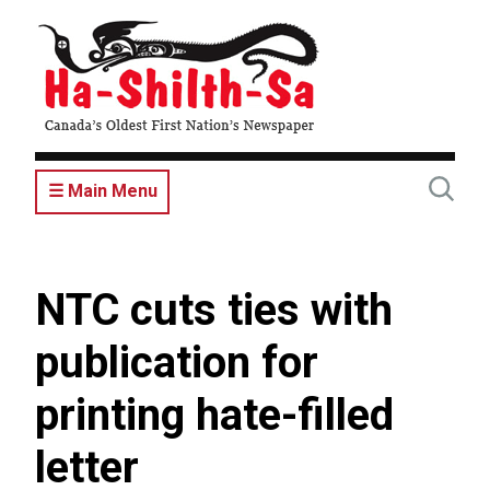
Skip
to
main
content
☰ Main Menu
NTC cuts ties with
publication for
printing hate-filled
letter