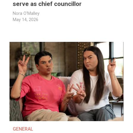
serve as chief councillor
Nora O'Malley
May 14, 2026
GENERAL