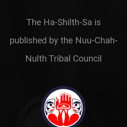
The Ha-Shilth-Sa is
published by the Nuu-Chah-
Nulth Tribal Council