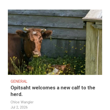
GENERAL
Opitsaht welcomes a new calf to the
herd.
Chloe Wangler
Jul 2, 2026