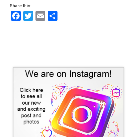
Share this:
Facebook
Twitter
Email
Share