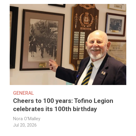
GENERAL
Cheers to 100 years: Tofino Legion
celebrates its 100th birthday
Nora O'Malley
Jul 20, 2026