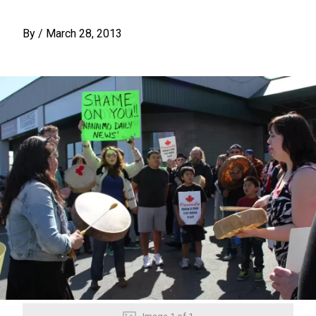
By
/
March 28, 2013