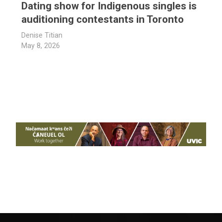
Dating show for Indigenous singles is
auditioning contestants in Toronto
Denise Titian
May 8, 2026