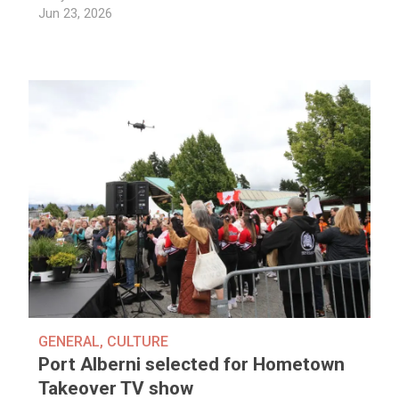
Jun 23, 2026
GENERAL
,
CULTURE
Port Alberni selected for Hometown
Takeover TV show