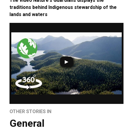
The video Nature's Guardians displays the
traditions behind Indigenous stewardship of the
lands and waters
OTHER STORIES IN
General