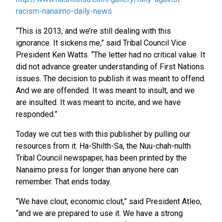
racism-nanaimo-daily-news
“This is 2013, and we’re still dealing with this
ignorance. It sickens me,” said Tribal Council Vice
President Ken Watts. “The letter had no critical value. It
did not advance greater understanding of First Nations
issues. The decision to publish it was meant to offend.
And we are offended. It was meant to insult, and we
are insulted. It was meant to incite, and we have
responded.”
Today we cut ties with this publisher by pulling our
resources from it. Ha-Shilth-Sa, the Nuu-chah-nulth
Tribal Council newspaper, has been printed by the
Nanaimo press for longer than anyone here can
remember. That ends today.
“We have clout, economic clout,” said President Atleo,
“and we are prepared to use it. We have a strong