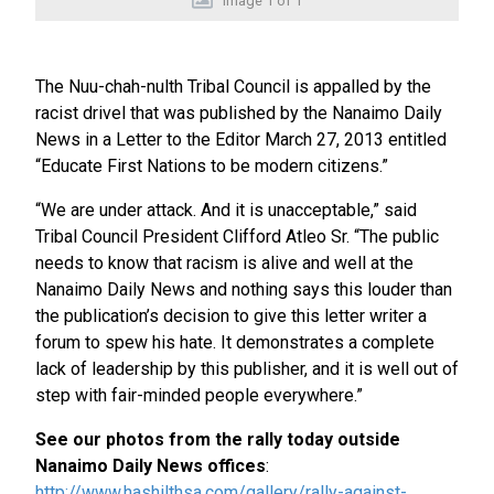
Image
1
of
1
The Nuu-chah-nulth Tribal Council is appalled by the
racist drivel that was published by the Nanaimo Daily
News in a Letter to the Editor March 27, 2013 entitled
“Educate First Nations to be modern citizens.”
“We are under attack. And it is unacceptable,” said
Tribal Council President Clifford Atleo Sr. “The public
needs to know that racism is alive and well at the
Nanaimo Daily News and nothing says this louder than
the publication’s decision to give this letter writer a
forum to spew his hate. It demonstrates a complete
lack of leadership by this publisher, and it is well out of
step with fair-minded people everywhere.”
See our photos from the rally today outside
Nanaimo Daily News offices
:
http://www.hashilthsa.com/gallery/rally-against-