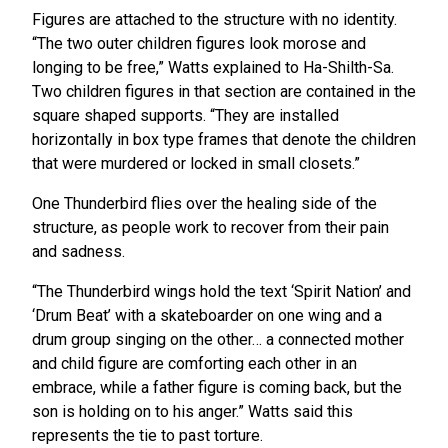
Figures are attached to the structure with no identity.
“The two outer children figures look morose and
longing to be free,” Watts explained to Ha-Shilth-Sa.
Two children figures in that section are contained in the
square shaped supports. “They are installed
horizontally in box type frames that denote the children
that were murdered or locked in small closets.”
One Thunderbird flies over the healing side of the
structure, as people work to recover from their pain
and sadness.
“The Thunderbird wings hold the text ‘Spirit Nation’ and
‘Drum Beat’ with a skateboarder on one wing and a
drum group singing on the other… a connected mother
and child figure are comforting each other in an
embrace, while a father figure is coming back, but the
son is holding on to his anger.” Watts said this
represents the tie to past torture.