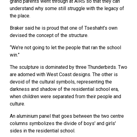
grand parents went through at AIRS so that they can
understand why some still struggle with the legacy of
the place.
Braker said he is proud that one of Tseshaht’s own
devised the concept of the structure.
“We’re not going to let the people that ran the school
win.”
The sculpture is dominated by three Thunderbirds. Two
are adorned with West Coast designs. The other is
devoid of the cultural symbols, representing the
darkness and shadow of the residential school era,
when children were separated from their people and
culture.
An aluminium panel that goes between the two centre
columns symbolizes the divide of boys' and girls'
sides in the residential school.