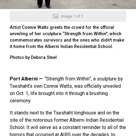
Image
1
of
1
Artist Connie Watts greets the crowd for the official
unveiling of her sculpture “Strength from Within", which
commemorates survivors and the ones who didn't make
it home from the Alberni Indian Residential School.
Photos by Debora Steel
Port Alberni
“Strength from Within”, a sculpture by
Tseshaht’s own Connie Watts, was officially unveiled
on Oct. 1, life brought into it through a brushing
ceremony.
It stands next to the Tseshaht longhouse and on the
site of the notorious former Alberni Indian Residential
School. It will serve as a constant reminder to all of the
horrors that occurred at AIRS over the decades, to