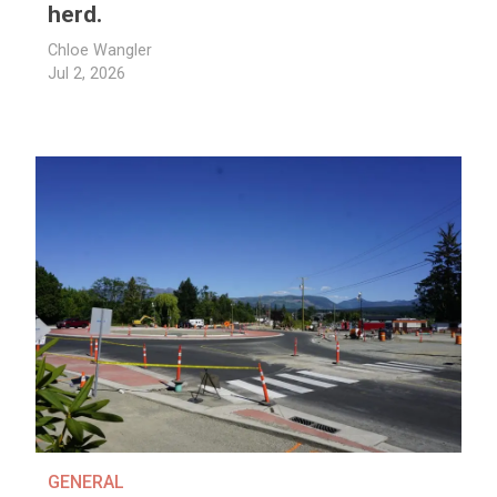
herd.
Chloe Wangler
Jul 2, 2026
GENERAL