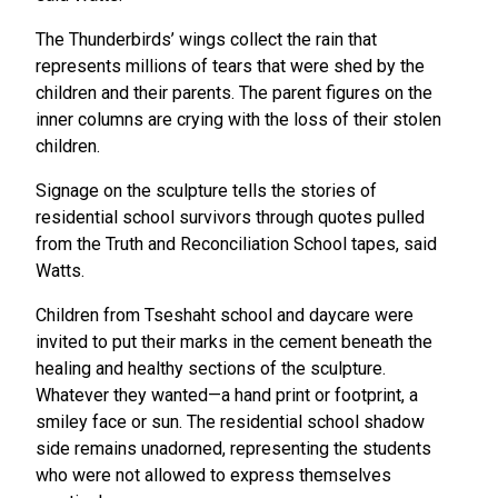
The Thunderbirds’ wings collect the rain that
represents millions of tears that were shed by the
children and their parents. The parent figures on the
inner columns are crying with the loss of their stolen
children.
Signage on the sculpture tells the stories of
residential school survivors through quotes pulled
from the Truth and Reconciliation School tapes, said
Watts.
Children from Tseshaht school and daycare were
invited to put their marks in the cement beneath the
healing and healthy sections of the sculpture.
Whatever they wanted—a hand print or footprint, a
smiley face or sun. The residential school shadow
side remains unadorned, representing the students
who were not allowed to express themselves