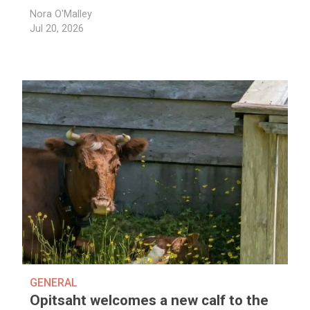
Nora O'Malley
Jul 20, 2026
GENERAL
Opitsaht welcomes a new calf to the