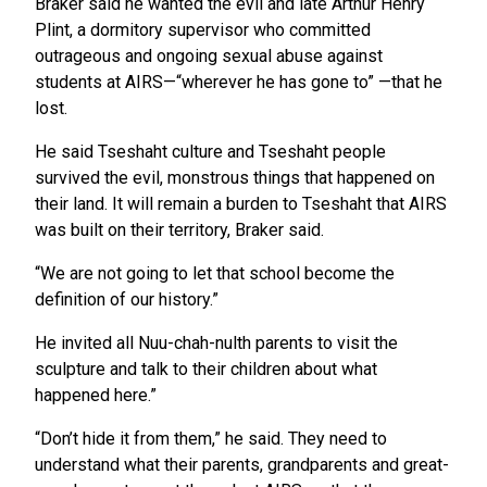
Braker said he wanted the evil and late Arthur Henry
Plint, a dormitory supervisor who committed
outrageous and ongoing sexual abuse against
students at AIRS—“wherever he has gone to” ­­—that he
lost.
He said Tseshaht culture and Tseshaht people
survived the evil, monstrous things that happened on
their land. It will remain a burden to Tseshaht that AIRS
was built on their territory, Braker said.
“We are not going to let that school become the
definition of our history.”
He invited all Nuu-chah-nulth parents to visit the
sculpture and talk to their children about what
happened here.”
“Don’t hide it from them,” he said. They need to
understand what their parents, grandparents and great-