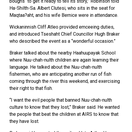
boughs “to get it ready to tell its story,” Robinson told
Ha-Shilth-Sa. Albert Clutesi, who sits in the seat for
Maqtaa?aht, and his wife Bernice were in attendance.
Wickaninnish Cliff Atleo provided emceeing duties,
and introduced Tseshaht Chief Councillor Hugh Braker
who described the event as a “wonderful occasion.”
Braker talked about the nearby Haahuupayak School
where Nuu-chah-nulth children are again learning their
language. He talked about the Nuu-chah-nulth
fishermen, who are anticipating another run of fish
coming through the river this weekend, and exercising
their right to that fish.
“I want the evil people that banned Nuu-chah-nulth
culture to know that they lost,” Braker said. He wanted
the people that beat the children at AIRS to know that
they have lost.