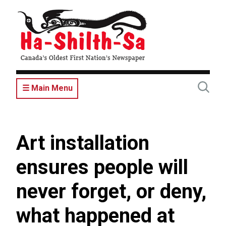
Skip
to
main
content
☰ Main Menu
Art installation
ensures people will
never forget, or deny,
what happened at