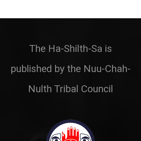
The Ha-Shilth-Sa is
published by the Nuu-Chah-
Nulth Tribal Council