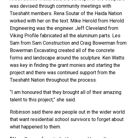
was devised through community meetings with
Tseshaht members. Rena Soutar of the Haida Nation
worked with her on the text. Mike Herold from Herold
Engineering was the engineer. Jeff Cleveland from
Viking Profile fabricated all the aluminum parts. Les
Sam from Sam Construction and Craig Bowerman from
Bowerman Excavating created all of the concrete
forms and landscape around the sculpture. Ken Watts
was key in finding the grant monies and starting the
project and there was continued support from the
Tseshaht Nation throughout the process.
“I am honoured that they brought all of their amazing
talent to this project,” she said.
Robinson said there are people out in the wider world
that want residential school survivors to forget about
what happened to them.