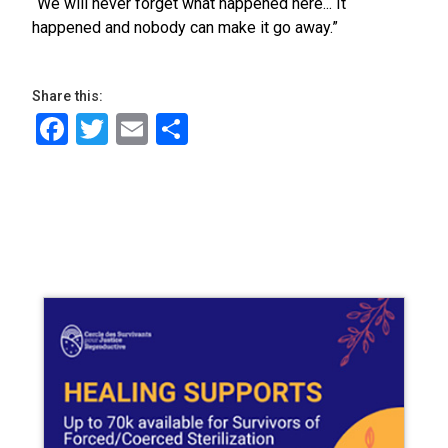
“We will never forget what happened here... It
happened and nobody can make it go away.”
Share this:
Facebook
Twitter
Email
Share