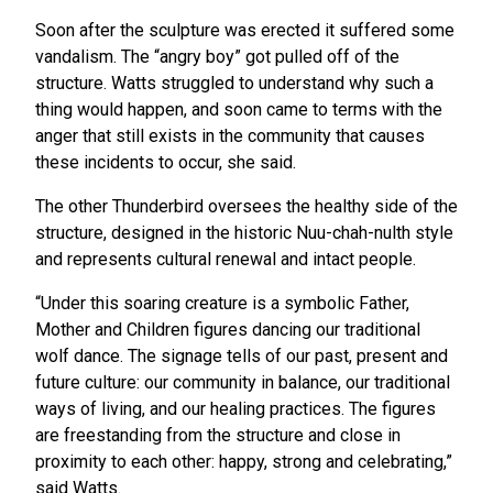
Soon after the sculpture was erected it suffered some
vandalism. The “angry boy” got pulled off of the
structure. Watts struggled to understand why such a
thing would happen, and soon came to terms with the
anger that still exists in the community that causes
these incidents to occur, she said.
The other Thunderbird oversees the healthy side of the
structure, designed in the historic Nuu-chah-nulth style
and represents cultural renewal and intact people.
“Under this soaring creature is a symbolic Father,
Mother and Children figures dancing our traditional
wolf dance. The signage tells of our past, present and
future culture: our community in balance, our traditional
ways of living, and our healing practices. The figures
are freestanding from the structure and close in
proximity to each other: happy, strong and celebrating,”
said Watts.