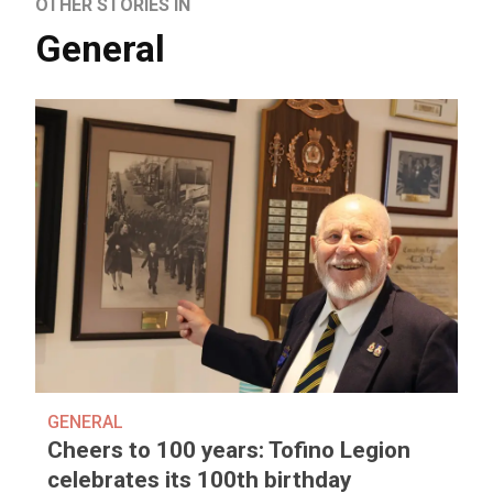
OTHER STORIES IN
General
GENERAL
Cheers to 100 years: Tofino Legion
celebrates its 100th birthday