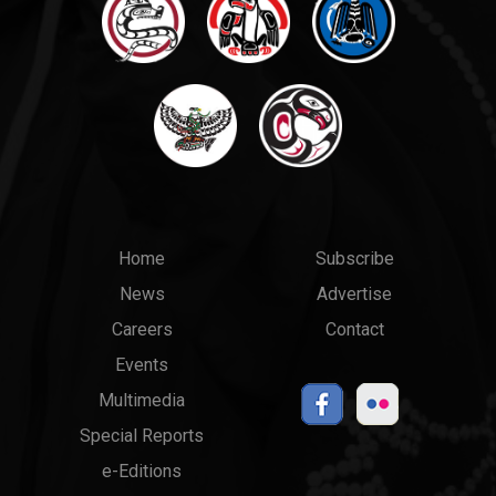
Main
Top
Home
Subscribe
News
Advertise
menu
Links
Careers
Contact
Events
Multimedia
Special Reports
e-Editions