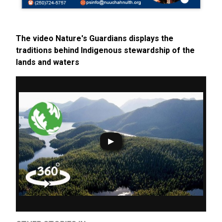
The video Nature's Guardians displays the
traditions behind Indigenous stewardship of the
lands and waters