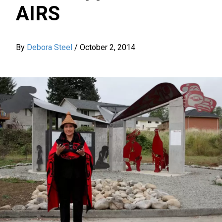
AIRS
By
Debora Steel
/
October 2, 2014