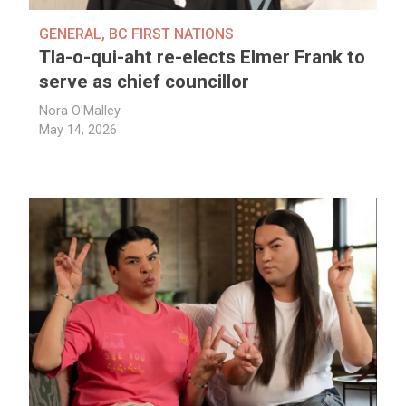
GENERAL
,
BC FIRST NATIONS
Tla-o-qui-aht re-elects Elmer Frank to
serve as chief councillor
Nora O'Malley
May 14, 2026