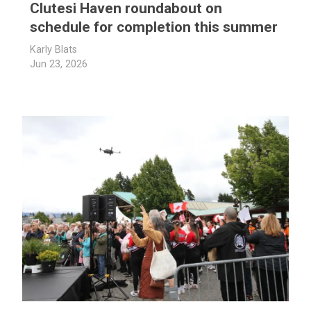
Clutesi Haven roundabout on
schedule for completion this summer
Karly Blats
Jun 23, 2026