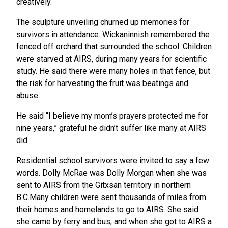
creatively.
The sculpture unveiling churned up memories for
survivors in attendance. Wickaninnish remembered the
fenced off orchard that surrounded the school. Children
were starved at AIRS, during many years for scientific
study. He said there were many holes in that fence, but
the risk for harvesting the fruit was beatings and
abuse.
He said “I believe my mom’s prayers protected me for
nine years,” grateful he didn’t suffer like many at AIRS
did.
Residential school survivors were invited to say a few
words. Dolly McRae was Dolly Morgan when she was
sent to AIRS from the Gitxsan territory in northern
B.C.Many children were sent thousands of miles from
their homes and homelands to go to AIRS. She said
she came by ferry and bus, and when she got to AIRS a