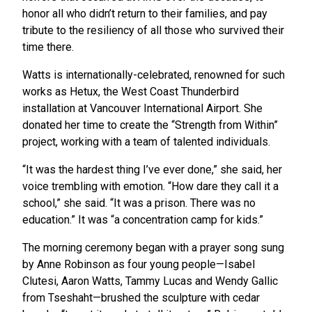
honor all who didn’t return to their families, and pay
tribute to the resiliency of all those who survived their
time there.
Watts is internationally-celebrated, renowned for such
works as Hetux, the West Coast Thunderbird
installation at Vancouver International Airport. She
donated her time to create the “Strength from Within”
project, working with a team of talented individuals.
“It was the hardest thing I’ve ever done,” she said, her
voice trembling with emotion. “How dare they call it a
school,” she said. “It was a prison. There was no
education.” It was “a concentration camp for kids.”
The morning ceremony began with a prayer song sung
by Anne Robinson as four young people—Isabel
Clutesi, Aaron Watts, Tammy Lucas and Wendy Gallic
from Tseshaht—brushed the sculpture with cedar