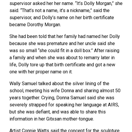
supervisor asked her her name. “It’s Dolly Morgan,” she
said. “That’s not a name, it’s a nickname,” said the
supervisor, and Dolly’s name on her birth certificate
became Dorothy Morgan.
She had been told that her family had named her Dolly
because she was premature and her uncle said she
was so small “she could fit in a doll box.” After raising
a family and when she was about to remarry later in
life, Dolly tore up that birth certificate and got a new
one with her proper name on it.
Wally Samuel talked about the silver lining of the
school, meeting his wife Donna and sharing almost 50
years together. Crying, Donna Samuel said she was
severely strapped for speaking her language at AIRS,
but she was defiant, and was able to share this
information in her Gitxsan mother-tongue.
Artist Connie Watts said the concept for the sculpture