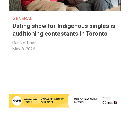
GENERAL
Dating show for Indigenous singles is
auditioning contestants in Toronto
Denise Titian
May 8, 2026