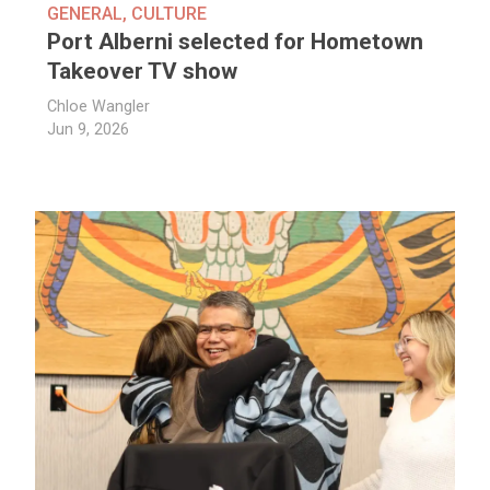
GENERAL
,
CULTURE
Port Alberni selected for Hometown
Takeover TV show
Chloe Wangler
Jun 9, 2026