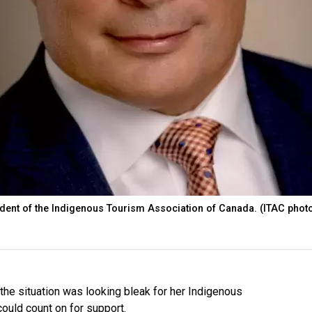
ident of the Indigenous Tourism Association of Canada. (ITAC phot
e situation was looking bleak for her Indigenous
uld count on for support.