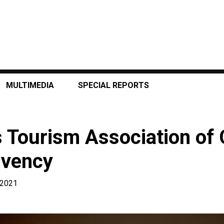
MULTIMEDIA
SPECIAL REPORTS
 Tourism Association of
lvency
 2021