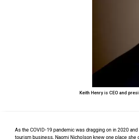
Keith Henry is CEO and pres
As the COVID-19 pandemic was dragging on in 2020 and th
tourism business, Naomi Nicholson knew one place she co