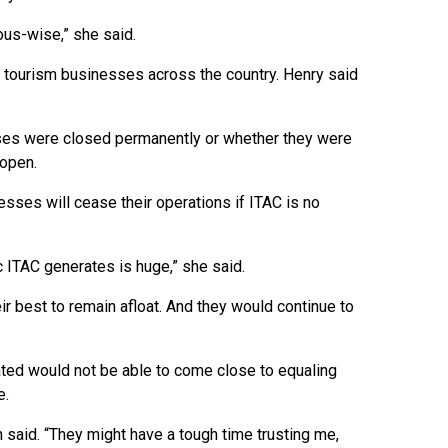
ous-wise,” she said.
s tourism businesses across the country. Henry said
ses were closed permanently or whether they were
eopen.
ses will cease their operations if ITAC is no
ic ITAC generates is huge,” she said.
 best to remain afloat. And they would continue to
rated would not be able to come close to equaling
e.
on said. “They might have a tough time trusting me,