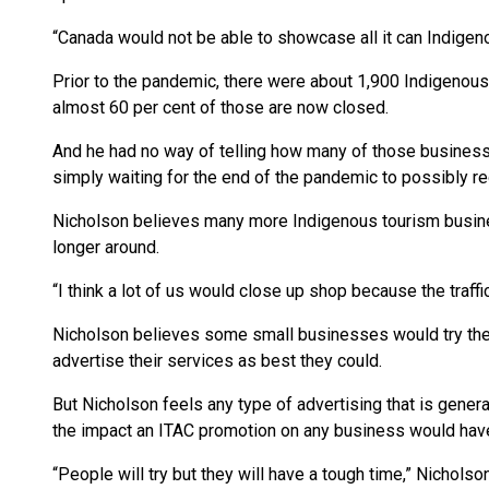
“Canada would not be able to showcase all it can Indigen
Prior to the pandemic, there were about 1,900 Indigenou
almost 60 per cent of those are now closed.
And he had no way of telling how many of those busines
simply waiting for the end of the pandemic to possibly r
Nicholson believes many more Indigenous tourism busines
longer around.
“I think a lot of us would close up shop because the traff
Nicholson believes some small businesses would try their
advertise their services as best they could.
But Nicholson feels any type of advertising that is gene
the impact an ITAC promotion on any business would hav
“People will try but they will have a tough time,” Nichols