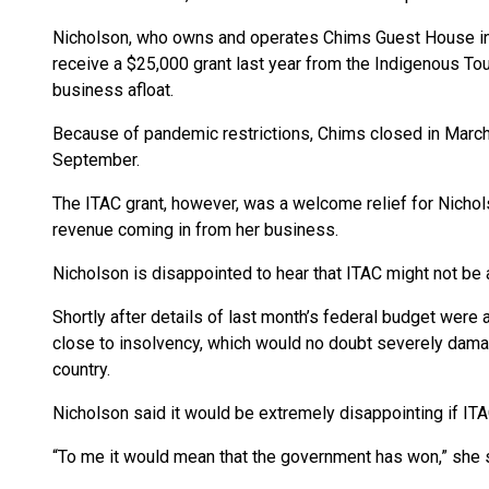
Nicholson, who owns and operates Chims Guest House in P
receive a $25,000 grant last year from the Indigenous To
business afloat.
Because of pandemic restrictions, Chims closed in March 
September.
The ITAC grant, however, was a welcome relief for Nicho
revenue coming in from her business.
Nicholson is disappointed to hear that ITAC might not be
Shortly after details of last month’s federal budget were
close to insolvency, which would no doubt severely dama
country.
Nicholson said it would be extremely disappointing if ITA
“To me it would mean that the government has won,” she sai