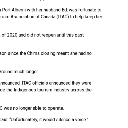
ort Alberni with her husband Ed, was fortunate to
urism Association of Canada (ITAC) to help keep her
of 2020 and did not reopen until this past
lson since the Chims closing meant she had no
 around much longer.
 announced, ITAC officials announced they were
ge the Indigenous tourism industry across the
C was no longer able to operate.
d. “Unfortunately, it would silence a voice.”