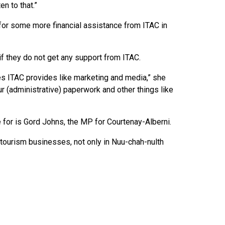
n to that.”
r some more financial assistance from ITAC in
 if they do not get any support from ITAC.
es ITAC provides like marketing and media,” she
ur (administrative) paperwork and other things like
e for is Gord Johns, the MP for Courtenay-Alberni.
tourism businesses, not only in Nuu-chah-nulth