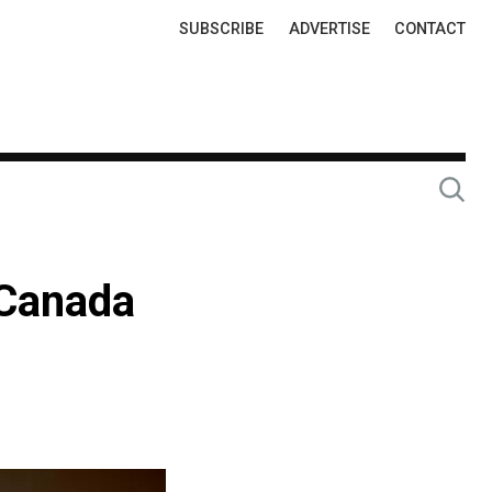
Top
SUBSCRIBE
ADVERTISE
CONTACT
Links
 Canada