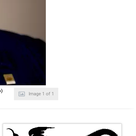
o)
Image
1
of
1