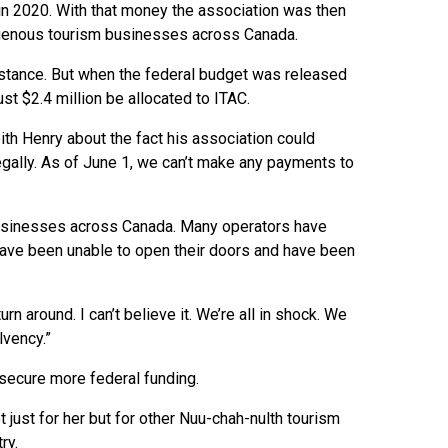
g in 2020. With that money the association was then
igenous tourism businesses across Canada.
sistance. But when the federal budget was released
t $2.4 million be allocated to ITAC.
eith Henry about the fact his association could
gally. As of June 1, we can’t make any payments to
businesses across Canada. Many operators have
 have been unable to open their doors and have been
urn around. I can’t believe it. We’re all in shock. We
lvency.”
o secure more federal funding.
ust for her but for other Nuu-chah-nulth tourism
ry.