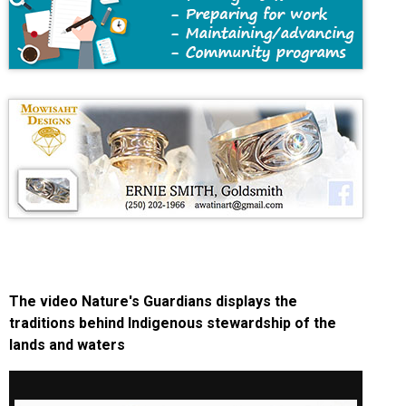
The video Nature's Guardians displays the
traditions behind Indigenous stewardship of the
lands and waters