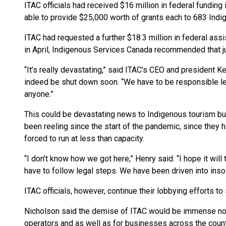
ITAC officials had received $16 million in federal fundin
able to provide $25,000 worth of grants each to 683 Ind
ITAC had requested a further $18.3 million in federal as
in April, Indigenous Services Canada recommended that jus
“It’s really devastating,” said ITAC’s CEO and president K
indeed be shut down soon. “We have to be responsible le
anyone.”
This could be devastating news to Indigenous tourism 
been reeling since the start of the pandemic, since they
forced to run at less than capacity.
“I don’t know how we got here,” Henry said. “I hope it will t
have to follow legal steps. We have been driven into inso
ITAC officials, however, continue their lobbying efforts t
Nicholson said the demise of ITAC would be immense not j
operators and as well as for businesses across the count