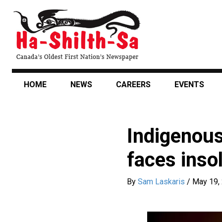
Skip
to
main
content
HOME
NEWS
CAREERS
EVENTS
Indigenous
faces inso
By
Sam Laskaris
/
May 19,