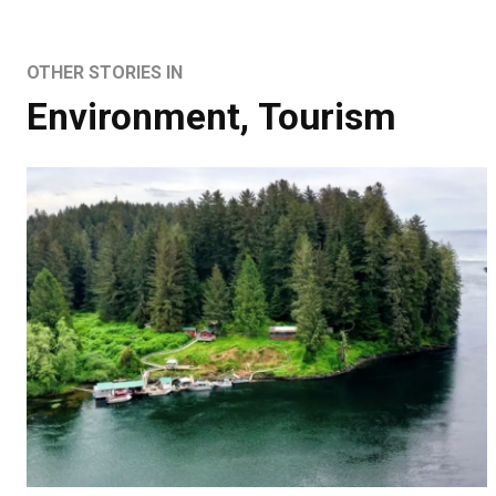
OTHER STORIES IN
Environment
,
Tourism