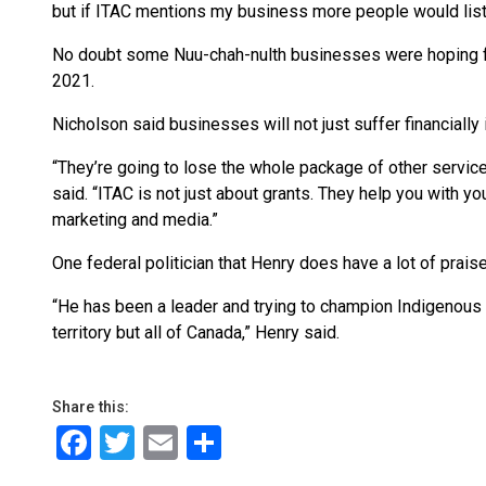
but if ITAC mentions my business more people would liste
No doubt some Nuu-chah-nulth businesses were hoping fo
2021.
Nicholson said businesses will not just suffer financially
“They’re going to lose the whole package of other servic
said. “ITAC is not just about grants. They help you with yo
marketing and media.”
One federal politician that Henry does have a lot of prais
“He has been a leader and trying to champion Indigenous 
territory but all of Canada,” Henry said.
Share this:
Facebook
Twitter
Email
Share