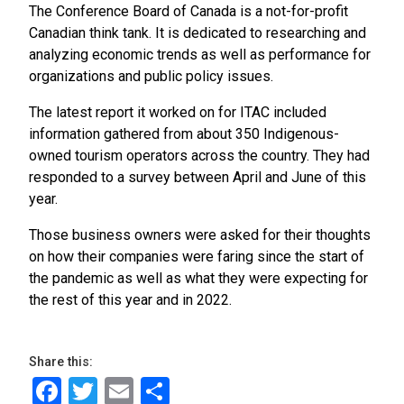
The Conference Board of Canada is a not-for-profit
Canadian think tank. It is dedicated to researching and
analyzing economic trends as well as performance for
organizations and public policy issues.
The latest report it worked on for ITAC included
information gathered from about 350 Indigenous-
owned tourism operators across the country. They had
responded to a survey between April and June of this
year.
Those business owners were asked for their thoughts
on how their companies were faring since the start of
the pandemic as well as what they were expecting for
the rest of this year and in 2022.
Share this:
Facebook
Twitter
Email
Share