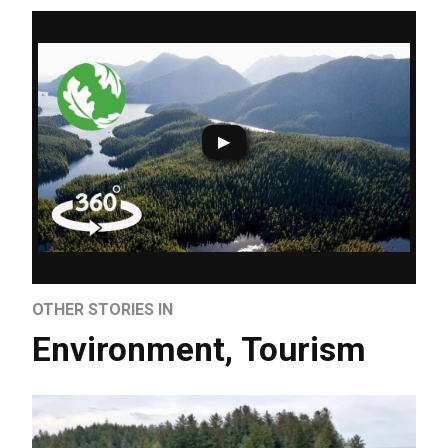
OTHER STORIES IN
Environment
,
Tourism