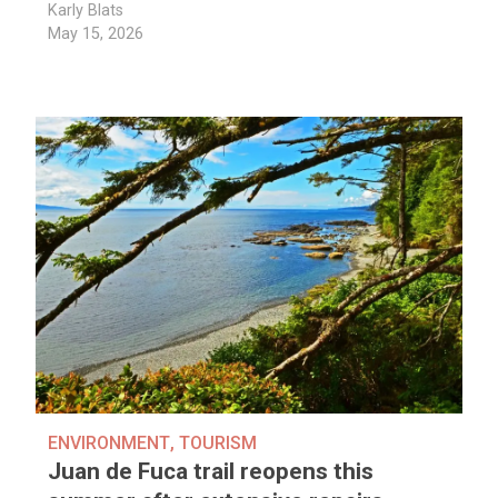
Karly Blats
May 15, 2026
ENVIRONMENT
,
TOURISM
Juan de Fuca trail reopens this