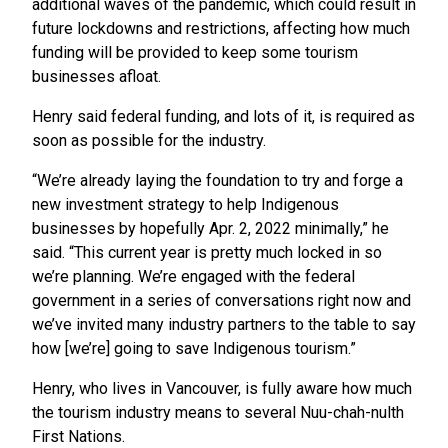
additional waves of the pandemic, which could result in
future lockdowns and restrictions, affecting how much
funding will be provided to keep some tourism
businesses afloat.
Henry said federal funding, and lots of it, is required as
soon as possible for the industry.
“We’re already laying the foundation to try and forge a
new investment strategy to help Indigenous
businesses by hopefully Apr. 2, 2022 minimally,” he
said. “This current year is pretty much locked in so
we’re planning. We’re engaged with the federal
government in a series of conversations right now and
we’ve invited many industry partners to the table to say
how [we’re] going to save Indigenous tourism.”
Henry, who lives in Vancouver, is fully aware how much
the tourism industry means to several Nuu-chah-nulth
First Nations.