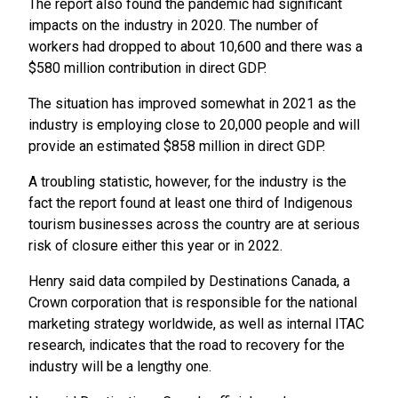
The report also found the pandemic had significant
impacts on the industry in 2020. The number of
workers had dropped to about 10,600 and there was a
$580 million contribution in direct GDP.
The situation has improved somewhat in 2021 as the
industry is employing close to 20,000 people and will
provide an estimated $858 million in direct GDP.
A troubling statistic, however, for the industry is the
fact the report found at least one third of Indigenous
tourism businesses across the country are at serious
risk of closure either this year or in 2022.
Henry said data compiled by Destinations Canada, a
Crown corporation that is responsible for the national
marketing strategy worldwide, as well as internal ITAC
research, indicates that the road to recovery for the
industry will be a lengthy one.