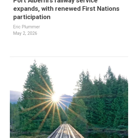
Port Alberni’s railway service
expands, with renewed First Nations
participation
Eric Plummer
May 2, 2026