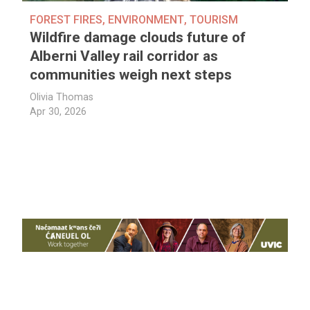
FOREST FIRES
,
ENVIRONMENT
,
TOURISM
Wildfire damage clouds future of
Alberni Valley rail corridor as
communities weigh next steps
Olivia Thomas
Apr 30, 2026