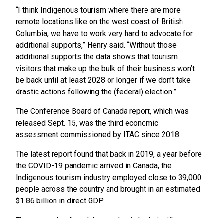
“I think Indigenous tourism where there are more
remote locations like on the west coast of British
Columbia, we have to work very hard to advocate for
additional supports,” Henry said. “Without those
additional supports the data shows that tourism
visitors that make up the bulk of their business won’t
be back until at least 2028 or longer if we don’t take
drastic actions following the (federal) election.”
The Conference Board of Canada report, which was
released Sept. 15, was the third economic
assessment commissioned by ITAC since 2018.
The latest report found that back in 2019, a year before
the COVID-19 pandemic arrived in Canada, the
Indigenous tourism industry employed close to 39,000
people across the country and brought in an estimated
$1.86 billion in direct GDP.