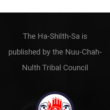
The Ha-Shilth-Sa is
published by the Nuu-Chah-
Nulth Tribal Council