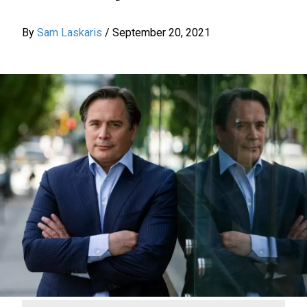
By
Sam Laskaris
/
September 20, 2021