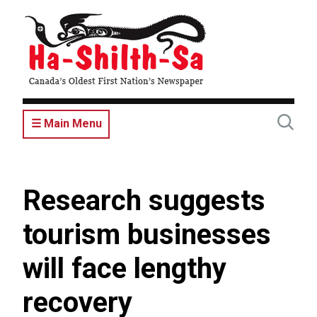
Skip
to
main
content
☰ Main Menu
Research suggests
tourism businesses
will face lengthy
recovery