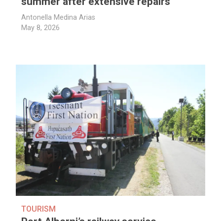
summer after extensive repairs
Antonella Medina Arias
May 8, 2026
TOURISM