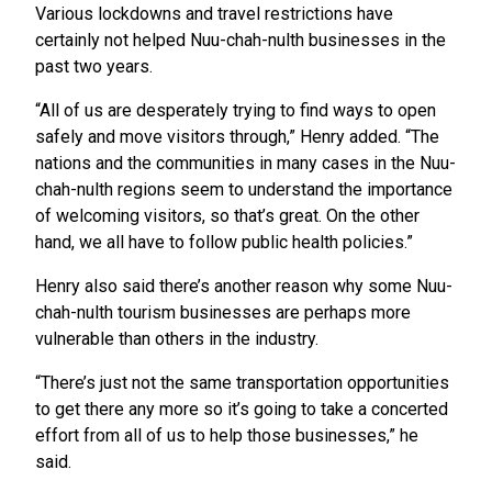
Various lockdowns and travel restrictions have
certainly not helped Nuu-chah-nulth businesses in the
past two years.
“All of us are desperately trying to find ways to open
safely and move visitors through,” Henry added. “The
nations and the communities in many cases in the Nuu-
chah-nulth regions seem to understand the importance
of welcoming visitors, so that’s great. On the other
hand, we all have to follow public health policies.”
Henry also said there’s another reason why some Nuu-
chah-nulth tourism businesses are perhaps more
vulnerable than others in the industry.
“There’s just not the same transportation opportunities
to get there any more so it’s going to take a concerted
effort from all of us to help those businesses,” he
said.