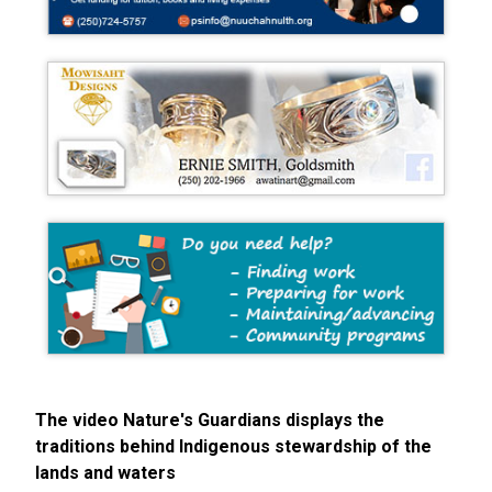
The video Nature's Guardians displays the
traditions behind Indigenous stewardship of the
lands and waters