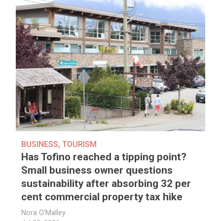
BUSINESS
,
TOURISM
Has Tofino reached a tipping point?
Small business owner questions
sustainability after absorbing 32 per
cent commercial property tax hike
Nora O'Malley