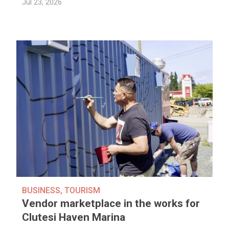
Jul 23, 2026
BUSINESS
,
TOURISM
Vendor marketplace in the works for
Clutesi Haven Marina