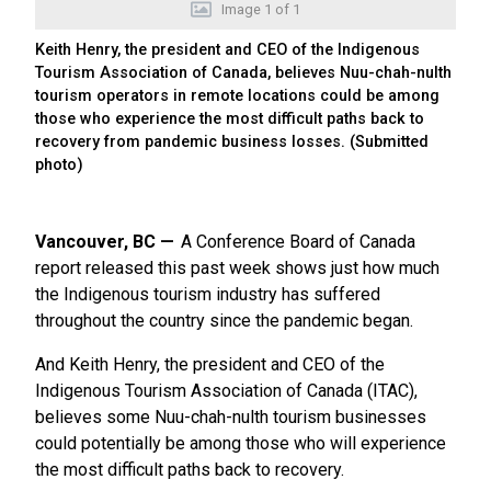
Image
1
of
1
Keith Henry, the president and CEO of the Indigenous
Tourism Association of Canada, believes Nuu-chah-nulth
tourism operators in remote locations could be among
those who experience the most difficult paths back to
recovery from pandemic business losses. (Submitted
photo)
Vancouver, BC
A Conference Board of Canada
report released this past week shows just how much
the Indigenous tourism industry has suffered
throughout the country since the pandemic began.
And Keith Henry, the president and CEO of the
Indigenous Tourism Association of Canada (ITAC),
believes some Nuu-chah-nulth tourism businesses
could potentially be among those who will experience
the most difficult paths back to recovery.