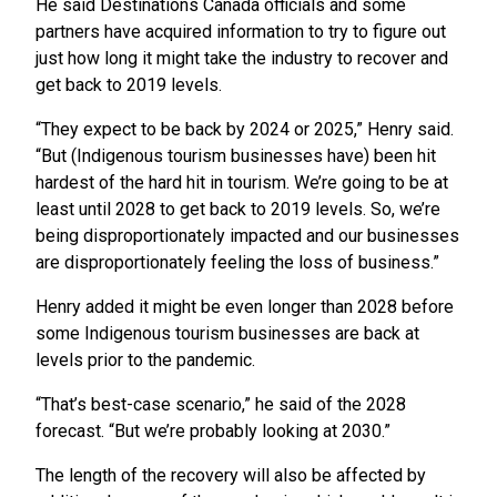
He said Destinations Canada officials and some
partners have acquired information to try to figure out
just how long it might take the industry to recover and
get back to 2019 levels.
“They expect to be back by 2024 or 2025,” Henry said.
“But (Indigenous tourism businesses have) been hit
hardest of the hard hit in tourism. We’re going to be at
least until 2028 to get back to 2019 levels. So, we’re
being disproportionately impacted and our businesses
are disproportionately feeling the loss of business.”
Henry added it might be even longer than 2028 before
some Indigenous tourism businesses are back at
levels prior to the pandemic.
“That’s best-case scenario,” he said of the 2028
forecast. “But we’re probably looking at 2030.”
The length of the recovery will also be affected by