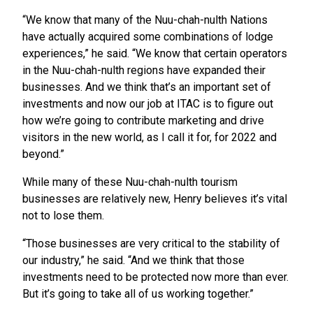
“We know that many of the Nuu-chah-nulth Nations
have actually acquired some combinations of lodge
experiences,” he said. “We know that certain operators
in the Nuu-chah-nulth regions have expanded their
businesses. And we think that’s an important set of
investments and now our job at ITAC is to figure out
how we’re going to contribute marketing and drive
visitors in the new world, as I call it for, for 2022 and
beyond.”
While many of these Nuu-chah-nulth tourism
businesses are relatively new, Henry believes it’s vital
not to lose them.
“Those businesses are very critical to the stability of
our industry,” he said. “And we think that those
investments need to be protected now more than ever.
But it’s going to take all of us working together.”