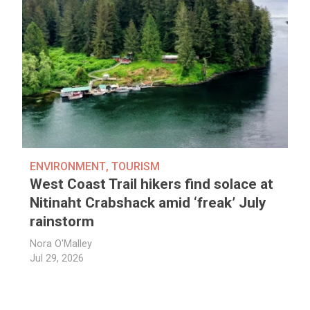
ENVIRONMENT
,
TOURISM
West Coast Trail hikers find solace at
Nitinaht Crabshack amid ‘freak’ July
rainstorm
Nora O'Malley
Jul 29, 2026