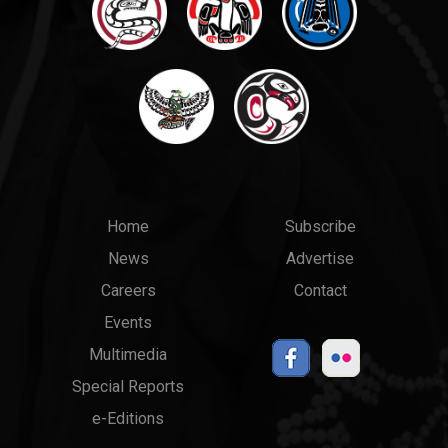
Main
Top
Home
Subscribe
News
Advertise
menu
Links
Careers
Contact
Events
Multimedia
Special Reports
e-Editions