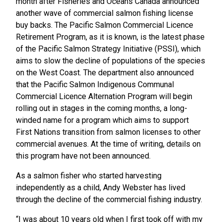
month after Fisheries and Oceans Canada announced
another wave of commercial salmon fishing license
buy backs. The Pacific Salmon Commercial Licence
Retirement Program, as it is known, is the latest phase
of the Pacific Salmon Strategy Initiative (PSSI), which
aims to slow the decline of populations of the species
on the West Coast. The department also announced
that the Pacific Salmon Indigenous Communal
Commercial Licence Alternation Program will begin
rolling out in stages in the coming months, a long-
winded name for a program which aims to support
First Nations transition from salmon licenses to other
commercial avenues. At the time of writing, details on
this program have not been announced.
As a salmon fisher who started harvesting
independently as a child, Andy Webster has lived
through the decline of the commercial fishing industry.
“I was about 10 years old when I first took off with my