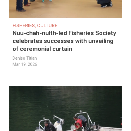
FISHERIES
,
CULTURE
Nuu-chah-nulth-led Fisheries Society
celebrates successes with unveiling
of ceremonial curtain
Denise Titian
Mar 19, 2026