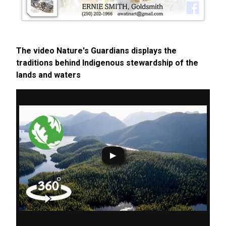
The video Nature's Guardians displays the
traditions behind Indigenous stewardship of the
lands and waters