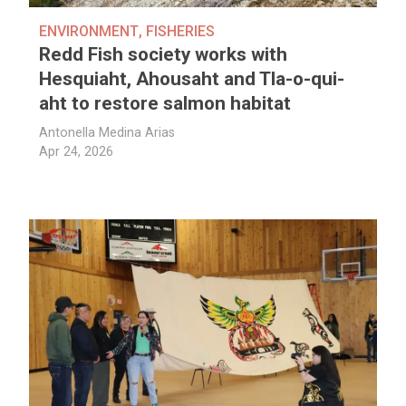
ENVIRONMENT
,
FISHERIES
Redd Fish society works with
Hesquiaht, Ahousaht and Tla-o-qui-
aht to restore salmon habitat
Antonella Medina Arias
Apr 24, 2026