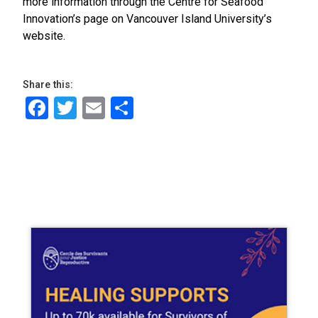
more information through the Centre for Seafood
Innovation’s page on Vancouver Island University’s
website.
Share this:
Facebook
Twitter
Email
Share