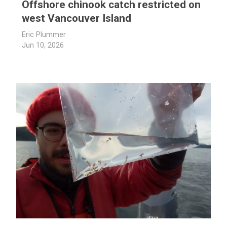
Offshore chinook catch restricted on
west Vancouver Island
Eric Plummer
Jun 10, 2026