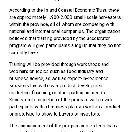
According to the Island Coastal Economic Trust, there
are approximately 1,900-2,000 small-scale harvesters
within the province, all of whom are competing with
national and international companies. The organization
believes that training provided by the accelerator
program will give participants a leg up that they do not
currently have.
Training will be provided through workshops and
webinars on topics such as food industry and
business advice, as well as expert-in-residence
sessions that will cover product development,
marketing, financing, or other participant needs.
Successful completion of the program will provide
participants with a business plan, as well as a product
or prototype to show to buyers or investors.
The announcement of the program comes less than a