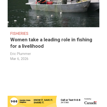
FISHERIES
Women take a leading role in fishing
for a livelihood
Eric Plummer
Mar 6, 2026