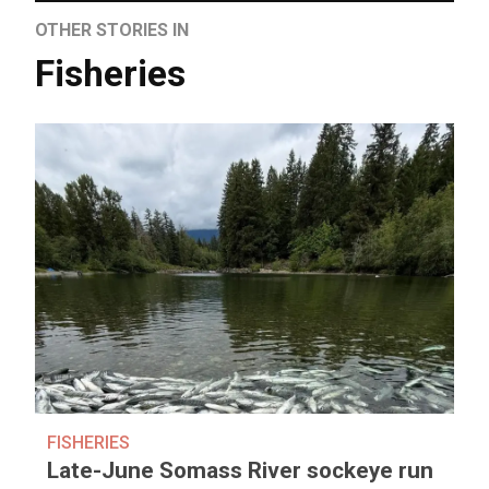
OTHER STORIES IN
Fisheries
FISHERIES
Late-June Somass River sockeye run