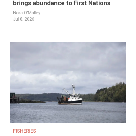
brings abundance to First Nations
Nora O'Malley
Jul 8, 2026
FISHERIES