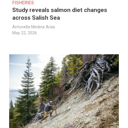
FISHERIES
Study reveals salmon diet changes
across Salish Sea
Antonella Medina Arias
May 22, 2026