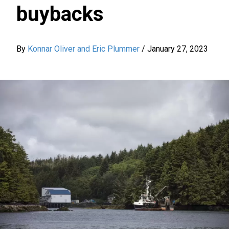
buybacks
By
Konnar Oliver and Eric Plummer
/
January 27, 2023