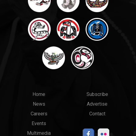
Main
Top
Home
Subscribe
News
Advertise
menu
Links
Careers
Contact
Events
Multimedia