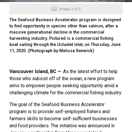
Image
2
of
2
The Seafood Business Accelerator program is designed
to find opportunity in species other than salmon, after a
massive generational decline in the commercial
harvesting industry. Pictured is a commercial fishing
boat sailing through the Ucluelet inlet, on Thursday, June
11, 2020. (Photograph by Melissa Renwick)
Vancouver Island, BC
As the latest effort to help
those who subsist off of the ocean, a new program
aims to empower people seeking opportunity amid a
challenging climate for the commercial fishing industry.
The goal of the Seafood Business Accelerator
program is to provide self-employed fishers and
farmers skills to become self-sufficient businesses
and food providers. The initiative was announced in