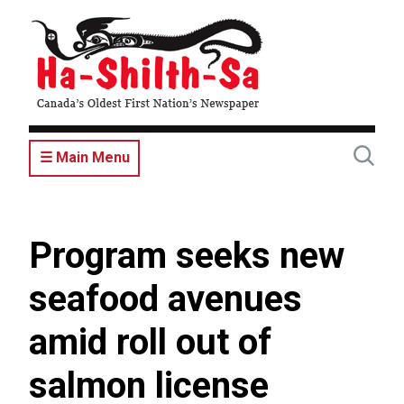
Skip
to
main
content
☰ Main Menu
Program seeks new
seafood avenues
amid roll out of
salmon license