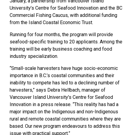
January, a partnership from Vancouver Island
University’s Centre for Seafood Innovation and the BC
Commercial Fishing Caucus, with additional funding
from the Island Coastal Economic Trust.
Running for four months, the program will provide
seafood-specific training to 20 applicants. Among the
training will be early business coaching and food
industry specialization.
“Small-scale harvesters have huge socio-economic
importance in B.C.’s coastal communities and their
inability to compete has led to a declining number of
harvesters,” says Debra Hellbach, manager of
Vancouver Island University's Centre for Seafood
Innovation in a press release. “This reality has had a
major impact on the Indigenous and non-Indigenous
rural and remote coastal communities where they are
based. Our new program endeavours to address this
issue with practical support.”