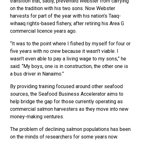
transition that, sadly, prevented Webster from carrying
on the tradition with his two sons. Now Webster
harvests for part of the year with his nation’s Taaq-
wihaaq rights-based fishery, after retiring his Area G
commercial licence years ago.
“It was to the point where I fished by myself for four or
five years with no crew because it wasn’t viable. I
wasn’t even able to pay a living wage to my sons,” he
said. “My boys, one is in construction, the other one is
a bus driver in Nanaimo.”
By providing training focused around other seafood
sources, the Seafood Business Accelerator aims to
help bridge the gap for those currently operating as
commercial salmon harvesters as they move into new
money-making ventures.
The problem of declining salmon populations has been
on the minds of researchers for some years now.