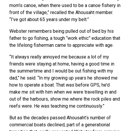
mom’s canoe, when there used to be a canoe fishery in
front of the village,” recalled the Ahousaht member.
“I’ve got about 65 years under my belt.”
Webster remembers being pulled out of bed by his
father to go fishing, a tough “work ethic” education that
the lifelong fisherman came to appreciate with age.
“It always really annoyed me because a lot of my
friends were staying at home, having a good time in
the summertime and I would be out fishing with my
dad,” he said. “In my growing up years he showed me
how to operate a boat. That was before GPS, he’d
make me sit with him when we were travelling in and
out of the harbours, show me where the rock piles and
reefs were. He was teaching me continuously.”
But as the decades passed Ahousaht’s number of
commercial boats declined, part of a generational