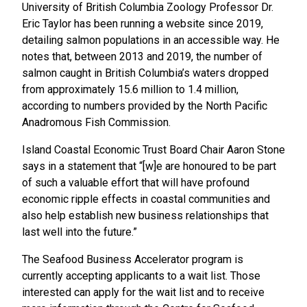
University of British Columbia Zoology Professor Dr.
Eric Taylor has been running a website since 2019,
detailing salmon populations in an accessible way. He
notes that, between 2013 and 2019, the number of
salmon caught in British Columbia’s waters dropped
from approximately 15.6 million to 1.4 million,
according to numbers provided by the North Pacific
Anadromous Fish Commission.
Island Coastal Economic Trust Board Chair Aaron Stone
says in a statement that “[w]e are honoured to be part
of such a valuable effort that will have profound
economic ripple effects in coastal communities and
also help establish new business relationships that
last well into the future.”
The Seafood Business Accelerator program is
currently accepting applicants to a wait list. Those
interested can apply for the wait list and to receive