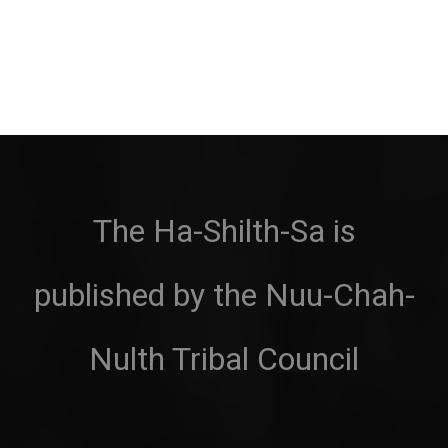
The Ha-Shilth-Sa is
published by the Nuu-Chah-
Nulth Tribal Council