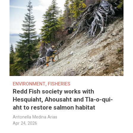
ENVIRONMENT
,
FISHERIES
Redd Fish society works with
Hesquiaht, Ahousaht and Tla-o-qui-
aht to restore salmon habitat
Antonella Medina Arias
Apr 24, 2026