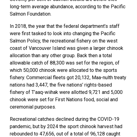
long-term average abundance, according to the Pacific
Salmon Foundation.
In 2018, the year that the federal department’s staff
were first tasked to look into changing the Pacific
Salmon Policy, the recreational fishery on the west
coast of Vancouver Island was given a larger chinook
allocation than any other group. Back then a total
allowable catch of 88,300 was set for the region, of
which 50,000 chinook were allocated to the sports
fishery. Commercial fleets got 20,132, Maa-nulth treaty
nations had 3,447, the five nations’ rights-based
fishery of T’aaq-wiihak were allotted 9,721 and 5,000
chinook were set for First Nations food, social and
ceremonial purposes.
Recreational catches declined during the COVID-19
pandemic, but by 2024 the sport chinook harvest had
rebounded to 47,656, out of a total of 96,128 caught