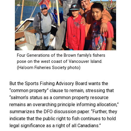
But the Sports Fishing Advisory Board wants the
“common property” clause to remain, stressing that
“salmon’s status as a common property resource
remains an overarching principle informing allocation,”
summarizes the DFO discussion paper. “Further, they
indicate that the public right to fish continues to hold
legal significance as a right of all Canadians.”