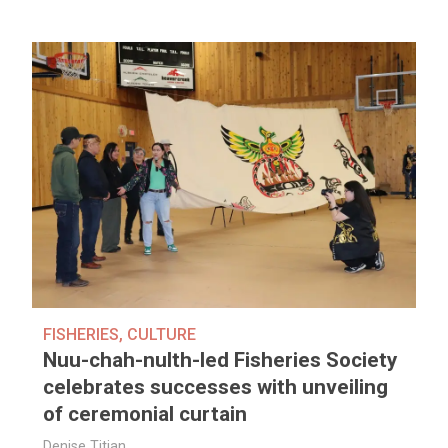
FISHERIES
,
CULTURE
Nuu-chah-nulth-led Fisheries Society
celebrates successes with unveiling
of ceremonial curtain
Denise Titian