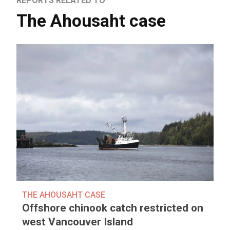
REPORTS RELATED TO
The Ahousaht case
THE AHOUSAHT CASE
Offshore chinook catch restricted on
west Vancouver Island