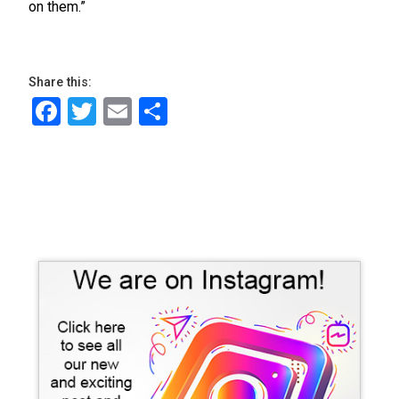
on them.”
Share this:
Facebook
Twitter
Email
Share