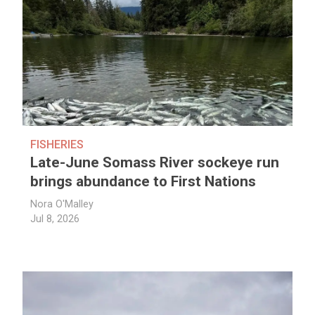
FISHERIES
Late-June Somass River sockeye run
brings abundance to First Nations
Nora O'Malley
Jul 8, 2026