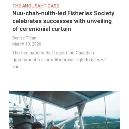
THE AHOUSAHT CASE
Nuu-chah-nulth-led Fisheries Society
celebrates successes with unveiling
of ceremonial curtain
Denise Titian
March 19, 2026
The five nations that fought the Canadian
government for their Aboriginal right to harvest
and…