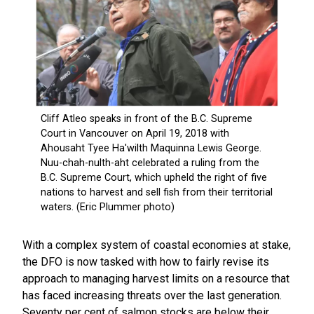
With a complex system of coastal economies at stake,
the DFO is now tasked with how to fairly revise its
approach to managing harvest limits on a resource that
has faced increasing threats over the last generation.
Seventy per cent of salmon stocks are below their