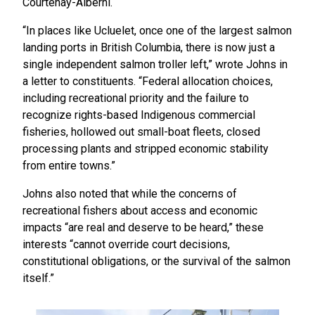
Courtenay-Alberni.
“In places like Ucluelet, once one of the largest salmon
landing ports in British Columbia, there is now just a
single independent salmon troller left,” wrote Johns in
a letter to constituents. “Federal allocation choices,
including recreational priority and the failure to
recognize rights-based Indigenous commercial
fisheries, hollowed out small-boat fleets, closed
processing plants and stripped economic stability
from entire towns.”
Johns also noted that while the concerns of
recreational fishers about access and economic
impacts “are real and deserve to be heard,” these
interests “cannot override court decisions,
constitutional obligations, or the survival of the salmon
itself.”