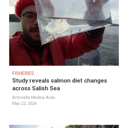
FISHERIES
Study reveals salmon diet changes
across Salish Sea
Antonella Medina Arias
May 22, 2026