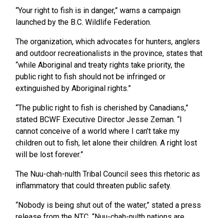
“Your right to fish is in danger,” warns a campaign
launched by the B.C. Wildlife Federation.
The organization, which advocates for hunters, anglers
and outdoor recreationalists in the province, states that
“while Aboriginal and treaty rights take priority, the
public right to fish should not be infringed or
extinguished by Aboriginal rights.”
“The public right to fish is cherished by Canadians,”
stated BCWF Executive Director Jesse Zeman. “I
cannot conceive of a world where I can’t take my
children out to fish, let alone their children. A right lost
will be lost forever.”
The Nuu-chah-nulth Tribal Council sees this rhetoric as
inflammatory that could threaten public safety.
“Nobody is being shut out of the water,” stated a press
release from the NTC. “Nuu-chah-nulth nations are