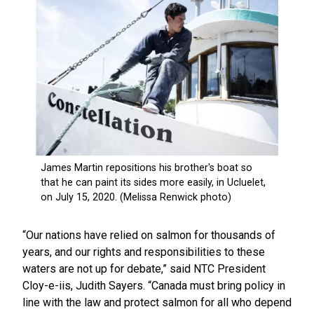
“Our nations have relied on salmon for thousands of
years, and our rights and responsibilities to these
waters are not up for debate,” said NTC President
Cloy-e-iis, Judith Sayers. “Canada must bring policy in
line with the law and protect salmon for all who depend