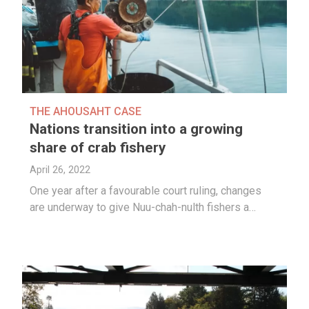
THE AHOUSAHT CASE
Nations transition into a growing
share of crab fishery
April 26, 2022
One year after a favourable court ruling, changes
are underway to give Nuu-chah-nulth fishers a…