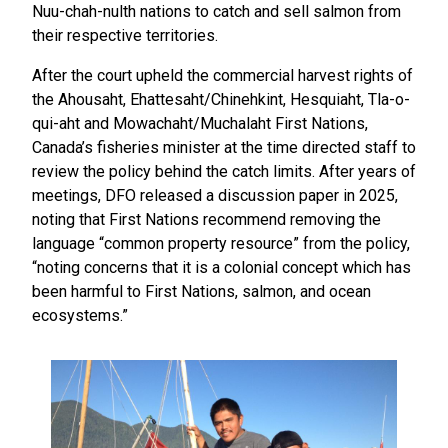
Nuu-chah-nulth nations to catch and sell salmon from
their respective territories.
After the court upheld the commercial harvest rights of
the Ahousaht, Ehattesaht/Chinehkint, Hesquiaht, Tla-o-
qui-aht and Mowachaht/Muchalaht First Nations,
Canada’s fisheries minister at the time directed staff to
review the policy behind the catch limits. After years of
meetings, DFO released a discussion paper in 2025,
noting that First Nations recommend removing the
language “common property resource” from the policy,
“noting concerns that it is a colonial concept which has
been harmful to First Nations, salmon, and ocean
ecosystems.”