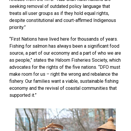
seeking removal of outdated policy language that
treats all user groups as if they hold equal rights,
despite constitutional and court-affirmed Indigenous
priority.”
“First Nations have lived here for thousands of years.
Fishing for salmon has always been a significant food
source, a part of our economy and a part of who we are
as people,” states the Ha’oom Fisheries Society, which
advocates for the rights of the five nations. “DFO must
make room for us – right the wrong and rebalance the
fishery. Our families want a viable, sustainable fishing
economy and the revival of coastal communities that
supported it.”