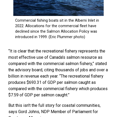
“It is clear that the recreational fishery represents the
most effective use of Canada’s salmon resource as
compared with the commercial salmon fishery,” stated
the advisory board, citing thousands of jobs and over a
billion in revenue each year. “The recreational fishery
produces $693.31 of GDP per salmon caught as
compared with the commercial fishery which produces
$7.59 of GDP per salmon caught.”
But this isn’t the full story for coastal communities,
says Gord Johns, NDP Member of Parliament for