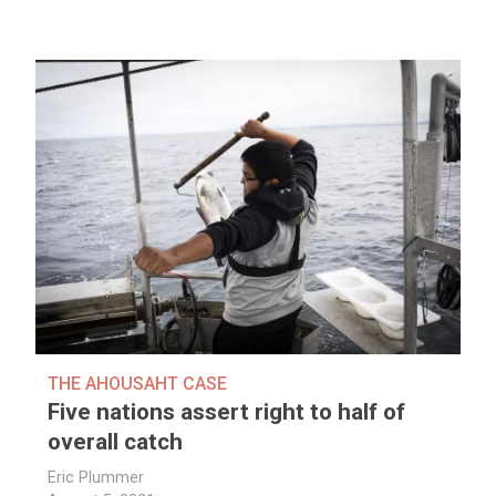
THE AHOUSAHT CASE
Five nations assert right to half of
overall catch
Eric Plummer