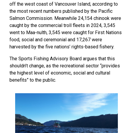
off the west coast of Vancouver Island, according to
the most recent numbers published by the Pacific
Salmon Commission. Meanwhile 24,154 chinook were
caught by the commercial troll fleets in 2024, 3,545
went to Maa-nulth, 3,545 were caught for First Nations
food, social and ceremonial and 17,267 were
harvested by the five nations’ rights-based fishery.
The Sports Fishing Advisory Board argues that this
shouldn’t change, as the recreational sector “provides
the highest level of economic, social and cultural
benefits” to the public.