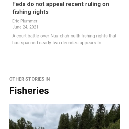
Feds do not appeal recent ruling on
fishing rights
Eric Plummer
June 24, 2021
A court battle over Nuu-chah-nulth fishing rights that
has spanned nearly two decades appears to…
OTHER STORIES IN
Fisheries