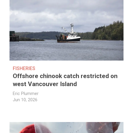
FISHERIES
Offshore chinook catch restricted on
west Vancouver Island
Eric Plummer
Jun 10, 2026