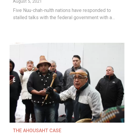
August 5, 2021
Five Nuu-chah-nulth nations have responded to
stalled talks with the federal government with a…
THE AHOUSAHT CASE