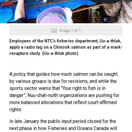
Image
1
of
1
Employees of the NTC’s fisheries department, Uu-a-thluk,
apply a radio tag on a Chinook salmon as part of a mark-
recapture study. (Uu-a-thluk photo)
A policy that guides how much salmon can be caught
by various groups is due for revisions, and while the
sports sector warns that “Your right to fish is in
danger”, Nuu-chah-nulth organizations are pushing for
more balanced allocations that reflect court-affirmed
rights.
In late January the public input period closed for the
next phase in how Fisheries and Oceans Canada will