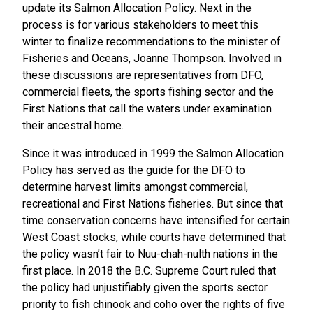
update its Salmon Allocation Policy. Next in the
process is for various stakeholders to meet this
winter to finalize recommendations to the minister of
Fisheries and Oceans, Joanne Thompson. Involved in
these discussions are representatives from DFO,
commercial fleets, the sports fishing sector and the
First Nations that call the waters under examination
their ancestral home.
Since it was introduced in 1999 the Salmon Allocation
Policy has served as the guide for the DFO to
determine harvest limits amongst commercial,
recreational and First Nations fisheries. But since that
time conservation concerns have intensified for certain
West Coast stocks, while courts have determined that
the policy wasn’t fair to Nuu-chah-nulth nations in the
first place. In 2018 the B.C. Supreme Court ruled that
the policy had unjustifiably given the sports sector
priority to fish chinook and coho over the rights of five