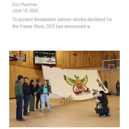
Eric Plummer
June 10, 2026
To protect threatened salmon stocks destined for
the Fraser River, DFO has announced a…