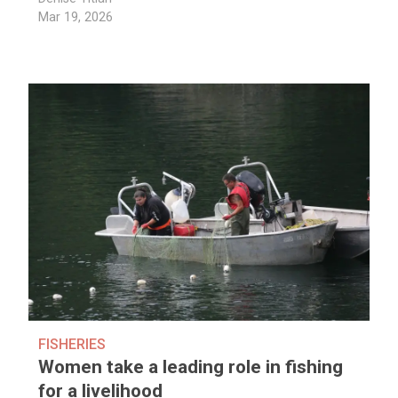
Mar 19, 2026
FISHERIES
Women take a leading role in fishing
for a livelihood