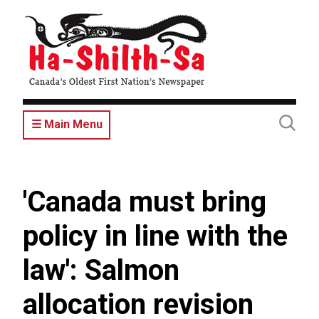
Skip
to
main
content
☰ Main Menu
'Canada must bring
policy in line with the
law': Salmon
allocation revision