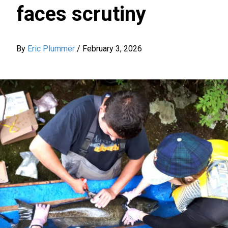
faces scrutiny
By
Eric Plummer
/
February 3, 2026