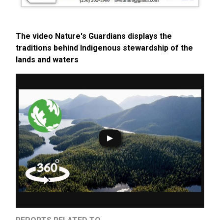
The video Nature's Guardians displays the
traditions behind Indigenous stewardship of the
lands and waters