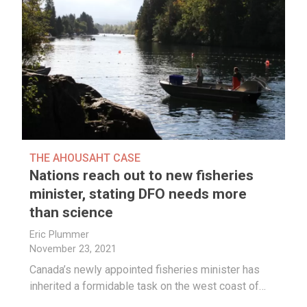
THE AHOUSAHT CASE
Nations reach out to new fisheries
minister, stating DFO needs more
than science
Eric Plummer
November 23, 2021
Canada’s newly appointed fisheries minister has
inherited a formidable task on the west coast of…