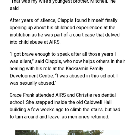
“That was my wife’s youngest brother, Mitchell,” he
said.
After years of silence, Clappis found himself finally
opening up about his childhood experiences at the
institution as he was part of a court case that delved
into child abuse at AIRS.
“I got brave enough to speak after all those years I
was silent,” said Clappis, who now helps others in their
healing with his role at the Kackaamin Family
Development Centre. “I was abused in this school. I
was sexually abused.”
Grace Frank attended AIRS and Christie residential
school. She stepped inside the old Caldwell Hall
building a few weeks ago to climb the stairs, but had
to turn around and leave, as memories returned.