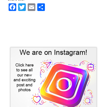
Facebook
Twitter
Email
Share