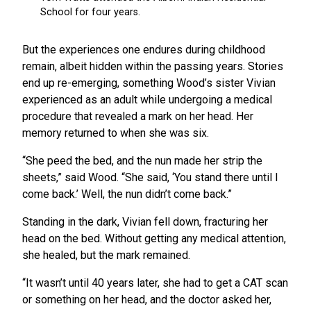
But the experiences one endures during childhood
remain, albeit hidden within the passing years. Stories
end up re-emerging, something Wood’s sister Vivian
experienced as an adult while undergoing a medical
procedure that revealed a mark on her head. Her
memory returned to when she was six.
“She peed the bed, and the nun made her strip the
sheets,” said Wood. “She said, ‘You stand there until I
come back.’ Well, the nun didn’t come back.”
Standing in the dark, Vivian fell down, fracturing her
head on the bed. Without getting any medical attention,
she healed, but the mark remained.
“It wasn’t until 40 years later, she had to get a CAT scan
or something on her head, and the doctor asked her,