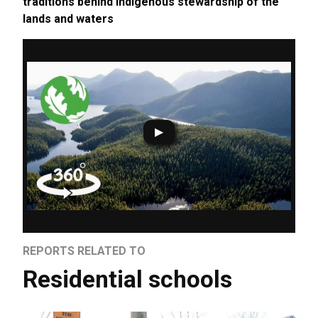
traditions behind Indigenous stewardship of the
lands and waters
REPORTS RELATED TO
Residential schools