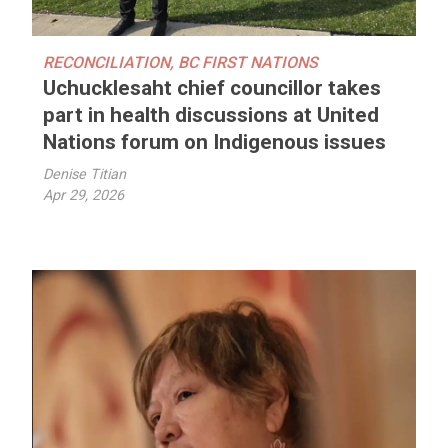
RECONCILIATION
,
BC FIRST NATIONS
Uchucklesaht chief councillor takes
part in health discussions at United
Nations forum on Indigenous issues
Denise Titian
Apr 29, 2026