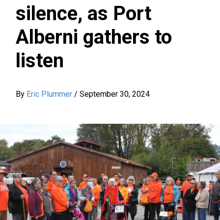
silence, as Port
Alberni gathers to
listen
By
Eric Plummer
/
September 30, 2024