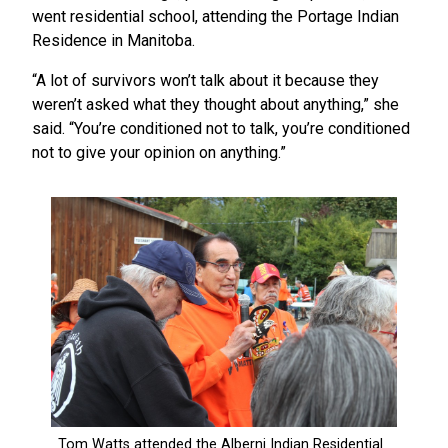
went residential school, attending the Portage Indian
Residence in Manitoba.
“A lot of survivors won’t talk about it because they
weren’t asked what they thought about anything,” she
said. “You’re conditioned not to talk, you’re conditioned
not to give your opinion on anything.”