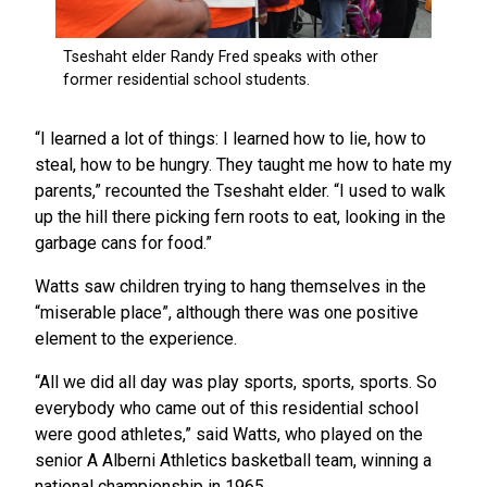
“I learned a lot of things: I learned how to lie, how to
steal, how to be hungry. They taught me how to hate my
parents,” recounted the Tseshaht elder. “I used to walk
up the hill there picking fern roots to eat, looking in the
garbage cans for food.”
Watts saw children trying to hang themselves in the
“miserable place”, although there was one positive
element to the experience.
“All we did all day was play sports, sports, sports. So
everybody who came out of this residential school
were good athletes,” said Watts, who played on the
senior A Alberni Athletics basketball team, winning a
national championship in 1965.