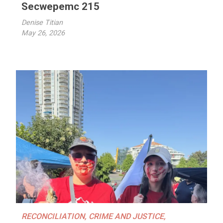
Secwepemc 215
Denise Titian
May 26, 2026
RECONCILIATION
,
CRIME AND JUSTICE
,