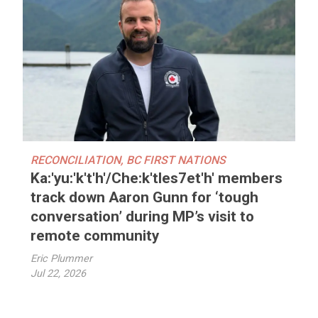
RECONCILIATION
,
BC FIRST NATIONS
Ka:'yu:'k't'h'/Che:k'tles7et'h' members
track down Aaron Gunn for ‘tough
conversation’ during MP’s visit to
remote community
Eric Plummer
Jul 22, 2026