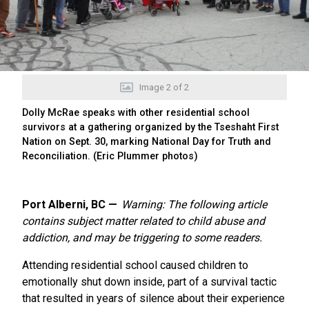
Image
2
of
2
Dolly McRae speaks with other residential school
survivors at a gathering organized by the Tseshaht First
Nation on Sept. 30, marking National Day for Truth and
Reconciliation. (Eric Plummer photos)
Port Alberni, BC
Warning: The following article
contains subject matter related to child abuse and
addiction, and may be triggering to some readers.
Attending residential school caused children to
emotionally shut down inside, part of a survival tactic
that resulted in years of silence about their experience