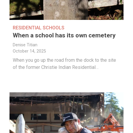
RESIDENTIAL SCHOOLS
When a school has its own cemetery
Denise Titian
October 14, 2025
When you go up the road from the dock to the site
of the former Christie Indian Residential…