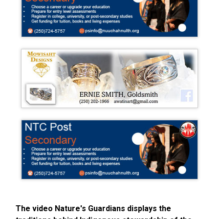
The video Nature's Guardians displays the