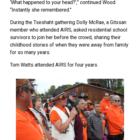
‘What happened to your head?’,” continued Wood.
“Instantly she remembered.”
During the Tseshaht gathering Dolly McRae, a Gitxsan
member who attended AIRS, asked residential school
survivors to join her before the crowd, sharing their
childhood stories of when they were away from family
for so many years.
Tom Watts attended AIRS for four years.