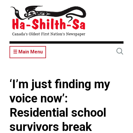
Skip
to
main
content
☰ Main Menu
‘I’m just finding my
voice now’:
Residential school
survivors break