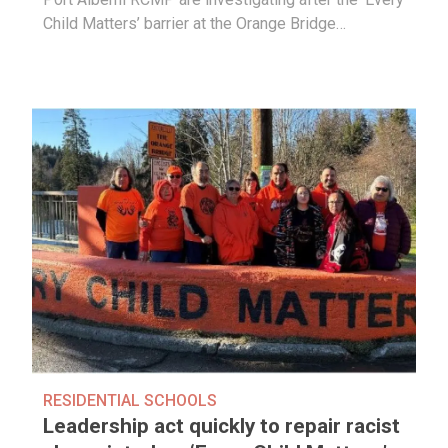
Child Matters’ barrier at the Orange Bridge…
RESIDENTIAL SCHOOLS
Leadership act quickly to repair racist