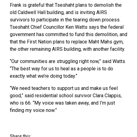
Frank is grateful that Tseshaht plans to demolish the
old Caldwell Hall building, and is inviting AIRS
survivors to participate in the tearing down process.
Tseshaht Chief Councillor Ken Watts says the federal
government has committed to fund this demolition, and
that the First Nation plans to replace Maht Mahs gym,
the other remaining AIRS building, with another facility.
“Our communities are struggling right now,” said Watts.
“The best way for us to heal as a people is to do
exactly what we’re doing today.”
“We need teachers to support us and make us feel
good,” said residential school survivor Clara Clappis,
who is 66. “My voice was taken away, and I’m just
finding my voice now.”
Share this: