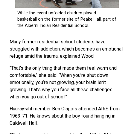
Many former residential school students have
struggled with addiction, which becomes an emotional
refuge amid the trauma, explained Wood.
“That’s the only thing that made them feel warm and
comfortable,” she said. “When you’re shut down
emotionally, you’re not growing, your brain isn’t
growing. That’s why you face all these challenges
when you go out of school.”
Huu-ay-aht member Ben Clappis attended AIRS from
1963-71. He knows about the boy found hanging in
Caldwell Hall.