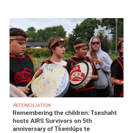
RECONCILIATION
Remembering the children: Tseshaht
hosts AIRS Survivors on 5th
anniversary of Tk̓emlúps te