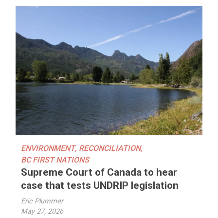
ENVIRONMENT
,
RECONCILIATION
,
BC FIRST NATIONS
Supreme Court of Canada to hear
case that tests UNDRIP legislation
Eric Plummer
May 27, 2026