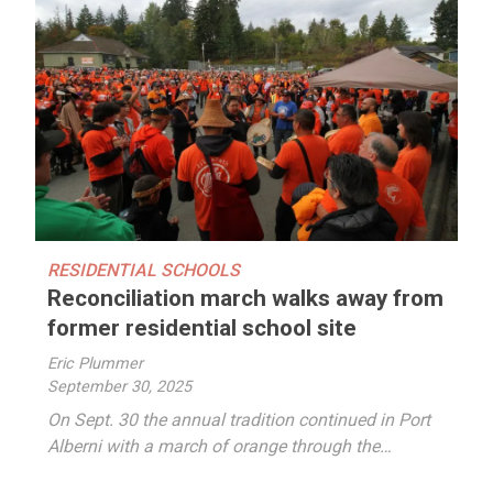
RESIDENTIAL SCHOOLS
Reconciliation march walks away from
former residential school site
Eric Plummer
September 30, 2025
On Sept. 30 the annual tradition continued in Port
Alberni with a march of orange through the…