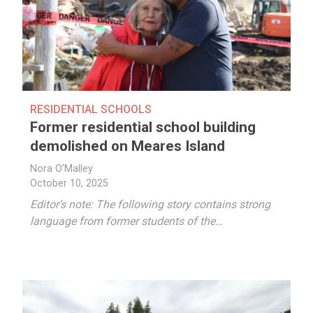
RESIDENTIAL SCHOOLS
Former residential school building
demolished on Meares Island
Nora O'Malley
October 10, 2025
Editor’s note: The following story contains strong
language from former students of the…