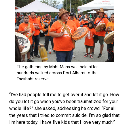
“I’ve had people tell me to get over it and let it go. How
do you let it go when you’ve been traumatized for your
whole life?” she asked, addressing he crowd. “For all
the years that I tried to commit suicide, I’m so glad that
I’m here today. I have five kids that I love very much.”