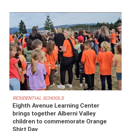
RESIDENTIAL SCHOOLS
Eighth Avenue Learning Center
brings together Alberni Valley
children to commemorate Orange
Shirt Day