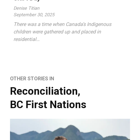
Denise Titian
September 30, 2025
There was a time when Canada’s Indigenous
children were gathered up and placed in
residential…
OTHER STORIES IN
Reconciliation
,
BC First Nations