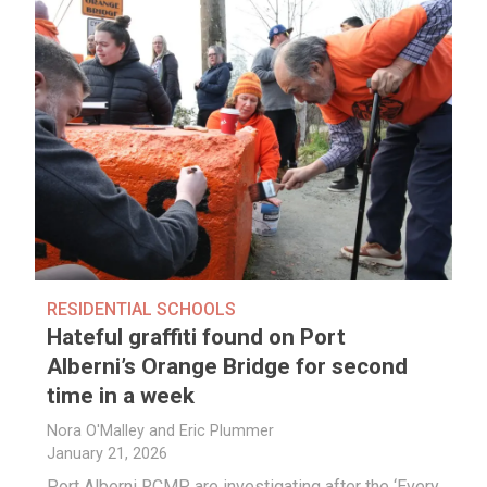
RESIDENTIAL SCHOOLS
Hateful graffiti found on Port
Alberni’s Orange Bridge for second
time in a week
Nora O'Malley and Eric Plummer
January 21, 2026
Port Alberni RCMP are investigating after the ‘Every