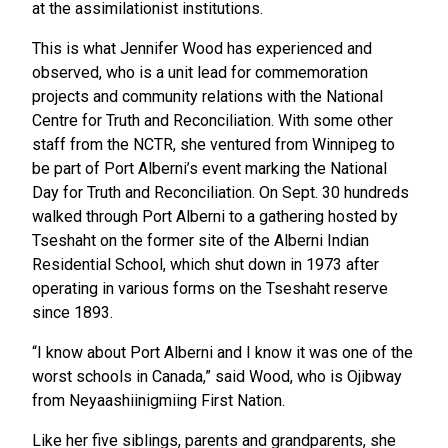
at the assimilationist institutions.
This is what Jennifer Wood has experienced and
observed, who is a unit lead for commemoration
projects and community relations with the National
Centre for Truth and Reconciliation. With some other
staff from the NCTR, she ventured from Winnipeg to
be part of Port Alberni’s event marking the National
Day for Truth and Reconciliation. On Sept. 30 hundreds
walked through Port Alberni to a gathering hosted by
Tseshaht on the former site of the Alberni Indian
Residential School, which shut down in 1973 after
operating in various forms on the Tseshaht reserve
since 1893.
“I know about Port Alberni and I know it was one of the
worst schools in Canada,” said Wood, who is Ojibway
from Neyaashiinigmiing First Nation.
Like her five siblings, parents and grandparents, she