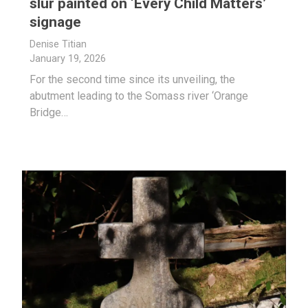
slur painted on ‘Every Child Matters’
signage
Denise Titian
January 19, 2026
For the second time since its unveiling, the
abutment leading to the Somass river ‘Orange
Bridge…