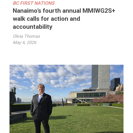
BC FIRST NATIONS
Nanaimo’s fourth annual MMIWG2S+
walk calls for action and
accountability
Olivia Thomas
May 6, 2026