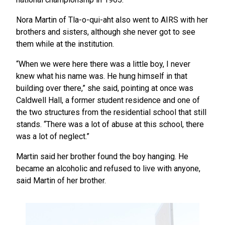
Nora Martin of Tla-o-qui-aht also went to AIRS with her
brothers and sisters, although she never got to see
them while at the institution.
“When we were here there was a little boy, I never
knew what his name was. He hung himself in that
building over there,” she said, pointing at once was
Caldwell Hall, a former student residence and one of
the two structures from the residential school that still
stands. “There was a lot of abuse at this school, there
was a lot of neglect.”
Martin said her brother found the boy hanging. He
became an alcoholic and refused to live with anyone,
said Martin of her brother.