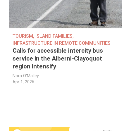
TOURISM
,
ISLAND FAMILIES
,
INFRASTRUCTURE IN REMOTE COMMUNITIES
Calls for accessible intercity bus
service in the Alberni-Clayoquot
region intensify
Nora O'Malley
Apr 1, 2026