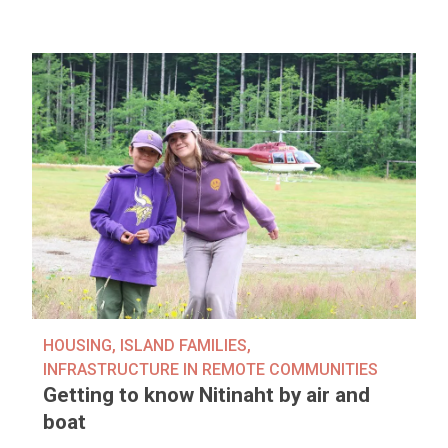
HOUSING
,
ISLAND FAMILIES
,
INFRASTRUCTURE IN REMOTE COMMUNITIES
Getting to know Nitinaht by air and
boat