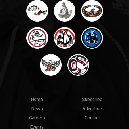
Main
Top
Home
Subscribe
News
Advertise
menu
Links
Careers
Contact
Events