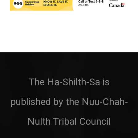
The Ha-Shilth-Sa is
published by the Nuu-Chah-
Nulth Tribal Council