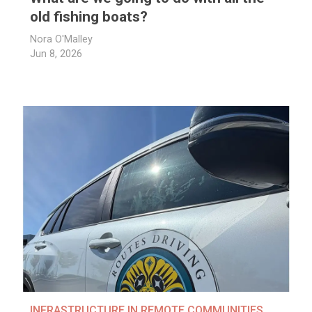
old fishing boats?
Nora O'Malley
Jun 8, 2026
INFRASTRUCTURE IN REMOTE COMMUNITIES
,