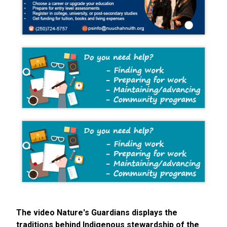
The video Nature's Guardians displays the
traditions behind Indigenous stewardship of the