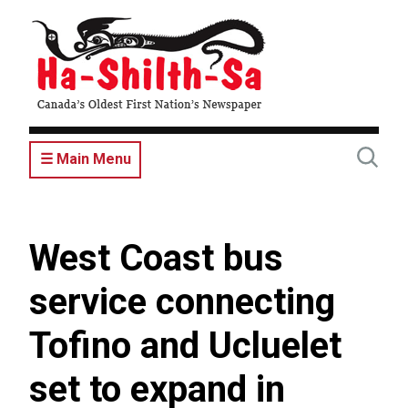
Skip
to
main
content
☰ Main Menu
West Coast bus
service connecting
Tofino and Ucluelet
set to expand in