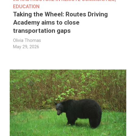
EDUCATION
Taking the Wheel: Routes Driving
Academy aims to close
transportation gaps
Olivia Thomas
May 29, 2026