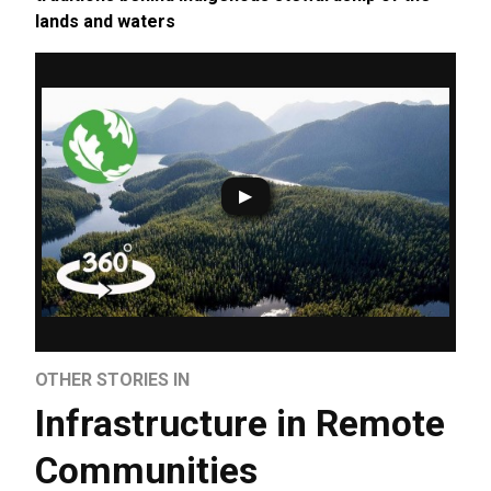
lands and waters
OTHER STORIES IN
Infrastructure in Remote
Communities