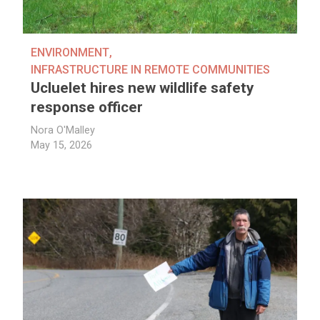
ENVIRONMENT
,
INFRASTRUCTURE IN REMOTE COMMUNITIES
Ucluelet hires new wildlife safety
response officer
Nora O'Malley
May 15, 2026