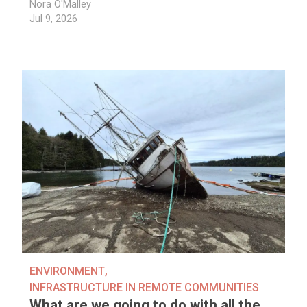
Nora O'Malley
Jul 9, 2026
ENVIRONMENT
,
INFRASTRUCTURE IN REMOTE COMMUNITIES
What are we going to do with all the