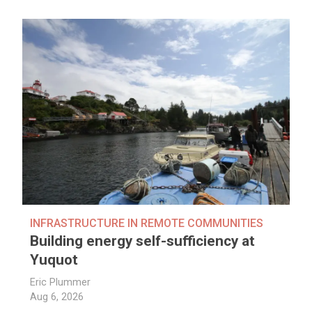
INFRASTRUCTURE IN REMOTE COMMUNITIES
Building energy self-sufficiency at
Yuquot
Eric Plummer
Aug 6, 2026