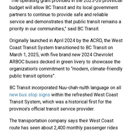
“The operating grant provided in the 2025-26 provincial
budget will allow BC Transit and its local government
partners to continue to provide safe and reliable
service and demonstrates that public transit remains a
priority in our communities,” said BC Transit.
Originally launched in April 2024 by the ACRD, the West
Coast Transit System transitioned to BC Transit on
March 1, 2025, with five brand new 2024 Chevrolet
ARBOC buses decked in green livery to showcase the
organization’s commitment to “modern, climate-friendly
public transit options”.
BC Transit incorporated Nuu-chah-nulth language on all
new bus stop signs
within the refreshed West Coast
Transit System, which was a historical first for the
province’s official transit service provider.
The transportation company says their West Coast
route has seen about 2,400 monthly passenger rides