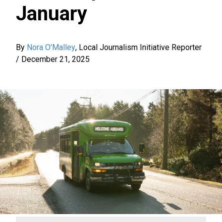
January
By
Nora O'Malley
,
Local Journalism Initiative Reporter
/
December 21, 2025