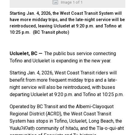
Image
1
of
1
Starting Jan. 4, 2026, the West Coast Transit System will
have more midday trips, and the late-night service will be
reintroduced, leaving Ucluelet at 9:20 p.m. and Tofino at
10:25 p.m. (BC Transit photo)
Ucluelet, BC
The public bus service connecting
Tofino and Ucluelet is expanding in the new year.
Starting Jan. 4, 2026, West Coast Transit riders will
benefit from more frequent midday trips and a late-
night service will also be reintroduced, with buses
departing Ucluelet at 9:20 p.m. and Tofino at 10:25 p.m.
Operated by BC Transit and the Alberni-Clayoquot
Regional District (ACRD), the West Coast Transit
System has stops in Tofino, Ucluelet, Long Beach, the
Yuułuʔiłʔatḥ community of hitaću, and the Tla-o-qui-aht