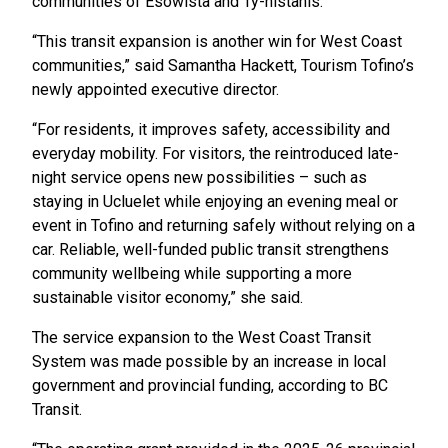
communities of Esowista and Ty-histanis.
“This transit expansion is another win for West Coast
communities,” said Samantha Hackett, Tourism Tofino’s
newly appointed executive director.
“For residents, it improves safety, accessibility and
everyday mobility. For visitors, the reintroduced late-
night service opens new possibilities – such as
staying in Ucluelet while enjoying an evening meal or
event in Tofino and returning safely without relying on a
car. Reliable, well-funded public transit strengthens
community wellbeing while supporting a more
sustainable visitor economy,” she said.
The service expansion to the West Coast Transit
System was made possible by an increase in local
government and provincial funding, according to BC
Transit.