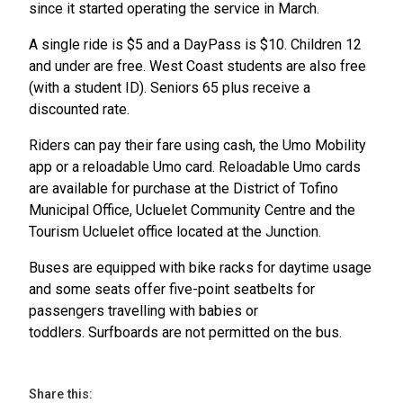
since it started operating the service in March.
A single ride is $5 and a DayPass is $10. Children 12
and under are free. West Coast students are also free
(with a student ID). Seniors 65 plus receive a
discounted rate.
Riders can pay their fare using cash, the Umo Mobility
app or a reloadable Umo card. Reloadable Umo cards
are available for purchase at the District of Tofino
Municipal Office, Ucluelet Community Centre and the
Tourism Ucluelet office located at the Junction.
Buses are equipped with bike racks for daytime usage
and some seats offer five-point seatbelts for
passengers travelling with babies or
toddlers. Surfboards are not permitted on the bus.
Share this: