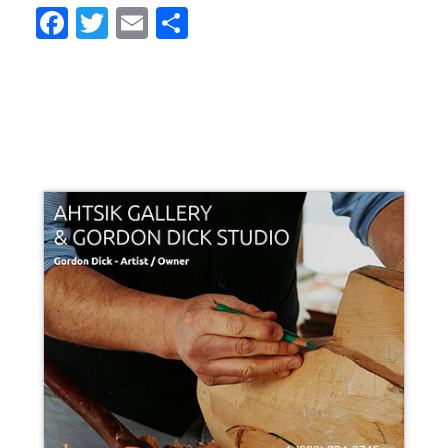
Facebook
Twitter
Email
Share