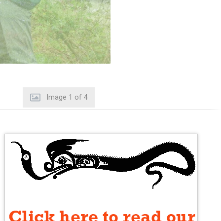
Image
2
of
4