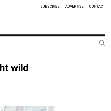
Top
SUBSCRIBE
ADVERTISE
CONTACT
Links
ht wild