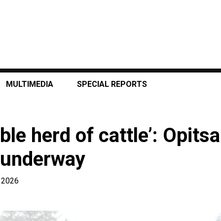
MULTIMEDIA
SPECIAL REPORTS
le herd of cattle’: Opitsa
 underway
 2026