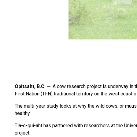
Opitsaht, B.C.
A cow research project is underway in th
First Nation (TFN) traditional territory on the west coast 
The multi-year study looks at why the wild cows, or muus
healthy.
Tla-o-qui-aht has partnered with researchers at the Unive
project.