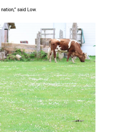
nation,” said Low.