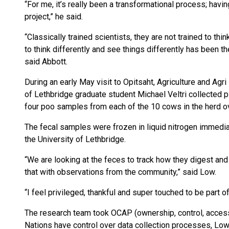
“For me, it’s really been a transformational process; havin
project,” he said.
“Classically trained scientists, they are not trained to th
to think differently and see things differently has been 
said Abbott.
During an early May visit to Opitsaht, Agriculture and Ag
of Lethbridge graduate student Michael Veltri collected 
four poo samples from each of the 10 cows in the herd ov
The fecal samples were frozen in liquid nitrogen immediat
the University of Lethbridge.
“We are looking at the feces to track how they digest and 
that with observations from the community,” said Low.
“I feel privileged, thankful and super touched to be part o
The research team took OCAP (ownership, control, access 
Nations have control over data collection processes, Low