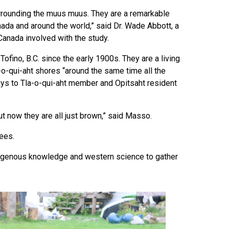
urrounding the muus muus. They are a remarkable
anada and around the world,” said Dr. Wade Abbott, a
Canada involved with the study.
fino, B.C. since the early 1900s. They are a living
a-o-qui-aht shores “around the same time all the
says to Tla-o-qui-aht member and Opitsaht resident
t now they are all just brown,” said Masso.
rees.
ndigenous knowledge and western science to gather