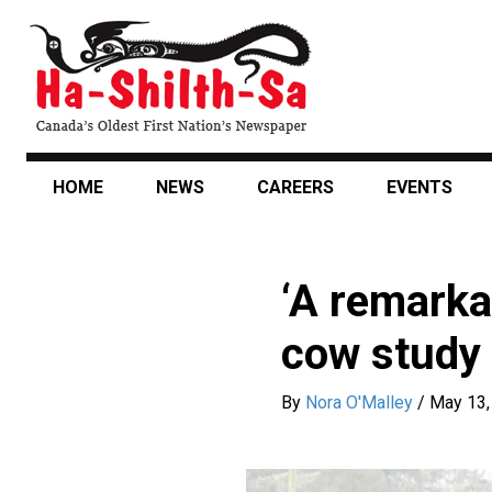
Skip
to
main
content
HOME
NEWS
CAREERS
EVENTS
‘A remarkab
cow study
By
Nora O'Malley
/
May 13,