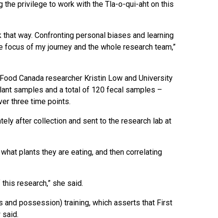
g the privilege to work with the Tla-o-qui-aht on this
ink that way. Confronting personal biases and learning
the focus of my journey and the whole research team,”
ri Food Canada researcher Kristin Low and University
plant samples and a total of 120 fecal samples –
er three time points.
ely after collection and sent to the research lab at
what plants they are eating, and then correlating
f this research,” she said.
and possession) training, which asserts that First
 said.