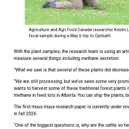
With the plant samples, the research team is using an art
measure several things including methane secretion.
“What we saw is that several of these plants did decreas
“We are still processing, but we’ve seen some very promisi
wants to harvest some of these traditional forest plants 
methane in feed lots in Alberta. You can ship the plants, b
The first muus muus research paper is currently under rev
in fall 2026.
“One of the biggest questions is, why are the cattle so 