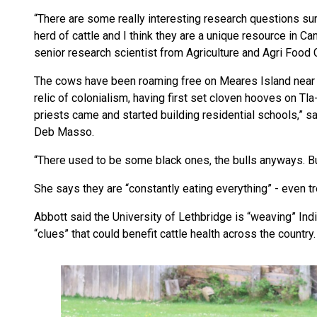
“There are some really interesting research questions s
herd of cattle and I think they are a unique resource in C
senior research scientist from Agriculture and Agri Food 
The cows have been roaming free on Meares Island near To
relic of colonialism, having first set cloven hooves on Tl
priests came and started building residential schools,” 
Deb Masso.
“There used to be some black ones, the bulls anyways. Bu
She says they are “constantly eating everything” - even t
Abbott said the University of Lethbridge is “weaving” I
“clues” that could benefit cattle health across the country.