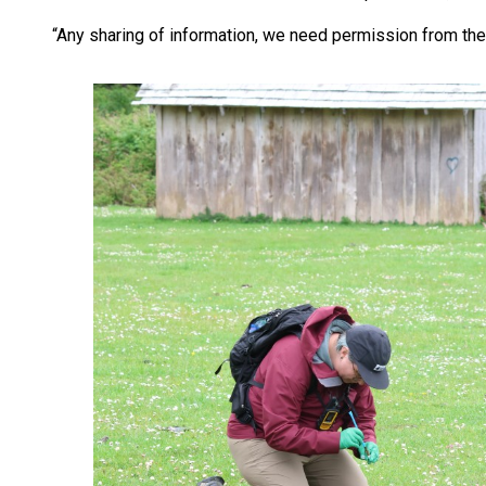
“Any sharing of information, we need permission from the 