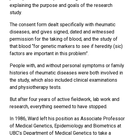
explaining the purpose and goals of the research
study.
The consent form dealt specifically with rheumatic
diseases, and gives signed, dated and witnessed
permission for the taking of blood, and the study of
that blood “for genetic markers to see if heredity (sic)
factors are important in this problem”.
People with, and without personal symptoms or family
histories of rheumatic diseases were both involved in
the study, which also included clinical examinations
and physiotherapy tests.
But after four years of active fieldwork, lab work and
research, everything seemed to have stopped.
In 1986, Ward left his position as Associate Professor
of Medical Genetics, Epidemiology and Biometrics at
UBC’s Department of Medical Genetics to take a