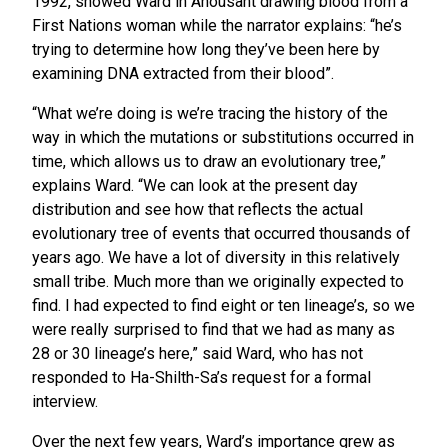
1992, showed Ward in Ahousaht drawing blood from a
First Nations woman while the narrator explains: “he’s
trying to determine how long they’ve been here by
examining DNA extracted from their blood”.
“What we’re doing is we’re tracing the history of the
way in which the mutations or substitutions occurred in
time, which allows us to draw an evolutionary tree,”
explains Ward. “We can look at the present day
distribution and see how that reflects the actual
evolutionary tree of events that occurred thousands of
years ago. We have a lot of diversity in this relatively
small tribe. Much more than we originally expected to
find. I had expected to find eight or ten lineage’s, so we
were really surprised to find that we had as many as
28 or 30 lineage’s here,” said Ward, who has not
responded to Ha-Shilth-Sa’s request for a formal
interview.
Over the next few years, Ward’s importance grew as