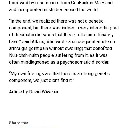
borrowed by researchers from GenBank in Maryland,
and incorporated in studies around the world.
“In the end, we realized there was not a genetic
component, but there was indeed a very interesting set
of rheumatic diseases that these folks unfortunately
have,” said Atkins, who wrote a subsequent article on
arthralgis (joint pain without swelling) that benefited
Nuu-chah-nulth people suffering from it, as it was
often misdiagnosed as a psychosomatic disorder.
“My own feelings are that there is a strong genetic
component, we just didn’t find it.”
Article by David Wiwchar
Share this: