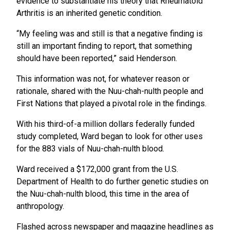
evidence to substantiate his theory that Rheumatoid
Arthritis is an inherited genetic condition.
“My feeling was and still is that a negative finding is
still an important finding to report, that something
should have been reported,” said Henderson.
This information was not, for whatever reason or
rationale, shared with the Nuu-chah-nulth people and
First Nations that played a pivotal role in the findings.
With his third-of-a million dollars federally funded
study completed, Ward began to look for other uses
for the 883 vials of Nuu-chah-nulth blood.
Ward received a $172,000 grant from the U.S.
Department of Health to do further genetic studies on
the Nuu-chah-nulth blood, this time in the area of
anthropology.
Flashed across newspaper and magazine headlines as