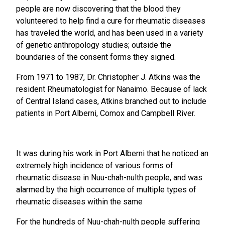
people are now discovering that the blood they
volunteered to help find a cure for rheumatic diseases
has traveled the world, and has been used in a variety
of genetic anthropology studies; outside the
boundaries of the consent forms they signed.
From 1971 to 1987, Dr. Christopher J. Atkins was the
resident Rheumatologist for Nanaimo. Because of lack
of Central Island cases, Atkins branched out to include
patients in Port Alberni, Comox and Campbell River.
It was during his work in Port Alberni that he noticed an
extremely high incidence of various forms of
rheumatic disease in Nuu-chah-nulth people, and was
alarmed by the high occurrence of multiple types of
rheumatic diseases within the same
For the hundreds of Nuu-chah-nulth people suffering