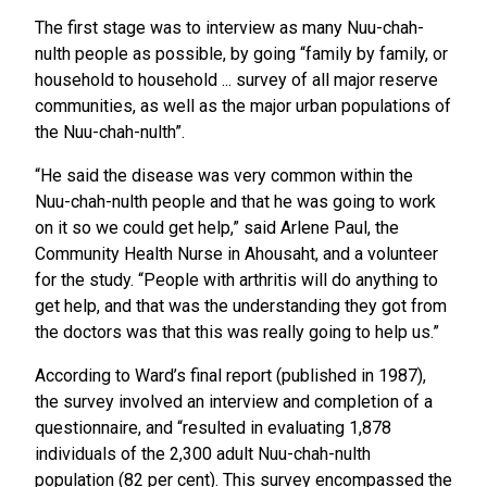
The first stage was to interview as many Nuu-chah-
nulth people as possible, by going “family by family, or
household to household ... survey of all major reserve
communities, as well as the major urban populations of
the Nuu-chah-nulth”.
“He said the disease was very common within the
Nuu-chah-nulth people and that he was going to work
on it so we could get help,” said Arlene Paul, the
Community Health Nurse in Ahousaht, and a volunteer
for the study. “People with arthritis will do anything to
get help, and that was the understanding they got from
the doctors was that this was really going to help us.”
According to Ward’s final report (published in 1987),
the survey involved an interview and completion of a
questionnaire, and “resulted in evaluating 1,878
individuals of the 2,300 adult Nuu-chah-nulth
population (82 per cent). This survey encompassed the