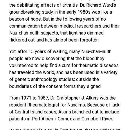
the debilitating effects of arthritis, Dr. Richard Ward’s
groundbreaking study in the early 1980s was like a
beacon of hope. But in the following years of no
communication between medical researchers and their
Nuu-chah-nulth subjects, that light has dimmed,
flickered out, and has almost been forgotten.
Yet, after 15 years of waiting, many Nuu-chah-nulth
people are now discovering that the blood they
volunteered to help find a cure for rheumatic diseases
has traveled the world, and has been used in a variety
of genetic anthropology studies; outside the
boundaries of the consent forms they signed.
From 1971 to 1987, Dr. Christopher J. Atkins was the
resident Rheumatologist for Nanaimo. Because of lack
of Central Island cases, Atkins branched out to include
patients in Port Alberni, Comox and Campbell River.