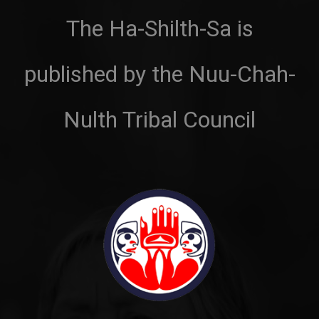
The Ha-Shilth-Sa is
published by the Nuu-Chah-
Nulth Tribal Council