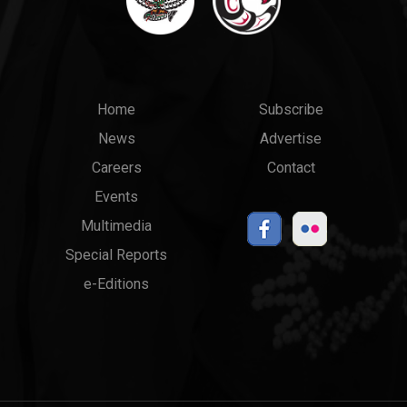
Main
Top
Home
Subscribe
News
Advertise
menu
Links
Careers
Contact
Events
Multimedia
Special Reports
e-Editions