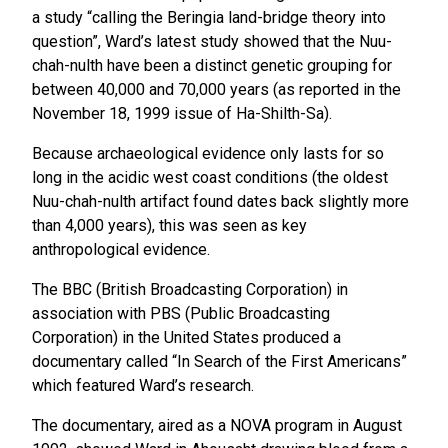
a study “calling the Beringia land-bridge theory into
question”, Ward’s latest study showed that the Nuu-
chah-nulth have been a distinct genetic grouping for
between 40,000 and 70,000 years (as reported in the
November 18, 1999 issue of Ha-Shilth-Sa).
Because archaeological evidence only lasts for so
long in the acidic west coast conditions (the oldest
Nuu-chah-nulth artifact found dates back slightly more
than 4,000 years), this was seen as key
anthropological evidence.
The BBC (British Broadcasting Corporation) in
association with PBS (Public Broadcasting
Corporation) in the United States produced a
documentary called “In Search of the First Americans”
which featured Ward’s research.
The documentary, aired as a NOVA program in August