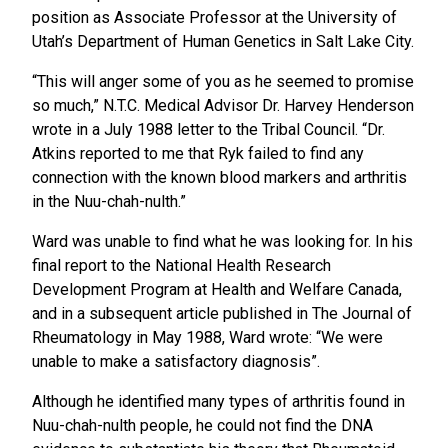
position as Associate Professor at the University of
Utah’s Department of Human Genetics in Salt Lake City.
“This will anger some of you as he seemed to promise
so much,” N.T.C. Medical Advisor Dr. Harvey Henderson
wrote in a July 1988 letter to the Tribal Council. “Dr.
Atkins reported to me that Ryk failed to find any
connection with the known blood markers and arthritis
in the Nuu-chah-nulth.”
Ward was unable to find what he was looking for. In his
final report to the National Health Research
Development Program at Health and Welfare Canada,
and in a subsequent article published in The Journal of
Rheumatology in May 1988, Ward wrote: “We were
unable to make a satisfactory diagnosis”.
Although he identified many types of arthritis found in
Nuu-chah-nulth people, he could not find the DNA