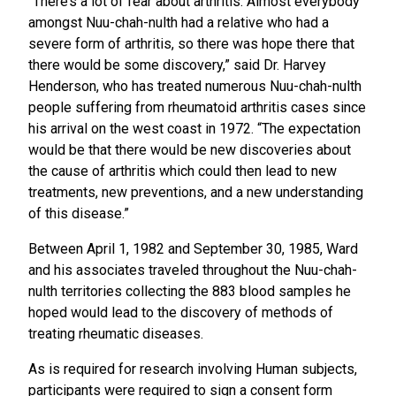
“There’s a lot of fear about arthritis. Almost everybody
amongst Nuu-chah-nulth had a relative who had a
severe form of arthritis, so there was hope there that
there would be some discovery,” said Dr. Harvey
Henderson, who has treated numerous Nuu-chah-nulth
people suffering from rheumatoid arthritis cases since
his arrival on the west coast in 1972. “The expectation
would be that there would be new discoveries about
the cause of arthritis which could then lead to new
treatments, new preventions, and a new understanding
of this disease.”
Between April 1, 1982 and September 30, 1985, Ward
and his associates traveled throughout the Nuu-chah-
nulth territories collecting the 883 blood samples he
hoped would lead to the discovery of methods of
treating rheumatic diseases.
As is required for research involving Human subjects,
participants were required to sign a consent form