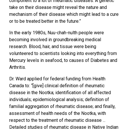
component to a lot of rheumatic diseases. A genetic
take on their disease might reveal the nature and
mechanism of their disease which might lead to a cure
or to be treated better in the future.”
In the early 1980s, Nuu-chah-nulth people were
becoming involved in groundbreaking medical
research. Blood, hair, and tissue were being
volunteered to scientists looking into everything from
Mercury levels in seafood, to causes of Diabetes and
Arthritis.
Dr. Ward applied for federal funding from Health
Canada to: “[give] clinical definition of rheumatic
disease in the Nootka; identification of all affected
individuals; epidemiological analysis; definition of
familial aggregation of rheumatic disease; and finally,
assessment of health needs of the Nootka, with
respect to the treatment of rheumatic disease ...
Detailed studies of rheumatic disease in Native Indian