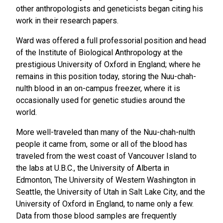
other anthropologists and geneticists began citing his
work in their research papers.
Ward was offered a full professorial position and head
of the Institute of Biological Anthropology at the
prestigious University of Oxford in England; where he
remains in this position today, storing the Nuu-chah-
nulth blood in an on-campus freezer, where it is
occasionally used for genetic studies around the
world.
More well-traveled than many of the Nuu-chah-nulth
people it came from, some or all of the blood has
traveled from the west coast of Vancouver Island to
the labs at U.B.C., the University of Alberta in
Edmonton, The University of Western Washington in
Seattle, the University of Utah in Salt Lake City, and the
University of Oxford in England, to name only a few.
Data from those blood samples are frequently