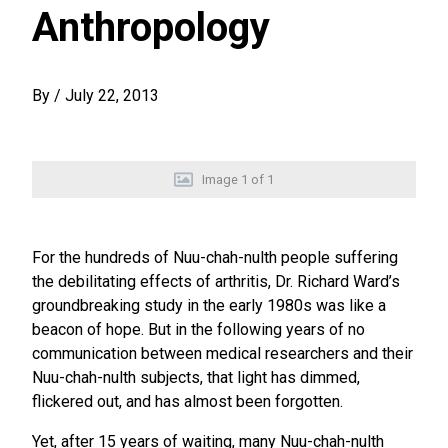
Anthropology
By
/
July 22, 2013
Image
1
of
1
For the hundreds of Nuu-chah-nulth people suffering
the debilitating effects of arthritis, Dr. Richard Ward’s
groundbreaking study in the early 1980s was like a
beacon of hope. But in the following years of no
communication between medical researchers and their
Nuu-chah-nulth subjects, that light has dimmed,
flickered out, and has almost been forgotten.
Yet, after 15 years of waiting, many Nuu-chah-nulth