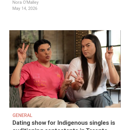
Nora O'Malley
May 14, 2026
GENERAL
Dating show for Indigenous singles is