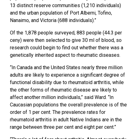
13 distinct reserve communities (1,210 individuals)
and the urban population of Port Alberni, Tofino,
Nanaimo, and Victoria (688 individuals).”
Of the 1,878 people surveyed, 883 people (44.3 per
ceny) were then selected to give 30 ml of blood, so
research could begin to find out whether there was a
genetically inherited aspect to rheumatic diseases.
“In Canada and the United States nearly three million
adults are likely to experience a significant degree of
functional disability due to rheumatoid arthritis, while
the other forms of rheumatic disease are likely to
affect another million individuals,” said Ward. “In
Caucasian populations the overall prevalence is of the
order of 1 per cent. The prevalence rates for
rheumatoid arthritis in adult Native Indians are in the
range between three per cent and eight per cent.”