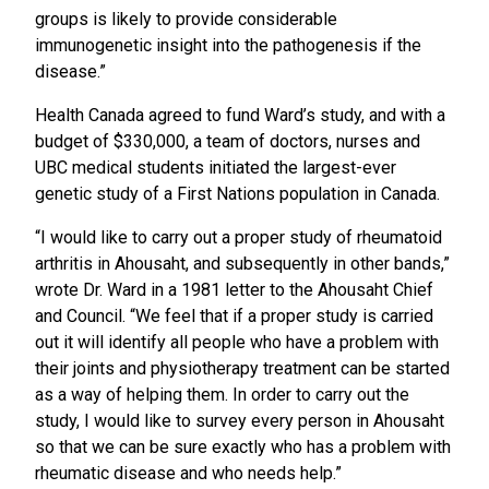
groups is likely to provide considerable
immunogenetic insight into the pathogenesis if the
disease.”
Health Canada agreed to fund Ward’s study, and with a
budget of $330,000, a team of doctors, nurses and
UBC medical students initiated the largest-ever
genetic study of a First Nations population in Canada.
“I would like to carry out a proper study of rheumatoid
arthritis in Ahousaht, and subsequently in other bands,”
wrote Dr. Ward in a 1981 letter to the Ahousaht Chief
and Council. “We feel that if a proper study is carried
out it will identify all people who have a problem with
their joints and physiotherapy treatment can be started
as a way of helping them. In order to carry out the
study, I would like to survey every person in Ahousaht
so that we can be sure exactly who has a problem with
rheumatic disease and who needs help.”