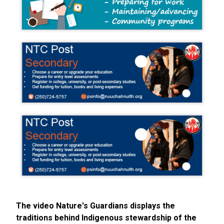
The video Nature's Guardians displays the
traditions behind Indigenous stewardship of the