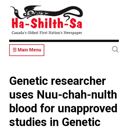
Skip
to
main
content
☰ Main Menu
Genetic researcher
uses Nuu-chah-nulth
blood for unapproved
studies in Genetic