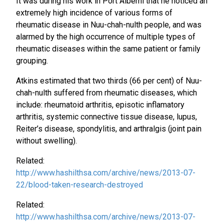
It was during his work in Port Alberni that he noticed an
extremely high incidence of various forms of
rheumatic disease in Nuu-chah-nulth people, and was
alarmed by the high occurrence of multiple types of
rheumatic diseases within the same patient or family
grouping.
Atkins estimated that two thirds (66 per cent) of Nuu-
chah-nulth suffered from rheumatic diseases, which
include: rheumatoid arthritis, episotic inflamatory
arthritis, systemic connective tissue disease, lupus,
Reiter’s disease, spondylitis, and arthralgis (joint pain
without swelling).
Related:
http://www.hashilthsa.com/archive/news/2013-07-
22/blood-taken-research-destroyed
Related:
http://www.hashilthsa.com/archive/news/2013-07-