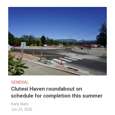
GENERAL
Clutesi Haven roundabout on
schedule for completion this summer
Karly Blats
Jun 23, 2026