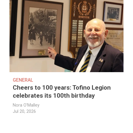
GENERAL
Cheers to 100 years: Tofino Legion
celebrates its 100th birthday
Nora O'Malley
Jul 20, 2026