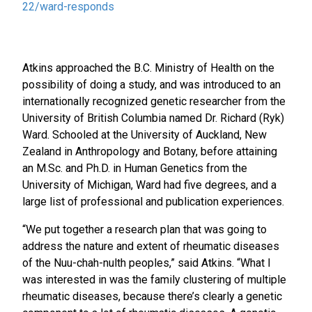
22/ward-responds
Atkins approached the B.C. Ministry of Health on the
possibility of doing a study, and was introduced to an
internationally recognized genetic researcher from the
University of British Columbia named Dr. Richard (Ryk)
Ward. Schooled at the University of Auckland, New
Zealand in Anthropology and Botany, before attaining
an M.Sc. and Ph.D. in Human Genetics from the
University of Michigan, Ward had five degrees, and a
large list of professional and publication experiences.
“We put together a research plan that was going to
address the nature and extent of rheumatic diseases
of the Nuu-chah-nulth peoples,” said Atkins. “What I
was interested in was the family clustering of multiple
rheumatic diseases, because there’s clearly a genetic