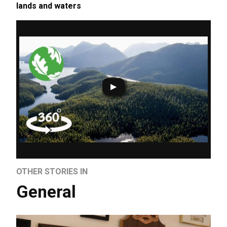
lands and waters
OTHER STORIES IN
General