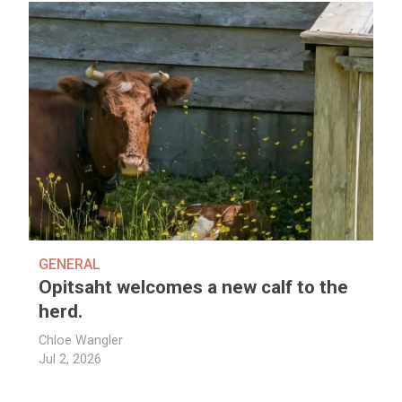
GENERAL
Opitsaht welcomes a new calf to the
herd.
Chloe Wangler
Jul 2, 2026