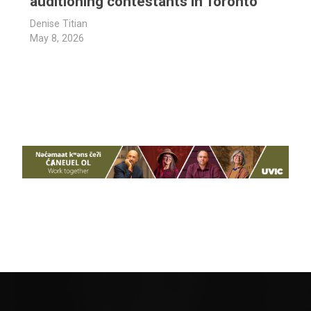
auditioning contestants in Toronto
Denise Titian
May 8, 2026