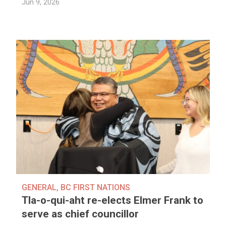
Jun 9, 2026
GENERAL
,
BC FIRST NATIONS
Tla-o-qui-aht re-elects Elmer Frank to
serve as chief councillor