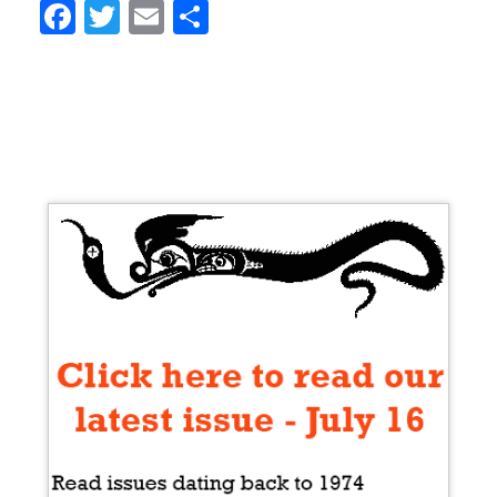
Facebook
Twitter
Email
Share