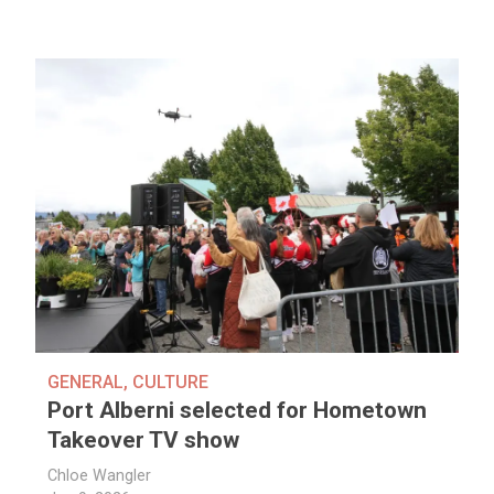
GENERAL
,
CULTURE
Port Alberni selected for Hometown
Takeover TV show
Chloe Wangler