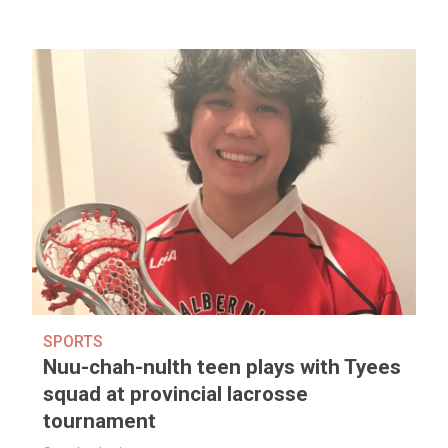
SPORTS
Nuu-chah-nulth teen plays with Tyees
squad at provincial lacrosse
tournament