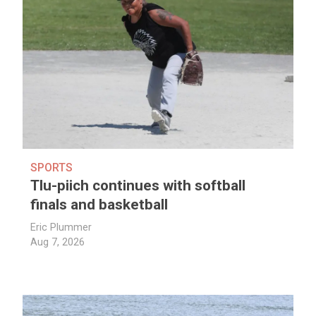
SPORTS
Tlu-piich continues with softball
finals and basketball
Eric Plummer
Aug 7, 2026