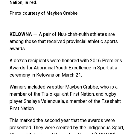
Nation, in red.
Photo courtesy of Mayben Crabbe
KELOWNA
A pair of Nuu-chah-nulth athletes are
among those that received provincial athletic sports
awards.
A dozen recipients were honored with 2016 Premier’s
Awards for Aboriginal Youth Excellence in Sport at a
ceremony in Kelowna on March 21.
Winners included wrestler Mayben Crabbe, who is a
member of the Tla-o-qui-aht First Nation, and rugby
player Shalaya Valenzuela, a member of the Tseshaht
First Nation.
This marked the second year that the awards were
presented. They were created by the Indigenous Sport,