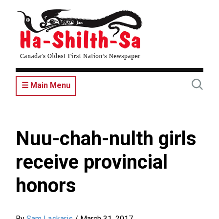
Skip
to
main
content
☰ Main Menu
Nuu-chah-nulth girls
receive provincial
honors
By
Sam Laskaris
/
March 31, 2017