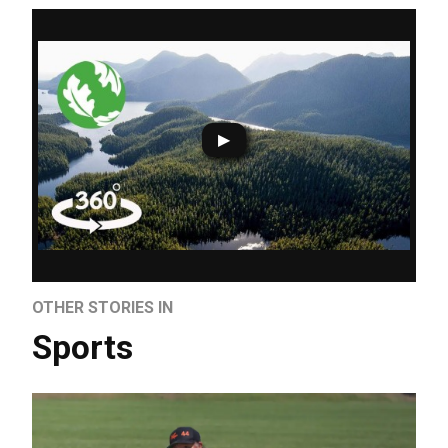
OTHER STORIES IN
Sports