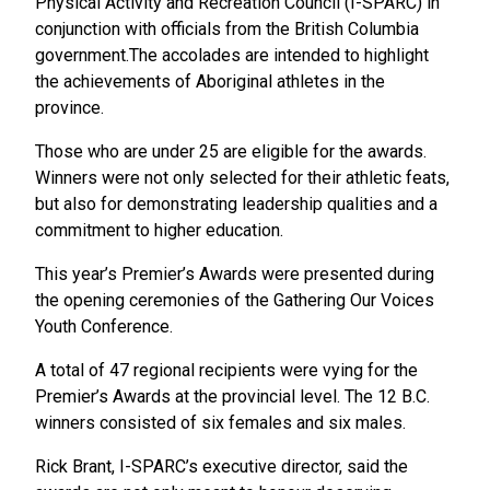
Physical Activity and Recreation Council (I-SPARC) in
conjunction with officials from the British Columbia
government.The accolades are intended to highlight
the achievements of Aboriginal athletes in the
province.
Those who are under 25 are eligible for the awards.
Winners were not only selected for their athletic feats,
but also for demonstrating leadership qualities and a
commitment to higher education.
This year’s Premier’s Awards were presented during
the opening ceremonies of the Gathering Our Voices
Youth Conference.
A total of 47 regional recipients were vying for the
Premier’s Awards at the provincial level. The 12 B.C.
winners consisted of six females and six males.
Rick Brant, I-SPARC’s executive director, said the