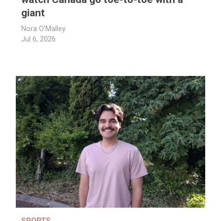
giant
Nora O'Malley
Jul 6, 2026
SPORTS