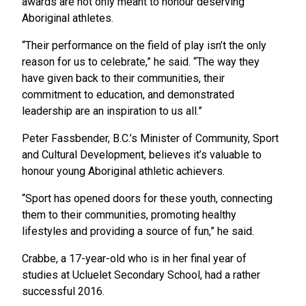
awards are not only meant to honour deserving
Aboriginal athletes.
“Their performance on the field of play isn’t the only
reason for us to celebrate,” he said. “The way they
have given back to their communities, their
commitment to education, and demonstrated
leadership are an inspiration to us all.”
Peter Fassbender, B.C.’s Minister of Community, Sport
and Cultural Development, believes it’s valuable to
honour young Aboriginal athletic achievers.
“Sport has opened doors for these youth, connecting
them to their communities, promoting healthy
lifestyles and providing a source of fun,” he said.
Crabbe, a 17-year-old who is in her final year of
studies at Ucluelet Secondary School, had a rather
successful 2016.