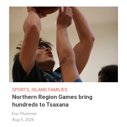
SPORTS
,
ISLAND FAMILIES
Northern Region Games bring
hundreds to Tsaxana
Eric Plummer
Aug 4, 2026