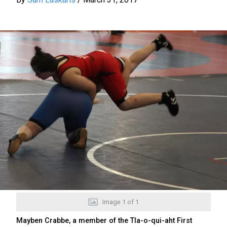
Image
1
of
1
Mayben Crabbe, a member of the Tla-o-qui-aht First