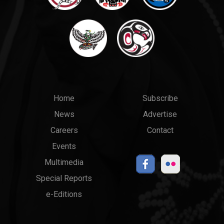
Main
Top
Home
Subscribe
News
Advertise
menu
Links
Careers
Contact
Events
Multimedia
Special Reports
e-Editions