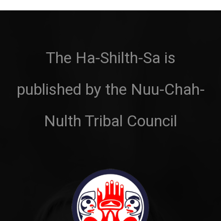
The Ha-Shilth-Sa is
published by the Nuu-Chah-
Nulth Tribal Council