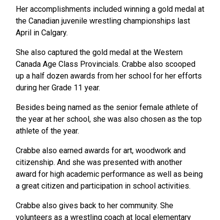
Her accomplishments included winning a gold medal at
the Canadian juvenile wrestling championships last
April in Calgary.
She also captured the gold medal at the Western
Canada Age Class Provincials. Crabbe also scooped
up a half dozen awards from her school for her efforts
during her Grade 11 year.
Besides being named as the senior female athlete of
the year at her school, she was also chosen as the top
athlete of the year.
Crabbe also earned awards for art, woodwork and
citizenship. And she was presented with another
award for high academic performance as well as being
a great citizen and participation in school activities.
Crabbe also gives back to her community. She
volunteers as a wrestling coach at local elementary