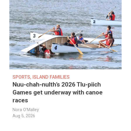
SPORTS
,
ISLAND FAMILIES
Nuu-chah-nulth’s 2026 Tlu-piich
Games get underway with canoe
races
Nora O'Malley
Aug 5, 2026