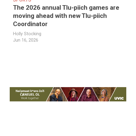
The 2026 annual Tlu-piich games are
moving ahead with new Tlu-piich
Coordinator
Holly Stocking
Jun 16, 2026