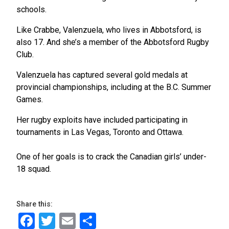
schools.
Like Crabbe, Valenzuela, who lives in Abbotsford, is
also 17. And she’s a member of the Abbotsford Rugby
Club.
Valenzuela has captured several gold medals at
provincial championships, including at the B.C. Summer
Games.
Her rugby exploits have included participating in
tournaments in Las Vegas, Toronto and Ottawa.
One of her goals is to crack the Canadian girls’ under-
18 squad.
Share this:
Facebook
Twitter
Email
Share