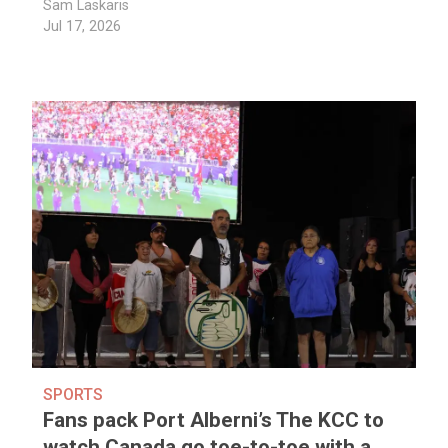
Sam Laskaris
Jul 17, 2026
SPORTS
Fans pack Port Alberni’s The KCC to
watch Canada go toe-to-toe with a