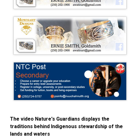
The video Nature's Guardians displays the
traditions behind Indigenous stewardship of the
lands and waters