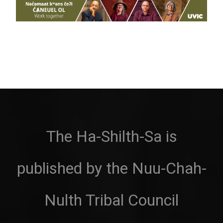
The Ha-Shilth-Sa is
published by the Nuu-Chah-
Nulth Tribal Council