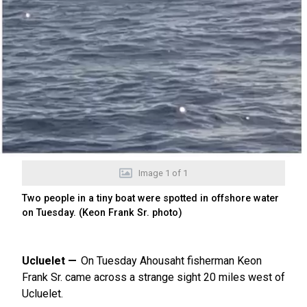
Image
1
of
1
Two people in a tiny boat were spotted in offshore water
on Tuesday. (Keon Frank Sr. photo)
Ucluelet
On Tuesday Ahousaht fisherman Keon
Frank Sr. came across a strange sight 20 miles west of
Ucluelet.