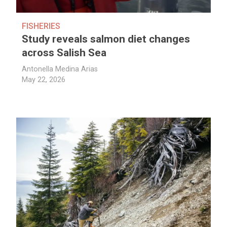
FISHERIES
Study reveals salmon diet changes
across Salish Sea
Antonella Medina Arias
May 22, 2026