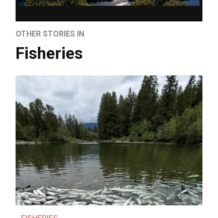
OTHER STORIES IN
Fisheries