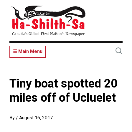
Skip
to
main
content
☰ Main Menu
Tiny boat spotted 20
miles off of Ucluelet
By
/
August 16, 2017