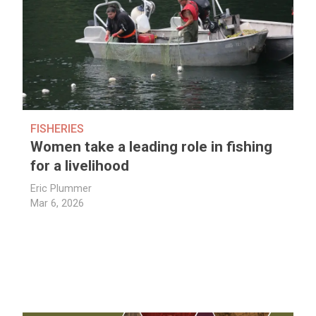
FISHERIES
Women take a leading role in fishing
for a livelihood
Eric Plummer
Mar 6, 2026