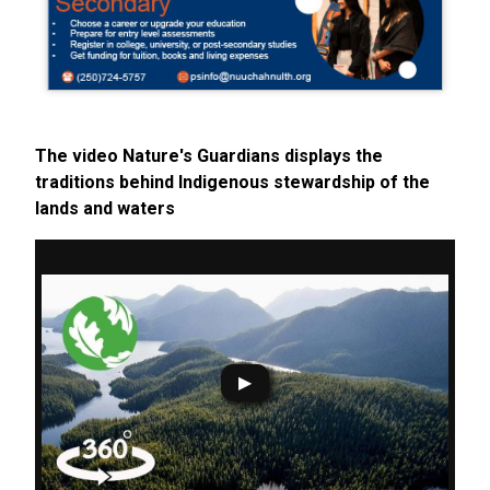
The video Nature's Guardians displays the
traditions behind Indigenous stewardship of the
lands and waters