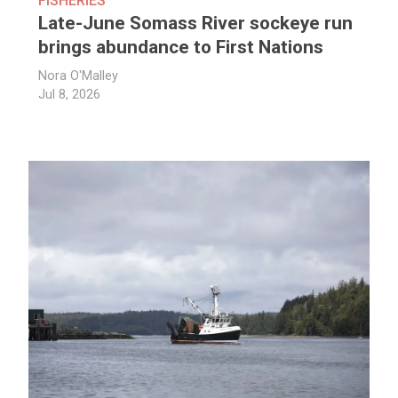
FISHERIES
Late-June Somass River sockeye run
brings abundance to First Nations
Nora O'Malley
Jul 8, 2026