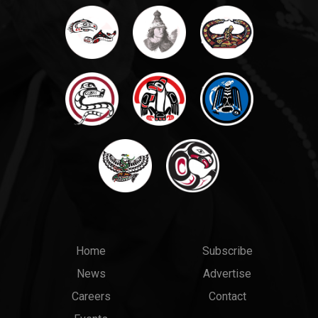
Main
Top
Home
Subscribe
News
Advertise
menu
Links
Careers
Contact