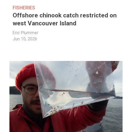
FISHERIES
Offshore chinook catch restricted on
west Vancouver Island
Eric Plummer
Jun 10, 2026