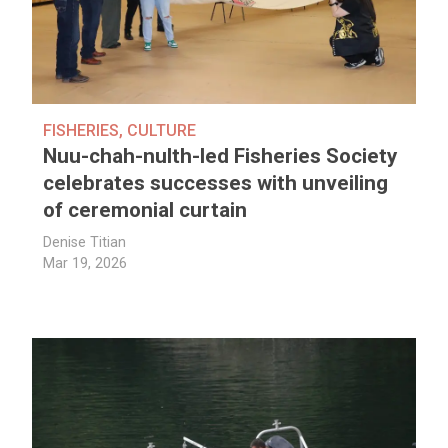
FISHERIES
,
CULTURE
Nuu-chah-nulth-led Fisheries Society
celebrates successes with unveiling
of ceremonial curtain
Denise Titian
Mar 19, 2026