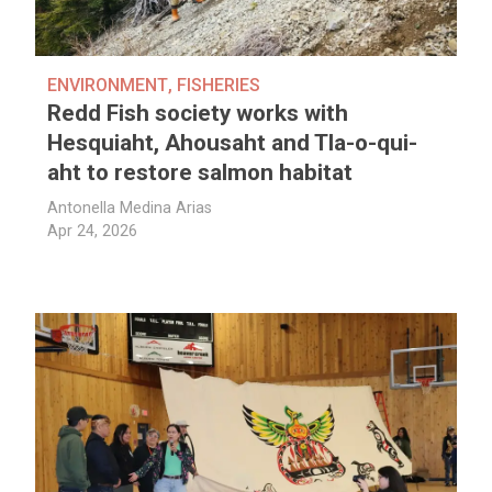
ENVIRONMENT
,
FISHERIES
Redd Fish society works with
Hesquiaht, Ahousaht and Tla-o-qui-
aht to restore salmon habitat
Antonella Medina Arias
Apr 24, 2026