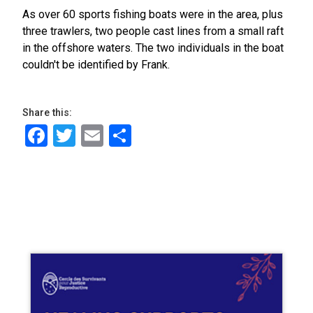
As over 60 sports fishing boats were in the area, plus
three trawlers, two people cast lines from a small raft
in the offshore waters. The two individuals in the boat
couldn't be identified by Frank.
Share this:
Facebook
Twitter
Email
Share