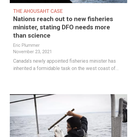
THE AHOUSAHT CASE
Nations reach out to new fisheries
minister, stating DFO needs more
than science
Eric Plummer
November 23, 2021
Canada’s newly appointed fisheries minister has
inherited a formidable task on the west coast of…