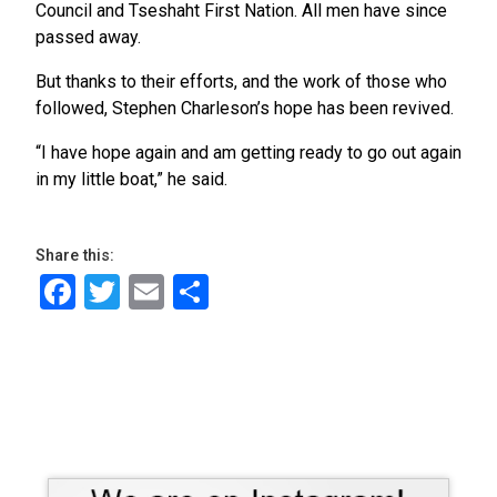
Council and Tseshaht First Nation. All men have since
passed away.
But thanks to their efforts, and the work of those who
followed, Stephen Charleson’s hope has been revived.
“I have hope again and am getting ready to go out again
in my little boat,” he said.
Share this:
Facebook
Twitter
Email
Share