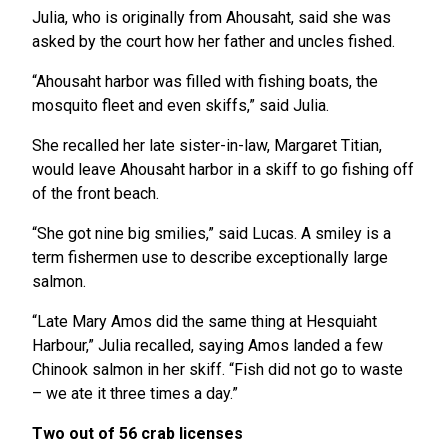
Julia, who is originally from Ahousaht, said she was
asked by the court how her father and uncles fished.
“Ahousaht harbor was filled with fishing boats, the
mosquito fleet and even skiffs,” said Julia.
She recalled her late sister-in-law, Margaret Titian,
would leave Ahousaht harbor in a skiff to go fishing off
of the front beach.
“She got nine big smilies,” said Lucas. A smiley is a
term fishermen use to describe exceptionally large
salmon.
“Late Mary Amos did the same thing at Hesquiaht
Harbour,” Julia recalled, saying Amos landed a few
Chinook salmon in her skiff. “Fish did not go to waste
– we ate it three times a day.”
Two out of 56 crab licenses