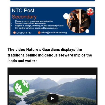
The video Nature's Guardians displays the
traditions behind Indigenous stewardship of the
lands and waters