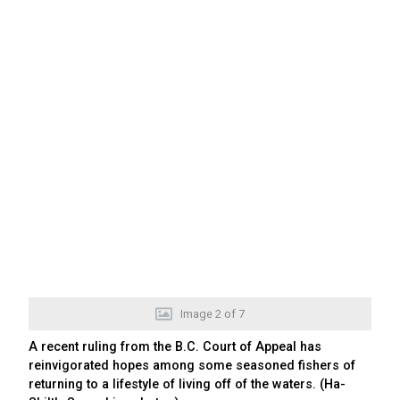
Image
2
of
7
A recent ruling from the B.C. Court of Appeal has
reinvigorated hopes among some seasoned fishers of
returning to a lifestyle of living off of the waters. (Ha-