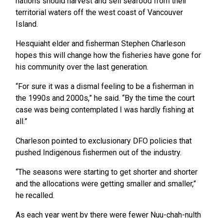
nations should harvest and sell seafood from their
territorial waters off the west coast of Vancouver
Island.
Hesquiaht elder and fisherman Stephen Charleson
hopes this will change how the fisheries have gone for
his community over the last generation.
“For sure it was a dismal feeling to be a fisherman in
the 1990s and 2000s,” he said. “By the time the court
case was being contemplated I was hardly fishing at
all.”
Charleson pointed to exclusionary DFO policies that
pushed Indigenous fishermen out of the industry.
“The seasons were starting to get shorter and shorter
and the allocations were getting smaller and smaller,”
he recalled.
As each year went by there were fewer Nuu-chah-nulth