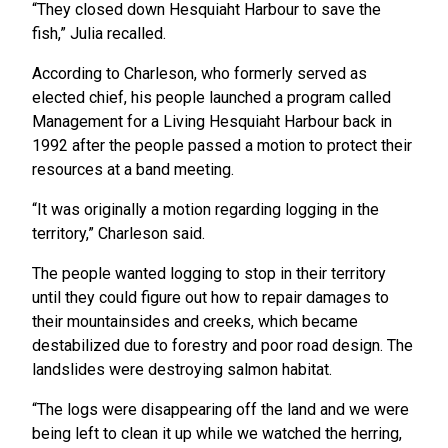
“They closed down Hesquiaht Harbour to save the
fish,” Julia recalled.
According to Charleson, who formerly served as
elected chief, his people launched a program called
Management for a Living Hesquiaht Harbour back in
1992 after the people passed a motion to protect their
resources at a band meeting.
“It was originally a motion regarding logging in the
territory,” Charleson said.
The people wanted logging to stop in their territory
until they could figure out how to repair damages to
their mountainsides and creeks, which became
destabilized due to forestry and poor road design. The
landslides were destroying salmon habitat.
“The logs were disappearing off the land and we were
being left to clean it up while we watched the herring,