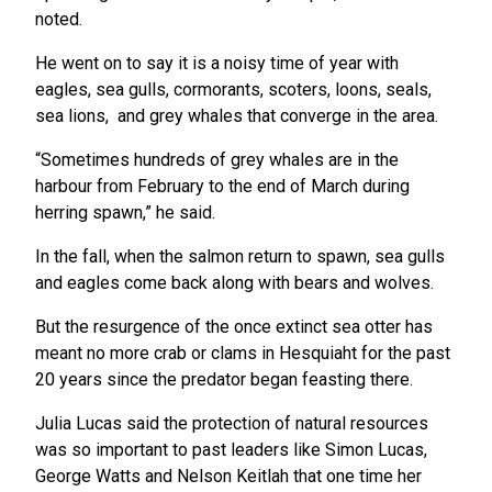
noted.
He went on to say it is a noisy time of year with
eagles, sea gulls, cormorants, scoters, loons, seals,
sea lions, and grey whales that converge in the area.
“Sometimes hundreds of grey whales are in the
harbour from February to the end of March during
herring spawn,” he said.
In the fall, when the salmon return to spawn, sea gulls
and eagles come back along with bears and wolves.
But the resurgence of the once extinct sea otter has
meant no more crab or clams in Hesquiaht for the past
20 years since the predator began feasting there.
Julia Lucas said the protection of natural resources
was so important to past leaders like Simon Lucas,
George Watts and Nelson Keitlah that one time her