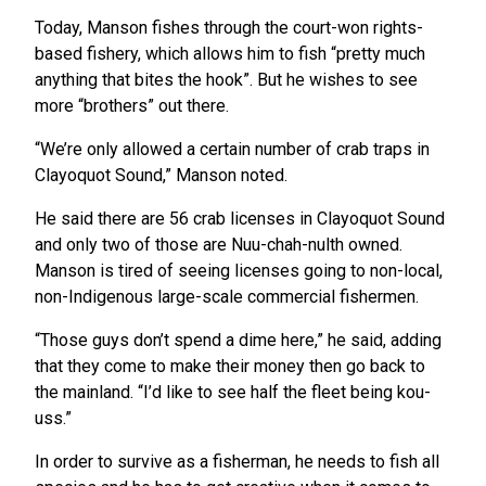
Today, Manson fishes through the court-won rights-
based fishery, which allows him to fish “pretty much
anything that bites the hook”. But he wishes to see
more “brothers” out there.
“We’re only allowed a certain number of crab traps in
Clayoquot Sound,” Manson noted.
He said there are 56 crab licenses in Clayoquot Sound
and only two of those are Nuu-chah-nulth owned.
Manson is tired of seeing licenses going to non-local,
non-Indigenous large-scale commercial fishermen.
“Those guys don’t spend a dime here,” he said, adding
that they come to make their money then go back to
the mainland. “I’d like to see half the fleet being kou-
uss.”
In order to survive as a fisherman, he needs to fish all