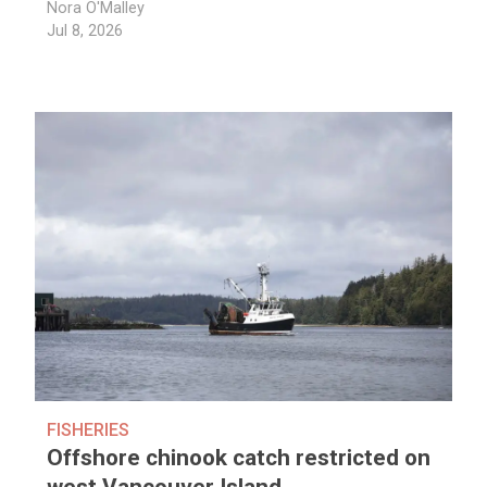
Nora O'Malley
Jul 8, 2026
FISHERIES
Offshore chinook catch restricted on