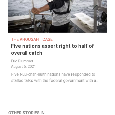
THE AHOUSAHT CASE
Five nations assert right to half of
overall catch
Eric Plummer
August 5, 2021
Five Nuu-chah-nulth nations have responded to
stalled talks with the federal government with a…
OTHER STORIES IN