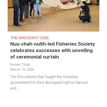
THE AHOUSAHT CASE
Nuu-chah-nulth-led Fisheries Society
celebrates successes with unveiling
of ceremonial curtain
Denise Titian
March 19, 2026
The five nations that fought the Canadian
government for their Aboriginal right to harvest
and…