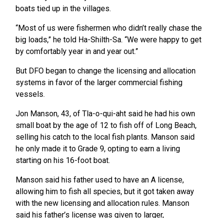
boats tied up in the villages.
“Most of us were fishermen who didn’t really chase the
big loads,” he told Ha-Shilth-Sa. “We were happy to get
by comfortably year in and year out.”
But DFO began to change the licensing and allocation
systems in favor of the larger commercial fishing
vessels.
Jon Manson, 43, of Tla-o-qui-aht said he had his own
small boat by the age of 12 to fish off of Long Beach,
selling his catch to the local fish plants. Manson said
he only made it to Grade 9, opting to earn a living
starting on his 16-foot boat.
Manson said his father used to have an A license,
allowing him to fish all species, but it got taken away
with the new licensing and allocation rules. Manson
said his father’s license was given to larger,