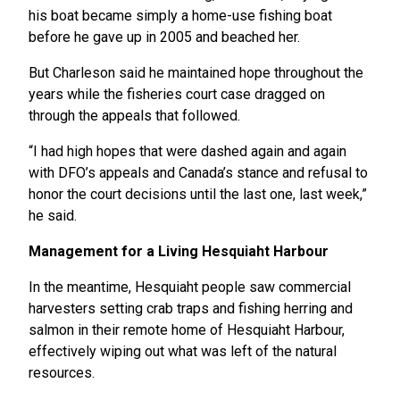
his boat became simply a home-use fishing boat
before he gave up in 2005 and beached her.
But Charleson said he maintained hope throughout the
years while the fisheries court case dragged on
through the appeals that followed.
“I had high hopes that were dashed again and again
with DFO’s appeals and Canada’s stance and refusal to
honor the court decisions until the last one, last week,”
he said.
Management for a Living Hesquiaht Harbour
In the meantime, Hesquiaht people saw commercial
harvesters setting crab traps and fishing herring and
salmon in their remote home of Hesquiaht Harbour,
effectively wiping out what was left of the natural
resources.