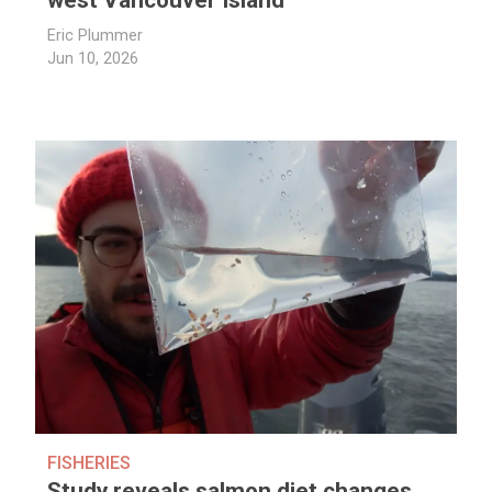
west Vancouver Island
Eric Plummer
Jun 10, 2026
FISHERIES
Study reveals salmon diet changes