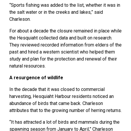
“Sports fishing was added to the list, whether it was in
the salt water or in the creeks and lakes,” said
Charleson.
For about a decade the closure remained in place while
the Hesquiaht collected data and built on research.
They reviewed recorded information from elders of the
past and hired a western scientist who helped them
study and plan for the protection and renewal of their
natural resources.
A resurgence of wildlife
In the decade that it was closed to commercial
harvesting, Hesquiaht Harbour residents noticed an
abundance of birds that came back. Charleson
attributes that to the growing number of herring returns.
“It has attracted a lot of birds and mammals during the
spawning season from January to April,” Charleson