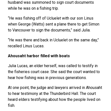
husband was summoned to sign court documents
while he was on a fishing trip.
“He was fishing off of Ucluelet with our son Linus
when George (Watts) sent a plane there to get Simon
to Vancouver to sign the documents,” said Julia.
“He was there and back in Ucluelet on the same day,”
recalled Linus Lucas.
Ahousaht harbor filled with boats
Julia Lucas, an elder herself, was called to testify in
the fisheries court case. She said the court wanted to
hear how fishing was in previous generations.
At one point, the judge and lawyers arrived in Ahousaht
to hear testimony at the Thunderbird Hall. The court
heard elders testifying about how the people lived on
fish.