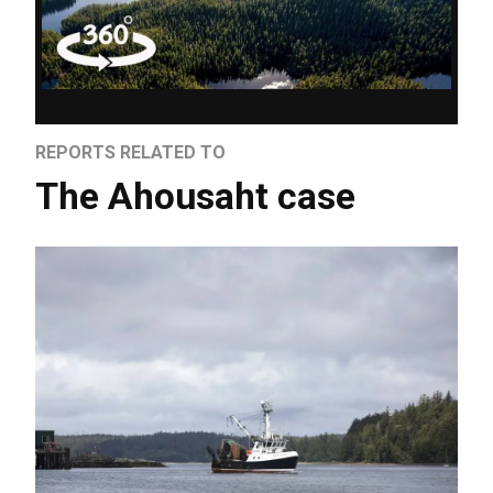
REPORTS RELATED TO
The Ahousaht case