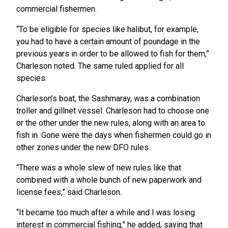
commercial fishermen.
“To be eligible for species like halibut, for example,
you had to have a certain amount of poundage in the
previous years in order to be allowed to fish for them,”
Charleson noted. The same ruled applied for all
species.
Charleson’s boat, the Sashmaray, was a combination
troller and gillnet vessel. Charleson had to choose one
or the other under the new rules, along with an area to
fish in. Gone were the days when fishermen could go in
other zones under the new DFO rules.
“There was a whole slew of new rules like that
combined with a whole bunch of new paperwork and
license fees,” said Charleson.
“It became too much after a while and I was losing
interest in commercial fishing,” he added, saying that