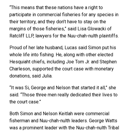
“This means that these nations have a right to
participate in commercial fisheries for any species in
their territory, and they don’t have to stay on the
margins of those fisheries,” said Lisa Glowacki of
Ratcliff LLP, lawyers for the Nuu-chah-nulth plaintiffs.
Proud of her late husband, Lucas said Simon put his
whole life into fishing. He, along with other elected
Hesquiaht chiefs, including Joe Tom Jr. and Stephen
Charleson, supported the court case with monetary
donations, said Julia.
“It was Si, George and Nelson that started it all,” she
said. “Those three men really dedicated their lives to
the court case.”
Both Simon and Nelson Keitlah were commercial
fisherman and Nuu-chah-nulth leaders. George Watts
was a prominent leader with the Nuu-chah-nulth Tribal