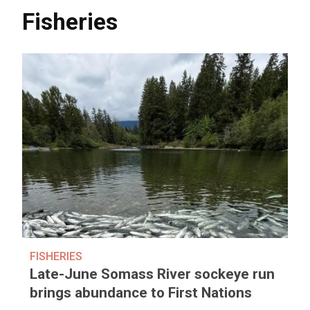
Fisheries
FISHERIES
Late-June Somass River sockeye run
brings abundance to First Nations