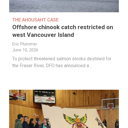
THE AHOUSAHT CASE
Offshore chinook catch restricted on
west Vancouver Island
Eric Plummer
June 10, 2026
To protect threatened salmon stocks destined for
the Fraser River, DFO has announced a…