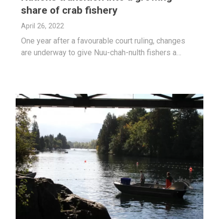
share of crab fishery
April 26, 2022
One year after a favourable court ruling, changes
are underway to give Nuu-chah-nulth fishers a…