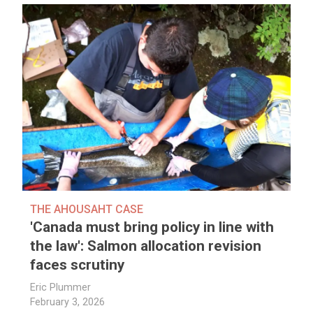
THE AHOUSAHT CASE
'Canada must bring policy in line with
the law': Salmon allocation revision
faces scrutiny
Eric Plummer
February 3, 2026