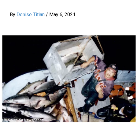
By
Denise Titian
/
May 6, 2021