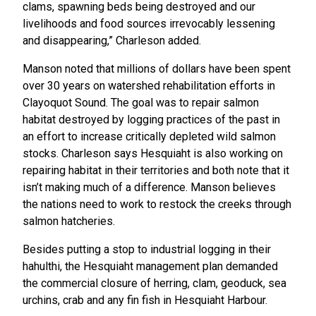
clams, spawning beds being destroyed and our
livelihoods and food sources irrevocably lessening
and disappearing,” Charleson added.
Manson noted that millions of dollars have been spent
over 30 years on watershed rehabilitation efforts in
Clayoquot Sound. The goal was to repair salmon
habitat destroyed by logging practices of the past in
an effort to increase critically depleted wild salmon
stocks. Charleson says Hesquiaht is also working on
repairing habitat in their territories and both note that it
isn’t making much of a difference. Manson believes
the nations need to work to restock the creeks through
salmon hatcheries.
Besides putting a stop to industrial logging in their
hahulthi, the Hesquiaht management plan demanded
the commercial closure of herring, clam, geoduck, sea
urchins, crab and any fin fish in Hesquiaht Harbour.