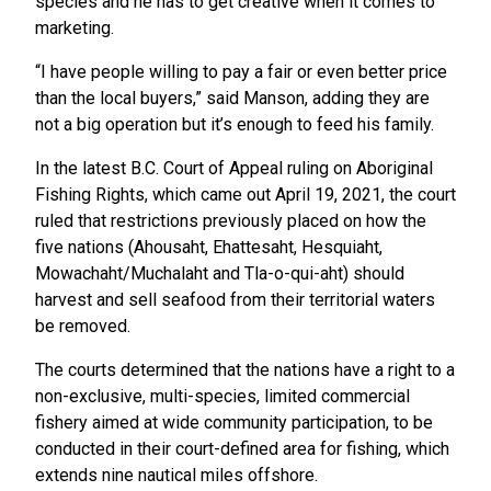
species and he has to get creative when it comes to
marketing.
“I have people willing to pay a fair or even better price
than the local buyers,” said Manson, adding they are
not a big operation but it’s enough to feed his family.
In the latest B.C. Court of Appeal ruling on Aboriginal
Fishing Rights, which came out April 19, 2021, the court
ruled that restrictions previously placed on how the
five nations (Ahousaht, Ehattesaht, Hesquiaht,
Mowachaht/Muchalaht and Tla-o-qui-aht) should
harvest and sell seafood from their territorial waters
be removed.
The courts determined that the nations have a right to a
non-exclusive, multi-species, limited commercial
fishery aimed at wide community participation, to be
conducted in their court-defined area for fishing, which
extends nine nautical miles offshore.