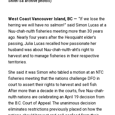
Shilth-Sa archive photos)
West Coast Vancouver Island, BC
“If we lose the
herring we will have no salmon!” said Simon Lucas at a
Nuu-chah-nulth fisheries meeting more than 30 years
ago. Nearly four years after the Hesquiaht elder’s
passing, Julia Lucas recalled how passionate her
husband was about Nuu-chah-nulth-aht’s right to
harvest and to manage fisheries in their respective
territories.
She said it was Simon who tabled a motion at an NTC
fisheries meeting that the nations challenge DFO in
court to assert their rights to harvest and sell fish.
After more than a decade in the courts, five Nuu-chah-
nulth nations are celebrating an April 19 decision from
the B.C. Court of Appeal. The unanimous decision
eliminates restrictions previously placed on how the