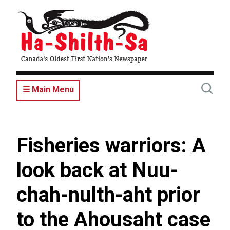
Skip
to
main
content
☰ Main Menu
Fisheries warriors: A
look back at Nuu-
chah-nulth-aht prior
to the Ahousaht case