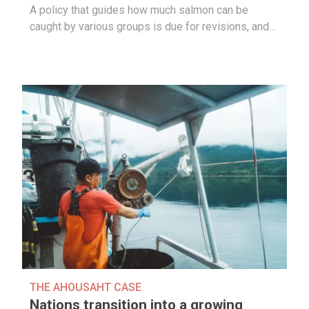
A policy that guides how much salmon can be
caught by various groups is due for revisions, and…
THE AHOUSAHT CASE
Nations transition into a growing