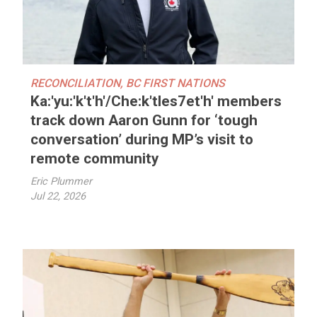
RECONCILIATION
,
BC FIRST NATIONS
Ka:'yu:'k't'h'/Che:k'tles7et'h' members
track down Aaron Gunn for ‘tough
conversation’ during MP’s visit to
remote community
Eric Plummer
Jul 22, 2026