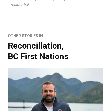
residential…
OTHER STORIES IN
Reconciliation
,
BC First Nations