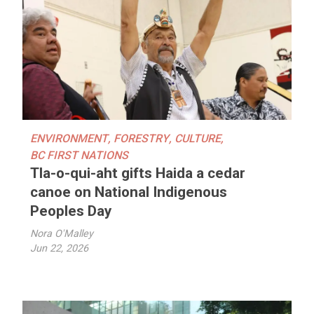
ENVIRONMENT
,
FORESTRY
,
CULTURE
,
BC FIRST NATIONS
Tla-o-qui-aht gifts Haida a cedar
canoe on National Indigenous
Peoples Day
Nora O'Malley
Jun 22, 2026