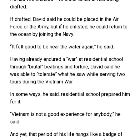
drafted.
If drafted, David said he could be placed in the Air
Force or the Army, but if he enlisted, he could return to
the ocean by joining the Navy.
“It felt good to be near the water again,” he said.
Having already endured a “war” at residential school
through “brutal” beatings and torture, David said he
was able to “tolerate” what he saw while serving two
tours during the Vietnam War.
In some ways, he said, residential school prepared him
for it.
“Vietnam is not a good experience for anybody,” he
said.
And yet, that period of his life hangs like a badge of