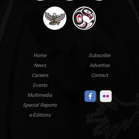
Main
Top
Home
Subscribe
News
Advertise
menu
Links
Careers
Contact
Events
Multimedia
Special Reports
e-Editions