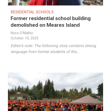
RESIDENTIAL SCHOOLS
Former residential school building
demolished on Meares Island
Nora O'Malley
October 10, 2025
Editor’s note: The following story contains strong
language from former students of the…