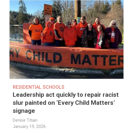
RESIDENTIAL SCHOOLS
Leadership act quickly to repair racist
slur painted on ‘Every Child Matters’
signage
Denise Titian
January 19, 2026