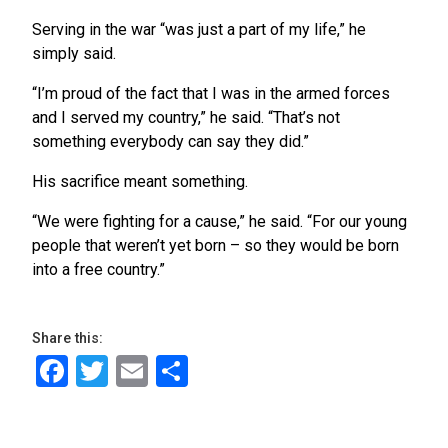
Serving in the war “was just a part of my life,” he
simply said.
“I’m proud of the fact that I was in the armed forces
and I served my country,” he said. “That’s not
something everybody can say they did.”
His sacrifice meant something.
“We were fighting for a cause,” he said. “For our young
people that weren’t yet born – so they would be born
into a free country.”
Share this:
Facebook
Twitter
Email
Share