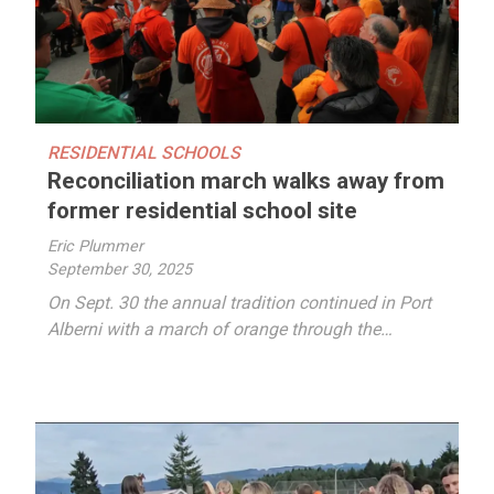
RESIDENTIAL SCHOOLS
Reconciliation march walks away from
former residential school site
Eric Plummer
September 30, 2025
On Sept. 30 the annual tradition continued in Port
Alberni with a march of orange through the…