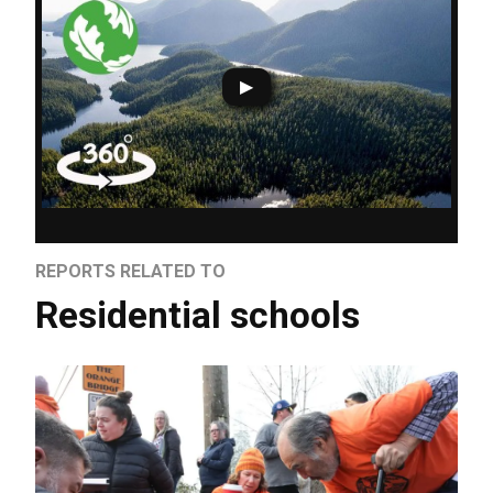
REPORTS RELATED TO
Residential schools