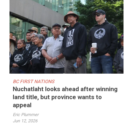
BC FIRST NATIONS
Nuchatlaht looks ahead after winning
land title, but province wants to
appeal
Eric Plummer
Jun 12, 2026