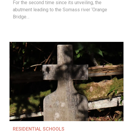
For the second time since its unveiling, the
abutment leading to the Somass river ‘Orange
Bridge…
RESIDENTIAL SCHOOLS