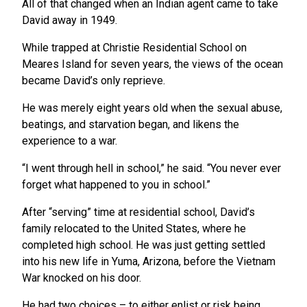
All of that changed when an Indian agent came to take
David away in 1949.
While trapped at Christie Residential School on
Meares Island for seven years, the views of the ocean
became David’s only reprieve.
He was merely eight years old when the sexual abuse,
beatings, and starvation began, and likens the
experience to a war.
“I went through hell in school,” he said. “You never ever
forget what happened to you in school.”
After “serving” time at residential school, David’s
family relocated to the United States, where he
completed high school. He was just getting settled
into his new life in Yuma, Arizona, before the Vietnam
War knocked on his door.
He had two choices – to either enlist or risk being