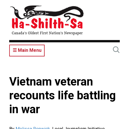
Skip
to
main
content
☰ Main Menu
Vietnam veteran
recounts life battling
in war
By
Melissa Renwick
,
Local Journalism Initiative