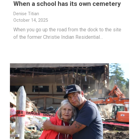
When a school has its own cemetery
Denise Titian
October 14, 2025
When you go up the road from the dock to the site
of the former Christie Indian Residential…