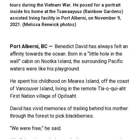
tours during the Vietnam War. He posed for a portrait
inside his home at the Tsawaayuus (Rainbow Gardens)
assisted living facility in Port Alberni, on November 9,
2021. (Melissa Renwick photos)
Port Alberni, BC
Benedict David has always felt an
affinity towards the ocean. Born in a “little hole in the
wall” cabin on Nootka Island, the surrounding Pacific
waters were like his playground.
He spent his childhood on Meares Island, off the coast
of Vancouver Island, living in the remote Tla-o-qui-aht
First Nation village of Opitsaht.
David has vivid memories of trailing behind his mother
through the forest to pick blackberries.
“We were free,” he said.