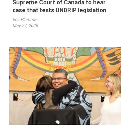
Supreme Court of Canada to hear
case that tests UNDRIP legislation
Eric Plummer
May 27, 2026