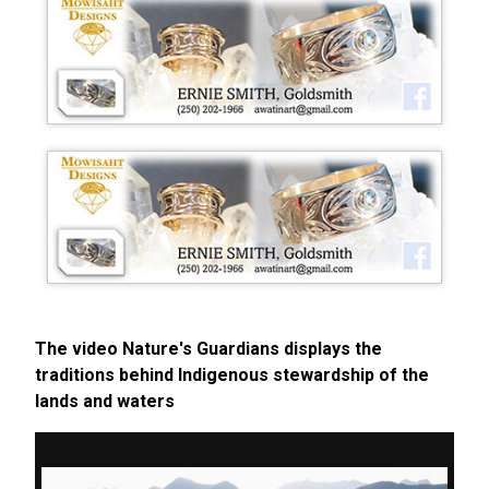
The video Nature's Guardians displays the
traditions behind Indigenous stewardship of the
lands and waters