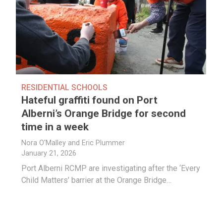
RESIDENTIAL SCHOOLS
Hateful graffiti found on Port
Alberni’s Orange Bridge for second
time in a week
Nora O'Malley and Eric Plummer
January 21, 2026
Port Alberni RCMP are investigating after the ‘Every
Child Matters’ barrier at the Orange Bridge…