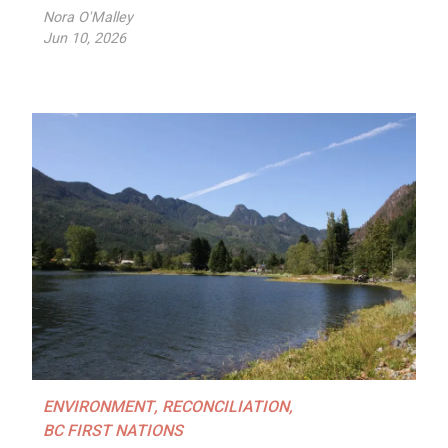
Nora O'Malley
Jun 10, 2026
ENVIRONMENT
,
RECONCILIATION
,
BC FIRST NATIONS