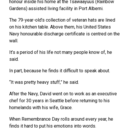
honour inside his home at the Tsawaayuus (Rainbow
Gardens) assisted living facility in Port Alberni.
The 79-year-old’s collection of veteran hats are lined
on his kitchen table. Above them, his United States
Navy honourable discharge certificate is centred on the
wall.
It’s a period of his life not many people know of, he
said.
In part, because he finds it difficult to speak about.
“It was pretty heavy stuff,” he said.
After the Navy, David went on to work as an executive
chef for 30 years in Seattle before returning to his
homelands with his wife, Grace.
When Remembrance Day rolls around every year, he
finds it hard to put his emotions into words.