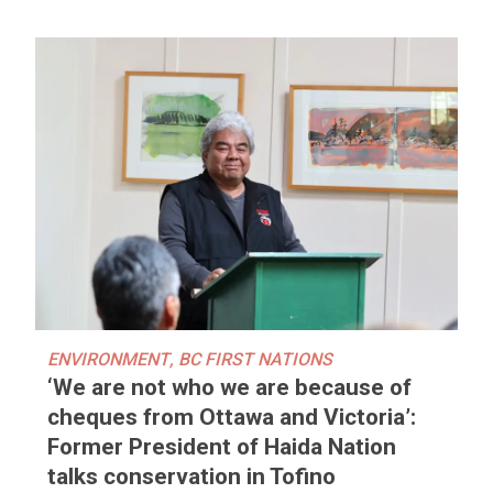
ENVIRONMENT
,
BC FIRST NATIONS
‘We are not who we are because of
cheques from Ottawa and Victoria’:
Former President of Haida Nation
talks conservation in Tofino