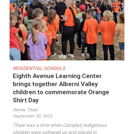
RESIDENTIAL SCHOOLS
Eighth Avenue Learning Center
brings together Alberni Valley
children to commemorate Orange
Shirt Day
Denise Titian
September 30, 2025
There was a time when Canada’s Indigenous
children were gathered up and placed in