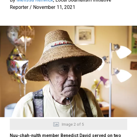
Reporter
/
November 11, 2021
Image
2
of
5
Nuu-chah-nulth member Benedict David served on two