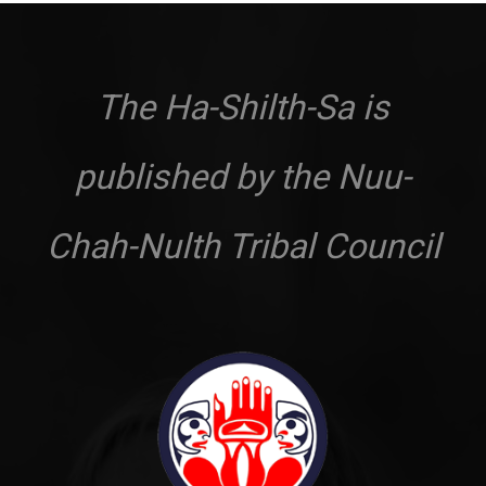
The Ha-Shilth-Sa is
published by the Nuu-
Chah-Nulth Tribal Council