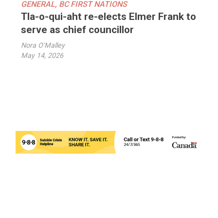
GENERAL
,
BC FIRST NATIONS
Tla-o-qui-aht re-elects Elmer Frank to
serve as chief councillor
Nora O'Malley
May 14, 2026