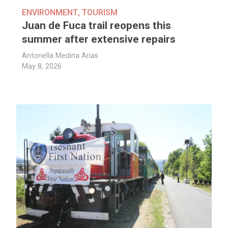
ENVIRONMENT
,
TOURISM
Juan de Fuca trail reopens this
summer after extensive repairs
Antonella Medina Arias
May 8, 2026