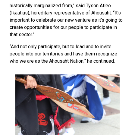
historically marginalized from,” said Tyson Atleo
(Ikaatius), hereditary representative of Ahousaht. “It’s
important to celebrate our new venture as it’s going to
create opportunities for our people to participate in
that sector.”
“And not only participate, but to lead and to invite
people into our territories and have them recognize
who we are as the Ahousaht Nation,” he continued.