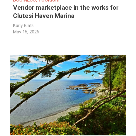
Vendor marketplace in the works for
Clutesi Haven Marina
Karly Blats
May 15, 2026