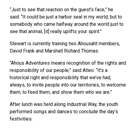
“Just to see that reaction on the guest’s face,” he
said. “It could be just a harbor seal in my world, but to
somebody who came halfway around the world just to
see that animal, [it] really uplifts your spirit.”
Stewart is currently training two Ahousaht members,
David Frank and Marshall Richard Thomas.
“Ahous Adventures means recognition of the rights and
responsibility of our people,” said Atleo. “It’s a
historical right and responsibility that we’ve had,
always, to invite people into our territories, to welcome
them, to feed them, and show them who we are.”
After lunch was held along Industrial Way, the youth
performed songs and dances to conclude the day’s
festivities.