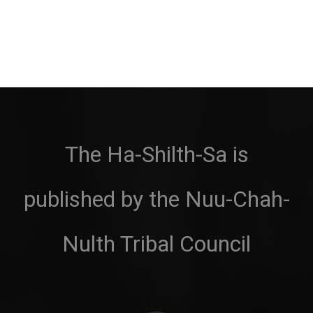
The Ha-Shilth-Sa is
published by the Nuu-Chah-
Nulth Tribal Council