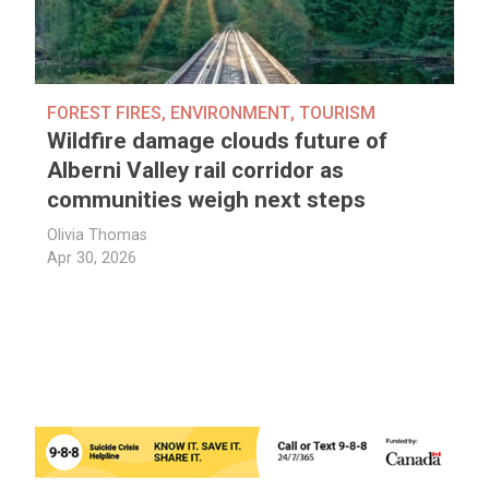
FOREST FIRES
,
ENVIRONMENT
,
TOURISM
Wildfire damage clouds future of
Alberni Valley rail corridor as
communities weigh next steps
Olivia Thomas
Apr 30, 2026