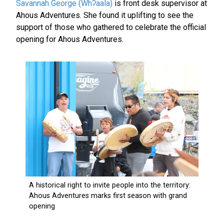
Savannah George (Whʔaala)
is front desk supervisor at
Ahous Adventures. She found it uplifting to see the
support of those who gathered to celebrate the official
opening for Ahous Adventures.