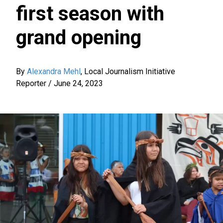
first season with
grand opening
By
Alexandra Mehl
,
Local Journalism Initiative
Reporter
/
June 24, 2023