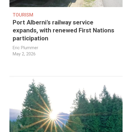
TOURISM
Port Alberni’s railway service
expands, with renewed First Nations
participation
Eric Plummer
May 2, 2026