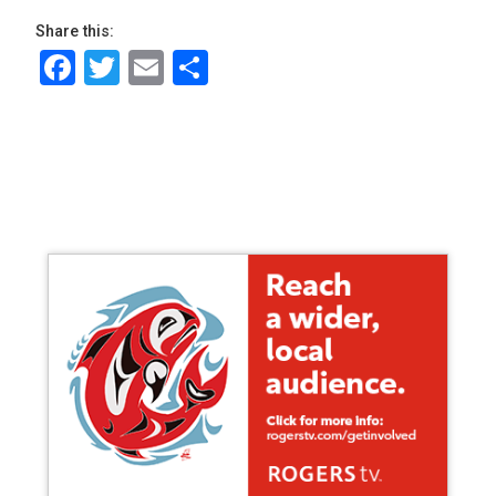
Share this:
Facebook
Twitter
Email
Share