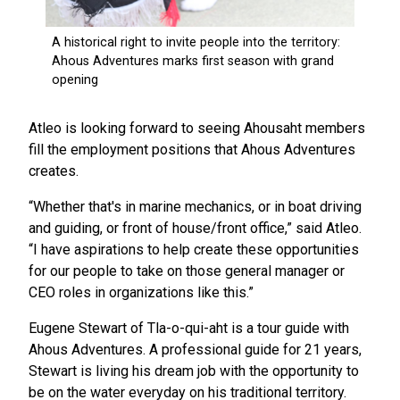
Atleo is looking forward to seeing Ahousaht members
fill the employment positions that Ahous Adventures
creates.
“Whether that's in marine mechanics, or in boat driving
and guiding, or front of house/front office,” said Atleo.
“I have aspirations to help create these opportunities
for our people to take on those general manager or
CEO roles in organizations like this.”
Eugene Stewart of Tla-o-qui-aht is a tour guide with
Ahous Adventures. A professional guide for 21 years,
Stewart is living his dream job with the opportunity to
be on the water everyday on his traditional territory.