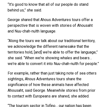
“It’s good to know that all of our people do stand
behind us,” she said.
George shared that Ahous Adventures tours offer a
perspective that is woven with stories of Ahousaht
and Nuu-chah-nulth language.
“Along the tours we talk about our traditional territory,
we acknowledge the different namesake that the
territories hold, [and] we're able to offer the language,”
she said. “When we're showing whales and bears…
we're able to convert it into Nuu-chah-nulth for people.”
For example, rather than just taking note of sea otters
sightings, Ahous Adventures tours share the
significance of how these animals have affected
Ahousaht, said George. Meanwhile stories from prior
to contact with Europeans are shared, she added.
“The tourism sector in Tofino… our nation has been