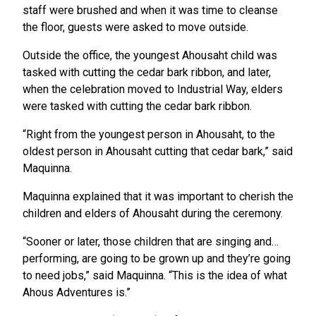
staff were brushed and when it was time to cleanse
the floor, guests were asked to move outside.
Outside the office, the youngest Ahousaht child was
tasked with cutting the cedar bark ribbon, and later,
when the celebration moved to Industrial Way, elders
were tasked with cutting the cedar bark ribbon.
“Right from the youngest person in Ahousaht, to the
oldest person in Ahousaht cutting that cedar bark,” said
Maquinna.
Maquinna explained that it was important to cherish the
children and elders of Ahousaht during the ceremony.
“Sooner or later, those children that are singing and…
performing, are going to be grown up and they’re going
to need jobs,” said Maquinna. “This is the idea of what
Ahous Adventures is.”