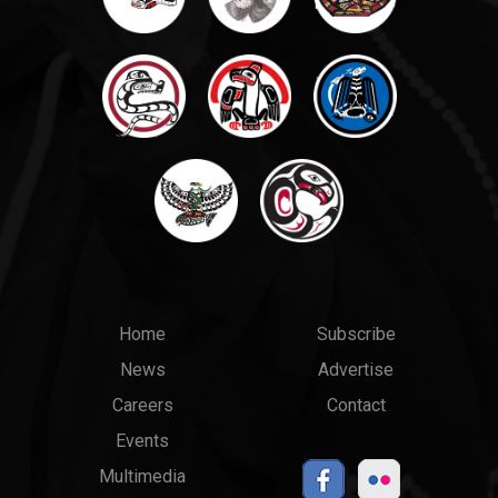
Main
Top
Home
Subscribe
News
Advertise
menu
Links
Careers
Contact
Events
Multimedia