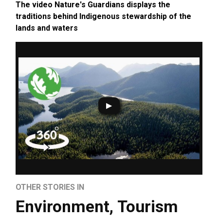
The video Nature's Guardians displays the
traditions behind Indigenous stewardship of the
lands and waters
OTHER STORIES IN
Environment
,
Tourism