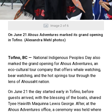
Image
2
of
6
On June 21 Ahous Adventures marked its grand opening
in Tofino. (Alexandra Mehl photos)
Tofino, BC
National Indigenous Peoples Day also
marked the grand opening for Ahous Adventures, an
eco-cultural tour company that offers whale watching,
bear watching, and the hot springs tour through the
lens of Ahousaht nation.
On June 21 the day started early in Tofino, before
guests arrived, with the blessing of the boats, shared
Tyee Ḥaẁilth Maquinna Lewis George. After, at the
Ahous Adventures office, a ceremony was held where