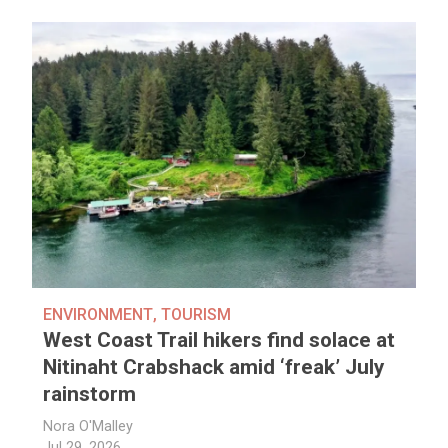
ENVIRONMENT
,
TOURISM
West Coast Trail hikers find solace at
Nitinaht Crabshack amid ‘freak’ July
rainstorm
Nora O'Malley
Jul 29, 2026