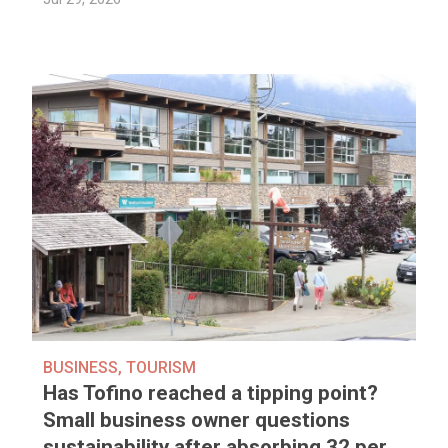
BUSINESS
,
TOURISM
Has Tofino reached a tipping point?
Small business owner questions
sustainability after absorbing 32 per