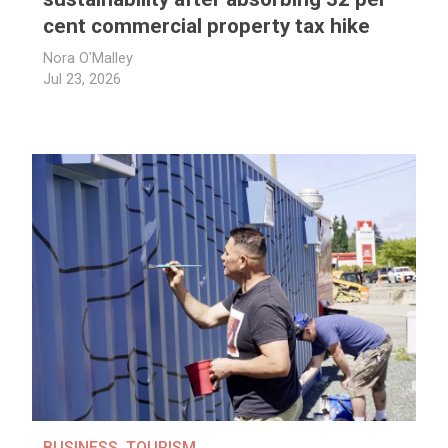
cent commercial property tax hike
Nora O'Malley
Jul 23, 2026
BUSINESS
,
TOURISM