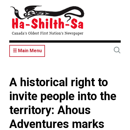
Skip
to
main
content
☰ Main Menu
A historical right to
invite people into the
territory: Ahous
Adventures marks