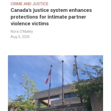
CRIME AND JUSTICE
Canada’s justice system enhances
protections for intimate partner
violence victims
Nora O'Malley
Aug 5, 2026