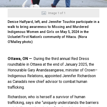
Image
1
of
1
Denise Halfyard, left, and Jennifer Touchie participate in a
walk to bring awareness to Missing and Murdered
Indigenous Women and Girls on May 5, 2024 in the
Ucluelet First Nation’s community of Hitacu. (Nora
O’Malley photo)
Ottawa, ON
During the third annual Red Dress
roundtable in Ottawa at the end of January 2025, the
Honourable Gary Anandasangaree, minister of Crown–
Indigenous Relations, appointed Jennifer Richardson
as Canada’s new chief advisor to combat human
trafficking.
Richardson, who is herself a survivor of human
trafficking, says she “uniquely understands the barriers