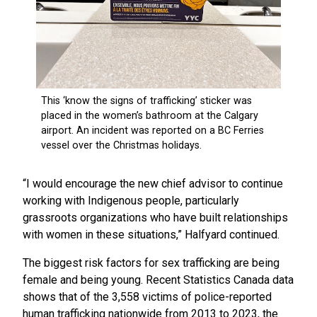
“I would encourage the new chief advisor to continue
working with Indigenous people, particularly
grassroots organizations who have built relationships
with women in these situations,” Halfyard continued.
The biggest risk factors for sex trafficking are being
female and being young. Recent Statistics Canada data
shows that of the 3,558 victims of police-reported
human trafficking nationwide from 2013 to 2023, the