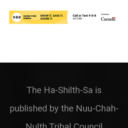
The Ha-Shilth-Sa is
published by the Nuu-Chah-
Nulth Tribal Council