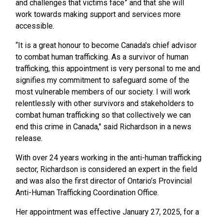
and challenges that victims face” and that she will
work towards making support and services more
accessible.
“It is a great honour to become Canada's chief advisor
to combat human trafficking. As a survivor of human
trafficking, this appointment is very personal to me and
signifies my commitment to safeguard some of the
most vulnerable members of our society. I will work
relentlessly with other survivors and stakeholders to
combat human trafficking so that collectively we can
end this crime in Canada," said Richardson in a news
release.
With over 24 years working in the anti-human trafficking
sector, Richardson is considered an expert in the field
and was also the first director of Ontario’s Provincial
Anti-Human Trafficking Coordination Office.
Her appointment was effective January 27, 2025, for a