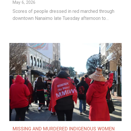
May 6, 2026
Scores of people dressed in red marched through
downtown Nanaimo late Tuesday afternoon to…
MISSING AND MURDERED INDIGENOUS WOMEN