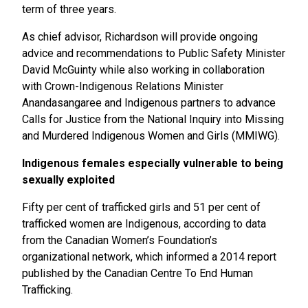
term of three years.
As chief advisor, Richardson will provide ongoing
advice and recommendations to Public Safety Minister
David McGuinty while also working in collaboration
with Crown-Indigenous Relations Minister
Anandasangaree and Indigenous partners to advance
Calls for Justice from the National Inquiry into Missing
and Murdered Indigenous Women and Girls (MMIWG).
Indigenous females especially vulnerable to being
sexually exploited
Fifty per cent of trafficked girls and 51 per cent of
trafficked women are Indigenous, according to data
from the Canadian Women’s Foundation’s
organizational network, which informed a 2014 report
published by the Canadian Centre To End Human
Trafficking.