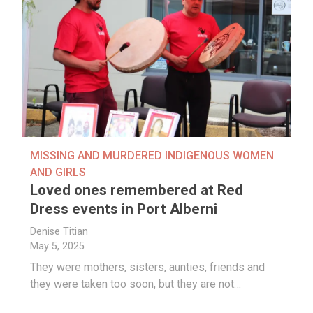
MISSING AND MURDERED INDIGENOUS WOMEN
AND GIRLS
Loved ones remembered at Red
Dress events in Port Alberni
Denise Titian
May 5, 2025
They were mothers, sisters, aunties, friends and
they were taken too soon, but they are not…