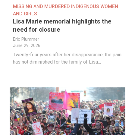
MISSING AND MURDERED INDIGENOUS WOMEN
AND GIRLS
Lisa Marie memorial highlights the
need for closure
Eric Plummer
June 29, 2026
Twenty-four years after her disappearance, the pain
has not diminished for the family of Lisa…