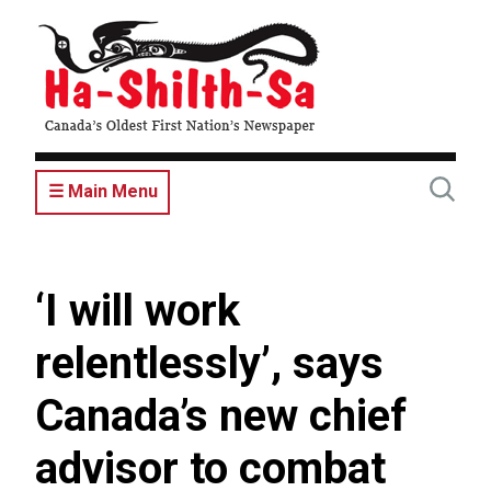
Skip
to
main
content
☰ Main Menu
‘I will work
relentlessly’, says
Canada’s new chief
advisor to combat