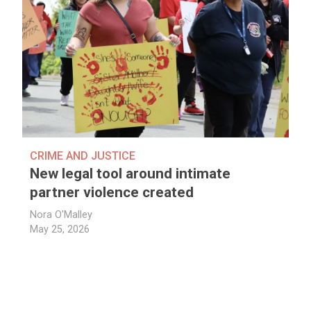
CRIME AND JUSTICE
New legal tool around intimate
partner violence created
Nora O'Malley
May 25, 2026