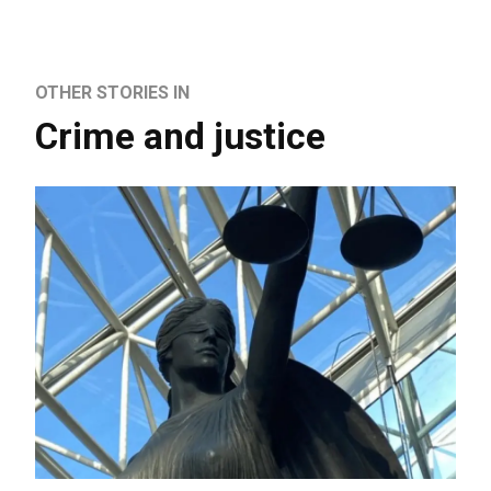
OTHER STORIES IN
Crime and justice