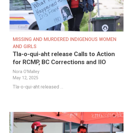
MISSING AND MURDERED INDIGENOUS WOMEN
AND GIRLS
Tla-o-qui-aht release Calls to Action
for RCMP, BC Corrections and IIO
Nora O'Malley
May 12, 2025
Tla-o-qui-aht released …