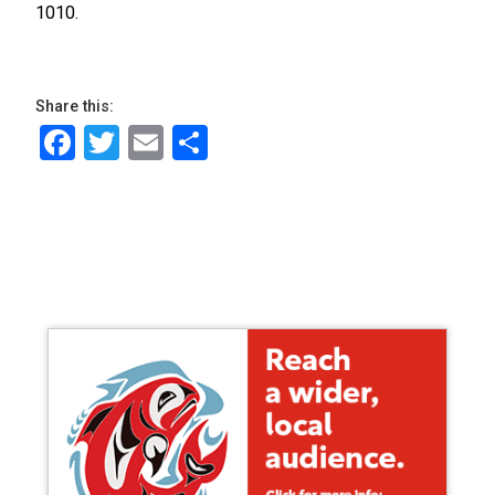
1010.
Share this:
Facebook
Twitter
Email
Share