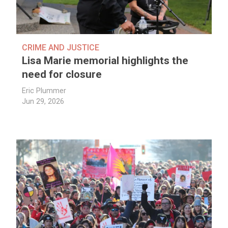
CRIME AND JUSTICE
Lisa Marie memorial highlights the
need for closure
Eric Plummer
Jun 29, 2026