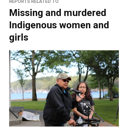
REPORTS RELATED TO
Missing and murdered
Indigenous women and
girls