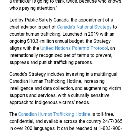
a trafficker is going to think twice, because who knows
who’s paying attention.”
Led by Public Safety Canada, the appointment of a
chief advisor is part of
Canada’s National Strategy
to
counter human trafficking. Launched in 2019 with an
ongoing $10.3-million annual budget, the Strategy
aligns with the
United Nations Palermo Protocol
, an
internationally recognized set of terms to prevent,
suppress and punish trafficking persons.
Canada’s Strategy includes investing in a multilingual
Canadian Human Trafficking Hotline, increasing
intelligence and data collection, and augmenting victim
supports and services, with a culturally sensitive
approach to Indigenous victims’ needs.
The
Canadian Human Trafficking Hotline
is toll-free,
confidential, and available across the country 24/7/365
in over 200 languages. It can be reached at 1-833-900-