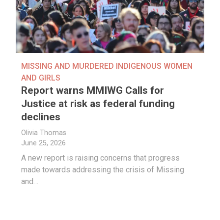
MISSING AND MURDERED INDIGENOUS WOMEN
AND GIRLS
Report warns MMIWG Calls for
Justice at risk as federal funding
declines
Olivia Thomas
June 25, 2026
A new report is raising concerns that progress
made towards addressing the crisis of Missing
and…