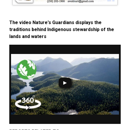
The video Nature's Guardians displays the
traditions behind Indigenous stewardship of the
lands and waters