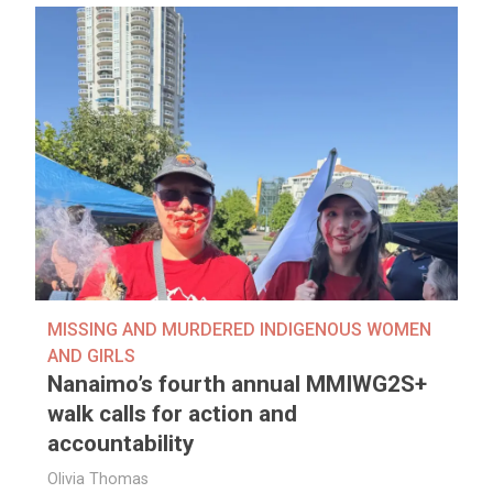
MISSING AND MURDERED INDIGENOUS WOMEN
AND GIRLS
Nanaimo’s fourth annual MMIWG2S+
walk calls for action and
accountability
Olivia Thomas