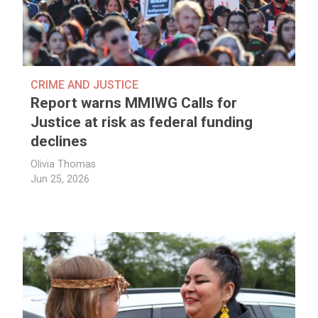
CRIME AND JUSTICE
Report warns MMIWG Calls for
Justice at risk as federal funding
declines
Olivia Thomas
Jun 25, 2026