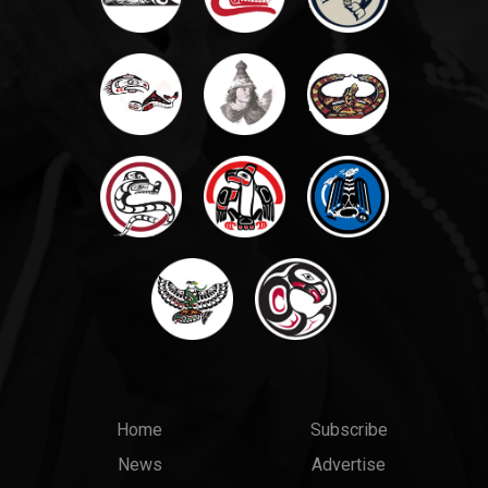
Main
Top
Home
Subscribe
News
Advertise
menu
Links