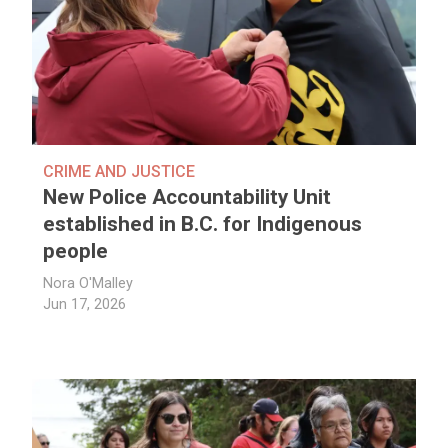
CRIME AND JUSTICE
New Police Accountability Unit
established in B.C. for Indigenous
people
Nora O'Malley
Jun 17, 2026