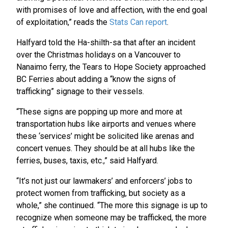
with promises of love and affection, with the end goal
of exploitation,” reads the
Stats Can report
.
Halfyard told the Ha-shilth-sa that after an incident
over the Christmas holidays on a Vancouver to
Nanaimo ferry, the Tears to Hope Society approached
BC Ferries about adding a “know the signs of
trafficking” signage to their vessels.
“These signs are popping up more and more at
transportation hubs like airports and venues where
these ‘services’ might be solicited like arenas and
concert venues. They should be at all hubs like the
ferries, buses, taxis, etc.,” said Halfyard.
“It’s not just our lawmakers’ and enforcers’ jobs to
protect women from trafficking, but society as a
whole,” she continued. “The more this signage is up to
recognize when someone may be trafficked, the more