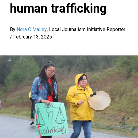
human trafficking
By
Nora O'Malley
,
Local Journalism Initiative Reporter
/
February 13, 2025