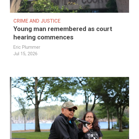
CRIME AND JUSTICE
Young man remembered as court
hearing commences
Eric Plummer
Jul 15, 2026