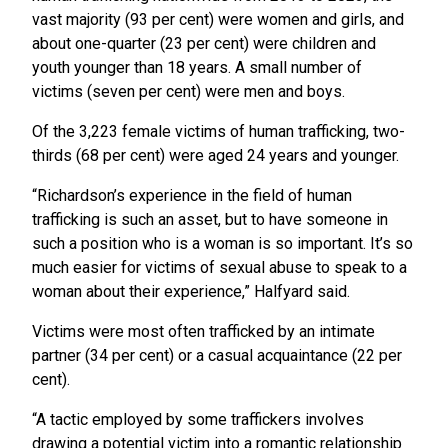
vast majority (93 per cent) were women and girls, and
about one-quarter (23 per cent) were children and
youth younger than 18 years. A small number of
victims (seven per cent) were men and boys.
Of the 3,223 female victims of human trafficking, two-
thirds (68 per cent) were aged 24 years and younger.
“Richardson’s experience in the field of human
trafficking is such an asset, but to have someone in
such a position who is a woman is so important. It’s so
much easier for victims of sexual abuse to speak to a
woman about their experience,” Halfyard said.
Victims were most often trafficked by an intimate
partner (34 per cent) or a casual acquaintance (22 per
cent).
“A tactic employed by some traffickers involves
drawing a potential victim into a romantic relationship