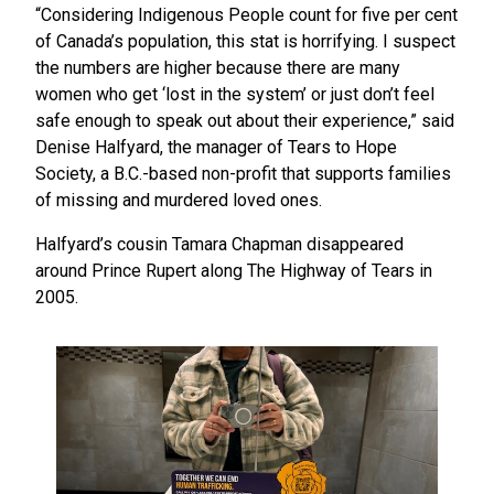
“Considering Indigenous People count for five per cent
of Canada’s population, this stat is horrifying. I suspect
the numbers are higher because there are many
women who get ‘lost in the system’ or just don’t feel
safe enough to speak out about their experience,” said
Denise Halfyard, the manager of Tears to Hope
Society, a B.C.-based non-profit that supports families
of missing and murdered loved ones.
Halfyard’s cousin Tamara Chapman disappeared
around Prince Rupert along The Highway of Tears in
2005.