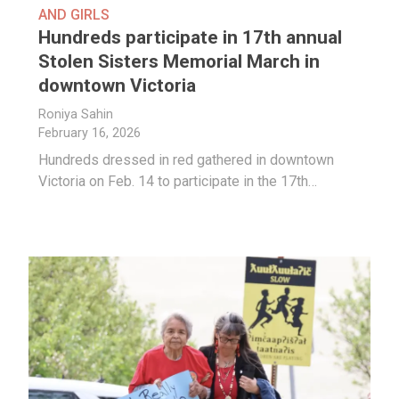
AND GIRLS
Hundreds participate in 17th annual
Stolen Sisters Memorial March in
downtown Victoria
Roniya Sahin
February 16, 2026
Hundreds dressed in red gathered in downtown
Victoria on Feb. 14 to participate in the 17th…