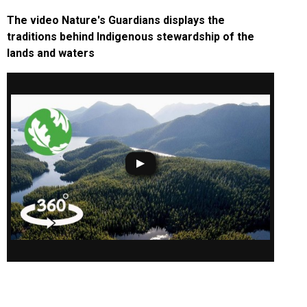
The video Nature's Guardians displays the
traditions behind Indigenous stewardship of the
lands and waters