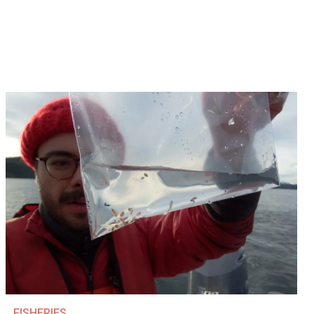
FISHERIES