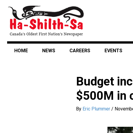
Skip
to
main
content
HOME
NEWS
CAREERS
EVENTS
Budget inc
$500M in c
By
Eric Plummer
/
Novembe