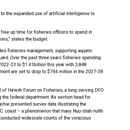
o the expanded use of artificial intelligence to
ree up time for fisheries officers to spend in
ons,” states the budget.
udes fisheries management, supporting aquatic
ard. Over the past three years fisheries spending
2022-23 to $1.41billion this year with 3,848
ment are set to drop to $744 million in the 2027-28
l of Ha’wiih Forum on Fisheries, a long-serving DFO
ng the federal department. As section head for
ie presented survey data illustrating the
B.C. coast – a phenomenon that many Nuu-chah-nulth
 conducted widescale counts of the voracious