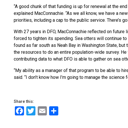
“A good chunk of that funding is up for renewal at the end 
explained MacConnachie. “As we all know, we have a new
priorities, including a cap to the public service. There’s g
With 27 years in DFO, MacConnachie reflected on future li
forced to tighten its spending. Sea otters will continue t
found as far south as Neah Bay in Washington State, but 
the resources to do an entire population-wide survey. He
contributing data to what DFO is able to gather on sea ot
“My ability as a manager of that program to be able to hire or
said. “I don’t know how I’m going to manage the science fo
Share this:
Facebook
Twitter
Email
Share