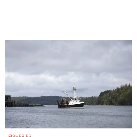
FISHERIES