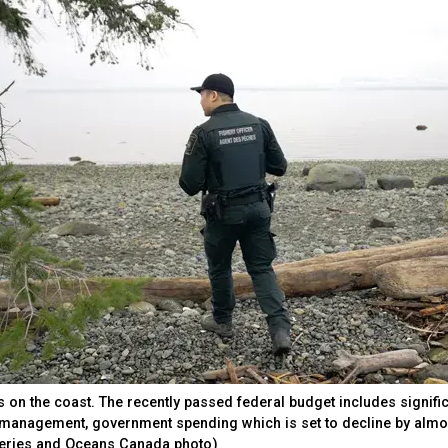
s on the coast. The recently passed federal budget includes signifi
s management, government spending which is set to decline by almo
sheries and Oceans Canada photo)