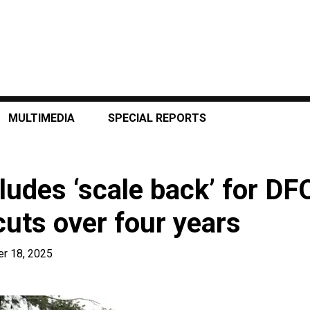
MULTIMEDIA
SPECIAL REPORTS
ludes ‘scale back’ for DFO
uts over four years
r 18, 2025