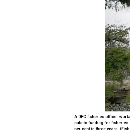
A DFO fisheries officer work
cuts to funding for fisherie
per cent in three years. (Fi