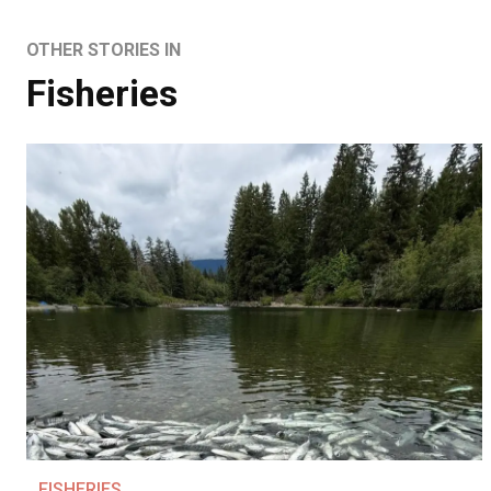
OTHER STORIES IN
Fisheries
FISHERIES