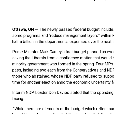
Ottawa, ON
The newly passed federal budget includes
some programs and “reduce management layers” within Fi
half a billion in the department’s expenses over the next 
Prime Minister Mark Carney’s first budget passed an eve
saving the Liberals from a confidence motion that would h
minority government was formed in the spring. Four MPs 
pass, including two each from the Conservatives and N
those who abstained, whose NDP party refused to support 
time for another election amid the economic uncertainty fa
Interim NDP Leader Don Davies stated that the spending 
facing.
“While there are elements of the budget which reflect our