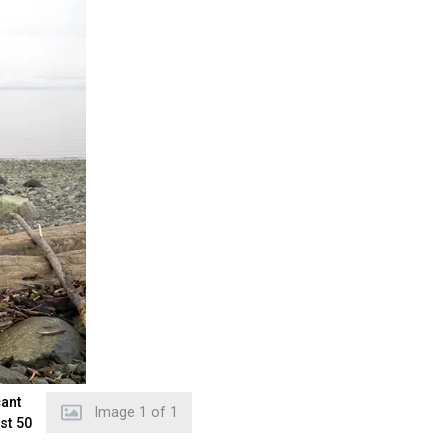
cant
Image
1
of
1
st 50