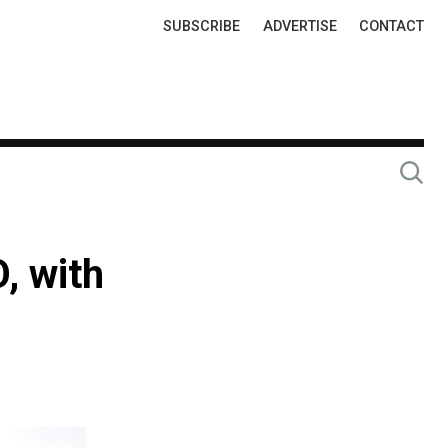
Top
SUBSCRIBE
ADVERTISE
CONTACT
Links
, with