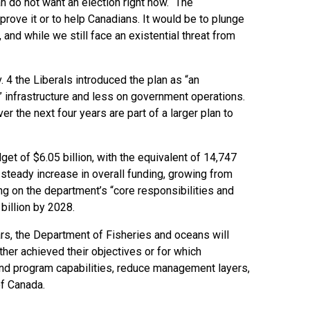
ian do not want an election right now. “The
rove it or to help Canadians. It would be to plunge
 and while we still face an existential threat from
v. 4 the Liberals introduced the plan as “an
 infrastructure and less on government operations.
 the next four years are part of a larger plan to
t of $6.05 billion, with the equivalent of 14,747
 steady increase in overall funding, growing from
ing on the department’s “core responsibilities and
billion by 2028.
ars, the Department of Fisheries and oceans will
ther achieved their objectives or for which
 and program capabilities, reduce management layers,
of Canada.