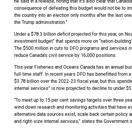
he said in a release, noting that it’s also clear that Canad
consequence of defeating this budget would not be to imp
the country into an election only months after the last one,
the Trump administration.”
Under a $78.3 billion deficit projected for this year, on No
investment budget” that spends more on “nation-building”
The $500 million in cuts to DFO programs and services over
reduce Canada’s civil service by 16,000 positions.
This year Fisheries and Oceans Canada has an annual budge
full-time staff. In recent years DFO has benefitted from a
$3.78 billion over the 2022-23 fiscal year, but this spend
internal services” is now projected to decline to under $5 
“To meet up to 15 per cent savings targets over three ye
wind down research and monitoring activities that have ei
alternative data sources exist, scale back certain policy
and right-size internal services,” states the Government 