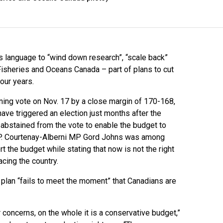
 language to “wind down research”, “scale back”
sheries and Oceans Canada – part of plans to cut
four years.
ning vote on Nov. 17 by a close margin of 170-168,
ave triggered an election just months after the
abstained from the vote to enable the budget to
DP. Courtenay-Alberni MP Gord Johns was among
the budget while stating that now is not the right
cing the country.
plan “fails to meet the moment” that Canadians are
 concerns, on the whole it is a conservative budget,”