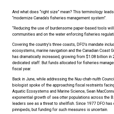
And what does “right size” mean? This terminology leads t
“modernize Canada’s fisheries management system”.
“Reducing the use of burdensome paper-based tools will f
communities and on the water enforcing fisheries regulati
Covering the country’s three coasts, DFO’s mandate incl
ecosystems, marine navigation and the Canadian Coast Gu
has dramatically increased, growing from $1.08 billion in 
dedicated staff. But funds allocated for fisheries manage
fiscal year.
Back in June, while addressing the Nuu-chah-nulth Counci
biologist spoke of the approaching fiscal restraints faci
Aquatic Ecosystems and Marine Science, Sean MacConnach
exponential growth of sea otter populations across the 
leaders see as a threat to shellfish. Since 1977 DFO has
pinnipeds, but funding for such measures is uncertain.