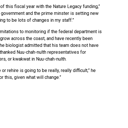
of this fiscal year with the Nature Legacy funding,”
 government and the prime minster is setting new
oing to be lots of changes in my staff.”
mitations to monitoring if the federal department is
o grow across the coast, and have recently been
the biologist admitted that his team does not have
 thanked Nuu-chah-nulth representatives for
ters, or kwakwat in Nuu-chah-nulth.
 rehire is going to be really, really difficult,” he
r this, given what will change.”