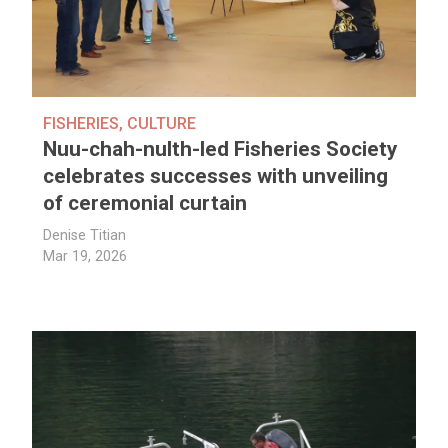
FISHERIES
,
CULTURE
Nuu-chah-nulth-led Fisheries Society
celebrates successes with unveiling
of ceremonial curtain
Denise Titian
Mar 19, 2026