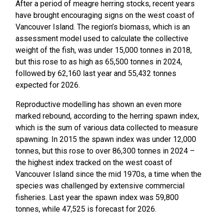
After a period of meagre herring stocks, recent years
have brought encouraging signs on the west coast of
Vancouver Island. The region’s biomass, which is an
assessment model used to calculate the collective
weight of the fish, was under 15,000 tonnes in 2018,
but this rose to as high as 65,500 tonnes in 2024,
followed by 62,160 last year and 55,432 tonnes
expected for 2026.
Reproductive modelling has shown an even more
marked rebound, according to the herring spawn index,
which is the sum of various data collected to measure
spawning. In 2015 the spawn index was under 12,000
tonnes, but this rose to over 86,300 tonnes in 2024 –
the highest index tracked on the west coast of
Vancouver Island since the mid 1970s, a time when the
species was challenged by extensive commercial
fisheries. Last year the spawn index was 59,800
tonnes, while 47,525 is forecast for 2026.