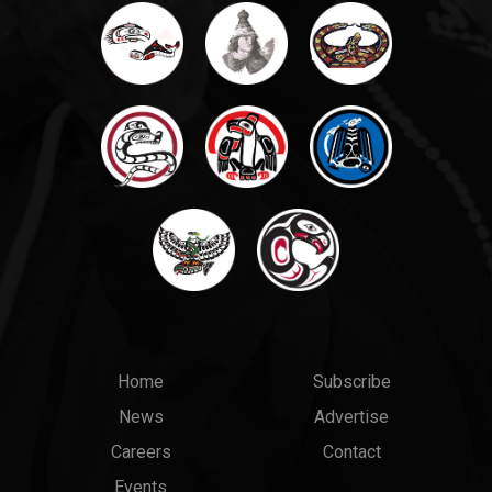
Main
Top
Home
Subscribe
News
Advertise
menu
Links
Careers
Contact
Events