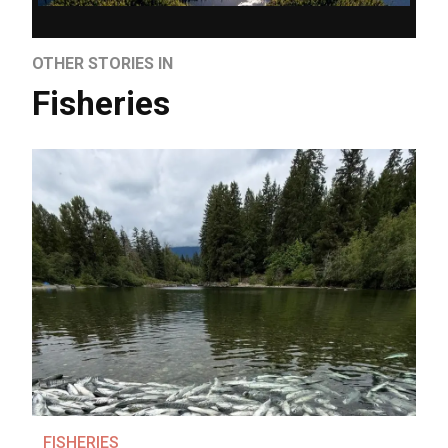
OTHER STORIES IN
Fisheries
FISHERIES