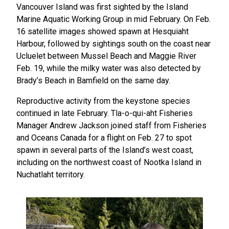
Vancouver Island was first sighted by the Island
Marine Aquatic Working Group in mid February. On Feb.
16 satellite images showed spawn at Hesquiaht
Harbour, followed by sightings south on the coast near
Ucluelet between Mussel Beach and Maggie River
Feb. 19, while the milky water was also detected by
Brady’s Beach in Bamfield on the same day.
Reproductive activity from the keystone species
continued in late February. Tla-o-qui-aht Fisheries
Manager Andrew Jackson joined staff from Fisheries
and Oceans Canada for a flight on Feb. 27 to spot
spawn in several parts of the Island’s west coast,
including on the northwest coast of Nootka Island in
Nuchatlaht territory.