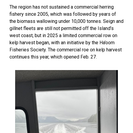
The region has not sustained a commercial herring
fishery since 2005, which was followed by years of
the biomass wallowing under 10,000 tonnes. Seign and
gillnet fleets are still not permitted off the Island’s
west coast, but in 2025 a limited commercial row on
kelp harvest began, with an initiative by the Ha’oom
Fisheries Society. The commercial roe on kelp harvest
continues this year, which opened Feb. 27.