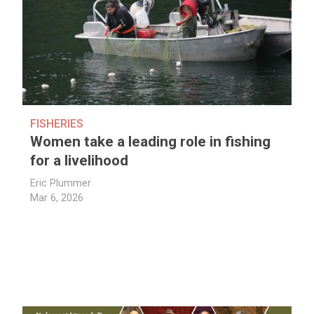
FISHERIES
Women take a leading role in fishing
for a livelihood
Eric Plummer
Mar 6, 2026