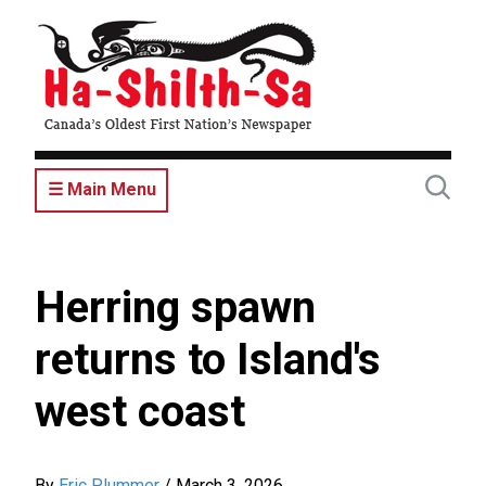
Skip
to
main
content
☰ Main Menu
Herring spawn
returns to Island's
west coast
By
Eric Plummer
/
March 3, 2026