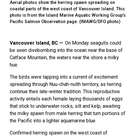
Aerial photos show the herring spawn spreading on
coastal parts of the west coast of Vancouver Island. This
photo is from the Island Marine Aquatic Working Group’s
Pacific Salmon Observation page. (IMAWG/DFO photo)
Vancouver Island, BC
On Monday seagulls could
be seen divebombing into the ocean near the base of
Catface Mountain, the waters near the shore a milky
hue.
The birds were tapping into a current of excitement
spreading through Nuu-chah-nulth territory, as herring
continue their late-winter tradition. This reproductive
activity entails each female laying thousands of eggs
that stick to underwater rocks, silt and kelp, awaiting
the milky spawn from male herring that turn portions of
the Pacific into a lighter aquamarine blue.
Confirmed herring spawn on the west coast of