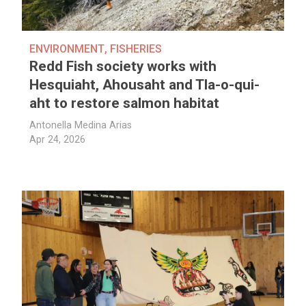
ENVIRONMENT
,
FISHERIES
Redd Fish society works with
Hesquiaht, Ahousaht and Tla-o-qui-
aht to restore salmon habitat
Antonella Medina Arias
Apr 24, 2026