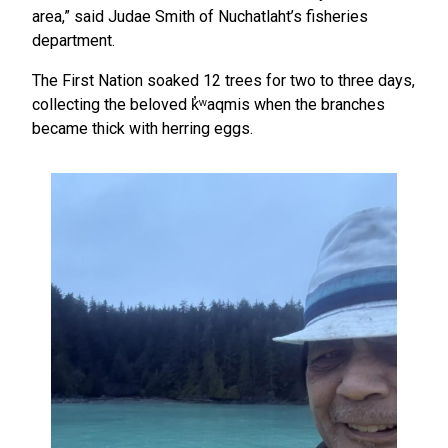
area,” said Judae Smith of Nuchatlaht’s fisheries
department.
The First Nation soaked 12 trees for two to three days,
collecting the beloved k̓ʷaqmis when the branches
became thick with herring eggs.