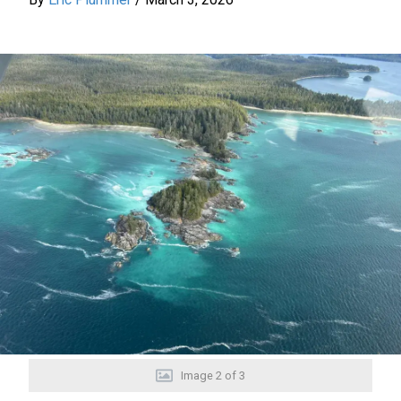
Image
2
of
3