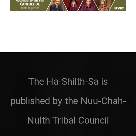
The Ha-Shilth-Sa is
published by the Nuu-Chah-
Nulth Tribal Council