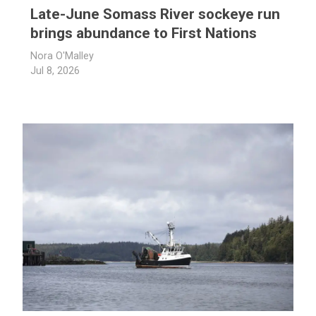
Late-June Somass River sockeye run
brings abundance to First Nations
Nora O'Malley
Jul 8, 2026