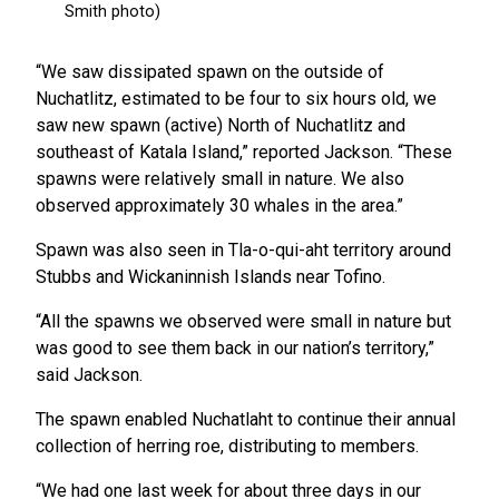
“We saw dissipated spawn on the outside of
Nuchatlitz, estimated to be four to six hours old, we
saw new spawn (active) North of Nuchatlitz and
southeast of Katala Island,” reported Jackson. “These
spawns were relatively small in nature. We also
observed approximately 30 whales in the area.”
Spawn was also seen in Tla-o-qui-aht territory around
Stubbs and Wickaninnish Islands near Tofino.
“All the spawns we observed were small in nature but
was good to see them back in our nation’s territory,”
said Jackson.
The spawn enabled Nuchatlaht to continue their annual
collection of herring roe, distributing to members.
“We had one last week for about three days in our