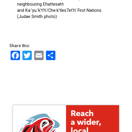
Share this:
Facebook
Twitter
Email
Share