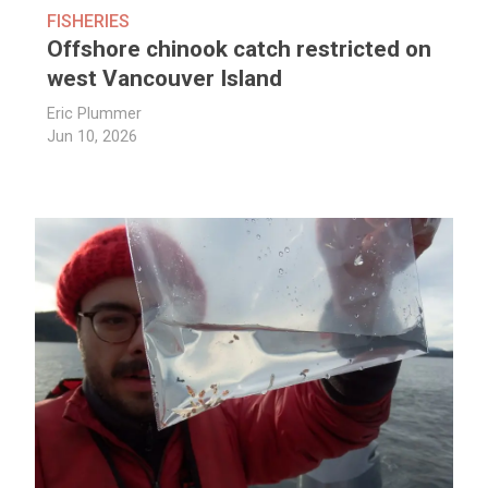
FISHERIES
Offshore chinook catch restricted on
west Vancouver Island
Eric Plummer
Jun 10, 2026