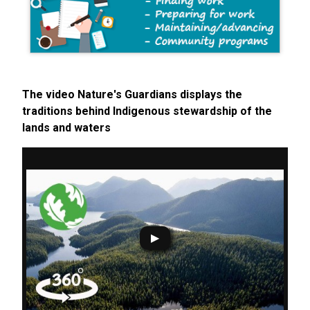
The video Nature's Guardians displays the
traditions behind Indigenous stewardship of the
lands and waters