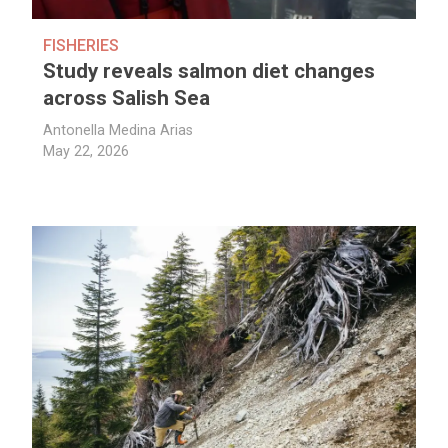
FISHERIES
Study reveals salmon diet changes
across Salish Sea
Antonella Medina Arias
May 22, 2026