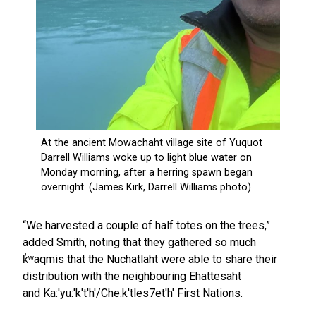
“We harvested a couple of half totes on the trees,”
added Smith, noting that they gathered so much
k̓ʷaqmis that the Nuchatlaht were able to share their
distribution with the neighbouring Ehattesaht
and Ka:'yu:'k't'h'/Che:k'tles7et'h' First Nations.